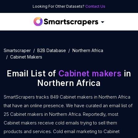
Looking For Other Datasets?
Contact Us
Smartscraper
B2B Database
Northern Africa
Cabinet Makers
Email List of
Cabinet makers
in
Northern Africa
SmartScrapers tracks 849 Cabinet makers in Northern Africa
that have an online presence. We have curated an email list of
25 Cabinet makers in Northern Africa. Reportedly, most
Cabinet makers receive cold emails trying to sell them
products and services. Cold email marketing to Cabinet