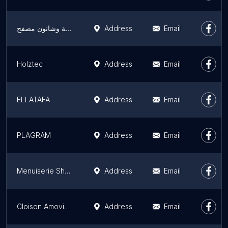
خزن حديدية وشانون مصفح
Address
Email
Holztec
Address
Email
ELLATAFA
Address
Email
PLAGRAM
Address
Email
Menuiserie Showroom Dabach
Address
Email
Cloison Amovible Maroc
Address
Email