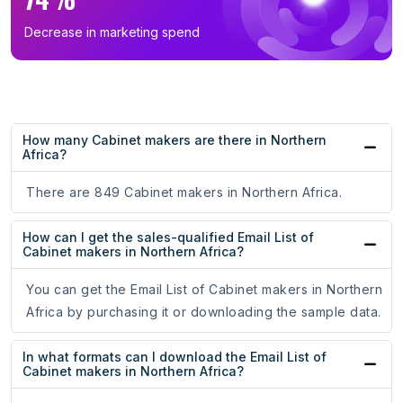
Decrease in marketing spend
How many Cabinet makers are there in Northern
Africa?
There are 849 Cabinet makers in Northern Africa.
How can I get the sales-qualified Email List of
Cabinet makers in Northern Africa?
You can get the Email List of Cabinet makers in Northern
Africa by purchasing it or downloading the sample data.
In what formats can I download the Email List of
Cabinet makers in Northern Africa?