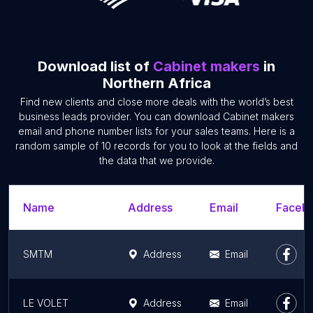
Download list of
Cabinet makers
in
Northern Africa
Find new clients and close more deals with the world’s best
business leads provider. You can download Cabinet makers
email and phone number lists for your sales teams. Here is a
random sample of 10 records for you to look at the fields and
the data that we provide.
Name
Address
Email
Facebo
SMTM
Address
Email
LE VOLET
Address
Email