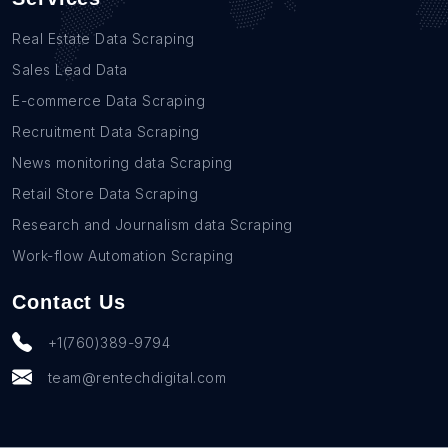
Real Estate Data Scraping
Sales Lead Data
E-commerce Data Scraping
Recruitment Data Scraping
News monitoring data Scraping
Retail Store Data Scraping
Research and Journalism data Scraping
Work-flow Automation Scraping
Contact Us
+1(760)389-9794
team@rentechdigital.com