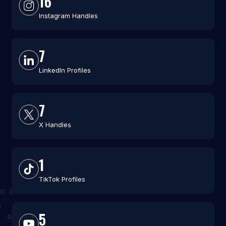
16
Instagram Handles
7
LinkedIn Profiles
7
X Handles
1
TikTok Profiles
5