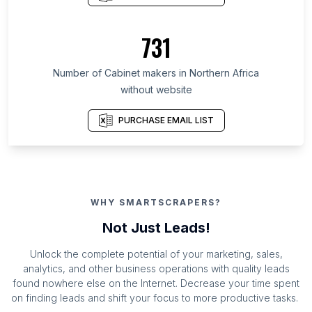
731
Number of Cabinet makers in Northern Africa
without website
PURCHASE EMAIL LIST
WHY SMARTSCRAPERS?
Not Just Leads!
Unlock the complete potential of your marketing, sales,
analytics, and other business operations with quality leads
found nowhere else on the Internet. Decrease your time spent
on finding leads and shift your focus to more productive tasks.