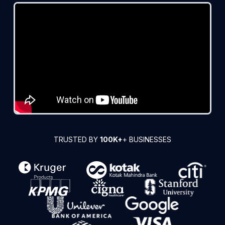
TRUSTED BY
100K+
+ BUSINESSES