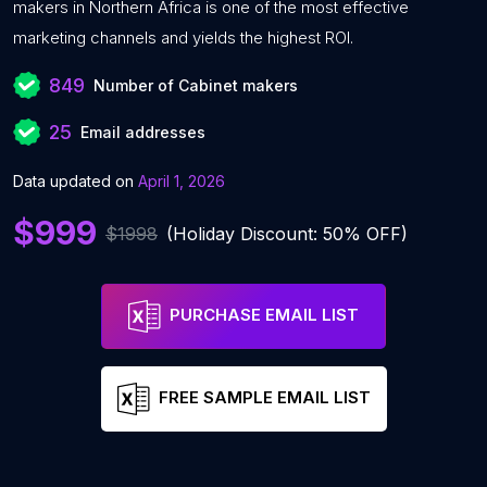
makers in Northern Africa is one of the most effective
marketing channels and yields the highest ROI.
849
Number of Cabinet makers
25
Email addresses
Data updated on
April 1, 2026
$999
$1998
(Holiday Discount: 50% OFF)
PURCHASE EMAIL LIST
FREE SAMPLE EMAIL LIST