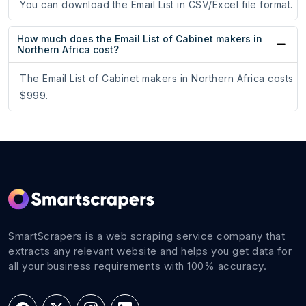
You can download the Email List in CSV/Excel file format.
How much does the Email List of Cabinet makers in
Northern Africa cost?
The Email List of Cabinet makers in Northern Africa costs
$999.
SmartScrapers is a web scraping service company that
extracts any relevant website and helps you get data for
all your business requirements with 100% accuracy.