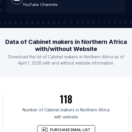
YouTube Channels
Data of Cabinet makers in Northern Africa
with/without Website
Download the list of Cabinet makers in Northern Africa as of
April 1, 2026 with and without website information.
118
Number of Cabinet makers in Northern Africa
with website
PURCHASE EMAIL LIST