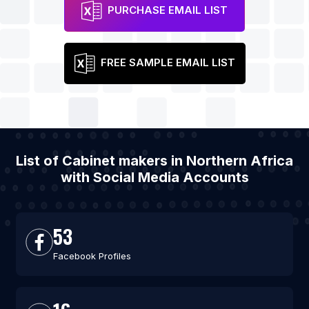
PURCHASE EMAIL LIST
FREE SAMPLE EMAIL LIST
List of Cabinet makers in Northern Africa
with Social Media Accounts
53
Facebook Profiles