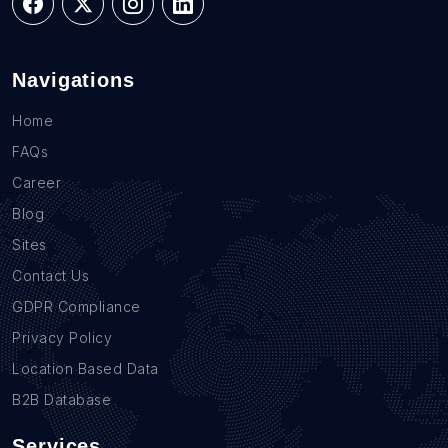
Navigations
Home
FAQs
Career
Blog
Sites
Contact Us
GDPR Compliance
Privacy Policy
Location Based Data
B2B Database
Services