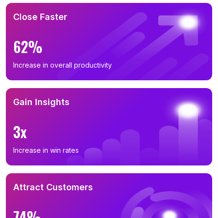
Close Faster
62%
Increase in overall productivity
Gain Insights
3x
Increase in win rates
Attract Customers
74%