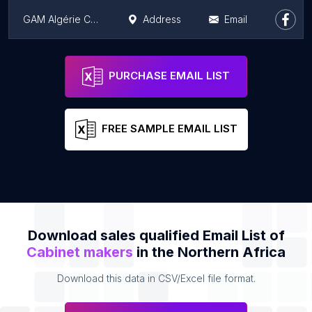
GAM Algérie Constantine
Address
Email
Arial Tableau blanc
Address
Email
PURCHASE EMAIL LIST
FREE SAMPLE EMAIL LIST
Download sales qualified Email List of
Cabinet makers
in the Northern Africa
Download this data in CSV/Excel file format.