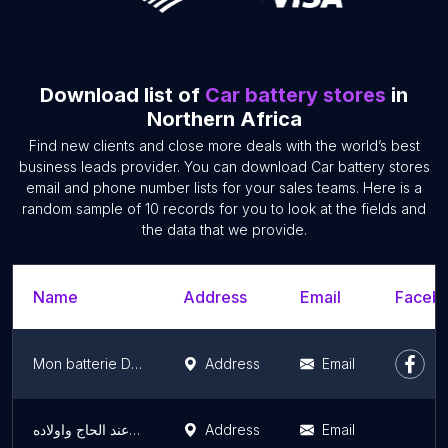
Download list of
Car battery stores
in
Northern Africa
Find new clients and close more deals with the world’s best
business leads provider. You can download Car battery stores
email and phone number lists for your sales teams. Here is a
random sample of 10 records for you to look at the fields and
the data that we provide.
Name
Address
Email
Facebo
Mon batterie Distribution
Address
Email
بيع جميع انواع البطاريات عند الحاج واولاده
Address
Email