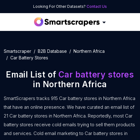
Looking For Other Datasets?
Contact Us
Smartscraper
B2B Database
Northern Africa
Car Battery Stores
Email List of
Car battery stores
in Northern Africa
SmartScrapers tracks 915 Car battery stores in Northern Africa
that have an online presence. We have curated an email list of
21 Car battery stores in Northern Africa. Reportedly, most Car
battery stores receive cold emails trying to sell them products
and services. Cold email marketing to Car battery stores in