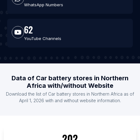
WhatsApp Numbers
62
YouTube Channels
Data of Car battery stores in Northern
Africa with/without Website
Download the list of Car battery stores in Northern Africa as of
April 1, 2026 with and without website information.
202