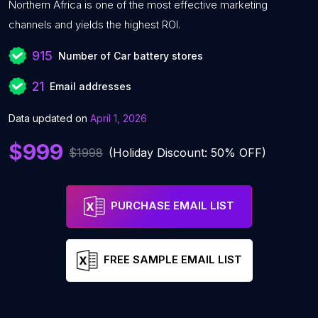
Northern Africa is one of the most effective marketing
channels and yields the highest ROI.
915
Number of Car battery stores
21
Email addresses
Data updated on
April 1, 2026
$999
$1998
(Holiday Discount: 50% OFF)
PURCHASE EMAIL LIST
FREE SAMPLE EMAIL LIST