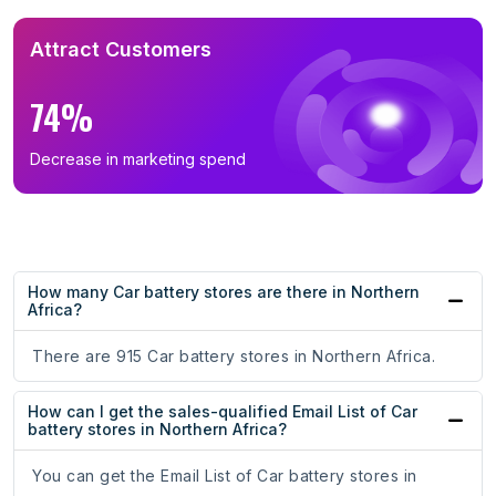
Attract Customers
74%
Decrease in marketing spend
How many Car battery stores are there in Northern
Africa?
There are 915 Car battery stores in Northern Africa.
How can I get the sales-qualified Email List of Car
battery stores in Northern Africa?
You can get the Email List of Car battery stores in