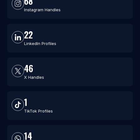
68
Instagram Handles
22
LinkedIn Profiles
46
X Handles
1
TikTok Profiles
14