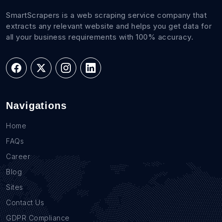
SmartScrapers is a web scraping service company that
extracts any relevant website and helps you get data for
all your business requirements with 100% accuracy.
Navigations
Home
FAQs
Career
Blog
Sites
Contact Us
GDPR Compliance