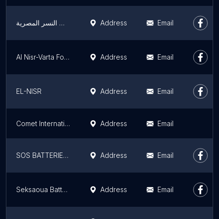
بطاريات النسر المصرية
Address
Email
Al Nisr-Varta For Automotive Batteries
Address
Email
EL-NISR
Address
Email
Comet International For Batteries - Hoppecke
Address
Email
SOS BATTERIE By Qods Automobile
Address
Email
Seksaoua Batteries
Address
Email