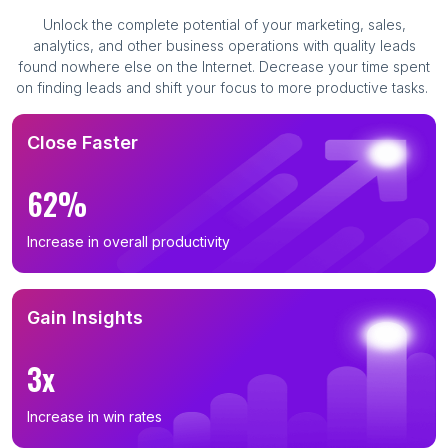
Unlock the complete potential of your marketing, sales,
analytics, and other business operations with quality leads
found nowhere else on the Internet. Decrease your time spent
on finding leads and shift your focus to more productive tasks.
Close Faster
62%
Increase in overall productivity
Gain Insights
3x
Increase in win rates