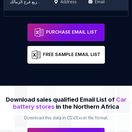
شركة الكمال للتجارة والتوزيع فرع الزمالك
Address
Email
El-Baqoury Group
Address
Email
PURCHASE EMAIL LIST
FREE SAMPLE EMAIL LIST
Download sales qualified Email List of
Car
battery stores
in the Northern Africa
Download this data in CSV/Excel file format.