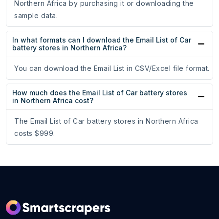
Northern Africa by purchasing it or downloading the
sample data.
In what formats can I download the Email List of Car
battery stores in Northern Africa?
You can download the Email List in CSV/Excel file format.
How much does the Email List of Car battery stores
in Northern Africa cost?
The Email List of Car battery stores in Northern Africa
costs $999.