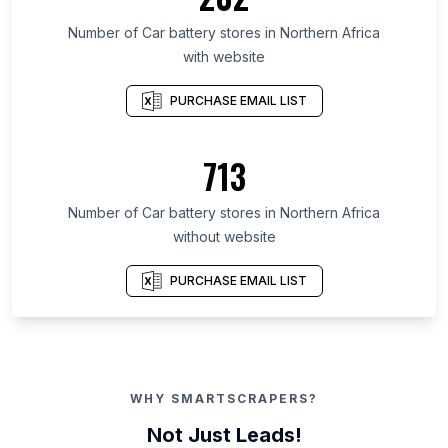
Number of Car battery stores in Northern Africa
with website
PURCHASE EMAIL LIST
713
Number of Car battery stores in Northern Africa
without website
PURCHASE EMAIL LIST
WHY SMARTSCRAPERS?
Not Just Leads!