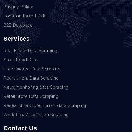
Privacy Policy
Location Based Data
B2B Database
Services
Real Estate Data Scraping
Sales Lead Data
E-commerce Data Scraping
Recruitment Data Scraping
News monitoring data Scraping
Retail Store Data Scraping
Research and Journalism data Scraping
Work-flow Automation Scraping
Contact Us