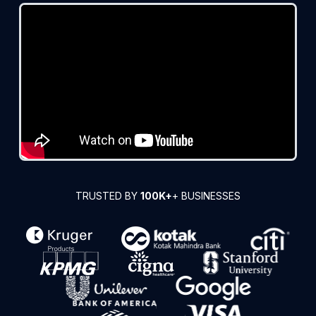
TRUSTED BY
100K+
+ BUSINESSES