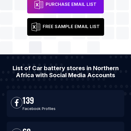
PURCHASE EMAIL LIST
FREE SAMPLE EMAIL LIST
List of Car battery stores in Northern
Africa with Social Media Accounts
139
Facebook Profiles