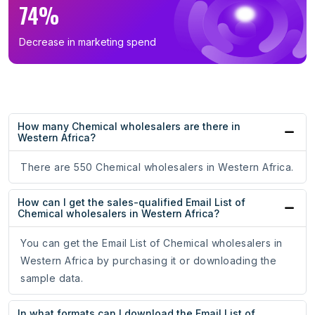
74%
Decrease in marketing spend
How many Chemical wholesalers are there in
Western Africa?
There are 550 Chemical wholesalers in Western Africa.
How can I get the sales-qualified Email List of
Chemical wholesalers in Western Africa?
You can get the Email List of Chemical wholesalers in
Western Africa by purchasing it or downloading the
sample data.
In what formats can I download the Email List of