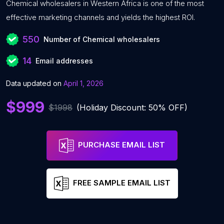
Chemical wholesalers in Western Africa is one of the most
effective marketing channels and yields the highest ROI.
550
Number of Chemical wholesalers
14
Email addresses
Data updated on
April 1, 2026
$999
$1998
(Holiday Discount: 50% OFF)
PURCHASE EMAIL LIST
FREE SAMPLE EMAIL LIST