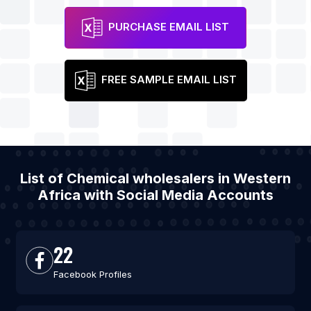
PURCHASE EMAIL LIST
FREE SAMPLE EMAIL LIST
List of Chemical wholesalers in Western
Africa with Social Media Accounts
22
Facebook Profiles