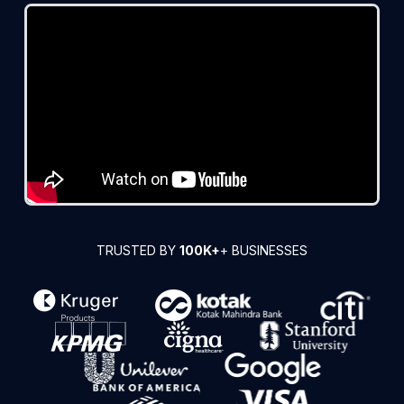
TRUSTED BY
100K+
+ BUSINESSES