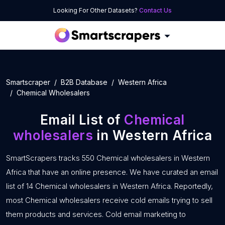
Looking For Other Datasets?
Contact Us
Smartscraper
B2B Database
Western Africa
Chemical Wholesalers
Email List of
Chemical
wholesalers
in Western Africa
SmartScrapers tracks 550 Chemical wholesalers in Western
Africa that have an online presence. We have curated an email
list of 14 Chemical wholesalers in Western Africa. Reportedly,
most Chemical wholesalers receive cold emails trying to sell
them products and services. Cold email marketing to