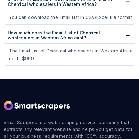
Chemical wholesalers in Western Africa?
You can download the Email List in CSV/Excel file format.
How much does the Email List of Chemical
wholesalers in Western Africa cost?
The Email List of Chemical wholesalers in Western Africa
costs $999.
SmartScrapers is a web scraping service company that
extracts any relevant website and helps you get data for
all your business requirements with 100% accuracy.