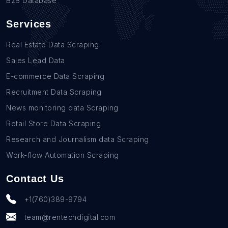
B2B Database
Services
Real Estate Data Scraping
Sales Lead Data
E-commerce Data Scraping
Recruitment Data Scraping
News monitoring data Scraping
Retail Store Data Scraping
Research and Journalism data Scraping
Work-flow Automation Scraping
Contact Us
+1(760)389-9794
team@rentechdigital.com