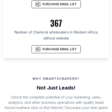
PURCHASE EMAIL LIST
367
Number of Chemical wholesalers in Western Africa
without website
PURCHASE EMAIL LIST
WHY SMARTSCRAPERS?
Not Just Leads!
Unlock the complete potential of your marketing, sales,
analytics, and other business operations with quality leads
found nowhere else on the Internet. Decrease your time spent