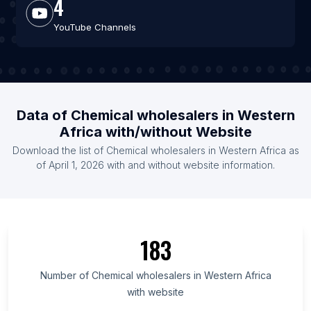
4
YouTube Channels
Data of Chemical wholesalers in Western
Africa with/without Website
Download the list of Chemical wholesalers in Western Africa as
of April 1, 2026 with and without website information.
183
Number of Chemical wholesalers in Western Africa
with website