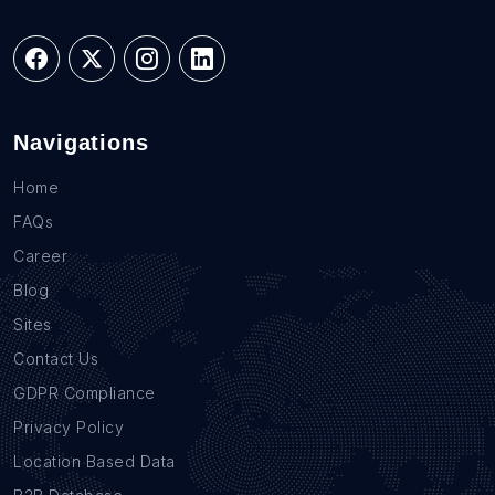
Navigations
Home
FAQs
Career
Blog
Sites
Contact Us
GDPR Compliance
Privacy Policy
Location Based Data