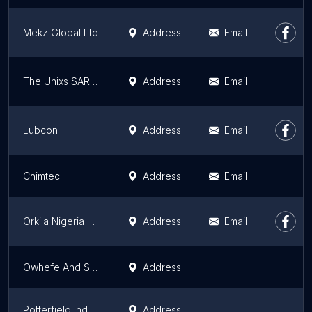
Mekz Global Ltd
Address
Email
The Unixs SARLU
Address
Email
Lubcon
Address
Email
Chimtec
Address
Email
Orkila Nigeria Chemicals LTD
Address
Email
Owhefe And Sons Nigeria Limited
Address
Potterfield Industries Limited
Address