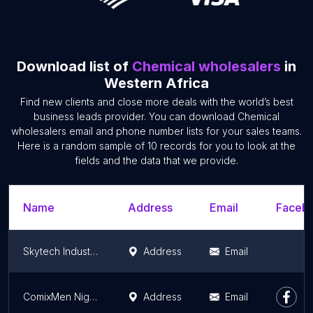
Download list of
Chemical wholesalers
in
Western Africa
Find new clients and close more deals with the world’s best
business leads provider. You can download Chemical
wholesalers email and phone number lists for your sales teams.
Here is a random sample of 10 records for you to look at the
fields and the data that we provide.
Name
Address
Email
Facebo
Skytech Industries Limited
Address
Email
ComixMen Nigeria - Chemicals
Address
Email