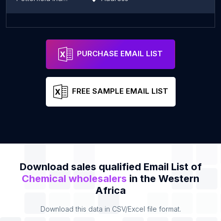
Solevo Bobo-Dioulasso, Burkina Faso
Address
PURCHASE EMAIL LIST
FREE SAMPLE EMAIL LIST
Download sales qualified Email List of
Chemical wholesalers
in the Western
Africa
Download this data in CSV/Excel file format.