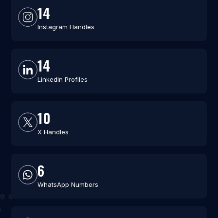
14
Instagram Handles
14
LinkedIn Profiles
10
X Handles
6
WhatsApp Numbers