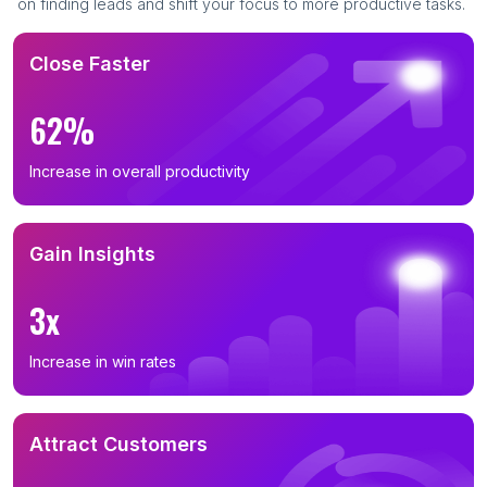
on finding leads and shift your focus to more productive tasks.
Close Faster
62%
Increase in overall productivity
Gain Insights
3x
Increase in win rates
Attract Customers