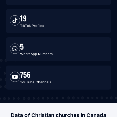
19
TikTok Profiles
5
WhatsApp Numbers
756
YouTube Channels
Data of Christian churches in Canada