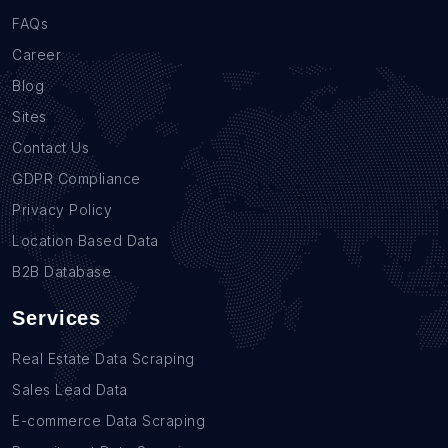
FAQs
Career
Blog
Sites
Contact Us
GDPR Compliance
Privacy Policy
Location Based Data
B2B Database
Services
Real Estate Data Scraping
Sales Lead Data
E-commerce Data Scraping