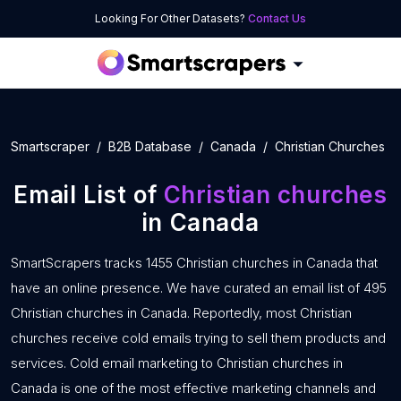
Looking For Other Datasets?
Contact Us
Smartscraper
B2B Database
Canada
Christian Churches
Email List of
Christian churches
in Canada
SmartScrapers tracks 1455 Christian churches in Canada that
have an online presence. We have curated an email list of 495
Christian churches in Canada. Reportedly, most Christian
churches receive cold emails trying to sell them products and
services. Cold email marketing to Christian churches in
Canada is one of the most effective marketing channels and