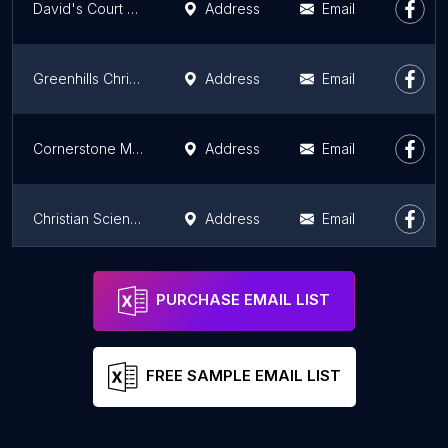
David's Court Ministry Calgary
Address
Email
Greenhills Christian Fellowship Durham
Address
Email
Cornerstone Ministry Centre
Address
Email
Christian Science Reading Room & Book Store
Address
Email
Iglesia Hispana del Nazareno
Address
Email
PURCHASE EMAIL LIST
FREE SAMPLE EMAIL LIST