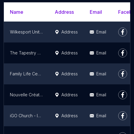
Name
Address
Email
Facebo
Wilkesport United Church
Address
Email
The Tapestry Mundy Park
Address
Email
Family Life Centre
Address
Email
Nouvelle Créature en Christ
Address
Email
iGO Church - International Gospel Outreach Canada
Address
Email