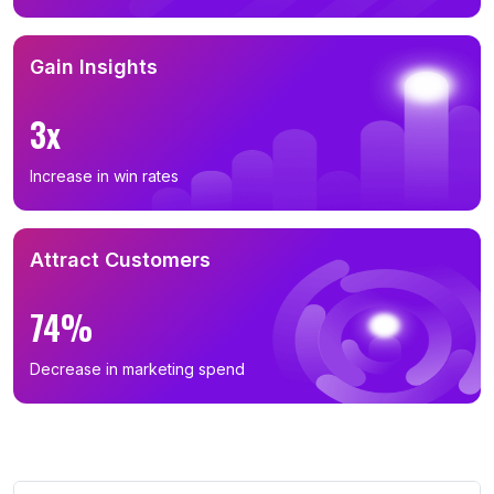
Gain Insights
3x
Increase in win rates
Attract Customers
74%
Decrease in marketing spend