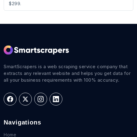
$299.
SmartScrapers is a web scraping service company that
extracts any relevant website and helps you get data for
all your business requirements with 100% accuracy.
Navigations
Home