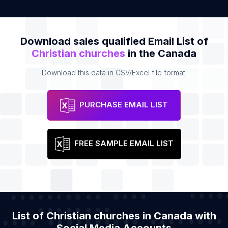
Download sales qualified Email List of
Christian churches
in the Canada
Download this data in CSV/Excel file format.
PURCHASE EMAIL LIST
FREE SAMPLE EMAIL LIST
List of Christian churches in Canada with