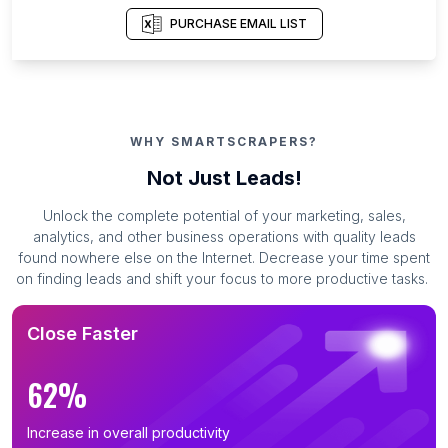
PURCHASE EMAIL LIST
WHY SMARTSCRAPERS?
Not Just Leads!
Unlock the complete potential of your marketing, sales,
analytics, and other business operations with quality leads
found nowhere else on the Internet. Decrease your time spent
on finding leads and shift your focus to more productive tasks.
Close Faster
62%
Increase in overall productivity