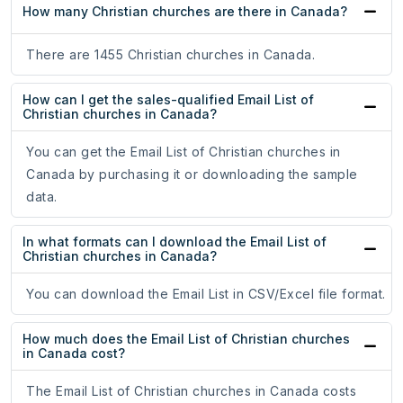
How many Christian churches are there in Canada?
There are 1455 Christian churches in Canada.
How can I get the sales-qualified Email List of
Christian churches in Canada?
You can get the Email List of Christian churches in
Canada by purchasing it or downloading the sample
data.
In what formats can I download the Email List of
Christian churches in Canada?
You can download the Email List in CSV/Excel file format.
How much does the Email List of Christian churches
in Canada cost?
The Email List of Christian churches in Canada costs