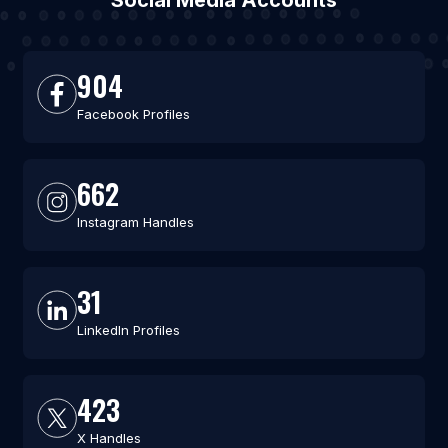
Social Media Accounts
904
Facebook Profiles
662
Instagram Handles
31
LinkedIn Profiles
423
X Handles