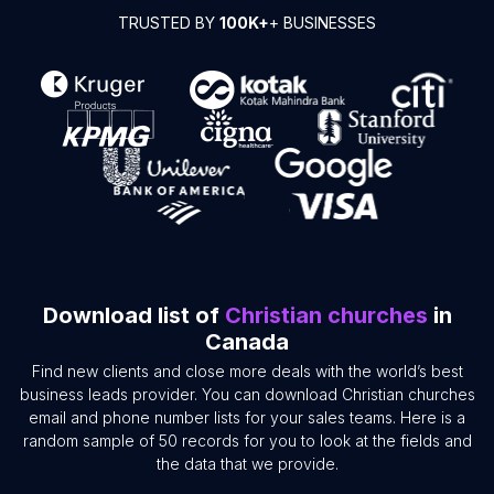
TRUSTED BY
100K+
+ BUSINESSES
Download list of
Christian churches
in
Canada
Find new clients and close more deals with the world’s best
business leads provider. You can download Christian churches
email and phone number lists for your sales teams. Here is a
random sample of 50 records for you to look at the fields and
the data that we provide.