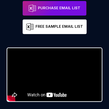
PURCHASE EMAIL LIST
FREE SAMPLE EMAIL LIST