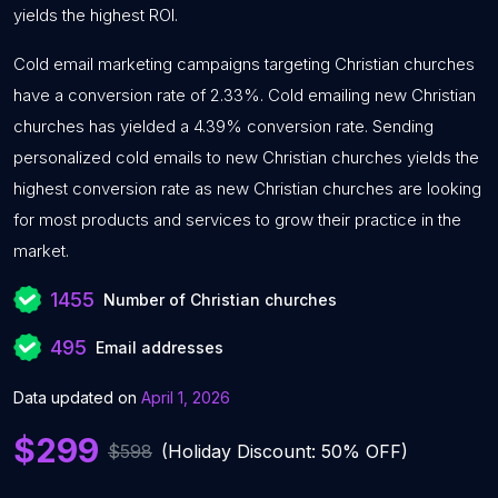
yields the highest ROI.
Cold email marketing campaigns targeting Christian churches
have a conversion rate of 2.33%. Cold emailing new Christian
churches has yielded a 4.39% conversion rate. Sending
personalized cold emails to new Christian churches yields the
highest conversion rate as new Christian churches are looking
for most products and services to grow their practice in the
market.
1455
Number of Christian churches
495
Email addresses
Data updated on
April 1, 2026
$299
$598
(Holiday Discount: 50% OFF)