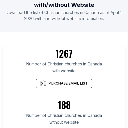
with/without Website
Download the list of Christian churches in Canada as of April 1,
2026 with and without website information.
1267
Number of Christian churches in Canada
with website
PURCHASE EMAIL LIST
188
Number of Christian churches in Canada
without website