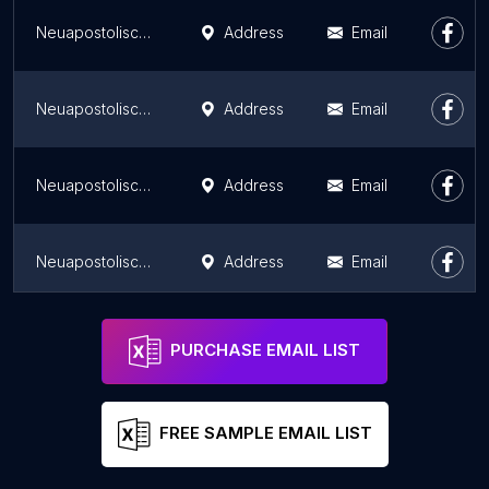
Neuapostolische Kirche Wolfsburg-Fallersleben
Address
Email
Neuapostolische Kirche Wolfenbüttel
Address
Email
Neuapostolische Kirche Hildesheim
Address
Email
Neuapostolische Kirche Hannover-List
Address
Email
Neuapostolische Kirche Hannover-Herrenhausen
Address
Email
PURCHASE EMAIL LIST
FREE SAMPLE EMAIL LIST