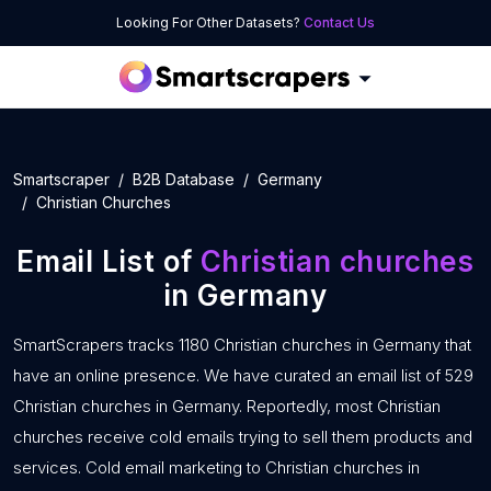
Looking For Other Datasets?
Contact Us
Smartscraper
B2B Database
Germany
Christian Churches
Email List of
Christian churches
in Germany
SmartScrapers tracks 1180 Christian churches in Germany that
have an online presence. We have curated an email list of 529
Christian churches in Germany. Reportedly, most Christian
churches receive cold emails trying to sell them products and
services. Cold email marketing to Christian churches in