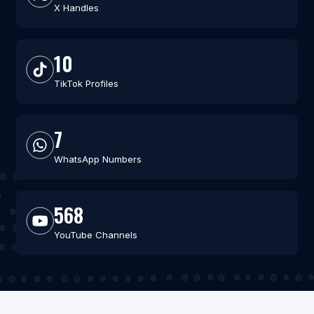
X Handles
10
TikTok Profiles
7
WhatsApp Numbers
568
YouTube Channels