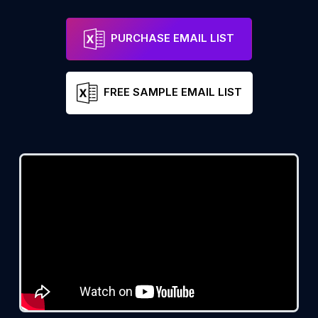
PURCHASE EMAIL LIST
FREE SAMPLE EMAIL LIST