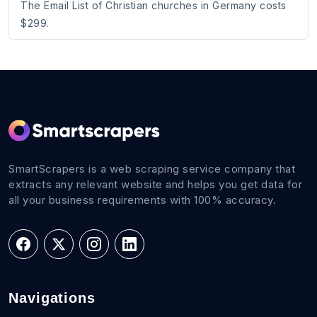
The Email List of Christian churches in Germany costs
$299.
SmartScrapers is a web scraping service company that
extracts any relevant website and helps you get data for
all your business requirements with 100% accuracy.
Navigations