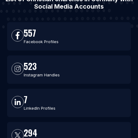
Social Media Accounts
557
Facebook Profiles
523
Instagram Handles
7
LinkedIn Profiles
294