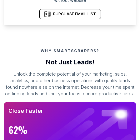
without website
PURCHASE EMAIL LIST
WHY SMARTSCRAPERS?
Not Just Leads!
Unlock the complete potential of your marketing, sales,
analytics, and other business operations with quality leads
found nowhere else on the Internet. Decrease your time spent
on finding leads and shift your focus to more productive tasks.
Close Faster
62%