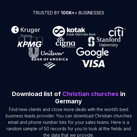
TRUSTED BY
100K+
+ BUSINESSES
Download list of
Christian churches
in
Germany
Find new clients and close more deals with the world’s best
business leads provider. You can download Christian churches
email and phone number lists for your sales teams. Here is a
random sample of 50 records for you to look at the fields and
the data that we provide.