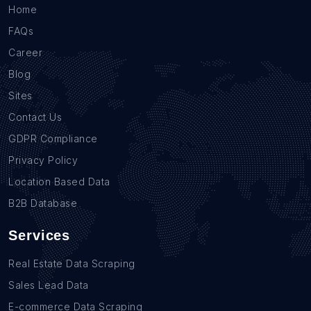
Home
FAQs
Career
Blog
Sites
Contact Us
GDPR Compliance
Privacy Policy
Location Based Data
B2B Database
Services
Real Estate Data Scraping
Sales Lead Data
E-commerce Data Scraping