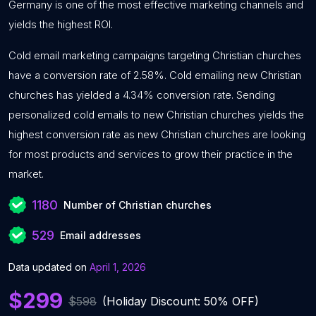
Germany is one of the most effective marketing channels and
yields the highest ROI.
Cold email marketing campaigns targeting Christian churches
have a conversion rate of 2.58%. Cold emailing new Christian
churches has yielded a 4.34% conversion rate. Sending
personalized cold emails to new Christian churches yields the
highest conversion rate as new Christian churches are looking
for most products and services to grow their practice in the
market.
1180
Number of Christian churches
529
Email addresses
Data updated on
April 1, 2026
$299
$598
(Holiday Discount: 50% OFF)