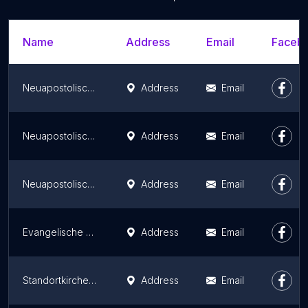
Name
Address
Email
Facebo
Neuapostolische Kirche Leinetal
Address
Email
Neuapostolische Kirche Oldenburg-Eversten
Address
Email
Neuapostolische Kirche Göttingen
Address
Email
Evangelische Gemeinschaft Friedenau
Address
Email
Standortkirche St. Louis
Address
Email