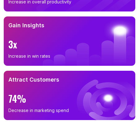
Increase in overall productivity
Gain Insights
3x
Increase in win rates
Attract Customers
74%
Decrease in marketing spend