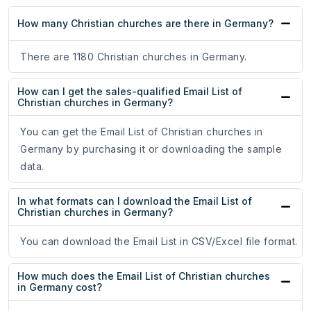
How many Christian churches are there in Germany?
There are 1180 Christian churches in Germany.
How can I get the sales-qualified Email List of
Christian churches in Germany?
You can get the Email List of Christian churches in
Germany by purchasing it or downloading the sample
data.
In what formats can I download the Email List of
Christian churches in Germany?
You can download the Email List in CSV/Excel file format.
How much does the Email List of Christian churches
in Germany cost?