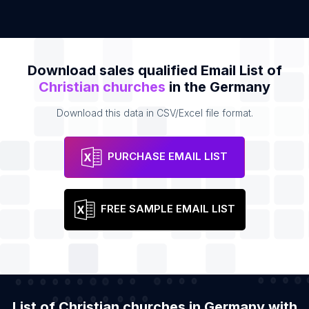
Download sales qualified Email List of
Christian churches
in the Germany
Download this data in CSV/Excel file format.
PURCHASE EMAIL LIST
FREE SAMPLE EMAIL LIST
List of Christian churches in Germany with