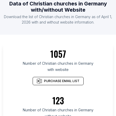
Data of Christian churches in Germany
with/without Website
Download the list of Christian churches in Germany as of April 1,
2026 with and without website information.
1057
Number of Christian churches in Germany
with website
PURCHASE EMAIL LIST
123
Number of Christian churches in Germany