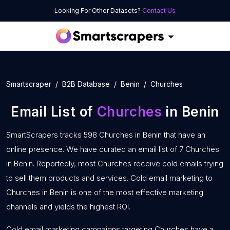
Looking For Other Datasets?
Contact Us
Smartscraper
B2B Database
Benin
Churches
Email List of
Churches
in Benin
SmartScrapers tracks 598 Churches in Benin that have an
online presence. We have curated an email list of 7 Churches
in Benin. Reportedly, most Churches receive cold emails trying
to sell them products and services. Cold email marketing to
Churches in Benin is one of the most effective marketing
channels and yields the highest ROI.
Cold email marketing campaigns targeting Churches have a