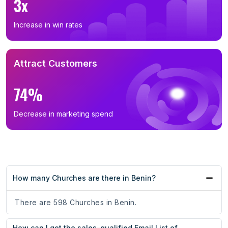
3x
Increase in win rates
Attract Customers
74%
Decrease in marketing spend
How many Churches are there in Benin?
There are 598 Churches in Benin.
How can I get the sales-qualified Email List of