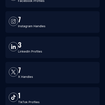
Facebook Profiles
7
Instagram Handles
3
LinkedIn Profiles
7
X Handles
1
TikTok Profiles