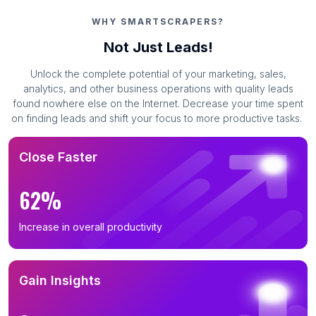
WHY SMARTSCRAPERS?
Not Just Leads!
Unlock the complete potential of your marketing, sales,
analytics, and other business operations with quality leads
found nowhere else on the Internet. Decrease your time spent
on finding leads and shift your focus to more productive tasks.
Close Faster
62%
Increase in overall productivity
Gain Insights