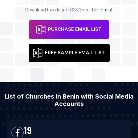
Download this data in CSV/Excel file format.
PURCHASE EMAIL LIST
FREE SAMPLE EMAIL LIST
List of Churches in Benin with Social Media
Accounts
19