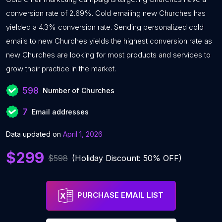
conversion rate of 2.69%. Cold emailing new Churches has
yielded a 4.3% conversion rate. Sending personalized cold
emails to new Churches yields the highest conversion rate as
new Churches are looking for most products and services to
grow their practice in the market.
598
Number of Churches
7
Email addresses
Data updated on
April 1, 2026
$299
$598
(Holiday Discount: 50% OFF)
PURCHASE EMAIL LIST