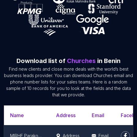
Download list of
Churches
in Benin
Find new clients and close more deals with the world’s best
business leads provider. You can download Churches email and
phone number lists for your sales teams. Here is a random
sample of 10 records for you to look at the fields and the data
that we provide.
Name
Address
Email
Facebo
MIRHE Parakou (Mission Internationale pour la Restauration Humaine & l'Evangélisation)
Address
Email