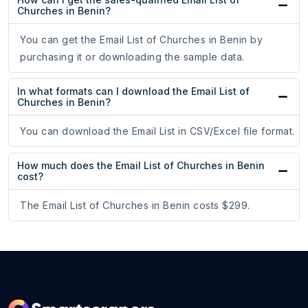
Churches in Benin?
You can get the Email List of Churches in Benin by
purchasing it or downloading the sample data.
In what formats can I download the Email List of
Churches in Benin?
You can download the Email List in CSV/Excel file format.
How much does the Email List of Churches in Benin
cost?
The Email List of Churches in Benin costs $299.