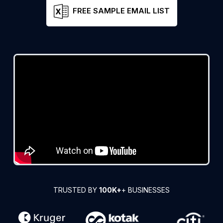
FREE SAMPLE EMAIL LIST
TRUSTED BY
100K+
+ BUSINESSES