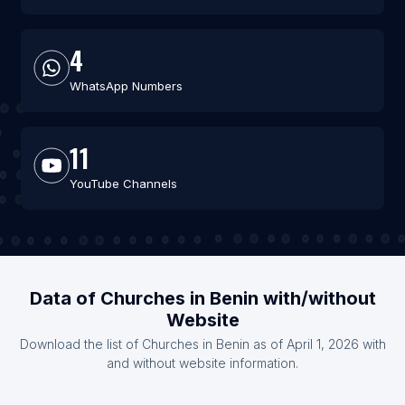
4
WhatsApp Numbers
11
YouTube Channels
Data of Churches in Benin with/without
Website
Download the list of Churches in Benin as of April 1, 2026 with
and without website information.