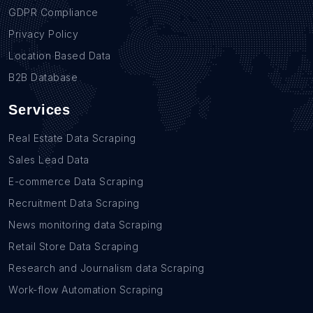
GDPR Compliance
Privacy Policy
Location Based Data
B2B Database
Services
Real Estate Data Scraping
Sales Lead Data
E-commerce Data Scraping
Recruitment Data Scraping
News monitoring data Scraping
Retail Store Data Scraping
Research and Journalism data Scraping
Work-flow Automation Scraping