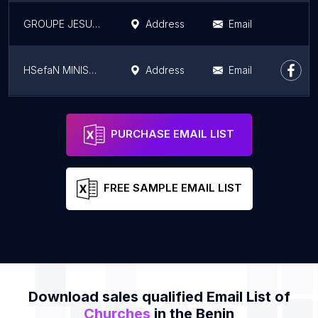
GROUPE JESUS-REVIENT
Address
Email
HSefaN MINISTRIES
Address
Email
Mission Glorieuse de l’Évangile, Benin
Address
Email
PURCHASE EMAIL LIST
FREE SAMPLE EMAIL LIST
Download sales qualified Email List of
Churches
in the Benin