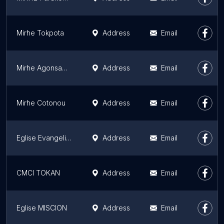
Mirhe Tokpota
Address
Email
Mirhe Agonsagbo
Address
Email
Mirhe Cotonou
Address
Email
Eglise Evangelique Salem
Address
Email
CMCI TOKAN
Address
Email
Eglise MISCION
Address
Email