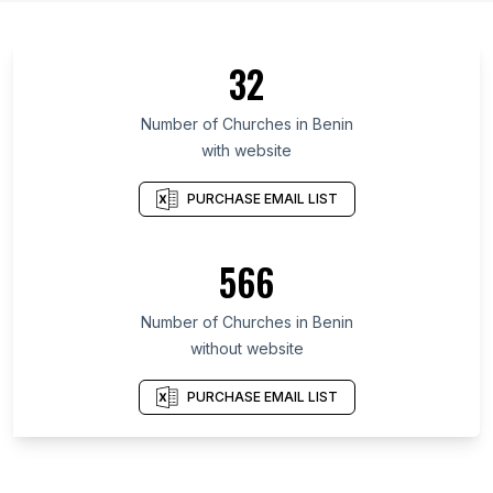
32
Number of Churches in Benin
with website
PURCHASE EMAIL LIST
566
Number of Churches in Benin
without website
PURCHASE EMAIL LIST