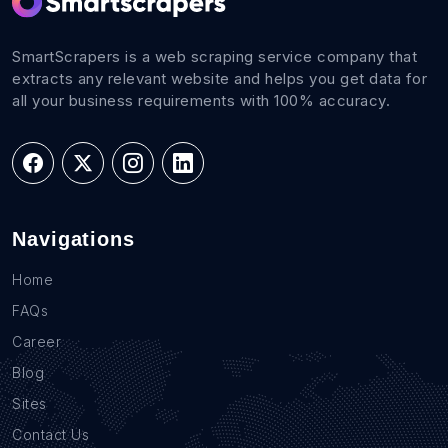
SmartScrapers is a web scraping service company that
extracts any relevant website and helps you get data for
all your business requirements with 100% accuracy.
Navigations
Home
FAQs
Career
Blog
Sites
Contact Us