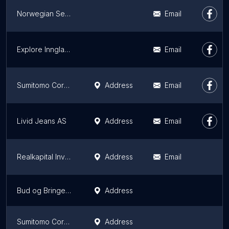
Norwegian Search and Rescue Dogs - Oslo, Asker and Bærum
Email
Explore Innglassing AS
Email
Sumitomo Corporation Europe Ltd Stavanger Branch
Address
Email
Livid Jeans AS
Address
Email
Realkapital Investor
Address
Email
Bud og Bringeservice Trondheim
Address
Sumitomo Corporation Europe Ltd Oslo Branch
Address