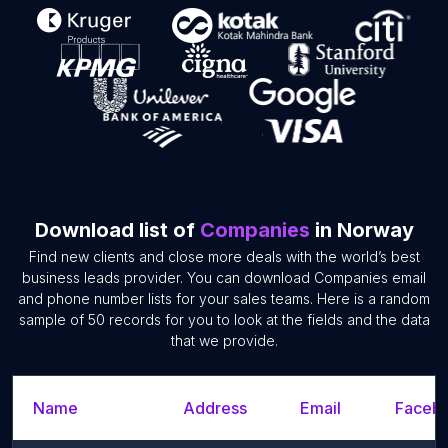
Download list of
Companies
in Norway
Find new clients and close more deals with the world’s best
business leads provider. You can download Companies email
and phone number lists for your sales teams. Here is a random
sample of 50 records for you to look at the fields and the data
that we provide.
Name
Address
Email
Facebo