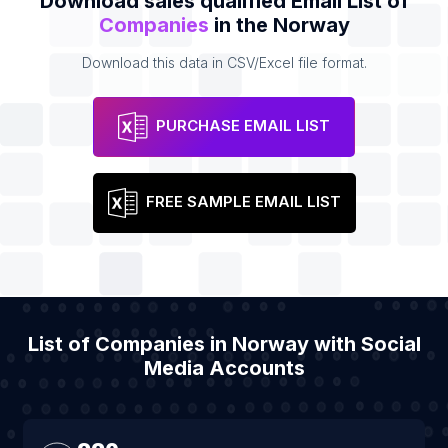
Download sales qualified Email List of
Companies
in the Norway
Download this data in CSV/Excel file format.
PURCHASE EMAIL LIST
FREE SAMPLE EMAIL LIST
List of Companies in Norway with Social
Media Accounts