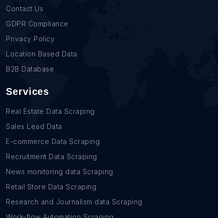
Contact Us
GDPR Compliance
Privacy Policy
Location Based Data
B2B Database
Services
Real Estate Data Scraping
Sales Lead Data
E-commerce Data Scraping
Recruitment Data Scraping
News monitoring data Scraping
Retail Store Data Scraping
Research and Journalism data Scraping
Work-flow Automation Scraping