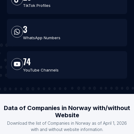
TikTok Profiles
3
WhatsApp Numbers
74
YouTube Channels
Data of Companies in Norway with/without
Website
Download the list of Companies in Norway as of April 1, 2026
with and without website information.