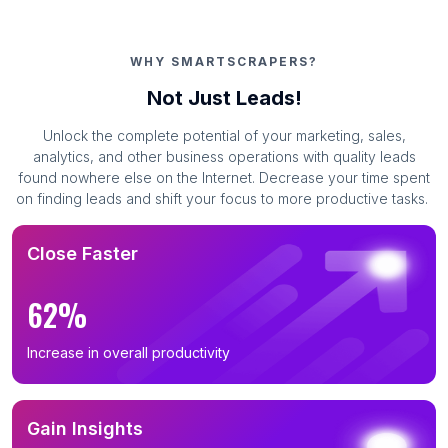
WHY SMARTSCRAPERS?
Not Just Leads!
Unlock the complete potential of your marketing, sales,
analytics, and other business operations with quality leads
found nowhere else on the Internet. Decrease your time spent
on finding leads and shift your focus to more productive tasks.
Close Faster
62%
Increase in overall productivity
Gain Insights