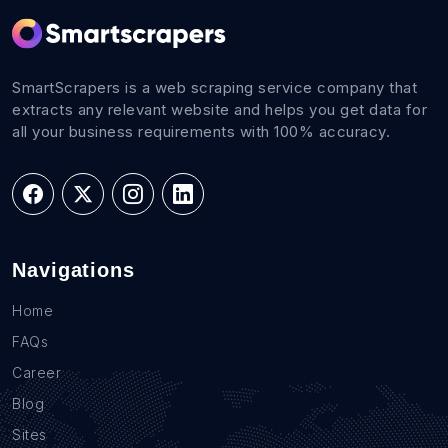
SmartScrapers is a web scraping service company that
extracts any relevant website and helps you get data for
all your business requirements with 100% accuracy.
Navigations
Home
FAQs
Career
Blog
Sites