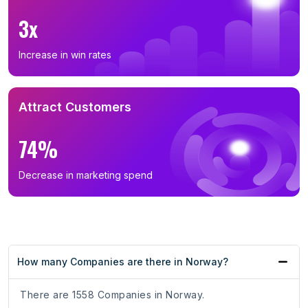
3x
Increase in win rates
Attract Customers
74%
Decrease in marketing spend
How many Companies are there in Norway?
There are 1558 Companies in Norway.