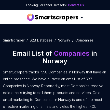
Looking For Other Datasets?
Contact Us
Smartscraper
B2B Database
Norway
Companies
Email List of
Companies
in
Norway
SmartScrapers tracks 1558 Companies in Norway that have an
online presence. We have curated an email list of 337
Companies in Norway. Reportedly, most Companies receive
cold emails trying to sell them products and services. Cold
email marketing to Companies in Norway is one of the most
effective marketing channels and yields the highest ROI.