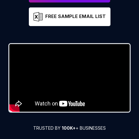
FREE SAMPLE EMAIL LIST
TRUSTED BY
100K+
+ BUSINESSES