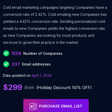
Cold email marketing campaigns targeting Companies have a
conversion rate of 2.42%. Cold emailing new Companies has
yielded a 4.42% conversion rate. Sending personalized cold
emails to new Companies yields the highest conversion rate
as new Companies are looking for most products and
services to grow their practice in the market.
1558
Number of Companies
337
Email addresses
Data updated on
April 1, 2026
$299
$598
(Holiday Discount: 50% OFF)
PURCHASE EMAIL LIST