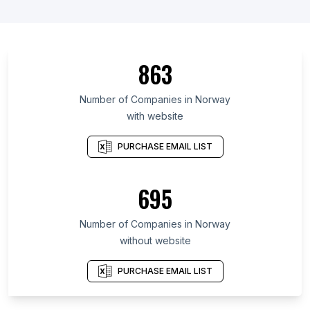
863
Number of Companies in Norway
with website
PURCHASE EMAIL LIST
695
Number of Companies in Norway
without website
PURCHASE EMAIL LIST