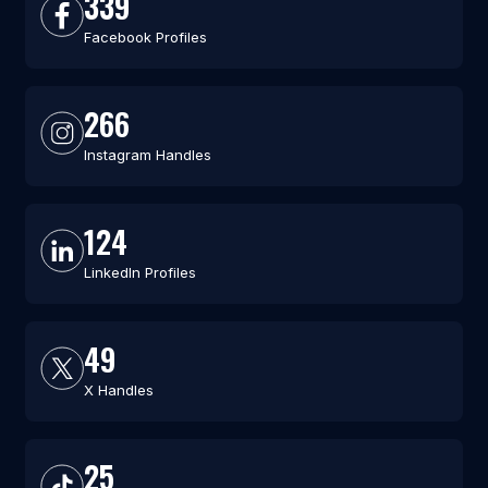
339
Facebook Profiles
266
Instagram Handles
124
LinkedIn Profiles
49
X Handles
25