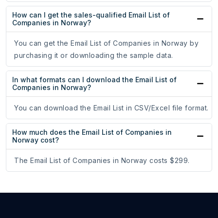
How can I get the sales-qualified Email List of
Companies in Norway?
You can get the Email List of Companies in Norway by
purchasing it or downloading the sample data.
In what formats can I download the Email List of
Companies in Norway?
You can download the Email List in CSV/Excel file format.
How much does the Email List of Companies in
Norway cost?
The Email List of Companies in Norway costs $299.