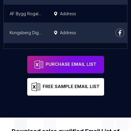
AF Bygg Rogaland
Address
Kongsberg Digital
Address
D
Address
PURCHASE EMAIL LIST
FREE SAMPLE EMAIL LIST