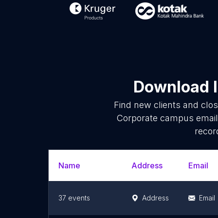
Download l
Find new clients and clo
Corporate campus email 
recor
Name
Address
Email
37 events
Address
Email