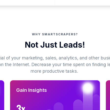
WHY SMARTSCRAPERS?
Not Just Leads!
al of your marketing, sales, analytics, and other busi
 the Internet. Decrease your time spent on finding l
more productive tasks.
Gain Insights
3x