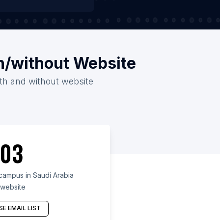
h/without Website
ith and without website
03
ampus in Saudi Arabia
 website
E EMAIL LIST