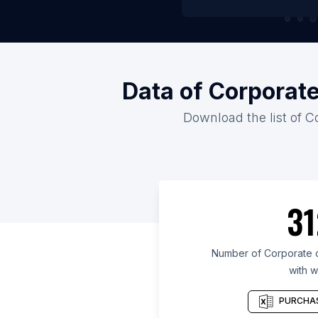
Data of Corporat
Download the list of C
31
Number of Corporate c
with w
PURCHAS