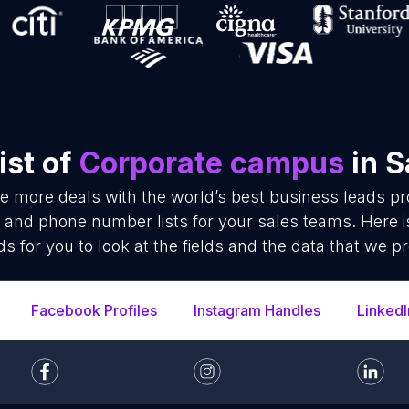
ist of
Corporate campus
in S
se more deals with the world’s best business leads p
and phone number lists for your sales teams. Here 
ds for you to look at the fields and the data that we pr
Facebook Profiles
Instagram Handles
LinkedI