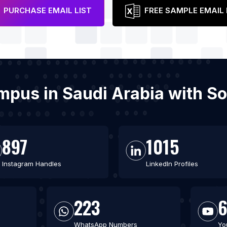
PURCHASE EMAIL LIST
FREE SAMPLE EMAIL 
ampus in Saudi Arabia with S
897
1015
Instagram Handles
LinkedIn Profiles
223
WhatsApp Numbers
Yo