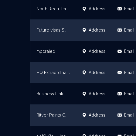
North Recruitment Office
Address
Email
Future visas Singapore Office
Address
Email
mpcraied
Address
Email
HQ Extraordinary Cart
Address
Email
Business Link KSA
Address
Email
Ritver Paints Company
Address
Email