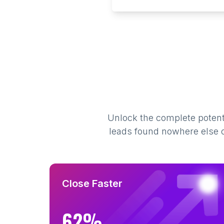
Unlock the complete potenti
leads found nowhere else on
Close Faster
62%