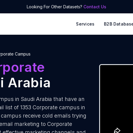
Looking For Other Datasets?
Contact Us
Services
B2B Databas
rporate Campus
rporate
i Arabia
pus in Saudi Arabia that have an
l list of 1353 Corporate campus in
 campus receive cold emails trying
 email marketing to Corporate
t effective marketing channels and