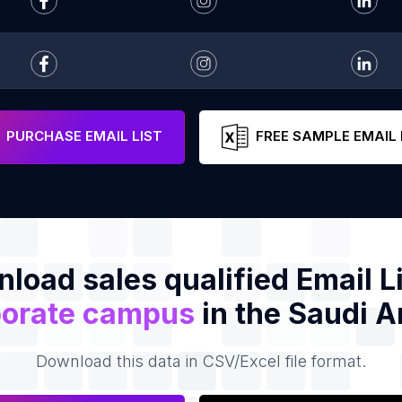
PURCHASE EMAIL LIST
FREE SAMPLE EMAIL 
load sales qualified Email Li
orate campus
in the Saudi A
Download this data in CSV/Excel file format.