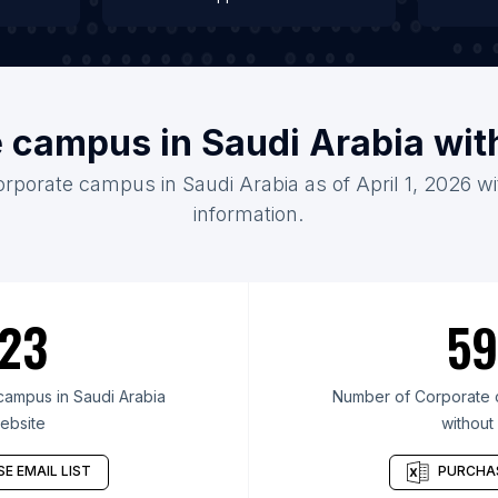
e campus in Saudi Arabia wit
orporate campus in Saudi Arabia as of April 1, 2026 w
information.
23
59
ampus in Saudi Arabia
Number of Corporate c
ebsite
without
E EMAIL LIST
PURCHAS