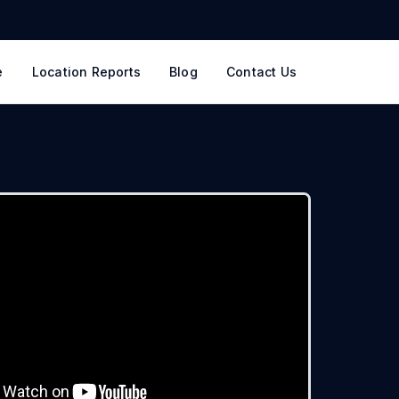
e
Location Reports
Blog
Contact Us