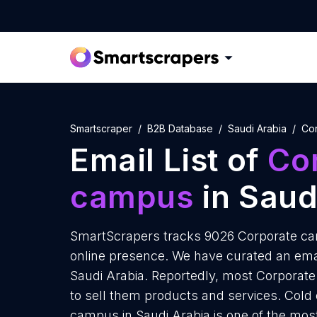
Smartscraper
B2B Database
Saudi Arabia
Co
Email List of
Co
campus
in Saud
SmartScrapers tracks 9026 Corporate cam
online presence. We have curated an emai
Saudi Arabia. Reportedly, most Corporate
to sell them products and services. Cold
campus in Saudi Arabia is one of the mos