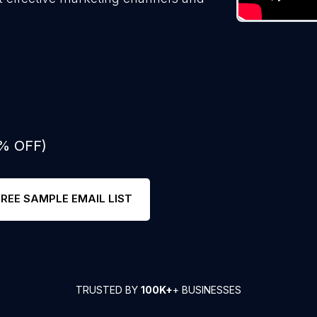
0% OFF)
FREE SAMPLE EMAIL LIST
TRUSTED BY
100K+
+ BUSINESSES