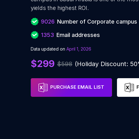
yields the highest ROI.
9026
Number of Corporate campus
1353
Email addresses
Data updated on
April 1, 2026
$299
$598
(Holiday Discount: 5
PURCHASE EMAIL LIST