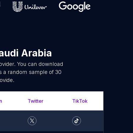
audi Arabia
rovider. You can download
is a random sample of 30
ovide.
n
Twitter
TikTok
Whats