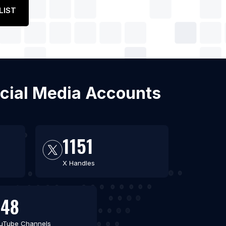
LIST
ocial Media Accounts
1151
X Handles
648
uTube Channels