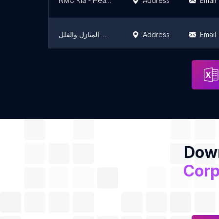
NMC Kia - Head Office الشركة الأهلية للتسويق - المكتب الرئيسي
Address
Email
شركة تنظيف بالخرج شركة الفوز لتنظيف المنازل والفلل
Address
Email
مصنع الروضة للبيوت المحمية
Address
Email
Down
Corp