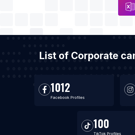
List of Corporate c
1012
Facebook Profiles
100
TikTok Profiles