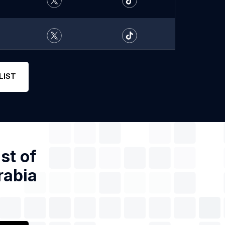
LIST
st of
rabia