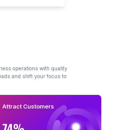
ness operations with quality
eads and shift your focus to
Attract Customers
74%