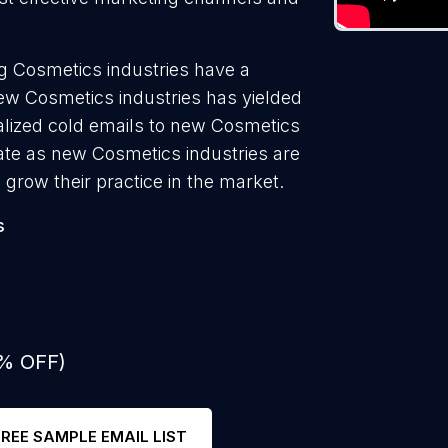
g Cosmetics industries have a
new Cosmetics industries has yielded
alized cold emails to new Cosmetics
rate as new Cosmetics industries are
 grow their practice in the market.
s
0% OFF)
FREE SAMPLE EMAIL LIST