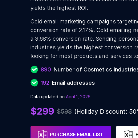
yields the highest ROI.
Cold email marketing campaigns targetin
conversion rate of 2.17%. Cold emailing 
a 3.68% conversion rate. Sending person
industries yields the highest conversion 
looking for most products and services to
890
Number of Cosmetics industrie
192
Email addresses
Data updated on
April 1, 2026
$299
$598
(Holiday Discount: 5
PURCHASE EMAIL LIST