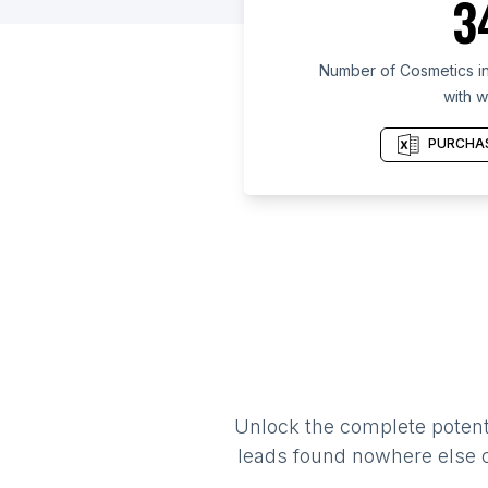
3
Number of Cosmetics in
with w
PURCHAS
Unlock the complete potenti
leads found nowhere else on