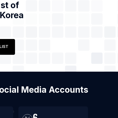
st of
 Korea
LIST
Social Media Accounts
6