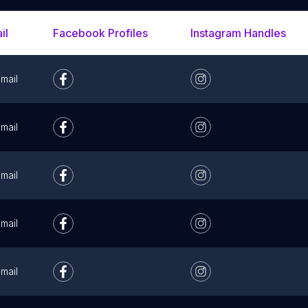
il
Facebook Profiles
Instagram Handles
mail
mail
mail
mail
mail