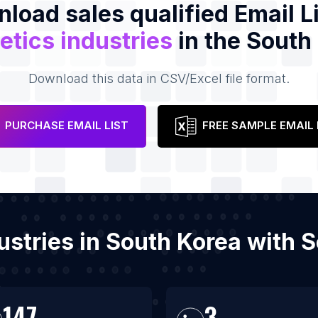
load sales qualified Email Li
tics industries
in the South
Download this data in CSV/Excel file format.
PURCHASE EMAIL LIST
FREE SAMPLE EMAIL 
dustries in South Korea with 
147
3