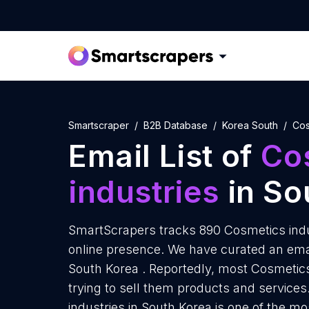
Smartscraper
B2B Database
Korea South
Cos
Email List of
Co
industries
in So
SmartScrapers tracks 890 Cosmetics indu
online presence. We have curated an email
South Korea . Reportedly, most Cosmetics
trying to sell them products and service
industries in South Korea is one of the m