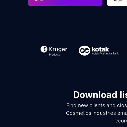
Download li
Find new clients and clo
Cosmetics industries ema
recor