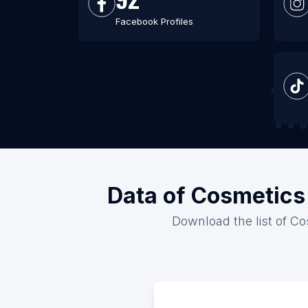
Facebook Profiles
Data of Cosmetics 
Download the list of Co