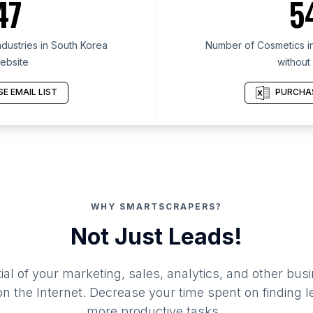
47
5
dustries in South Korea
Number of Cosmetics in
ebsite
without
E EMAIL LIST
PURCHAS
WHY SMARTSCRAPERS?
Not Just Leads!
al of your marketing, sales, analytics, and other busi
 the Internet. Decrease your time spent on finding l
more productive tasks.