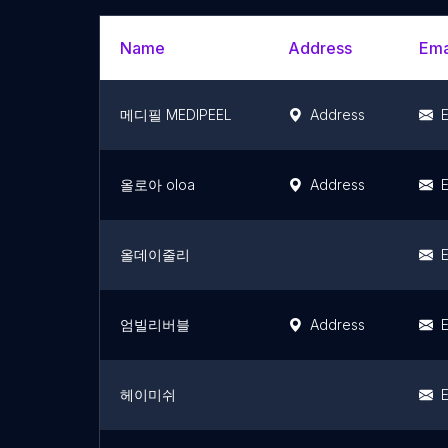
Name
Address
Ema
메디필 MEDIPEEL
Address
E
올로아 oloa
Address
E
올데이줄리
E
엄빌리버블
Address
E
헤이미쉬
E