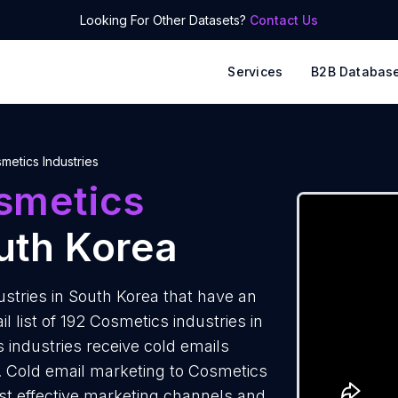
Looking For Other Datasets?
Contact Us
Services
B2B Databas
metics Industries
smetics
uth Korea
stries in South Korea that have an
 list of 192 Cosmetics industries in
 industries receive cold emails
s. Cold email marketing to Cosmetics
ost effective marketing channels and