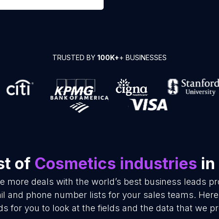
TRUSTED BY
100K+
+ BUSINESSES
st of
Cosmetics industries
in
se more deals with the world’s best business leads p
il and phone number lists for your sales teams. Here
ds for you to look at the fields and the data that we pr