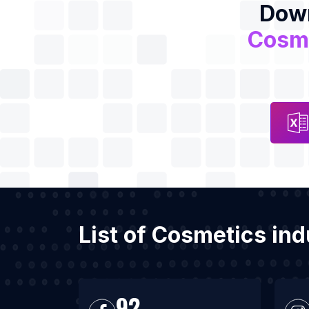
Down
Cosme
List of Cosmetics in
92