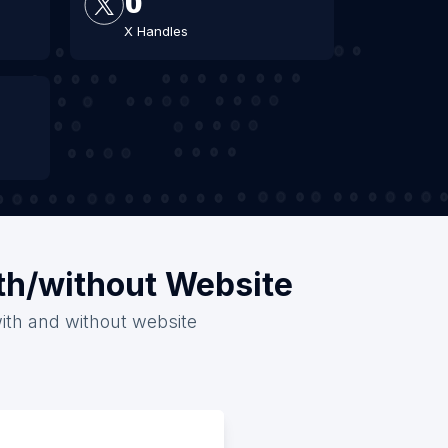
X Handles
ith/without Website
with and without website