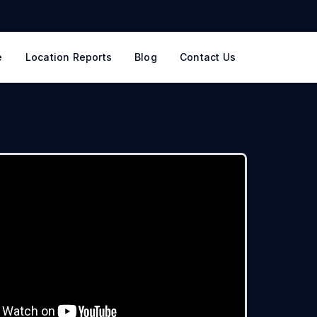
e
Location Reports
Blog
Contact Us