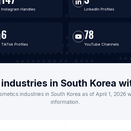
Instagram Handles
LinkedIn Profiles
6
78
TikTok Profiles
YouTube Channels
industries in South Korea w
smetics industries in South Korea as of April 1, 2026 
information.