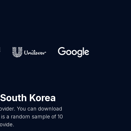
 South Korea
rovider. You can download
 is a random sample of 10
ovide.