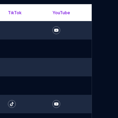
TikTok
YouTube