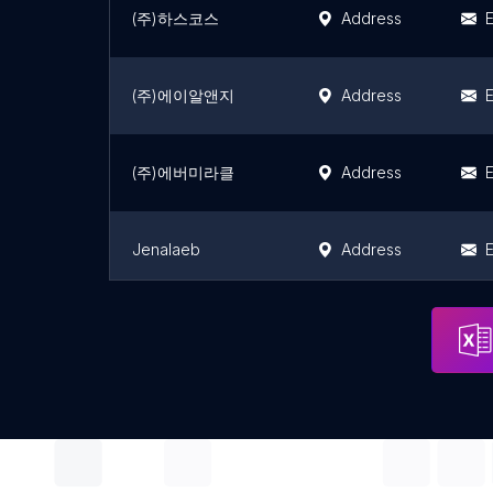
(주)하스코스
Address
E
(주)에이알앤지
Address
E
(주)에버미라클
Address
E
Jenalaeb
Address
E
Ohabeu
Address
E