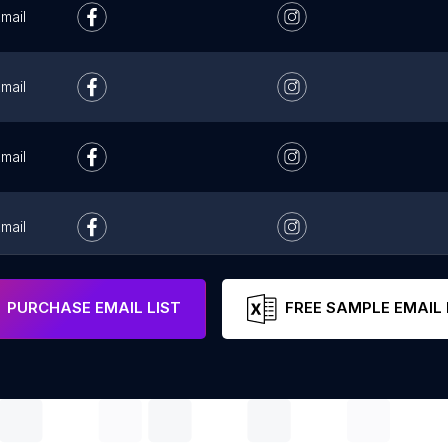
mail
mail
mail
mail
mail
PURCHASE EMAIL LIST
FREE SAMPLE EMAIL 