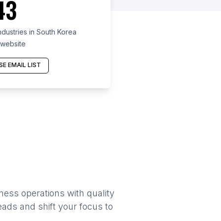
43
dustries in South Korea
 website
E EMAIL LIST
ness operations with quality
eads and shift your focus to