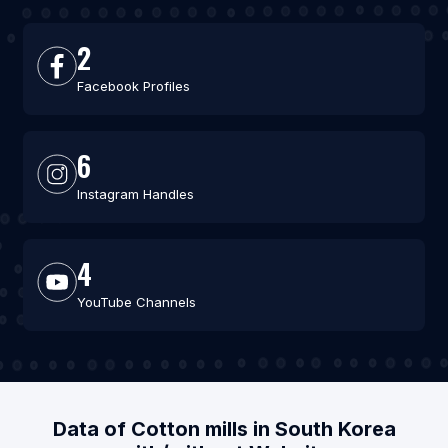
2
Facebook Profiles
6
Instagram Handles
4
YouTube Channels
Data of Cotton mills in South Korea