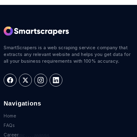
SmartScrapers is a web scraping service company that
extracts any relevant website and helps you get data for
all your business requirements with 100% accuracy.
Navigations
Home
FAQs
Career