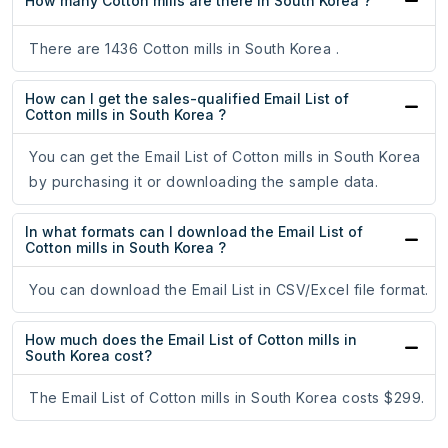
How many Cotton mills are there in South Korea ?
There are 1436 Cotton mills in South Korea .
How can I get the sales-qualified Email List of
Cotton mills in South Korea ?
You can get the Email List of Cotton mills in South Korea
by purchasing it or downloading the sample data.
In what formats can I download the Email List of
Cotton mills in South Korea ?
You can download the Email List in CSV/Excel file format.
How much does the Email List of Cotton mills in
South Korea cost?
The Email List of Cotton mills in South Korea costs $299.