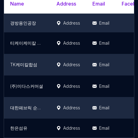
Name
Address
Email
Facebo
경방용인공장
Address
Email
티케이케미칼 연구소
Address
Email
TK케미칼합섬
Address
Email
(주)미다스커머셜
Address
Email
대한패브릭 순창공장
Address
Email
한은섬유
Address
Email