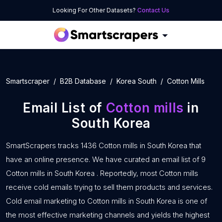
Looking For Other Datasets?
Contact Us
Smartscraper
B2B Database
Korea South
Cotton Mills
Email List of
Cotton mills
in
South Korea
SmartScrapers tracks 1436 Cotton mills in South Korea that
have an online presence. We have curated an email list of 9
Cotton mills in South Korea . Reportedly, most Cotton mills
receive cold emails trying to sell them products and services.
Cold email marketing to Cotton mills in South Korea is one of
the most effective marketing channels and yields the highest