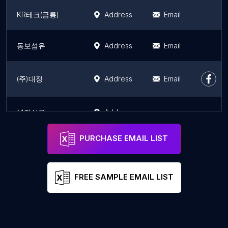
KR테크(금룡)
Address
Email
동보섬유
Address
Email
(주)대정
Address
Email
세진섬유
Address
PURCHASE EMAIL LIST
FREE SAMPLE EMAIL LIST