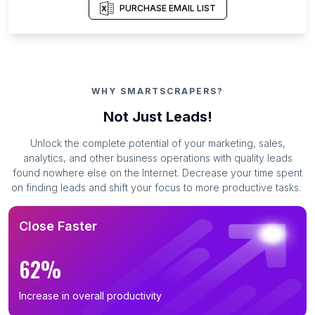
PURCHASE EMAIL LIST
WHY SMARTSCRAPERS?
Not Just Leads!
Unlock the complete potential of your marketing, sales,
analytics, and other business operations with quality leads
found nowhere else on the Internet. Decrease your time spent
on finding leads and shift your focus to more productive tasks.
Close Faster
62%
Increase in overall productivity