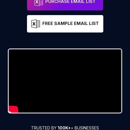
PURCHASE EMAIL LIST
FREE SAMPLE EMAIL LIST
TRUSTED BY
100K+
+ BUSINESSES