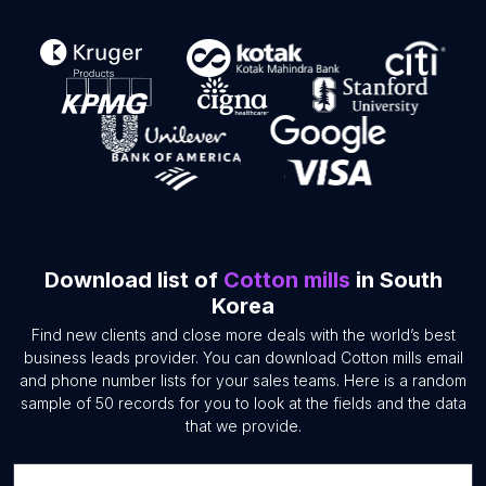
Download list of
Cotton mills
in South
Korea
Find new clients and close more deals with the world’s best
business leads provider. You can download Cotton mills email
and phone number lists for your sales teams. Here is a random
sample of 50 records for you to look at the fields and the data
that we provide.