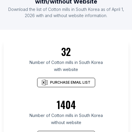
with/without Website
Download the list of Cotton mills in South Korea as of April 1,
2026 with and without website information.
32
Number of Cotton mills in South Korea
with website
PURCHASE EMAIL LIST
1404
Number of Cotton mills in South Korea
without website