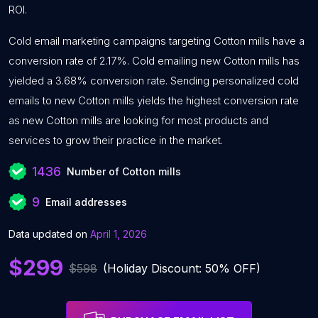
ROI.
Cold email marketing campaigns targeting Cotton mills have a
conversion rate of 2.17%. Cold emailing new Cotton mills has
yielded a 3.68% conversion rate. Sending personalized cold
emails to new Cotton mills yields the highest conversion rate
as new Cotton mills are looking for most products and
services to grow their practice in the market.
1436
Number of Cotton mills
9
Email addresses
Data updated on
April 1, 2026
$299
$598
(Holiday Discount: 50% OFF)