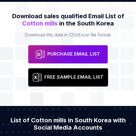
Download sales qualified Email List of
Cotton mills
in the South Korea
Download this data in CSV/Excel file format.
PURCHASE EMAIL LIST
FREE SAMPLE EMAIL LIST
List of Cotton mills in South Korea with
Social Media Accounts