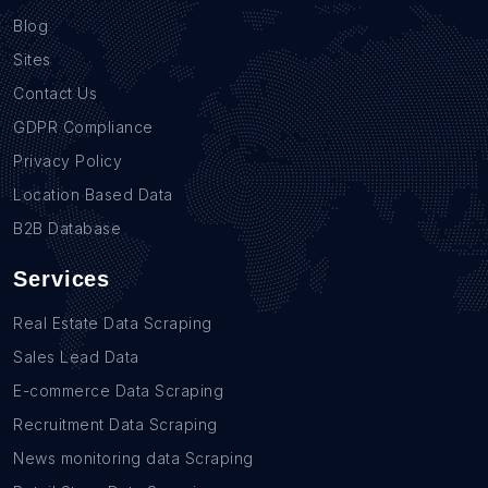
Blog
Sites
Contact Us
GDPR Compliance
Privacy Policy
Location Based Data
B2B Database
Services
Real Estate Data Scraping
Sales Lead Data
E-commerce Data Scraping
Recruitment Data Scraping
News monitoring data Scraping