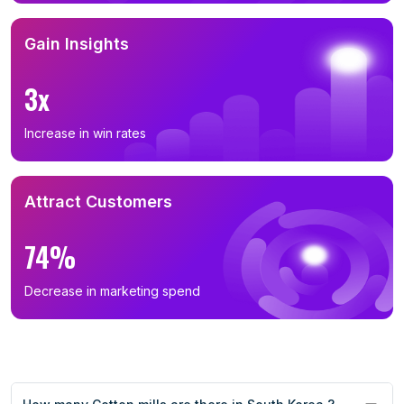
Gain Insights
3x
Increase in win rates
Attract Customers
74%
Decrease in marketing spend