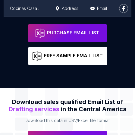
Cocinas Casa Cucine
Address
Email
Buro de certificaciones internacionales y sistemas integrados
Address
Email
PURCHASE EMAIL LIST
FREE SAMPLE EMAIL LIST
Download sales qualified Email List of
Drafting services
in the Central America
Download this data in CSV/Excel file format.