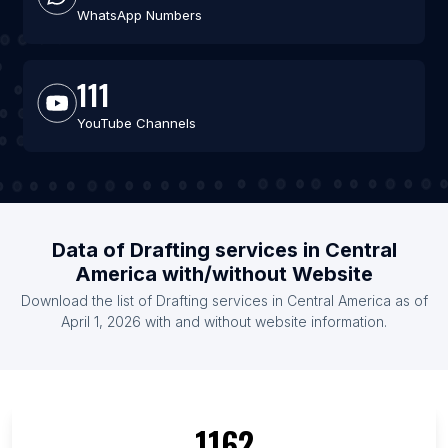
WhatsApp Numbers
111
YouTube Channels
Data of Drafting services in Central
America with/without Website
Download the list of Drafting services in Central America as of
April 1, 2026 with and without website information.
1162