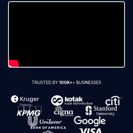
TRUSTED BY
100K+
+ BUSINESSES