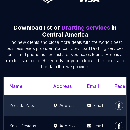
Download list of
Drafting services
in
Central America
Find new clients and close more deals with the world’s best
business leads provider. You can download Drafting services
email and phone number lists for your sales teams. Here is a
random sample of 30 records for you to look at the fields and
the data that we provide.
Name
Address
Email
Facebo
Zoraida Zapata Interiorista Cancún
Address
Email
Small Designs 507
Address
Email