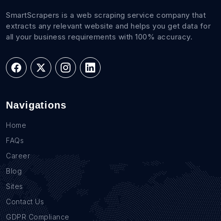
SmartScrapers is a web scraping service company that
extracts any relevant website and helps you get data for
all your business requirements with 100% accuracy.
Navigations
Home
FAQs
Career
Blog
Sites
Contact Us
GDPR Compliance