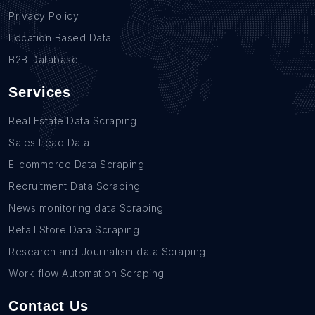
Privacy Policy
Location Based Data
B2B Database
Services
Real Estate Data Scraping
Sales Lead Data
E-commerce Data Scraping
Recruitment Data Scraping
News monitoring data Scraping
Retail Store Data Scraping
Research and Journalism data Scraping
Work-flow Automation Scraping
Contact Us