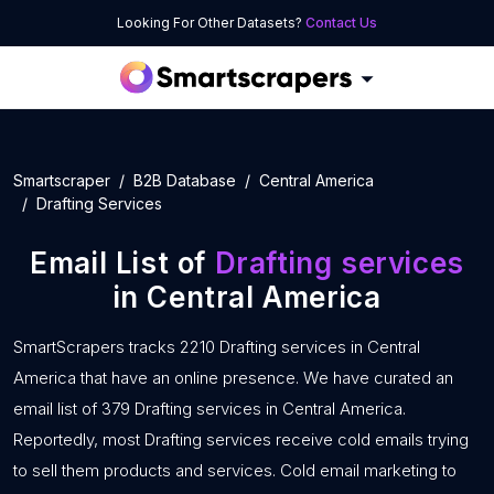
Looking For Other Datasets?
Contact Us
Smartscraper
B2B Database
Central America
Drafting Services
Email List of
Drafting services
in Central America
SmartScrapers tracks 2210 Drafting services in Central
America that have an online presence. We have curated an
email list of 379 Drafting services in Central America.
Reportedly, most Drafting services receive cold emails trying
to sell them products and services. Cold email marketing to