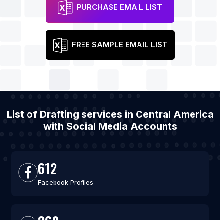
PURCHASE EMAIL LIST
FREE SAMPLE EMAIL LIST
List of Drafting services in Central America
with Social Media Accounts
612
Facebook Profiles