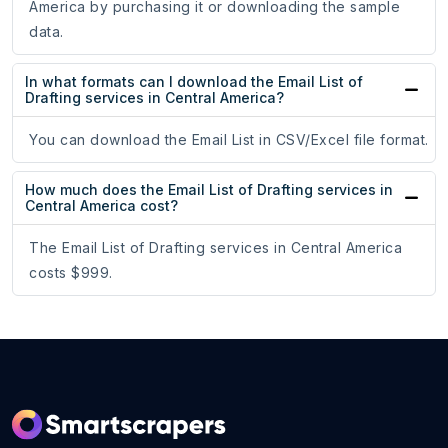
America by purchasing it or downloading the sample
data.
In what formats can I download the Email List of
Drafting services in Central America?
You can download the Email List in CSV/Excel file format.
How much does the Email List of Drafting services in
Central America cost?
The Email List of Drafting services in Central America
costs $999.