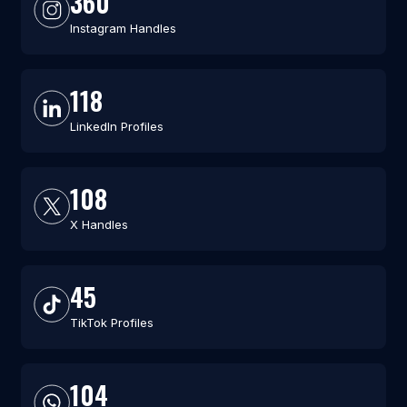
360
Instagram Handles
118
LinkedIn Profiles
108
X Handles
45
TikTok Profiles
104