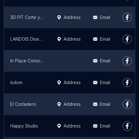
3D PIT Corte y Grabado Láser
Address
Email
LANDOIS Diseño (San Nicolás)
Address
Email
In Place Conscious Living
Email
lsdom.
Address
Email
El Cortadero
Address
Email
Happy Studio
Address
Email