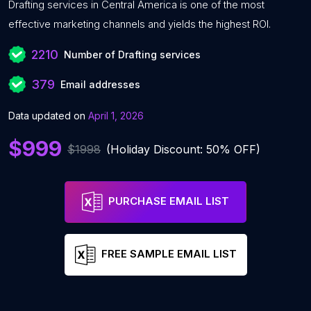
Drafting services in Central America is one of the most
effective marketing channels and yields the highest ROI.
2210
Number of Drafting services
379
Email addresses
Data updated on
April 1, 2026
$999
$1998
(Holiday Discount: 50% OFF)
PURCHASE EMAIL LIST
FREE SAMPLE EMAIL LIST