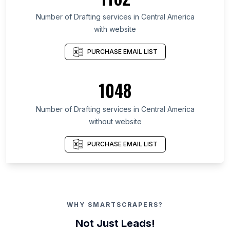
Number of Drafting services in Central America
with website
PURCHASE EMAIL LIST
1048
Number of Drafting services in Central America
without website
PURCHASE EMAIL LIST
WHY SMARTSCRAPERS?
Not Just Leads!