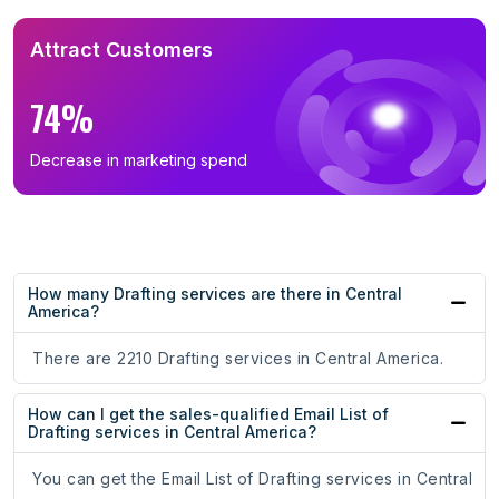
Attract Customers
74%
Decrease in marketing spend
How many Drafting services are there in Central
America?
There are 2210 Drafting services in Central America.
How can I get the sales-qualified Email List of
Drafting services in Central America?
You can get the Email List of Drafting services in Central