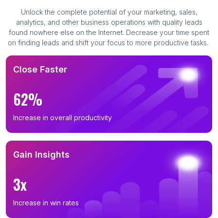
Unlock the complete potential of your marketing, sales,
analytics, and other business operations with quality leads
found nowhere else on the Internet. Decrease your time spent
on finding leads and shift your focus to more productive tasks.
Close Faster
62%
Increase in overall productivity
Gain Insights
3x
Increase in win rates