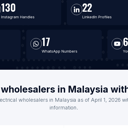
130
22
Instagram Handles
LinkedIn Profiles
17
6
WhatsApp Numbers
Yo
l wholesalers in Malaysia wi
lectrical wholesalers in Malaysia as of April 1, 2026 w
information.