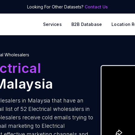
Looking For Other Datasets?
Contact Us
Services
B2B Database
Location R
cal Wholesalers
ctrical
Malaysia
lesalers in Malaysia that have an
list of 52 Electrical wholesalers in
lesalers receive cold emails trying to
il marketing to Electrical
st effective marketing channels and