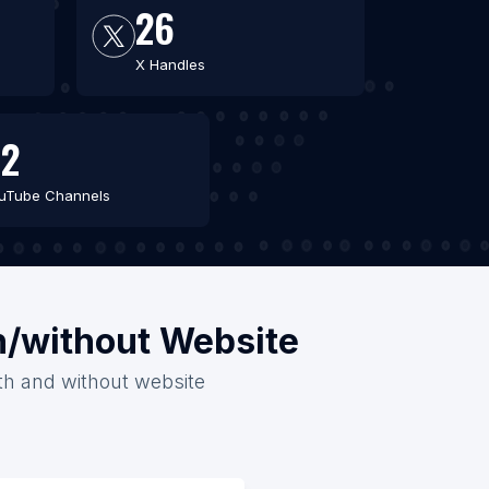
26
X Handles
2
uTube Channels
th/without Website
ith and without website