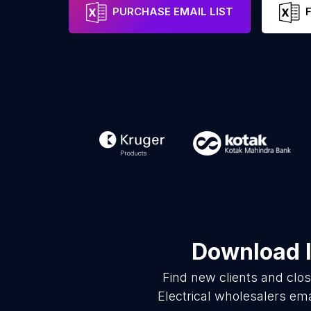
PURCHASE EMAIL LIST
Download l
Find new clients and clo
Electrical wholesalers em