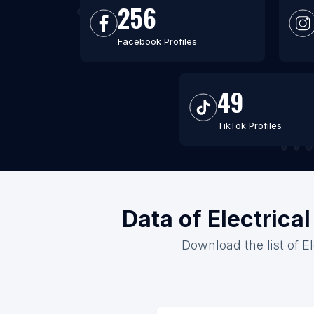
256
Facebook Profiles
49
TikTok Profiles
Data of Electrica
Download the list of E