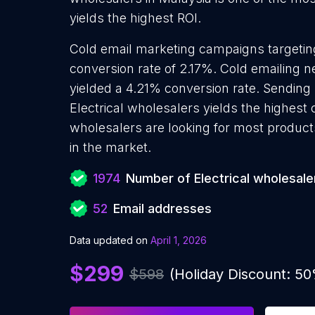
yields the highest ROI.
Cold email marketing campaigns targeting
conversion rate of 2.17%. Cold emailing n
yielded a 4.21% conversion rate. Sending
Electrical wholesalers yields the highest 
wholesalers are looking for most products
in the market.
1974
Number of Electrical wholesale
52
Email addresses
Data updated on
April 1, 2026
$299
$598
(Holiday Discount: 5