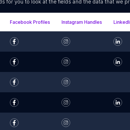
ds for you to look at the fields and the data that we pr
Facebook Profiles
Instagram Handles
LinkedI