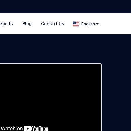
eports
Blog
Contact Us
English