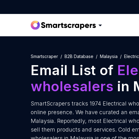
Smartscraper
B2B Database
Malaysia
Electri
Email List of
Ele
wholesalers
in 
SmartScrapers tracks 1974 Electrical who
online presence. We have curated an email 
Malaysia. Reportedly, most Electrical who
sell them products and services. Cold ema
wholesalers in Malaysia is one of the mo