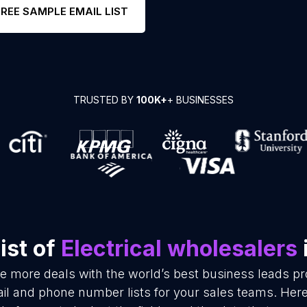
FREE SAMPLE EMAIL LIST
TRUSTED BY
100K+
+ BUSINESSES
ist of
Electrical wholesalers
se more deals with the world’s best business leads p
ail and phone number lists for your sales teams. Her