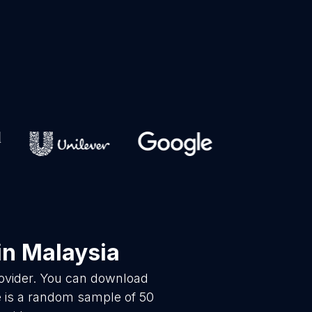
in Malaysia
rovider. You can download
e is a random sample of 50