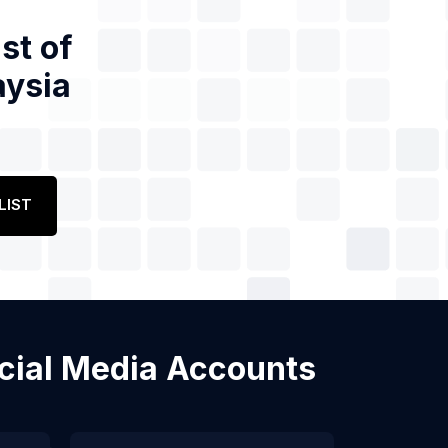
st of
aysia
LIST
Social Media Accounts