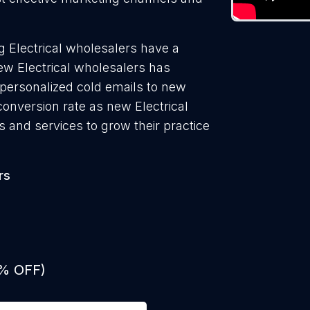
 Electrical wholesalers have a
ew Electrical wholesalers has
 personalized cold emails to new
conversion rate as new Electrical
 and services to grow their practice
rs
0% OFF)