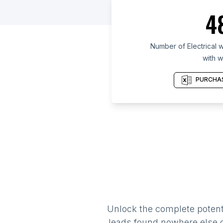
4
Number of Electrical w
with w
PURCHAS
Unlock the complete potenti
leads found nowhere else on