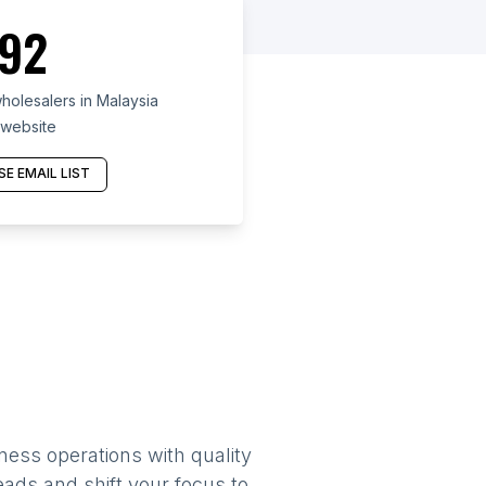
92
holesalers in Malaysia
 website
E EMAIL LIST
ness operations with quality
eads and shift your focus to