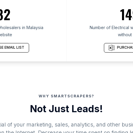
82
14
holesalers in Malaysia
Number of Electrical w
ebsite
without
E EMAIL LIST
PURCHAS
WHY SMARTSCRAPERS?
Not Just Leads!
al of your marketing, sales, analytics, and other busi
 the Internet. Decrease your time spent on finding l