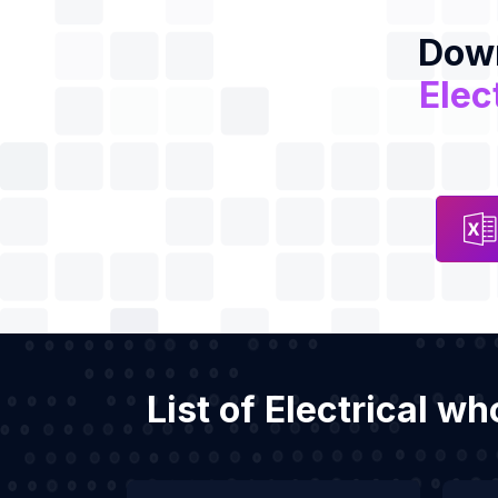
Down
Elec
List of Electrical w