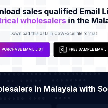
load sales qualified Email Li
trical wholesalers
in the Mal
Download this data in CSV/Excel file format.
PURCHASE EMAIL LIST
FREE SAMPLE EMAIL 
holesalers in Malaysia with 