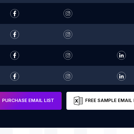
PURCHASE EMAIL LIST
FREE SAMPLE EMAIL 