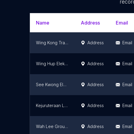
recor
Name
Address
Email
Wing Kong Trading & Industries Sdn Bhd
Address
Email
Wing Hup Elektrik Sdn. Bhd.
Address
Email
See Kwong Electric Co. Sdn Bhd
Address
Email
Kejuruteraan Letrik Megawatt Sdn. Bhd.
Address
Email
Wah Lee Group (Bukit Mertajam)
Address
Email