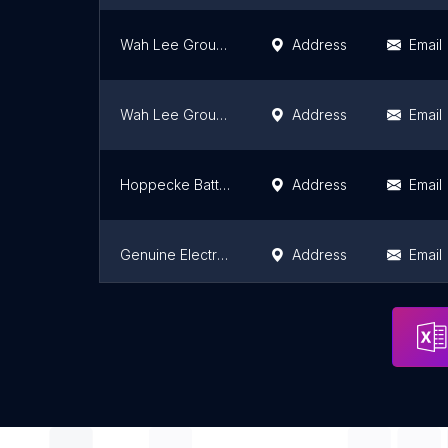
Wah Lee Group (Farlim)
Address
Email
Wah Lee Group (Gunung Rapat)
Address
Email
Hoppecke Batterien GmbH & Co KG
Address
Email
Genuine Electric Sdn. Bhd.
Address
Email
Lionmas Senawang
Address
Email