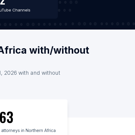
uTube Channels
Africa with/without
 1, 2026 with and without
63
attorneys in Northern Africa