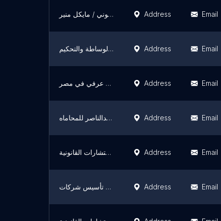
مكتب المستشار القانوني / مايكل منير
Address
Email
ضياء البرنس محمد علي للمحاماة والاستشارات القانونية والوساطة والتحكيم
Address
Email
مكتب مستشارك القانوني ( المستشار مصطفي طارق ) محامي زواج اجانب في مصر محامي زواج عرفي في مصر
Address
Email
محمد عبدالناصر للمحاماه M& N Law Firm
Address
Email
حسين السيد للمحاماة والاستشارات القانونية Hussein Elsayed advocate &legal consultants
Address
Email
مجموعة كرم دويدار القانونية , تسجيل عقود البيع , محامي تأسيس شركات
Address
Email