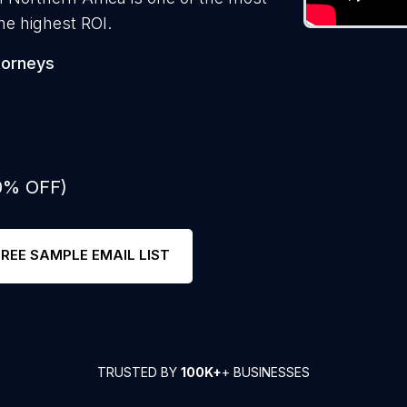
he highest ROI.
torneys
50% OFF)
FREE SAMPLE EMAIL LIST
TRUSTED BY
100K+
+ BUSINESSES