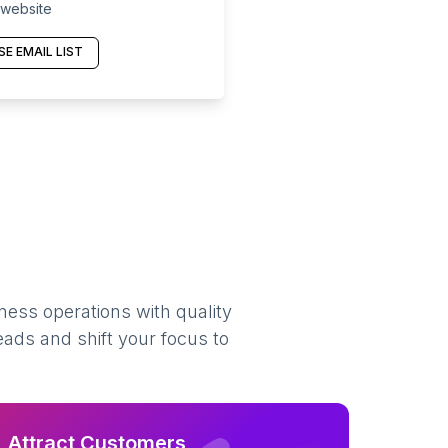
 website
E EMAIL LIST
ness operations with quality
eads and shift your focus to
Attract Customers