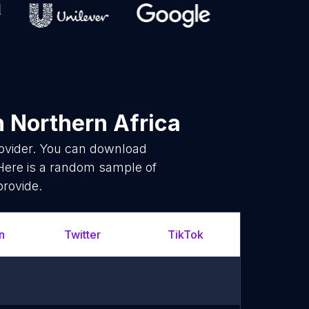
n Northern Africa
rovider. You can download
 Here is a random sample of
provide.
n
Twitter
TikTok
Whats