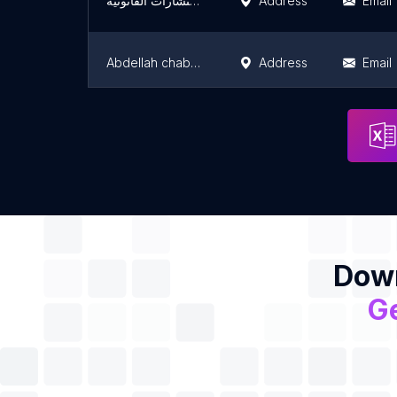
شركة بن هادي للمحاماة والإستشارات القانونية
Address
Email
Abdellah chabbaki
Address
Email
Legal advice online tunisia
Address
Email
Down
Ge