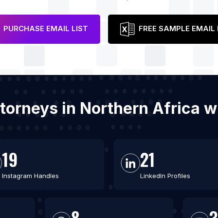
PURCHASE EMAIL LIST
FREE SAMPLE EMAIL 
attorneys in Northern Africa 
19
21
Instagram Handles
LinkedIn Profiles
8
3