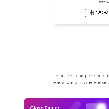
with w
PURCHAS
Unlock the complete potenti
leads found nowhere else on
Close Faster