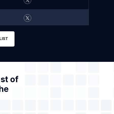
LIST
st of
the