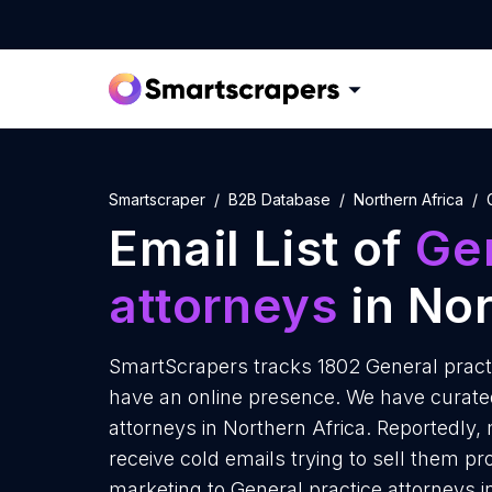
Smartscraper
B2B Database
Northern Africa
Email List of
Gen
attorneys
in Nor
SmartScrapers tracks 1802 General practi
have an online presence. We have curated 
attorneys in Northern Africa. Reportedly,
receive cold emails trying to sell them p
marketing to General practice attorneys i