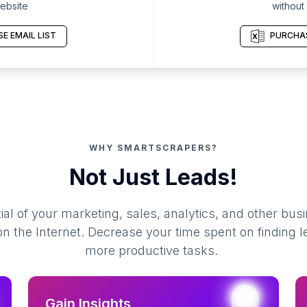
ebsite
without
E EMAIL LIST
PURCHAS
WHY SMARTSCRAPERS?
Not Just Leads!
al of your marketing, sales, analytics, and other busi
 the Internet. Decrease your time spent on finding l
more productive tasks.
Gain Insights