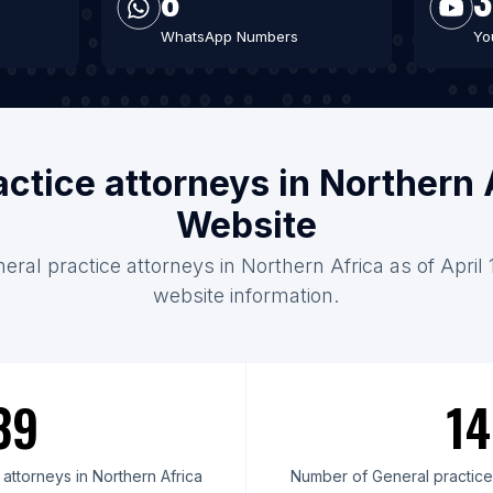
WhatsApp Numbers
Yo
actice attorneys in Northern 
Website
eral practice attorneys in Northern Africa as of April
website information.
39
14
attorneys in Northern Africa
Number of General practice 