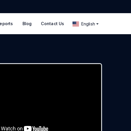
eports
Blog
Contact Us
English