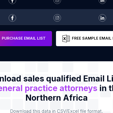
PURCHASE EMAIL LIST
FREE SAMPLE EMAIL 
load sales qualified Email Li
neral practice attorneys
in 
Northern Africa
Download this data in CSV/Excel file format.