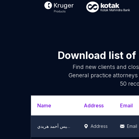
Download list of
Find new clients and clo
General practice attorneys
50 reco
Name
Address
Email
مكتب المستشار خميس أحمد هريدي
Address
Email