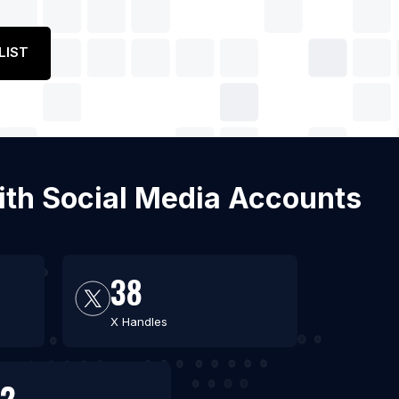
LIST
with Social Media Accounts
38
X Handles
2