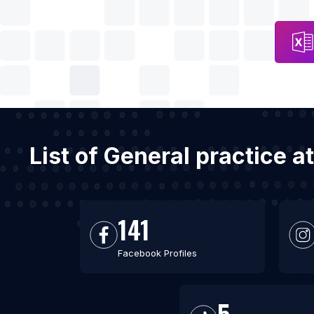
List of General practice 
141
Facebook Profiles
5