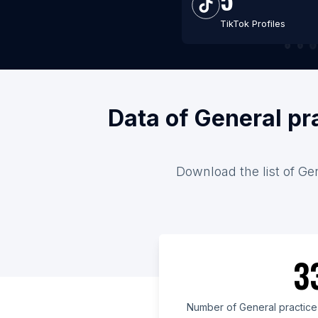
TikTok Profiles
Data of General pr
Download the list of Gen
3
Number of General practice 