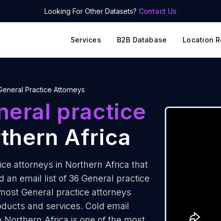
Looking For Other Datasets?
Contact Us
Services
B2B Database
Location R
General Practice Attorneys
eral practice
thern Africa
ce attorneys in Northern Africa that
an email list of 36 General practice
 most General practice attorneys
roducts and services. Cold email
n Northern Africa is one of the most