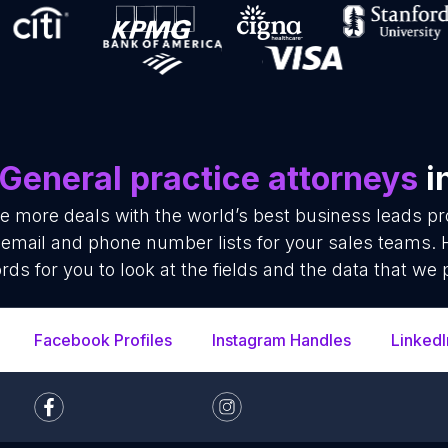
General practice attorneys
i
se more deals with the world’s best business leads p
 email and phone number lists for your sales teams.
rds for you to look at the fields and the data that we 
Facebook Profiles
Instagram Handles
LinkedI