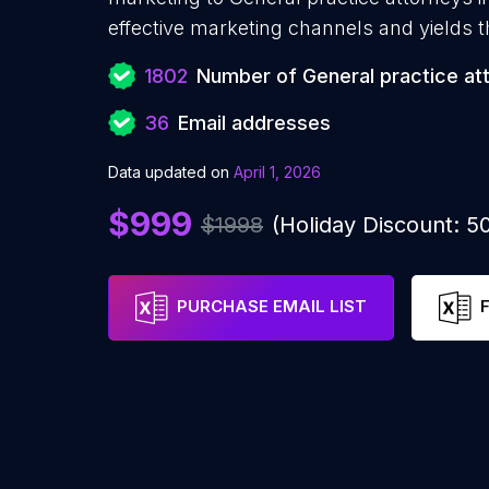
effective marketing channels and yields t
1802
Number of General practice at
36
Email addresses
Data updated on
April 1, 2026
$999
$1998
(Holiday Discount: 
PURCHASE EMAIL LIST