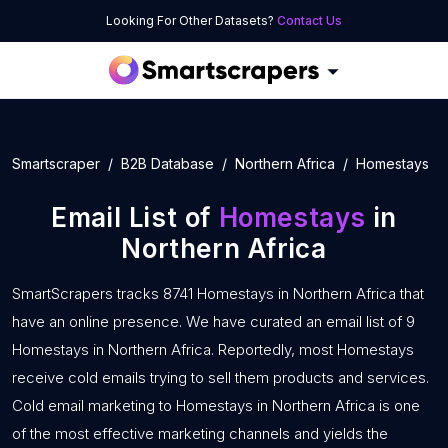
Looking For Other Datasets?
Contact Us
Smartscraper
B2B Database
Northern Africa
Homestays
Email List of
Homestays
in
Northern Africa
SmartScrapers tracks 8741 Homestays in Northern Africa that
have an online presence. We have curated an email list of 9
Homestays in Northern Africa. Reportedly, most Homestays
receive cold emails trying to sell them products and services.
Cold email marketing to Homestays in Northern Africa is one
of the most effective marketing channels and yields the