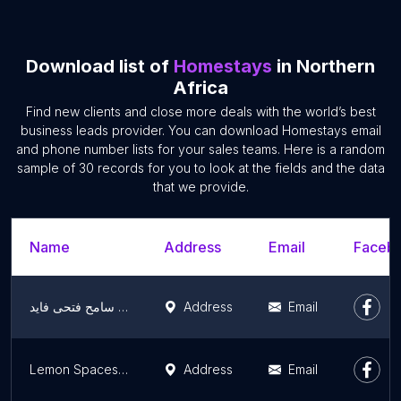
Download list of
Homestays
in Northern
Africa
Find new clients and close more deals with the world’s best
business leads provider. You can download Homestays email
and phone number lists for your sales teams. Here is a random
sample of 30 records for you to look at the fields and the data
that we provide.
Name
Address
Email
Facebo
منزل مهندس سامح فتحى فايد
Address
Email
Lemon Spaces At The Nile - ليمون سبيس
Address
Email