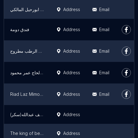
عزبة ابورحيل المالكي
Address
Email
فندق دومة
Address
Email
مصيف هانزادا برج الرطب مطروح
Address
Email
فيلا الياسمين الحاج عمر محمود
Address
Email
Riad Laz Mimoun & SPA
Address
Email
منزل المرحومة الاستاذة/ عواطف عبدالله(سكر)
Address
The king of beavers ملك القنادس
Address