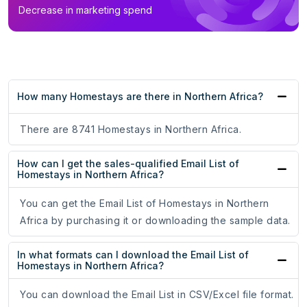
Decrease in marketing spend
How many Homestays are there in Northern Africa?
There are 8741 Homestays in Northern Africa.
How can I get the sales-qualified Email List of
Homestays in Northern Africa?
You can get the Email List of Homestays in Northern
Africa by purchasing it or downloading the sample data.
In what formats can I download the Email List of
Homestays in Northern Africa?
You can download the Email List in CSV/Excel file format.