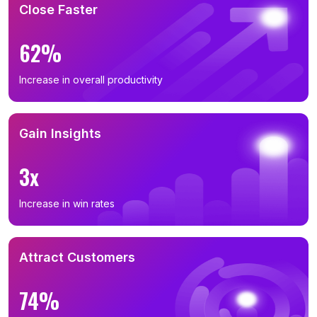
Close Faster
62%
Increase in overall productivity
Gain Insights
3x
Increase in win rates
Attract Customers
74%