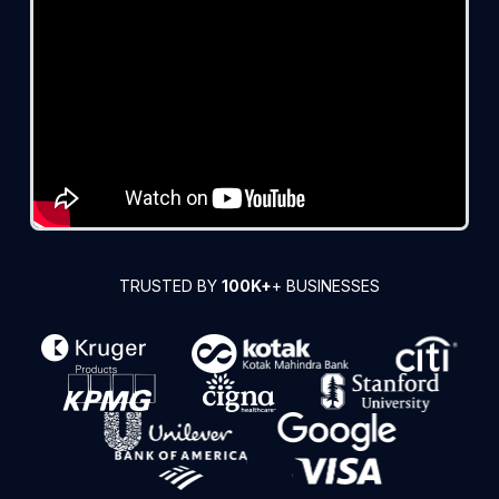
TRUSTED BY
100K+
+ BUSINESSES