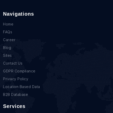
Navigations
Home
FAQs
Career
Blog
Sites
Contact Us
GDPR Compliance
Privacy Policy
Location Based Data
B2B Database
Services