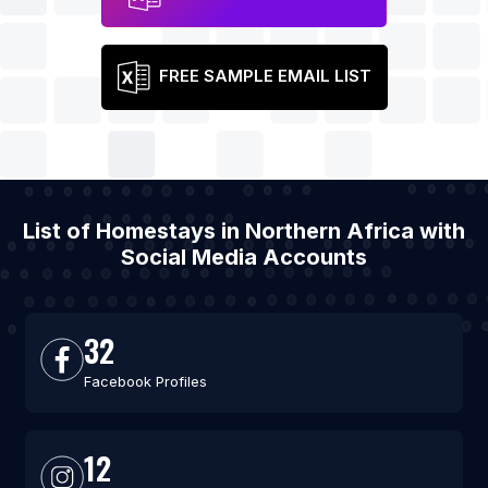
FREE SAMPLE EMAIL LIST
List of Homestays in Northern Africa with
Social Media Accounts
32
Facebook Profiles
12