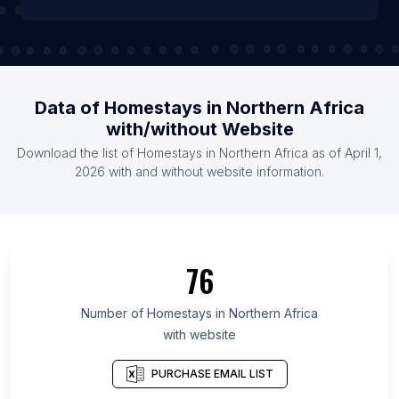
Data of Homestays in Northern Africa
with/without Website
Download the list of Homestays in Northern Africa as of April 1,
2026 with and without website information.
76
Number of Homestays in Northern Africa
with website
PURCHASE EMAIL LIST