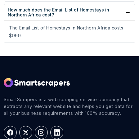
How much does the Email List of Homestays in
Northern Africa cost?
The Email List of Homestays in Northern Africa costs
$999.
SmartScrapers is a web scraping service company that
extracts any relevant website and helps you get data for
all your business requirements with 100% accuracy.