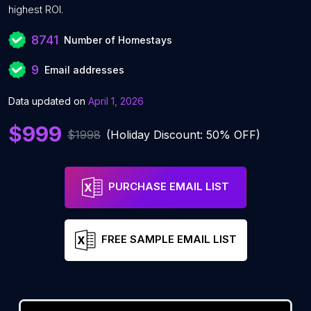
highest ROI.
8741
Number of Homestays
9
Email addresses
Data updated on
April 1, 2026
$999
$1998
(Holiday Discount: 50% OFF)
PURCHASE EMAIL LIST
FREE SAMPLE EMAIL LIST