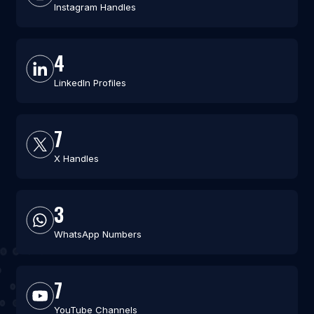
Instagram Handles
4
LinkedIn Profiles
7
X Handles
3
WhatsApp Numbers
7
YouTube Channels