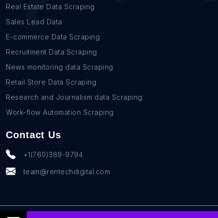
Real Estate Data Scraping
Sales Lead Data
E-commerce Data Scraping
Recruitment Data Scraping
News monitoring data Scraping
Retail Store Data Scraping
Research and Journalism data Scraping
Work-flow Automation Scraping
Contact Us
+1(760)389-9794
team@rentechdigital.com