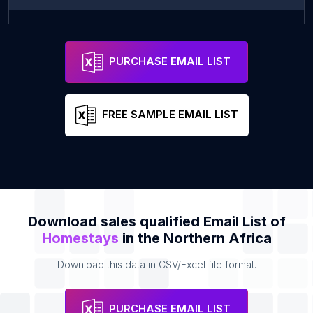
فندق اكرم صلاح
Address
PURCHASE EMAIL LIST
FREE SAMPLE EMAIL LIST
Download sales qualified Email List of
Homestays
in the Northern Africa
Download this data in CSV/Excel file format.
PURCHASE EMAIL LIST