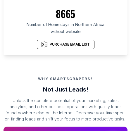
8665
Number of Homestays in Northern Africa
without website
PURCHASE EMAIL LIST
WHY SMARTSCRAPERS?
Not Just Leads!
Unlock the complete potential of your marketing, sales,
analytics, and other business operations with quality leads
found nowhere else on the Internet. Decrease your time spent
on finding leads and shift your focus to more productive tasks.