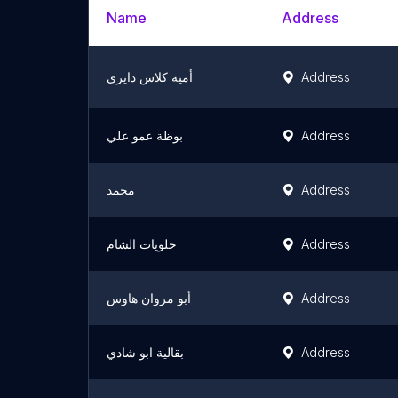
Name
Address
أمية كلاس دايري
Address
بوظة عمو علي
Address
محمد
Address
حلويات الشام
Address
أبو مروان هاوس
Address
بقالية ابو شادي
Address