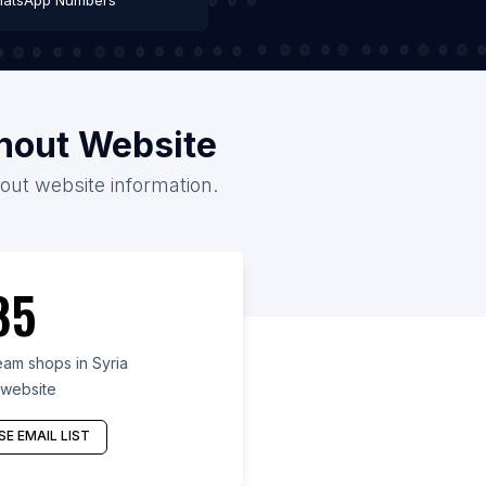
atsApp Numbers
thout Website
hout website information.
85
am shops in Syria
 website
E EMAIL LIST