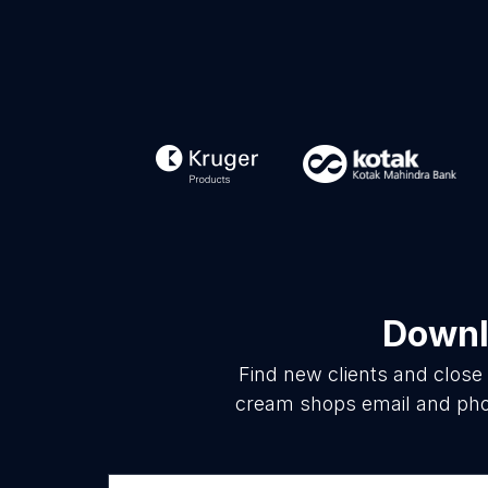
Downl
Find new clients and close
cream shops email and phon