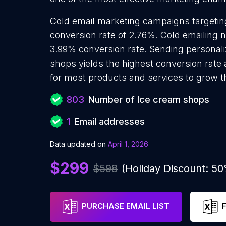
Cold email marketing campaigns targeti
conversion rate of 2.76%. Cold emailing 
3.99% conversion rate. Sending personal
shops yields the highest conversion rate
for most products and services to grow th
803
Number of Ice cream shops
1
Email addresses
Data updated on
April 1, 2026
$299
$598
(Holiday Discount: 5
PURCHASE EMAIL LIST