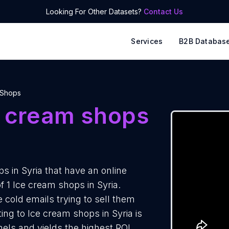
Looking For Other Datasets?
Contact Us
Services
B2B Databas
 Shops
e cream shops
 in Syria that have an online
f 1 Ice cream shops in Syria.
 cold emails trying to sell them
ng to Ice cream shops in Syria is
els and yields the highest ROI.