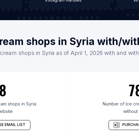
Instagram Handles
Wh
cream shops in Syria with/wi
 cream shops in Syria as of April 1, 2026 with and wit
8
7
am shops in Syria
Number of Ice cre
ebsite
without
E EMAIL LIST
PURCHAS