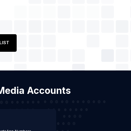
LIST
l Media Accounts