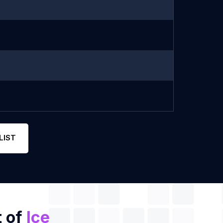
LIST
t of
Ice