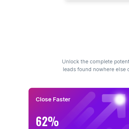
Unlock the complete potenti
leads found nowhere else on
Close Faster
62%