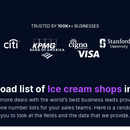
TRUSTED BY
100K+
+ BUSINESSES
oad list of
Ice cream shops
i
 more deals with the world’s best business leads pro
e number lists for your sales teams. Here is a rand
you to look at the fields and the data that we provide.