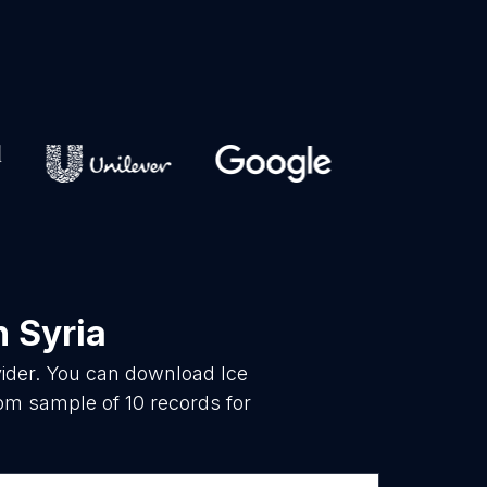
n Syria
vider. You can download Ice
om sample of 10 records for