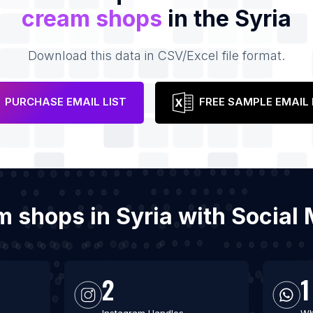
cream shops
in the Syria
Download this data in CSV/Excel file format.
PURCHASE EMAIL LIST
FREE SAMPLE EMAIL 
am shops in Syria with Socia
2
1