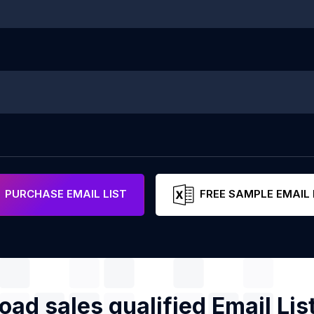
PURCHASE EMAIL LIST
FREE SAMPLE EMAIL 
ad sales qualified Email Lis