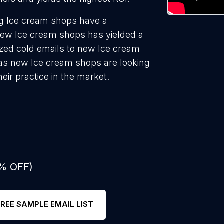
ng Ice cream shops have a
new Ice cream shops has yielded a
ized cold emails to new Ice cream
 as new Ice cream shops are looking
eir practice in the market.
0% OFF)
FREE SAMPLE EMAIL LIST