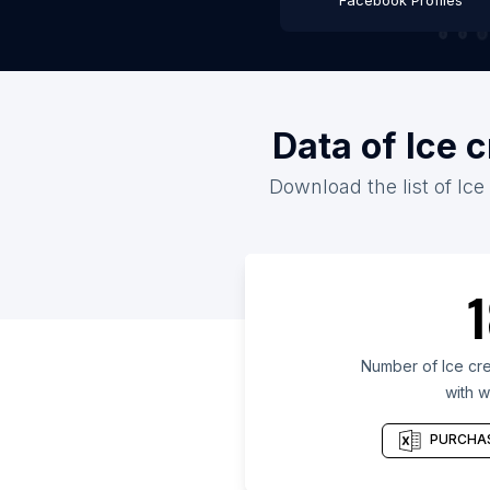
Facebook Profiles
Data of Ice 
Download the list of Ice
1
Number of Ice cre
with w
PURCHAS