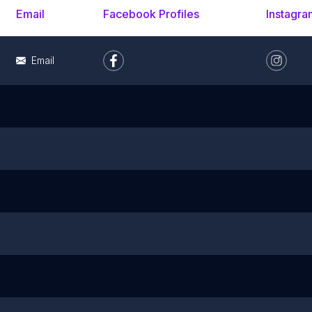
Email
Facebook Profiles
Instagra
Email