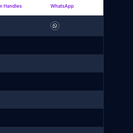
m Handles
WhatsApp