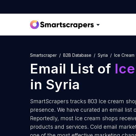
Smartscraper
B2B Database
Syria
Ice Cream
Email List of
Ic
in Syria
SmartScrapers tracks 803 Ice cream shops
presence. We have curated an email list o
Reportedly, most Ice cream shops receive
products and services. Cold email marketi
one of the most effective marketing chann