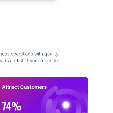
ness operations with quality
eads and shift your focus to
Attract Customers
74%