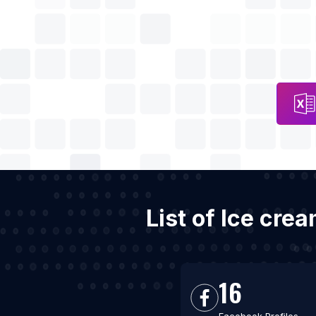
List of Ice cre
16