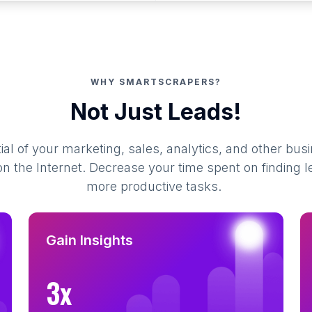
WHY SMARTSCRAPERS?
Not Just Leads!
al of your marketing, sales, analytics, and other busi
 the Internet. Decrease your time spent on finding l
more productive tasks.
Gain Insights
3x