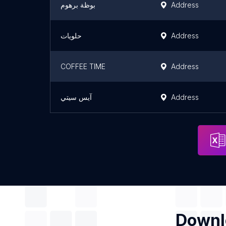
بوظة برهوم
Address
حلويات
Address
COFFEE TIME
Address
آيس سيتي
Address
Downlo