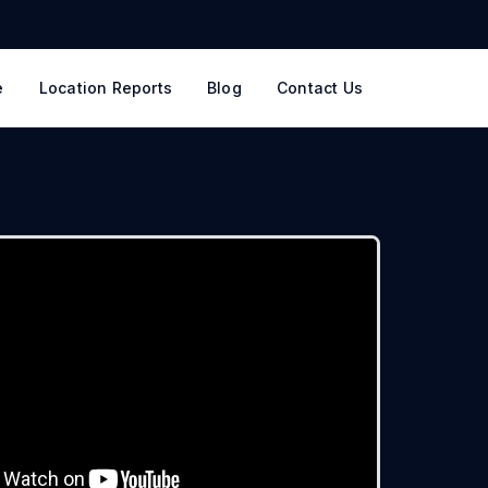
e
Location Reports
Blog
Contact Us