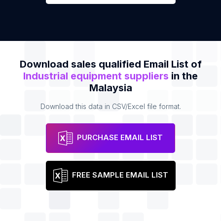
Download sales qualified Email List of
Industrial equipment suppliers
in the
Malaysia
Download this data in CSV/Excel file format.
PURCHASE EMAIL LIST
FREE SAMPLE EMAIL LIST