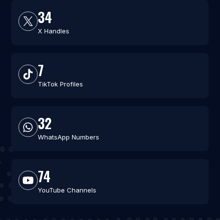
34
X Handles
7
TikTok Profiles
32
WhatsApp Numbers
74
YouTube Channels