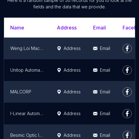
Here is a random sample of 50 records for you to look at the
fields and the data that we provide.
Name
Address
Email
Facebo
Weng Loi Machinery Engineering
Address
Email
Unitop Automation Sdn Bhd (HITOP Pneumatics and Electric Actuators)
Address
Email
MALCORP
Address
Email
I-Linear Automation (Melaka) Sdn. Bhd
Address
Email
Besmic Optic Industry (M) SDN BHD
Address
Email