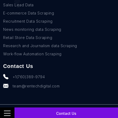
Sales Lead Data
E-commerce Data Scraping
Recruitment Data Scraping
News monitoring data Scraping
Retail Store Data Scraping
Research and Journalism data Scraping
Work-flow Automation Scraping
Contact Us
+1(760)389-9794
team@rentechdigital.com
© SmartScrapers 2010-
2026
All Rights Reserved
Contact Us