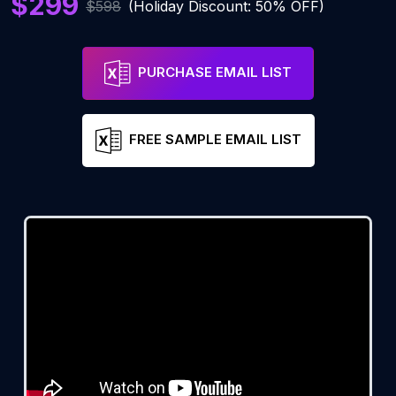
$299
$598
(Holiday Discount: 50% OFF)
PURCHASE EMAIL LIST
FREE SAMPLE EMAIL LIST