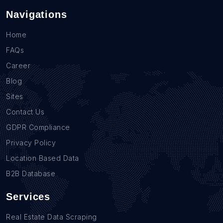
Navigations
Home
FAQs
Career
Blog
Sites
Contact Us
GDPR Compliance
Privacy Policy
Location Based Data
B2B Database
Services
Real Estate Data Scraping