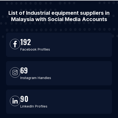
List of Industrial equipment suppliers in
Malaysia with Social Media Accounts
192
Facebook Profiles
69
Instagram Handles
90
LinkedIn Profiles