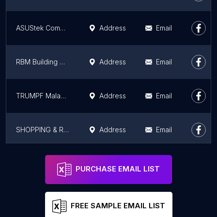
ASUStek Computer Sdn. Bhd.
Address
Email
RBM Building Machinery Trading Sdn. Bhd.
Address
Email
TRUMPF Malaysia Sdn Bhd
Address
Email
SHOPPING & RETAIL
Address
Email
First Metrology Sdn Bhd
Address
Email
PURCHASE EMAIL LIST
FREE SAMPLE EMAIL LIST