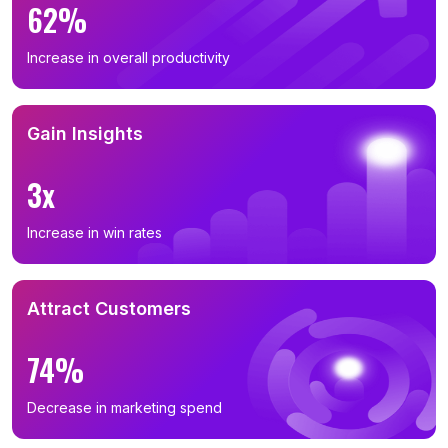
62%
Increase in overall productivity
Gain Insights
3x
Increase in win rates
Attract Customers
74%
Decrease in marketing spend