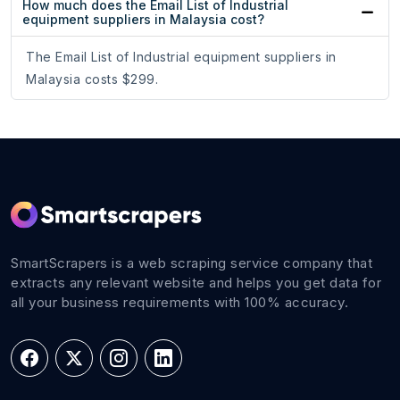
How much does the Email List of Industrial
equipment suppliers in Malaysia cost?
The Email List of Industrial equipment suppliers in
Malaysia costs $299.
SmartScrapers is a web scraping service company that
extracts any relevant website and helps you get data for
all your business requirements with 100% accuracy.