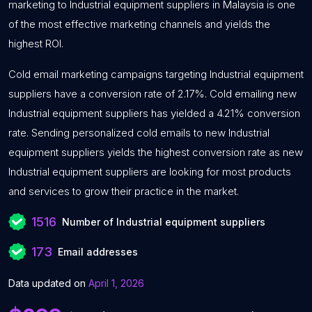
marketing to Industrial equipment suppliers in Malaysia is one
of the most effective marketing channels and yields the
highest ROI.
Cold email marketing campaigns targeting Industrial equipment
suppliers have a conversion rate of 2.17%. Cold emailing new
Industrial equipment suppliers has yielded a 4.21% conversion
rate. Sending personalized cold emails to new Industrial
equipment suppliers yields the highest conversion rate as new
Industrial equipment suppliers are looking for most products
and services to grow their practice in the market.
1516
Number of Industrial equipment suppliers
173
Email addresses
Data updated on
April 1, 2026