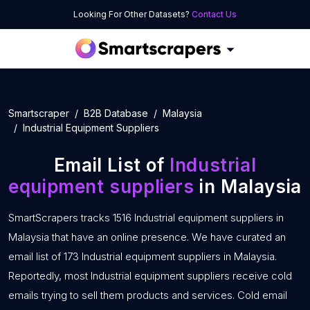
Looking For Other Datasets?
Contact Us
Smartscraper
B2B Database
Malaysia
Industrial Equipment Suppliers
Email List of
Industrial
equipment suppliers
in Malaysia
SmartScrapers tracks 1516 Industrial equipment suppliers in
Malaysia that have an online presence. We have curated an
email list of 173 Industrial equipment suppliers in Malaysia.
Reportedly, most Industrial equipment suppliers receive cold
emails trying to sell them products and services. Cold email