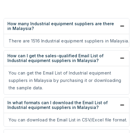
How many Industrial equipment suppliers are there
in Malaysia?
There are 1516 Industrial equipment suppliers in Malaysia.
How can I get the sales-qualified Email List of
Industrial equipment suppliers in Malaysia?
You can get the Email List of Industrial equipment
suppliers in Malaysia by purchasing it or downloading
the sample data.
In what formats can I download the Email List of
Industrial equipment suppliers in Malaysia?
You can download the Email List in CSV/Excel file format.