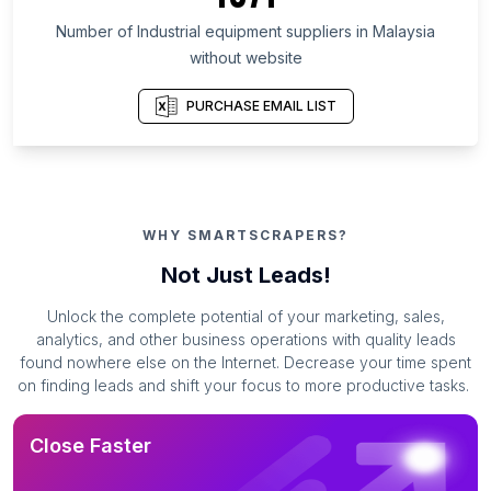
Number of Industrial equipment suppliers in Malaysia
without website
PURCHASE EMAIL LIST
WHY SMARTSCRAPERS?
Not Just Leads!
Unlock the complete potential of your marketing, sales,
analytics, and other business operations with quality leads
found nowhere else on the Internet. Decrease your time spent
on finding leads and shift your focus to more productive tasks.
Close Faster