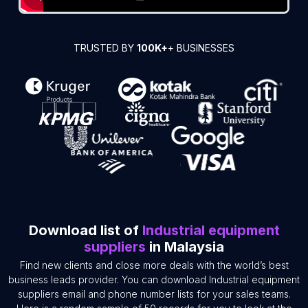
TRUSTED BY
100K+
+ BUSINESSES
Download list of
Industrial equipment
suppliers
in Malaysia
Find new clients and close more deals with the world’s best
business leads provider. You can download Industrial equipment
suppliers email and phone number lists for your sales teams.