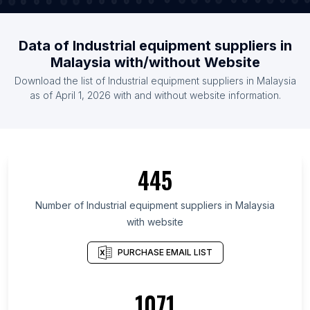
Data of Industrial equipment suppliers in
Malaysia with/without Website
Download the list of Industrial equipment suppliers in Malaysia
as of April 1, 2026 with and without website information.
445
Number of Industrial equipment suppliers in Malaysia
with website
PURCHASE EMAIL LIST
1071