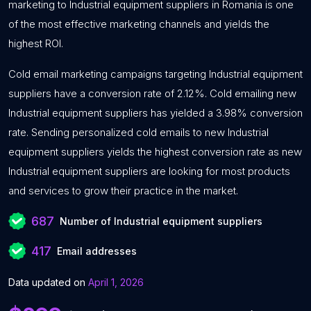
marketing to Industrial equipment suppliers in Romania is one
of the most effective marketing channels and yields the
highest ROI.
Cold email marketing campaigns targeting Industrial equipment
suppliers have a conversion rate of 2.12%. Cold emailing new
Industrial equipment suppliers has yielded a 3.98% conversion
rate. Sending personalized cold emails to new Industrial
equipment suppliers yields the highest conversion rate as new
Industrial equipment suppliers are looking for most products
and services to grow their practice in the market.
687
Number of Industrial equipment suppliers
417
Email addresses
Data updated on
April 1, 2026