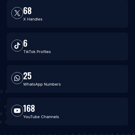
68
X Handles
6
TikTok Profiles
25
WhatsApp Numbers
168
YouTube Channels