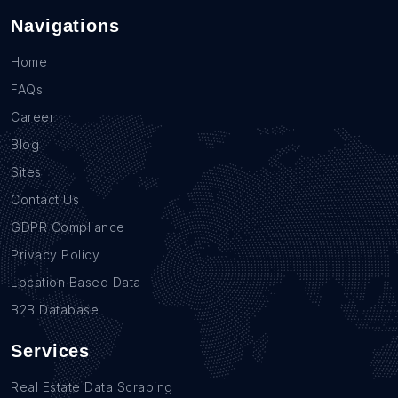
Navigations
Home
FAQs
Career
Blog
Sites
Contact Us
GDPR Compliance
Privacy Policy
Location Based Data
B2B Database
Services
Real Estate Data Scraping