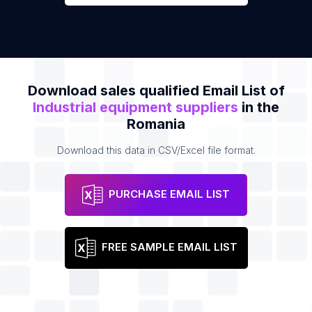
Download sales qualified Email List of
Industrial equipment suppliers
in the
Romania
Download this data in CSV/Excel file format.
PURCHASE EMAIL LIST
FREE SAMPLE EMAIL LIST