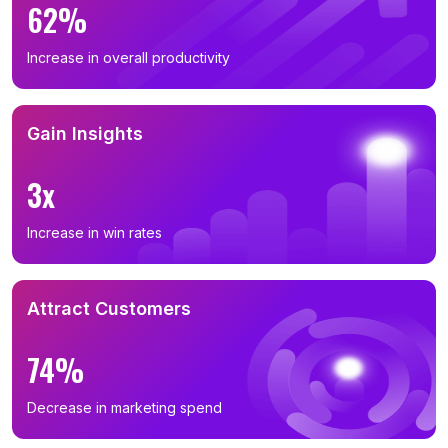
62%
Increase in overall productivity
Gain Insights
3x
Increase in win rates
Attract Customers
74%
Decrease in marketing spend