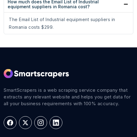
How much does the Email List of Industrial
equipment suppliers in Romania cost?
The Email List of Industrial equipment suppliers in
Romania costs $299.
SmartScrapers is a web scraping service company that
extracts any relevant website and helps you get data for
all your business requirements with 100% accuracy.