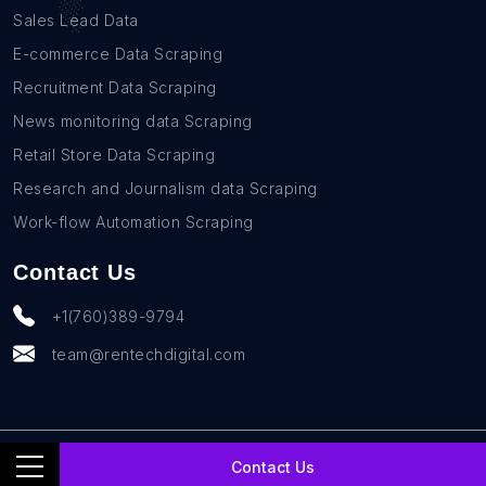
Sales Lead Data
E-commerce Data Scraping
Recruitment Data Scraping
News monitoring data Scraping
Retail Store Data Scraping
Research and Journalism data Scraping
Work-flow Automation Scraping
Contact Us
+1(760)389-9794
team@rentechdigital.com
© SmartScrapers 2010-
2026
All Rights Reserved
Contact Us