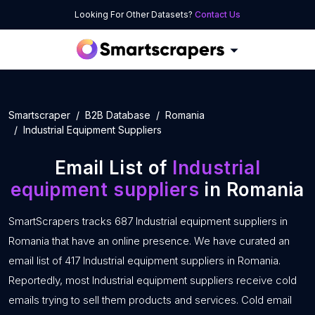
Looking For Other Datasets?
Contact Us
Smartscraper
B2B Database
Romania
Industrial Equipment Suppliers
Email List of
Industrial
equipment suppliers
in Romania
SmartScrapers tracks 687 Industrial equipment suppliers in
Romania that have an online presence. We have curated an
email list of 417 Industrial equipment suppliers in Romania.
Reportedly, most Industrial equipment suppliers receive cold
emails trying to sell them products and services. Cold email