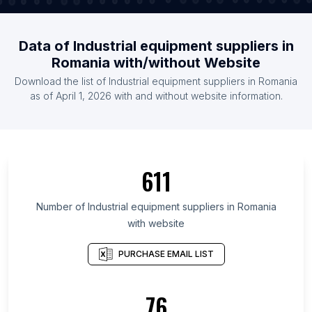
Data of Industrial equipment suppliers in
Romania with/without Website
Download the list of Industrial equipment suppliers in Romania
as of April 1, 2026 with and without website information.
611
Number of Industrial equipment suppliers in Romania
with website
PURCHASE EMAIL LIST
76