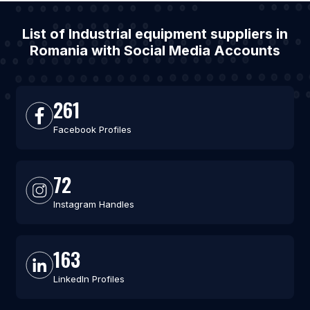
List of Industrial equipment suppliers in
Romania with Social Media Accounts
261
Facebook Profiles
72
Instagram Handles
163
LinkedIn Profiles