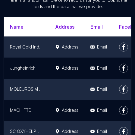
Here is a random sample of 10 records for you to look at the
fields and the data that we provide.
Name
Address
Email
Facebo
Royal Gold Industries SRL
Address
Email
Jungheinrich
Address
Email
MOLEUROSIM SERV SRL
Email
MACH FTD
Address
Email
SC OXYHELP INDUSTRY LLC
Address
Email