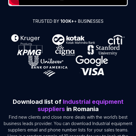
TRUSTED BY
100K+
+ BUSINESSES
Download list of
Industrial equipment
suppliers
in Romania
Find new clients and close more deals with the world’s best
business leads provider. You can download Industrial equipment
suppliers email and phone number lists for your sales teams.