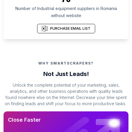
Number of Industrial equipment suppliers in Romania
without website
PURCHASE EMAIL LIST
WHY SMARTSCRAPERS?
Not Just Leads!
Unlock the complete potential of your marketing, sales,
analytics, and other business operations with quality leads
found nowhere else on the Internet. Decrease your time spent
on finding leads and shift your focus to more productive tasks.
Close Faster