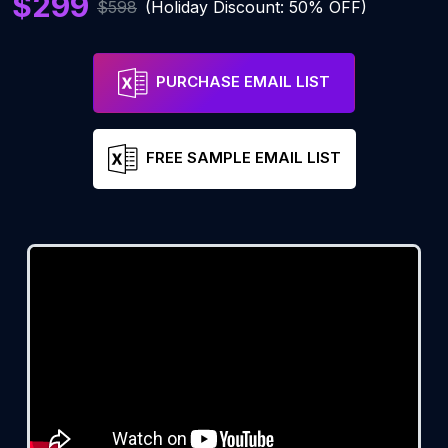
$299
$598
(Holiday Discount: 50% OFF)
PURCHASE EMAIL LIST
FREE SAMPLE EMAIL LIST