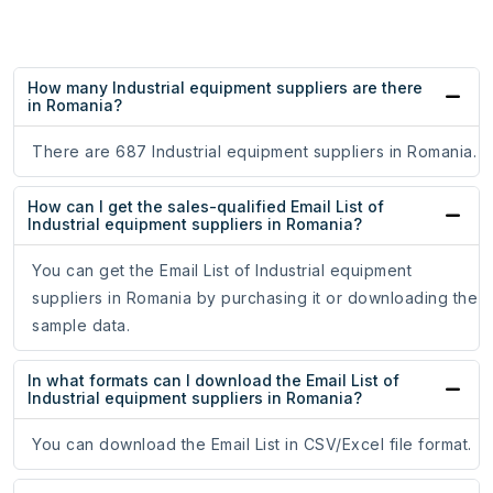
How many Industrial equipment suppliers are there
in Romania?
There are 687 Industrial equipment suppliers in Romania.
How can I get the sales-qualified Email List of
Industrial equipment suppliers in Romania?
You can get the Email List of Industrial equipment
suppliers in Romania by purchasing it or downloading the
sample data.
In what formats can I download the Email List of
Industrial equipment suppliers in Romania?
You can download the Email List in CSV/Excel file format.