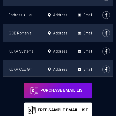
Endress + Hauser Romania SRL
Address
Email
GCE Romania SRL
Address
Email
KUKA Systems
Address
Email
KUKA CEE GmbH Steyeregg, Sucursala Dumbrăvița
Address
Email
Etis
Address
Email
PURCHASE EMAIL LIST
FREE SAMPLE EMAIL LIST