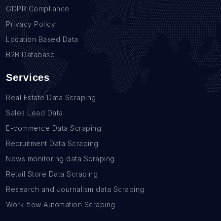
GDPR Compliance
Privacy Policy
Location Based Data
B2B Database
Services
Real Estate Data Scraping
Sales Lead Data
E-commerce Data Scraping
Recruitment Data Scraping
News monitoring data Scraping
Retail Store Data Scraping
Research and Journalism data Scraping
Work-flow Automation Scraping