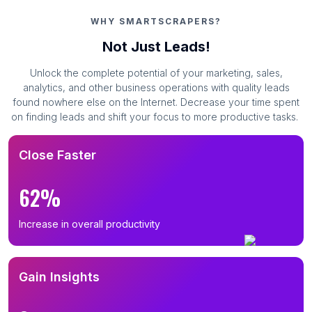
WHY SMARTSCRAPERS?
Not Just Leads!
Unlock the complete potential of your marketing, sales,
analytics, and other business operations with quality leads
found nowhere else on the Internet. Decrease your time spent
on finding leads and shift your focus to more productive tasks.
Close Faster
62%
Increase in overall productivity
Gain Insights