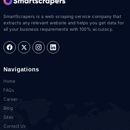
SmartScrapers is a web scraping service company that
extracts any relevant website and helps you get data for
all your business requirements with 100% accuracy.
Navigations
Home
FAQs
Career
Blog
Sites
Contact Us