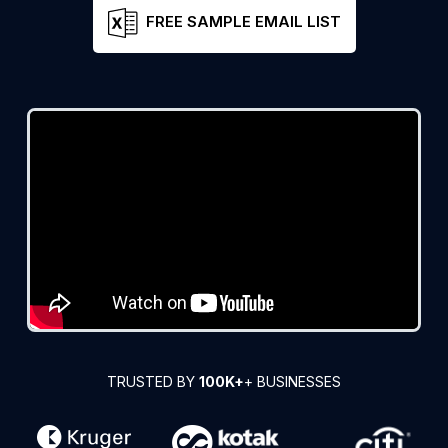
FREE SAMPLE EMAIL LIST
TRUSTED BY
100K+
+ BUSINESSES