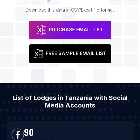
Download this data in CSV/Excel file format.
PURCHASE EMAIL LIST
FREE SAMPLE EMAIL LIST
List of Lodges in Tanzania with Social
Media Accounts
90