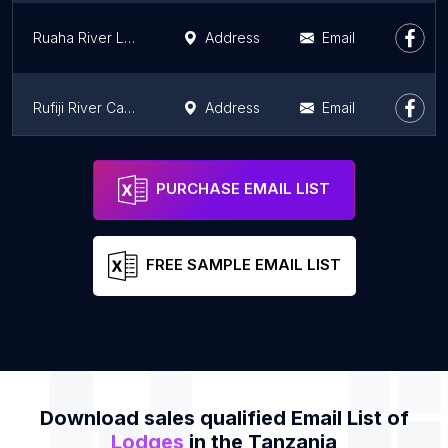
Ruaha River Lodge
Address
Email
Rufiji River Camp
Address
Email
Singita Sasakwa Lodge
Address
Email
PURCHASE EMAIL LIST
FREE SAMPLE EMAIL LIST
Download sales qualified Email List of
Lodges
in the Tanzania