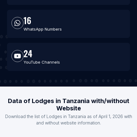
16
WhatsApp Numbers
24
YouTube Channels
Data of Lodges in Tanzania with/without
Website
Download the list of Lodges in Tanzania as of April 1, 2026 with
and without website information.