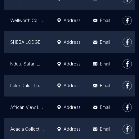
Wellworth Collection - Kunduchi Beach Hotel & Resort
Address
Email
SHEBA LODGE
Address
Email
Ndutu Safari Lodge
Address
Email
Lake Duluti Lodge
Address
Email
African View Lodge
Address
Email
Acacia Collections
Address
Email