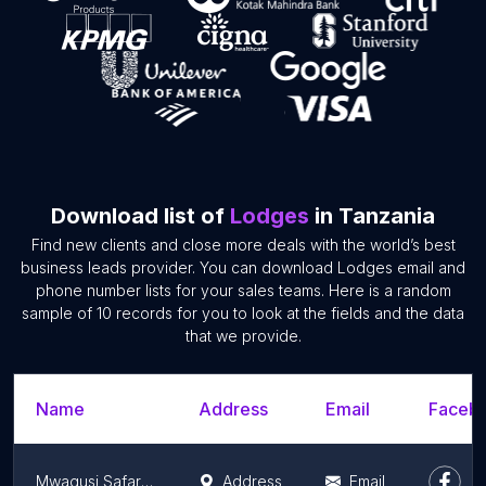
Download list of
Lodges
in Tanzania
Find new clients and close more deals with the world’s best
business leads provider. You can download Lodges email and
phone number lists for your sales teams. Here is a random
sample of 10 records for you to look at the fields and the data
that we provide.
Name
Address
Email
Facebo
Mwagusi Safari Camp
Address
Email