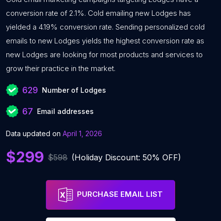
conversion rate of 2.1%. Cold emailing new Lodges has
yielded a 4.19% conversion rate. Sending personalized cold
emails to new Lodges yields the highest conversion rate as
new Lodges are looking for most products and services to
grow their practice in the market.
629
Number of Lodges
67
Email addresses
Data updated on
April 1, 2026
$299
$598
(Holiday Discount: 50% OFF)
PURCHASE EMAIL LIST