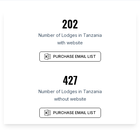
202
Number of Lodges in Tanzania
with website
PURCHASE EMAIL LIST
427
Number of Lodges in Tanzania
without website
PURCHASE EMAIL LIST