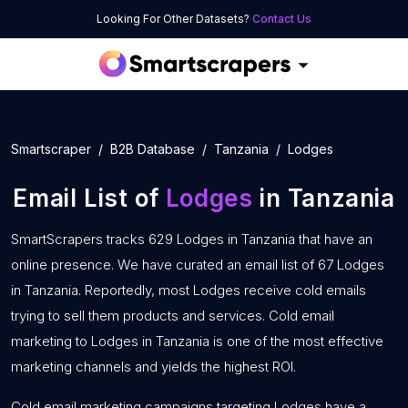
Looking For Other Datasets?
Contact Us
Smartscraper
B2B Database
Tanzania
Lodges
Email List of
Lodges
in Tanzania
SmartScrapers tracks 629 Lodges in Tanzania that have an
online presence. We have curated an email list of 67 Lodges
in Tanzania. Reportedly, most Lodges receive cold emails
trying to sell them products and services. Cold email
marketing to Lodges in Tanzania is one of the most effective
marketing channels and yields the highest ROI.
Cold email marketing campaigns targeting Lodges have a