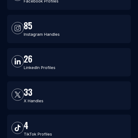
Facebook Profiles
85
Instagram Handles
26
LinkedIn Profiles
33
X Handles
4
TikTok Profiles