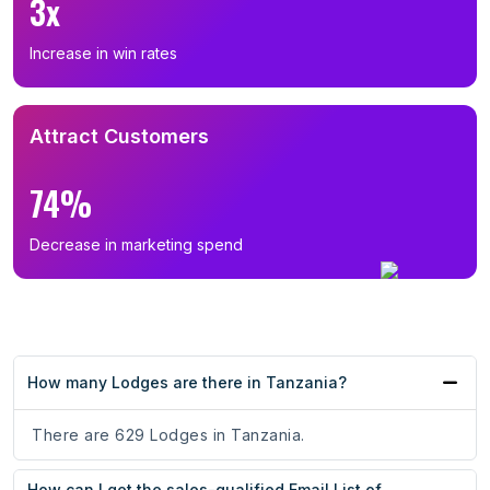
3x
Increase in win rates
Attract Customers
74%
Decrease in marketing spend
How many Lodges are there in Tanzania?
There are 629 Lodges in Tanzania.
How can I get the sales-qualified Email List of