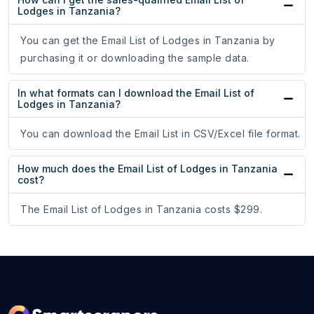
Lodges in Tanzania?
You can get the Email List of Lodges in Tanzania by
purchasing it or downloading the sample data.
In what formats can I download the Email List of
Lodges in Tanzania?
You can download the Email List in CSV/Excel file format.
How much does the Email List of Lodges in Tanzania
cost?
The Email List of Lodges in Tanzania costs $299.