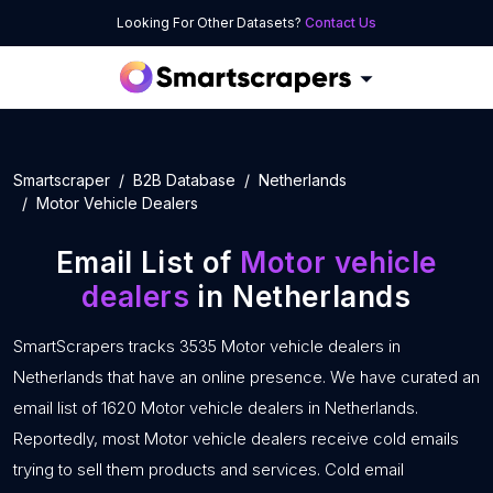
Looking For Other Datasets?
Contact Us
Smartscraper
B2B Database
Netherlands
Motor Vehicle Dealers
Email List of
Motor vehicle
dealers
in Netherlands
SmartScrapers tracks 3535 Motor vehicle dealers in
Netherlands that have an online presence. We have curated an
email list of 1620 Motor vehicle dealers in Netherlands.
Reportedly, most Motor vehicle dealers receive cold emails
trying to sell them products and services. Cold email