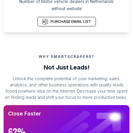
Number of Motor vehicle dealers in Netherlands
without website
PURCHASE EMAIL LIST
WHY SMARTSCRAPERS?
Not Just Leads!
Unlock the complete potential of your marketing, sales,
analytics, and other business operations with quality leads
found nowhere else on the Internet. Decrease your time spent
on finding leads and shift your focus to more productive tasks.
Close Faster
62%