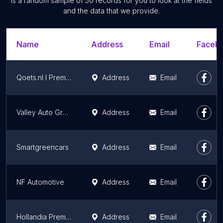
is a random sample of 50 records for you to look at the fields
and the data that we provide.
Name
Address
Email
Facebo
Qoets.nl I Premium Autodealer
Address
Email
Valley Auto Group Volkswagen Veenendaal
Address
Email
Smartgreencars
Address
Email
NF Automotive
Address
Email
Hollandia Premium & Porsche Centre
Address
Email