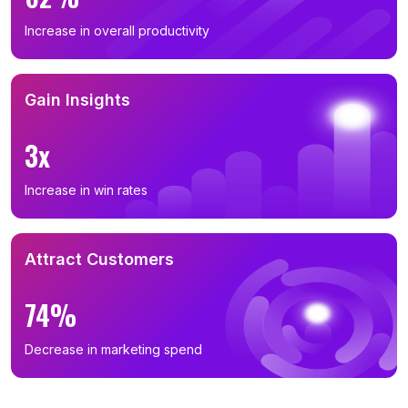
Increase in overall productivity
Gain Insights
3x
Increase in win rates
Attract Customers
74%
Decrease in marketing spend