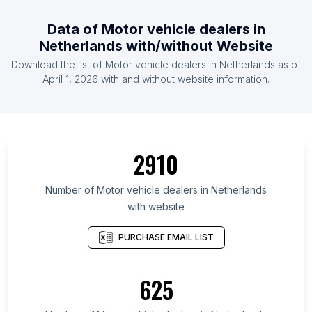
Data of Motor vehicle dealers in
Netherlands with/without Website
Download the list of Motor vehicle dealers in Netherlands as of
April 1, 2026 with and without website information.
2910
Number of Motor vehicle dealers in Netherlands
with website
PURCHASE EMAIL LIST
625