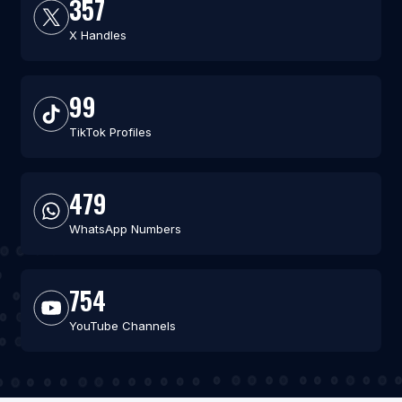
357
X Handles
99
TikTok Profiles
479
WhatsApp Numbers
754
YouTube Channels