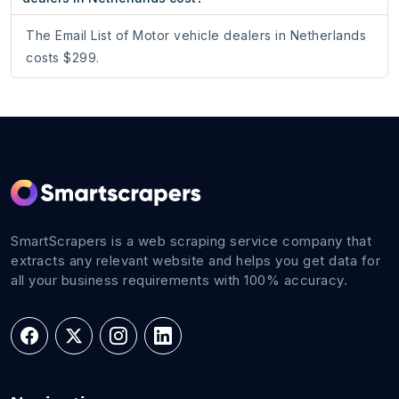
The Email List of Motor vehicle dealers in Netherlands
costs $299.
SmartScrapers is a web scraping service company that
extracts any relevant website and helps you get data for
all your business requirements with 100% accuracy.