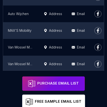
Auto Wijchen
Address
Email
MAX'S Mobility
Address
Email
Van Mossel MG Purmerend
Address
Email
Van Mossel MG Breda
Address
Email
Van Mossel Maxus Breda
Address
Email
PURCHASE EMAIL LIST
FREE SAMPLE EMAIL LIST