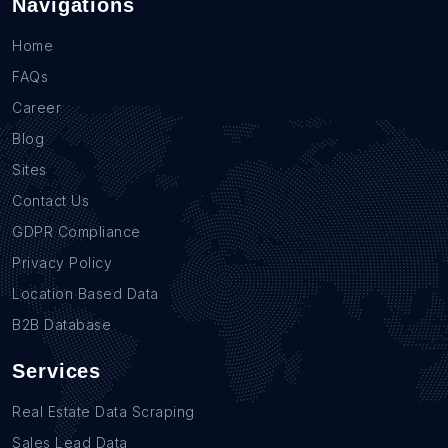
Navigations
Home
FAQs
Career
Blog
Sites
Contact Us
GDPR Compliance
Privacy Policy
Location Based Data
B2B Database
Services
Real Estate Data Scraping
Sales Lead Data