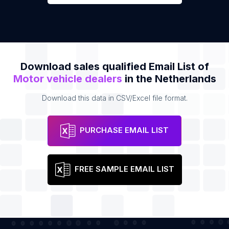
Download sales qualified Email List of
Motor vehicle dealers
in the Netherlands
Download this data in CSV/Excel file format.
PURCHASE EMAIL LIST
FREE SAMPLE EMAIL LIST