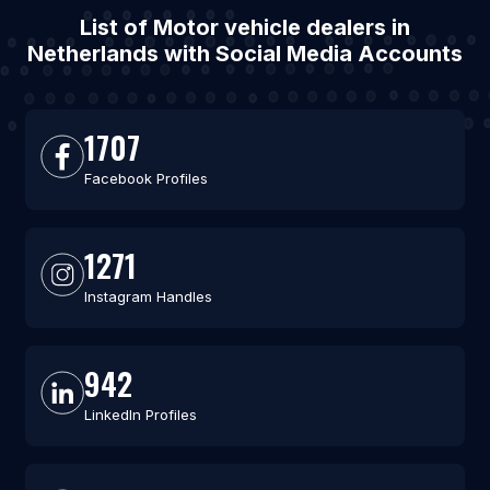
List of Motor vehicle dealers in
Netherlands with Social Media Accounts
1707
Facebook Profiles
1271
Instagram Handles
942
LinkedIn Profiles