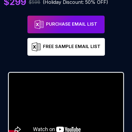
$299
$598
(Holiday Discount: 50% OFF)
PURCHASE EMAIL LIST
FREE SAMPLE EMAIL LIST