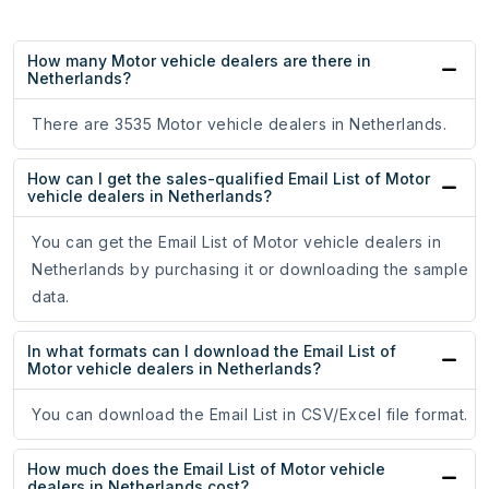
How many Motor vehicle dealers are there in
Netherlands?
There are 3535 Motor vehicle dealers in Netherlands.
How can I get the sales-qualified Email List of Motor
vehicle dealers in Netherlands?
You can get the Email List of Motor vehicle dealers in
Netherlands by purchasing it or downloading the sample
data.
In what formats can I download the Email List of
Motor vehicle dealers in Netherlands?
You can download the Email List in CSV/Excel file format.
How much does the Email List of Motor vehicle
dealers in Netherlands cost?