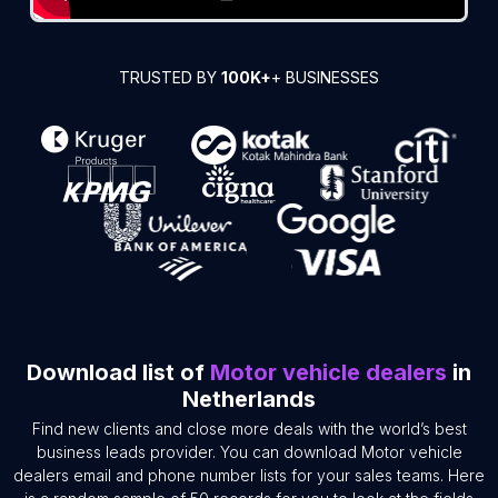
TRUSTED BY
100K+
+ BUSINESSES
Download list of
Motor vehicle dealers
in
Netherlands
Find new clients and close more deals with the world’s best
business leads provider. You can download Motor vehicle
dealers email and phone number lists for your sales teams. Here