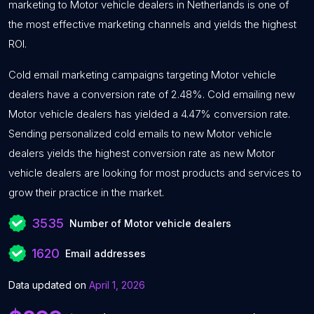
marketing to Motor vehicle dealers in Netherlands is one of
the most effective marketing channels and yields the highest
ROI.
Cold email marketing campaigns targeting Motor vehicle
dealers have a conversion rate of 2.48%. Cold emailing new
Motor vehicle dealers has yielded a 4.47% conversion rate.
Sending personalized cold emails to new Motor vehicle
dealers yields the highest conversion rate as new Motor
vehicle dealers are looking for most products and services to
grow their practice in the market.
3535
Number of Motor vehicle dealers
1620
Email addresses
Data updated on
April 1, 2026