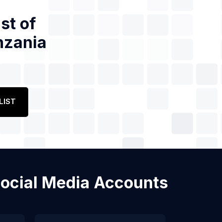
st of
nzania
LIST
 Social Media Accounts