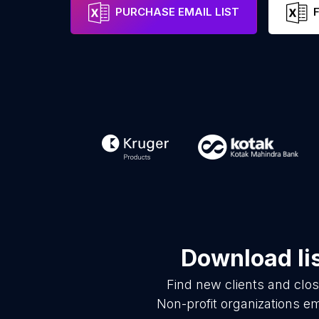
PURCHASE EMAIL LIST
Download li
Find new clients and clo
Non-profit organizations e