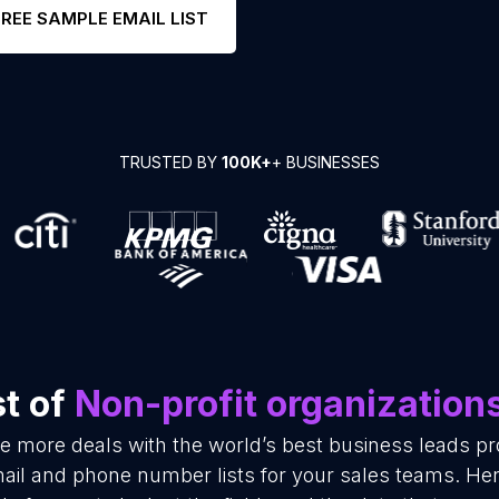
FREE SAMPLE EMAIL LIST
TRUSTED BY
100K+
+ BUSINESSES
st of
Non-profit organization
se more deals with the world’s best business leads p
mail and phone number lists for your sales teams. He