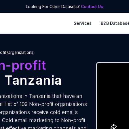
Looking For Other Datasets?
Contact Us
Services
B2B Databas
ofit Organizations
-profit
 Tanzania
nizations in Tanzania that have an
 list of 109 Non-profit organizations
organizations receive cold emails
. Cold email marketing to Non-profit
ost effective marketing channels and