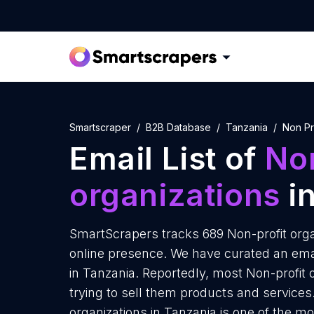
Smartscraper
B2B Database
Tanzania
Non Pr
Email List of
Non
organizations
in
SmartScrapers tracks 689 Non-profit orga
online presence. We have curated an email
in Tanzania. Reportedly, most Non-profit 
trying to sell them products and services
organizations in Tanzania is one of the m