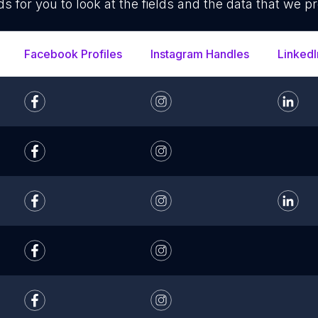
ds for you to look at the fields and the data that we pr
Facebook Profiles
Instagram Handles
LinkedI