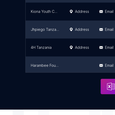
Kiona Youth Coordinates (KYCo)
Address
Email
Jhpiego Tanzania
Address
Email
4H Tanzania
Address
Email
Harambee Foundation
Email
EANNASO
Email