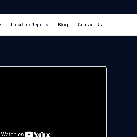
e
Location Reports
Blog
Contact Us