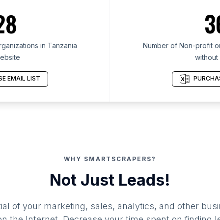
28
3
ganizations in Tanzania
Number of Non-profit or
ebsite
without
E EMAIL LIST
PURCHAS
WHY SMARTSCRAPERS?
Not Just Leads!
al of your marketing, sales, analytics, and other busi
 the Internet. Decrease your time spent on finding l