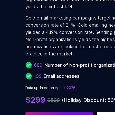
yields the highest ROI.
Cold email marketing campaigns targeting
conversion rate of 2.1%. Cold emailing ne
yielded a 4.19% conversion rate. Sending
Non-profit organizations yields the highe
organizations are looking for most produc
practice in the market.
689
Number of Non-profit organizat
109
Email addresses
Data updated on
April 1, 2026
$299
$598
(Holiday Discount: 5