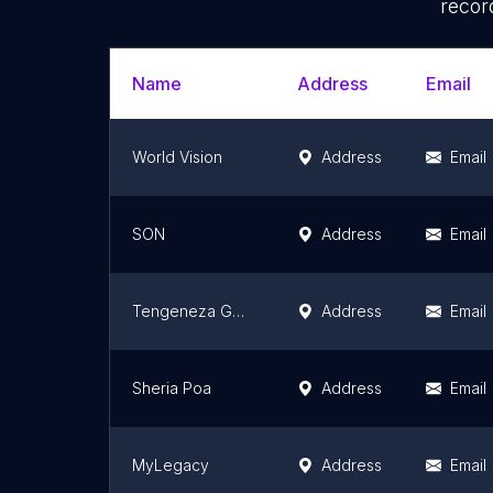
recor
Name
Address
Email
World Vision
Address
Email
SON
Address
Email
Tengeneza Generation (TEG)
Address
Email
Sheria Poa
Address
Email
MyLegacy
Address
Email