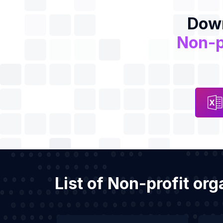
Down
Non-p
List of Non-profit or