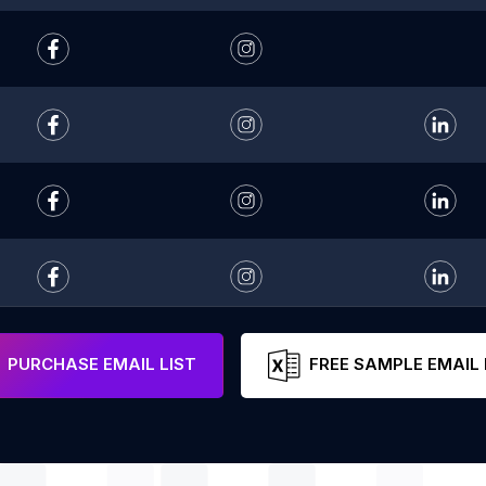
PURCHASE EMAIL LIST
FREE SAMPLE EMAIL 