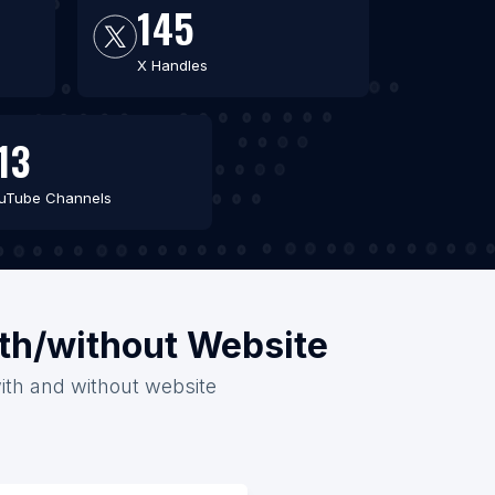
145
X Handles
13
uTube Channels
ith/without Website
with and without website