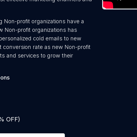
 Non-profit organizations have a
w Non-profit organizations has
 personalized cold emails to new
st conversion rate as new Non-profit
ts and services to grow their
ions
0% OFF)