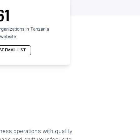
61
ganizations in Tanzania
 website
E EMAIL LIST
ness operations with quality
eads and shift your focus to