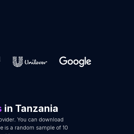
s
in Tanzania
rovider. You can download
re is a random sample of 10