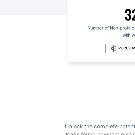
3
Number of Non-profit or
with w
PURCHAS
Unlock the complete potenti
leads found nowhere else on