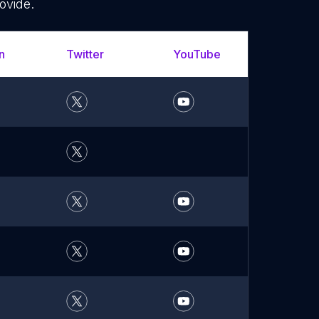
ovide.
n
Twitter
YouTube