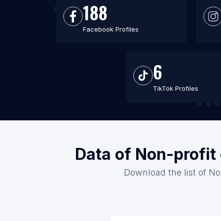
188
Facebook Profiles
6
TikTok Profiles
Data of Non-profit
Download the list of No