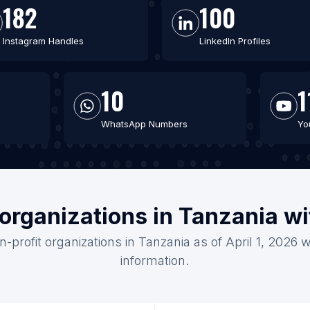
182
100
Instagram Handles
LinkedIn Profiles
10
1
WhatsApp Numbers
Yo
 organizations in Tanzania w
n-profit organizations in Tanzania as of April 1, 2026 
information.