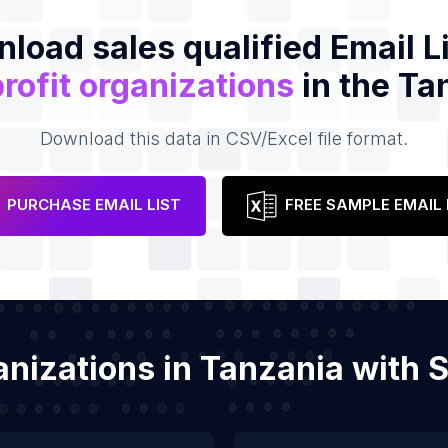
load sales qualified Email Li
rofit organizations
in the Ta
Download this data in CSV/Excel file format.
PURCHASE EMAIL LIST
FREE SAMPLE EMAIL 
ganizations in Tanzania with