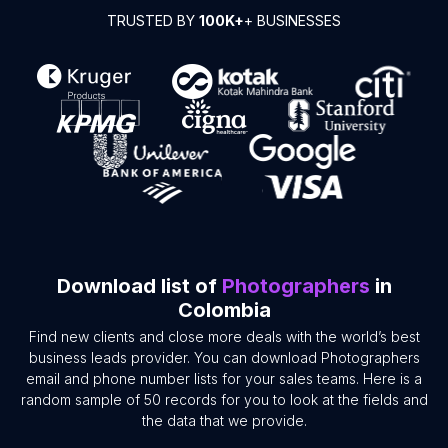
TRUSTED BY
100K+
+ BUSINESSES
Download list of
Photographers
in
Colombia
Find new clients and close more deals with the world’s best
business leads provider. You can download Photographers
email and phone number lists for your sales teams. Here is a
random sample of 50 records for you to look at the fields and
the data that we provide.