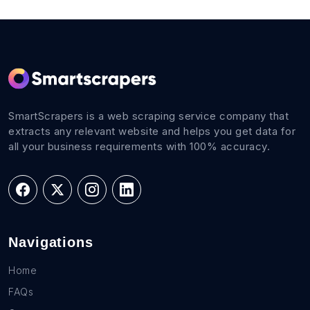
SmartScrapers is a web scraping service company that
extracts any relevant website and helps you get data for
all your business requirements with 100% accuracy.
Navigations
Home
FAQs