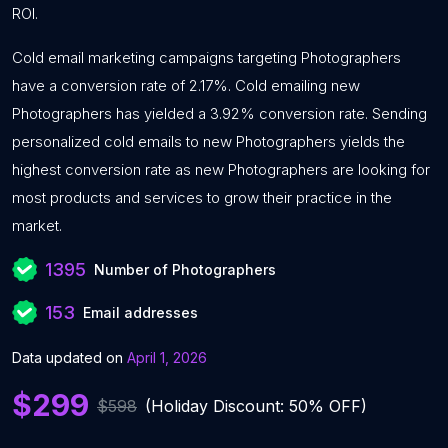
ROI.
Cold email marketing campaigns targeting Photographers
have a conversion rate of 2.17%. Cold emailing new
Photographers has yielded a 3.92% conversion rate. Sending
personalized cold emails to new Photographers yields the
highest conversion rate as new Photographers are looking for
most products and services to grow their practice in the
market.
1395
Number of Photographers
153
Email addresses
Data updated on
April 1, 2026
$299
$598
(Holiday Discount: 50% OFF)