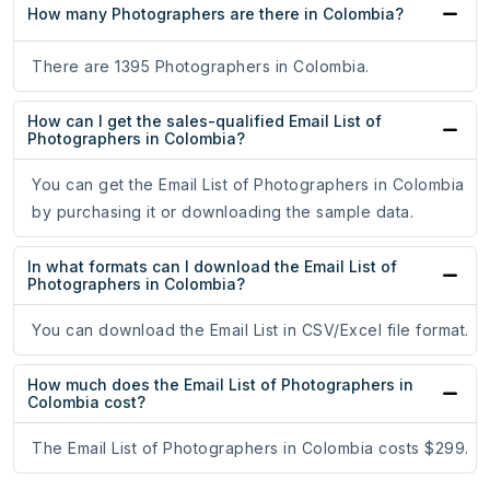
How many Photographers are there in Colombia?
There are 1395 Photographers in Colombia.
How can I get the sales-qualified Email List of
Photographers in Colombia?
You can get the Email List of Photographers in Colombia
by purchasing it or downloading the sample data.
In what formats can I download the Email List of
Photographers in Colombia?
You can download the Email List in CSV/Excel file format.
How much does the Email List of Photographers in
Colombia cost?
The Email List of Photographers in Colombia costs $299.