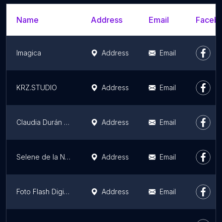
Name
Address
Email
Facebo
Imagica
Address
Email
KRZ.STUDIO
Address
Email
Claudia Durán Fotografía
Address
Email
Selene de la Noche
Address
Email
Foto Flash Digital
Address
Email