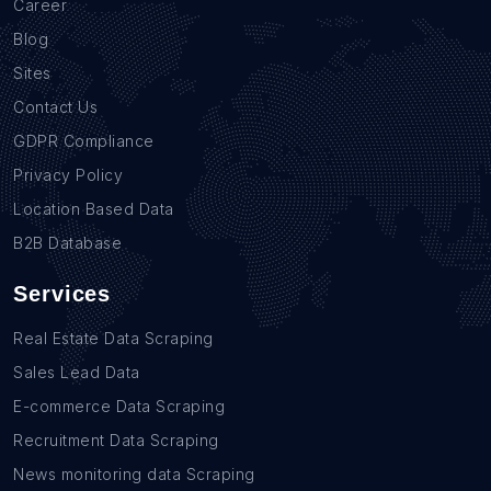
Career
Blog
Sites
Contact Us
GDPR Compliance
Privacy Policy
Location Based Data
B2B Database
Services
Real Estate Data Scraping
Sales Lead Data
E-commerce Data Scraping
Recruitment Data Scraping
News monitoring data Scraping