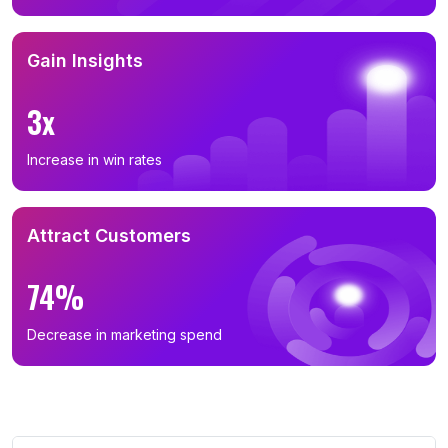
Gain Insights
3x
Increase in win rates
Attract Customers
74%
Decrease in marketing spend