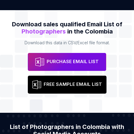
Download sales qualified Email List of
Photographers
in the Colombia
Download this data in CSV/Excel file format.
PURCHASE EMAIL LIST
FREE SAMPLE EMAIL LIST
List of Photographers in Colombia with