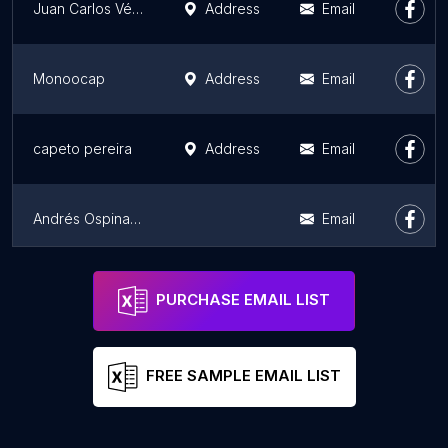
Juan Carlos Vélez S. - Fotografía
Address
Email
Monoocap
Address
Email
capeto pereira
Address
Email
Andrés Ospina | Fotógrafo gastronómico y publicitario
Email
Andrew Marín Fotografía
Address
Email
PURCHASE EMAIL LIST
FREE SAMPLE EMAIL LIST