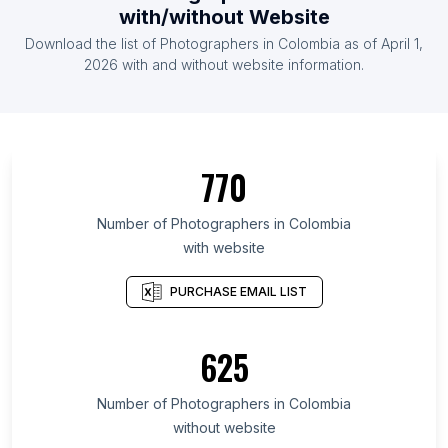
with/without Website
Download the list of Photographers in Colombia as of April 1,
2026 with and without website information.
770
Number of Photographers in Colombia
with website
PURCHASE EMAIL LIST
625
Number of Photographers in Colombia
without website