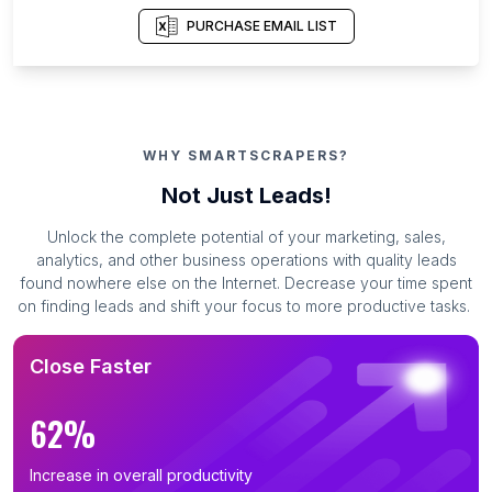
PURCHASE EMAIL LIST
WHY SMARTSCRAPERS?
Not Just Leads!
Unlock the complete potential of your marketing, sales,
analytics, and other business operations with quality leads
found nowhere else on the Internet. Decrease your time spent
on finding leads and shift your focus to more productive tasks.
Close Faster
62%
Increase in overall productivity