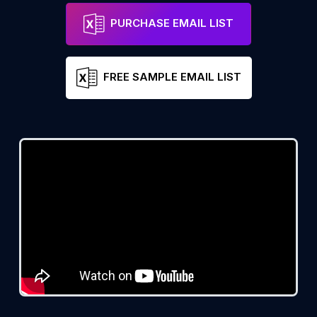
PURCHASE EMAIL LIST
FREE SAMPLE EMAIL LIST