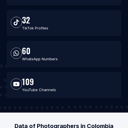
32
TikTok Profiles
60
WhatsApp Numbers
109
YouTube Channels
Data of Photographers in Colombia