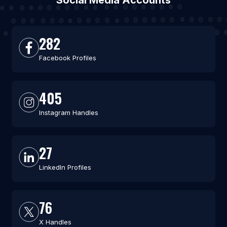
Social Media Accounts
282
Facebook Profiles
405
Instagram Handles
27
LinkedIn Profiles
76
X Handles