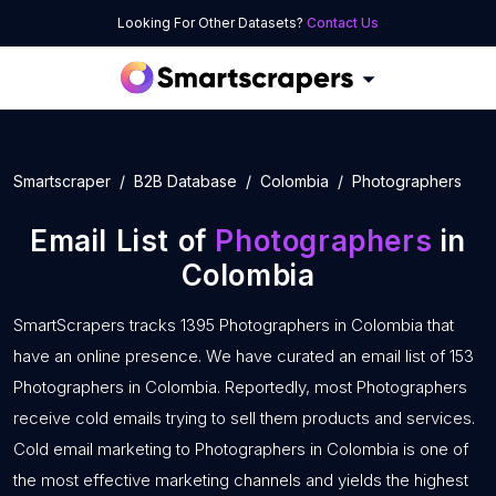
Looking For Other Datasets?
Contact Us
Smartscraper
B2B Database
Colombia
Photographers
Email List of
Photographers
in
Colombia
SmartScrapers tracks 1395 Photographers in Colombia that
have an online presence. We have curated an email list of 153
Photographers in Colombia. Reportedly, most Photographers
receive cold emails trying to sell them products and services.
Cold email marketing to Photographers in Colombia is one of
the most effective marketing channels and yields the highest