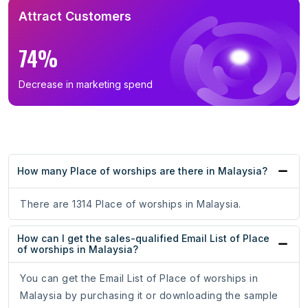
Attract Customers
74%
Decrease in marketing spend
How many Place of worships are there in Malaysia?
There are 1314 Place of worships in Malaysia.
How can I get the sales-qualified Email List of Place
of worships in Malaysia?
You can get the Email List of Place of worships in
Malaysia by purchasing it or downloading the sample