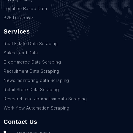
Location Based Data
B2B Database
Services
Real Estate Data Scraping
Sales Lead Data
E-commerce Data Scraping
Recruitment Data Scraping
News monitoring data Scraping
Retail Store Data Scraping
Research and Journalism data Scraping
Work-flow Automation Scraping
Contact Us