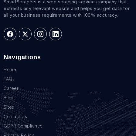
SmartScrapers is a web scraping service company that
extracts any relevant website and helps you get data for
all your business requirements with 100% accuracy.
Navigations
Home
FAQs
Career
Blog
Sites
Contact Us
GDPR Compliance
Privacy Policy