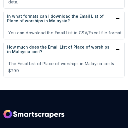
data.
In what formats can I download the Email List of
Place of worships in Malaysia?
You can download the Email List in CSV/Excel file format.
How much does the Email List of Place of worships
in Malaysia cost?
The Email List of Place of worships in Malaysia costs
$299.