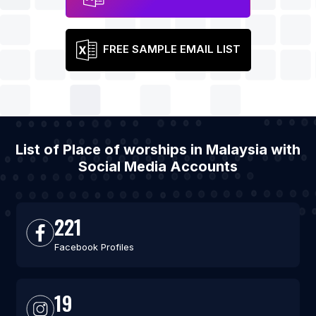
FREE SAMPLE EMAIL LIST
List of Place of worships in Malaysia with
Social Media Accounts
221
Facebook Profiles
19