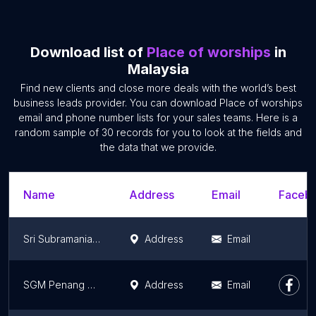
Download list of
Place of worships
in
Malaysia
Find new clients and close more deals with the world’s best
business leads provider. You can download Place of worships
email and phone number lists for your sales teams. Here is a
random sample of 30 records for you to look at the fields and
the data that we provide.
Name
Address
Email
Facebo
Sri Subramaniar Devasthanam
Address
Email
SGM Penang Culture Centre (PGCC)
Address
Email