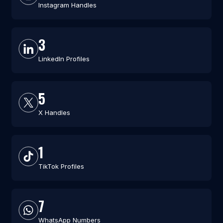
Instagram Handles
3
LinkedIn Profiles
5
X Handles
1
TikTok Profiles
7
WhatsApp Numbers