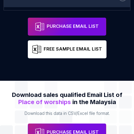
菩提道德堂
Address
Email
PURCHASE EMAIL LIST
FREE SAMPLE EMAIL LIST
Download sales qualified Email List of
Place of worships
in the Malaysia
Download this data in CSV/Excel file format.
PURCHASE EMAIL LIST