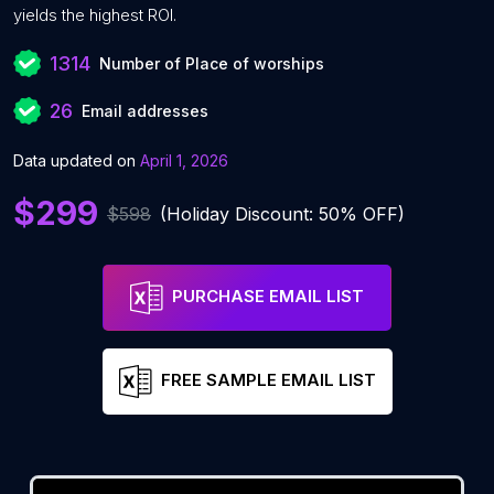
yields the highest ROI.
1314
Number of Place of worships
26
Email addresses
Data updated on
April 1, 2026
$299
$598
(Holiday Discount: 50% OFF)
PURCHASE EMAIL LIST
FREE SAMPLE EMAIL LIST