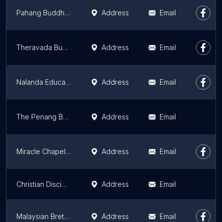
Pahang Buddhist Association 万佛殿
Address
Email
Theravada Buddhist Council of Malaysia
Address
Email
Nalanda Education & Outreach (NEO) Centre, Sungai Petani
Address
Email
The Penang Bahá'í Center
Address
Email
Miracle Chapel Sentul
Address
Email
Christian Disciples Church Kuala Lumpur (KLCDC)
Address
Email
Malaysian Brethren Assemblies
Address
Email