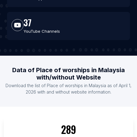
37
YouTube Channels
Data of Place of worships in Malaysia
with/without Website
Download the list of Place of worships in Malaysia as of April 1,
2026 with and without website information.
289