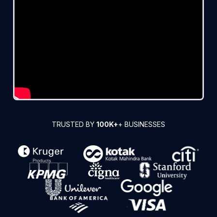
TRUSTED BY
100K+
+ BUSINESSES