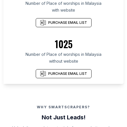
Number of Place of worships in Malaysia
with website
PURCHASE EMAIL LIST
1025
Number of Place of worships in Malaysia
without website
PURCHASE EMAIL LIST
WHY SMARTSCRAPERS?
Not Just Leads!