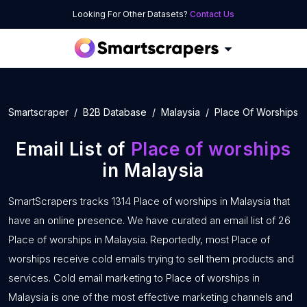
Looking For Other Datasets?
Contact Us
Smartscraper
B2B Database
Malaysia
Place Of Worships
Email List of
Place of worships
in Malaysia
SmartScrapers tracks 1314 Place of worships in Malaysia that
have an online presence. We have curated an email list of 26
Place of worships in Malaysia. Reportedly, most Place of
worships receive cold emails trying to sell them products and
services. Cold email marketing to Place of worships in
Malaysia is one of the most effective marketing channels and