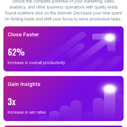
Unlock the complete potential of your marketing, sales,
analytics, and other business operations with quality leads
found nowhere else on the Internet. Decrease your time spent
on finding leads and shift your focus to more productive tasks.
Close Faster
62%
Increase in overall productivity
Gain Insights
3x
Increase in win rates