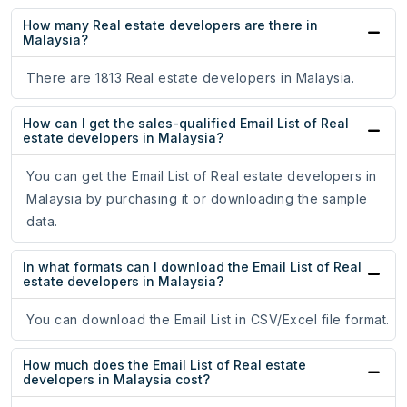
How many Real estate developers are there in
Malaysia?
There are 1813 Real estate developers in Malaysia.
How can I get the sales-qualified Email List of Real
estate developers in Malaysia?
You can get the Email List of Real estate developers in
Malaysia by purchasing it or downloading the sample
data.
In what formats can I download the Email List of Real
estate developers in Malaysia?
You can download the Email List in CSV/Excel file format.
How much does the Email List of Real estate
developers in Malaysia cost?