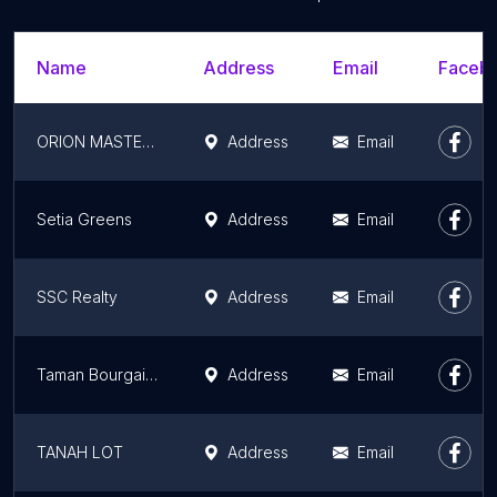
Name
Address
Email
Facebo
ORION MASTER SDN BHD
Address
Email
Setia Greens
Address
Email
SSC Realty
Address
Email
Taman Bourgainvillea Idaman
Address
Email
TANAH LOT
Address
Email