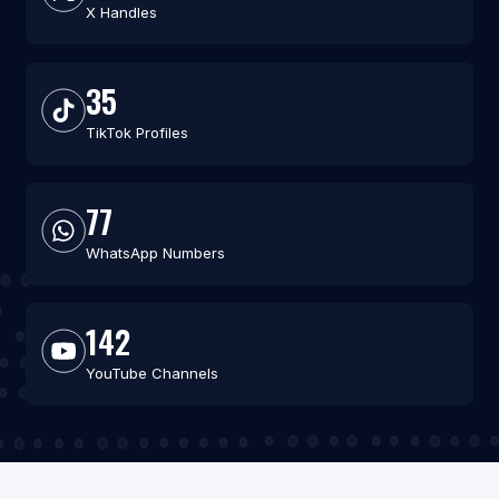
X Handles
35
TikTok Profiles
77
WhatsApp Numbers
142
YouTube Channels