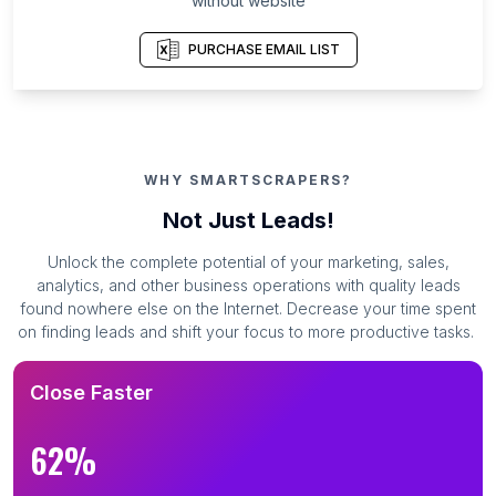
without website
PURCHASE EMAIL LIST
WHY SMARTSCRAPERS?
Not Just Leads!
Unlock the complete potential of your marketing, sales,
analytics, and other business operations with quality leads
found nowhere else on the Internet. Decrease your time spent
on finding leads and shift your focus to more productive tasks.
Close Faster
62%