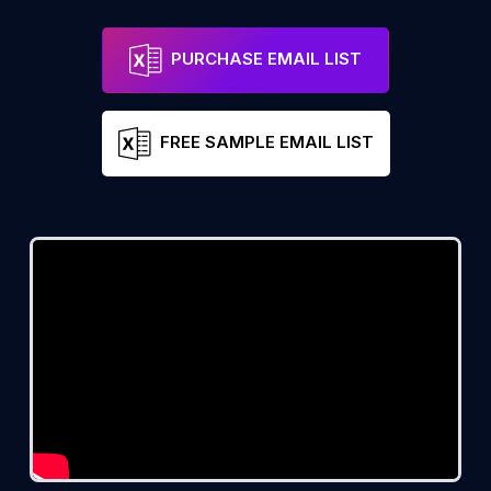
PURCHASE EMAIL LIST
FREE SAMPLE EMAIL LIST