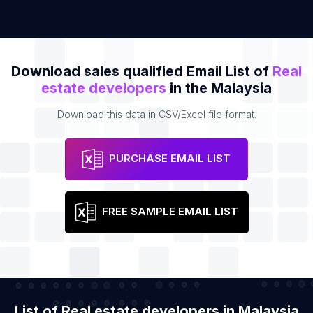
Download sales qualified Email List of
Real
estate developers
in the Malaysia
Download this data in CSV/Excel file format.
PURCHASE EMAIL LIST
FREE SAMPLE EMAIL LIST
List of Real estate developers in Malaysia