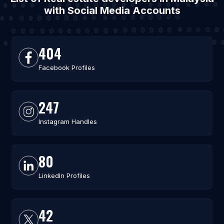
with Social Media Accounts
404
Facebook Profiles
247
Instagram Handles
80
LinkedIn Profiles
42