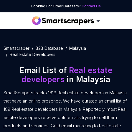
Looking For Other Datasets?
Contact Us
Smartscraper
B2B Database
Malaysia
Real Estate Developers
Email List of
Real estate
developers
in Malaysia
SmartScrapers tracks 1813 Real estate developers in Malaysia
that have an online presence. We have curated an email list of
189 Real estate developers in Malaysia. Reportedly, most Real
estate developers receive cold emails trying to sell them
products and services. Cold email marketing to Real estate