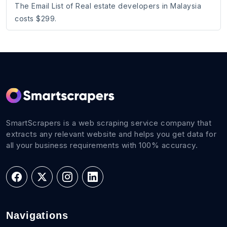
The Email List of Real estate developers in Malaysia
costs $299.
SmartScrapers is a web scraping service company that
extracts any relevant website and helps you get data for
all your business requirements with 100% accuracy.
Navigations