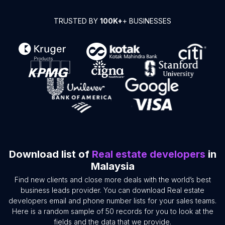
TRUSTED BY
100K+
+ BUSINESSES
Download list of
Real estate developers
in
Malaysia
Find new clients and close more deals with the world’s best
business leads provider. You can download Real estate
developers email and phone number lists for your sales teams.
Here is a random sample of 50 records for you to look at the
fields and the data that we provide.