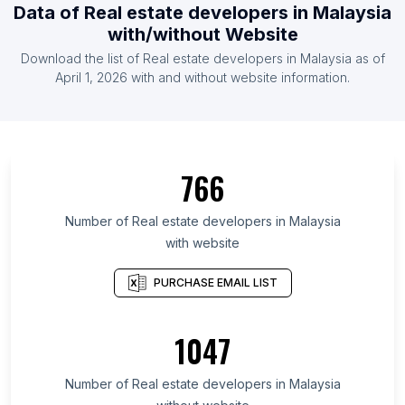
Data of Real estate developers in Malaysia
with/without Website
Download the list of Real estate developers in Malaysia as of
April 1, 2026 with and without website information.
766
Number of Real estate developers in Malaysia
with website
PURCHASE EMAIL LIST
1047
Number of Real estate developers in Malaysia