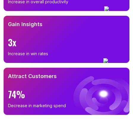
Increase in overall productivity
Gain Insights
3x
Increase in win rates
Attract Customers
74%
Decrease in marketing spend