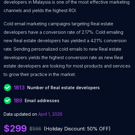
developers in Malaysia is one of the most effective marketing
channels and yields the highest ROI.
Cold email marketing campaigns targeting Real estate
developers have a conversion rate of 2.17%. Cold emailing
new Real estate developers has yielded a 4.21% conversion
rate. Sending personalized cold emails to new Real estate
developers yields the highest conversion rate as new Real
estate developers are looking for most products and services
to grow their practice in the market.
1813
Number of Real estate developers
189
Email addresses
Data updated on
April 1, 2026
$299
$598
(Holiday Discount: 50% OFF)