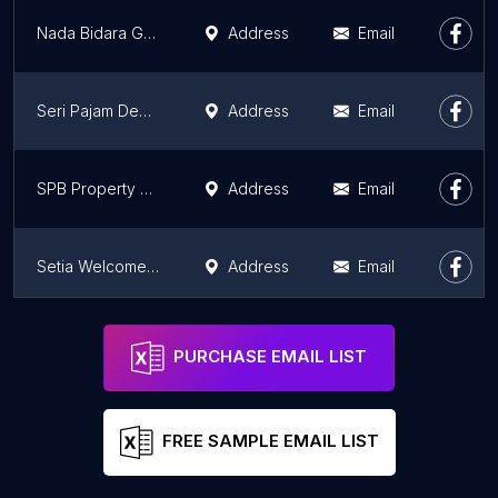
Nada Bidara Gallery
Address
Email
Seri Pajam Development
Address
Email
SPB Property Taman Nuri
Address
Email
Setia Welcome Centre
Address
Email
Setia Promenade Sdn Bhd
Address
Email
PURCHASE EMAIL LIST
FREE SAMPLE EMAIL LIST