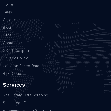
Home
FAQs
Career
Blog
Sites
Contact Us
GDPR Compliance
Privacy Policy
Location Based Data
B2B Database
Services
Real Estate Data Scraping
Sales Lead Data
E-commerce Data Scraping