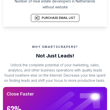
Number of Real estate developers in Netherlands
without website
PURCHASE EMAIL LIST
WHY SMARTSCRAPERS?
Not Just Leads!
Unlock the complete potential of your marketing, sales,
analytics, and other business operations with quality leads
found nowhere else on the Internet. Decrease your time spent
on finding leads and shift your focus to more productive tasks.
Close Faster
62%