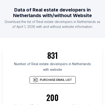
Data of Real estate developers in
Netherlands with/without Website
Download the list of Real estate developers in Netherlands as
of April 1, 2026 with and without website information.
831
Number of Real estate developers in Netherlands
with website
PURCHASE EMAIL LIST
200