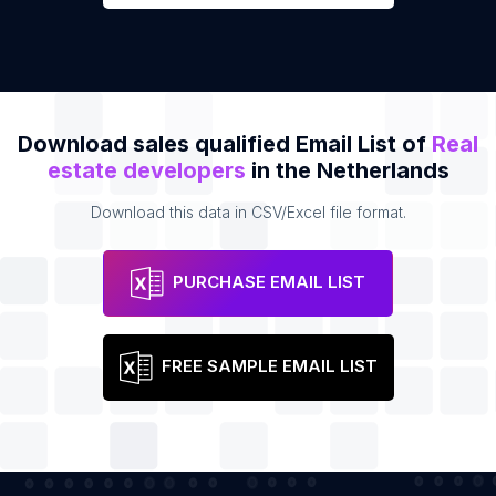
Download sales qualified Email List of
Real
estate developers
in the Netherlands
Download this data in CSV/Excel file format.
PURCHASE EMAIL LIST
FREE SAMPLE EMAIL LIST