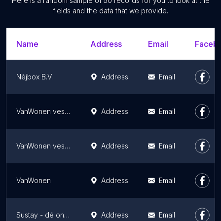
Here is a random sample of 50 records for you to look at the
fields and the data that we provide.
Name
Address
Email
Facebo
Nèjbox B.V.
Address
Email
VanWonen vestiging Utrecht
Address
Email
VanWonen vestiging Nijmegen
Address
Email
VanWonen
Address
Email
Sustay - dé ontwikkelaar van middenhuur
Address
Email