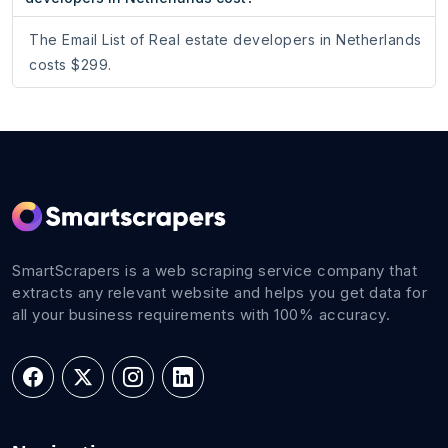
The Email List of Real estate developers in Netherlands
costs $299.
SmartScrapers is a web scraping service company that
extracts any relevant website and helps you get data for
all your business requirements with 100% accuracy.