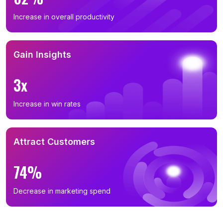
Increase in overall productivity
Gain Insights
3x
Increase in win rates
Attract Customers
74%
Decrease in marketing spend