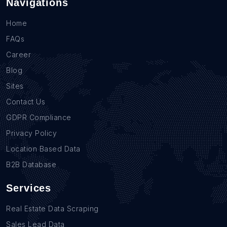
Navigations
Home
FAQs
Career
Blog
Sites
Contact Us
GDPR Compliance
Privacy Policy
Location Based Data
B2B Database
Services
Real Estate Data Scraping
Sales Lead Data