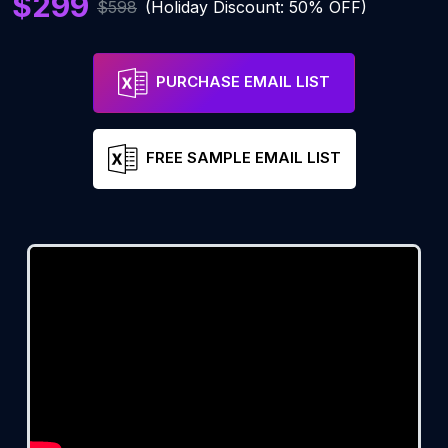
$299
$598
(Holiday Discount: 50% OFF)
PURCHASE EMAIL LIST
FREE SAMPLE EMAIL LIST