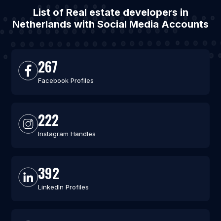
List of Real estate developers in
Netherlands with Social Media Accounts
267
Facebook Profiles
222
Instagram Handles
392
LinkedIn Profiles