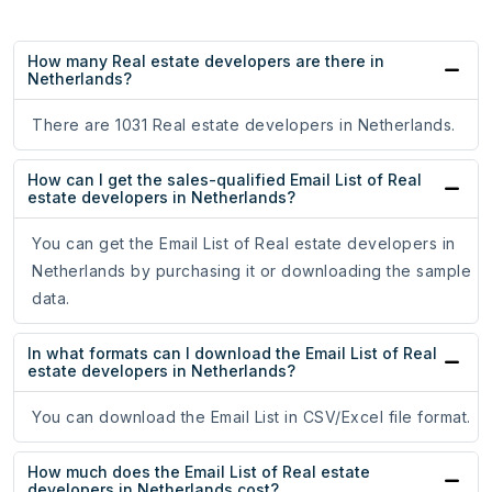
How many Real estate developers are there in
Netherlands?
There are 1031 Real estate developers in Netherlands.
How can I get the sales-qualified Email List of Real
estate developers in Netherlands?
You can get the Email List of Real estate developers in
Netherlands by purchasing it or downloading the sample
data.
In what formats can I download the Email List of Real
estate developers in Netherlands?
You can download the Email List in CSV/Excel file format.
How much does the Email List of Real estate
developers in Netherlands cost?