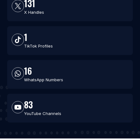
131
X Handles
1
TikTok Profiles
16
WhatsApp Numbers
83
YouTube Channels