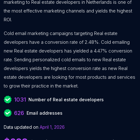
marketing to Real estate developers in Netherlands is one of
the most effective marketing channels and yields the highest
ROI.
Cold email marketing campaigns targeting Real estate
developers have a conversion rate of 2.48%. Cold emailing
new Real estate developers has yielded a 4.47% conversion
rate. Sending personalized cold emails to new Real estate
developers yields the highest conversion rate as new Real
estate developers are looking for most products and services
to grow their practice in the market.
1031
Number of Real estate developers
626
Email addresses
Data updated on
April 1, 2026