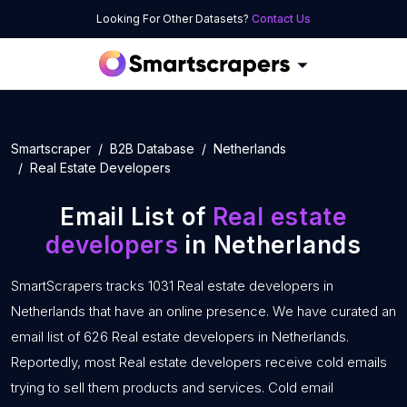
Looking For Other Datasets?
Contact Us
Smartscraper
B2B Database
Netherlands
Real Estate Developers
Email List of
Real estate
developers
in Netherlands
SmartScrapers tracks 1031 Real estate developers in
Netherlands that have an online presence. We have curated an
email list of 626 Real estate developers in Netherlands.
Reportedly, most Real estate developers receive cold emails
trying to sell them products and services. Cold email