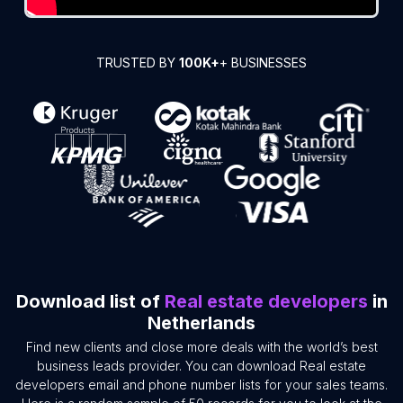
TRUSTED BY
100K+
+ BUSINESSES
Download list of
Real estate developers
in
Netherlands
Find new clients and close more deals with the world’s best
business leads provider. You can download Real estate
developers email and phone number lists for your sales teams.