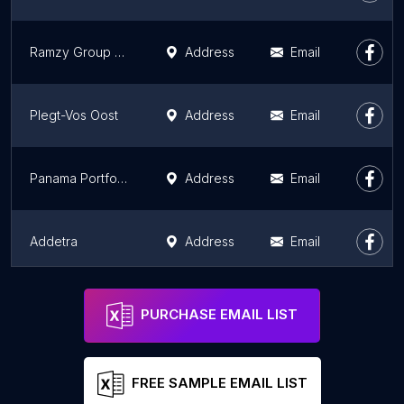
Ramzy Group Real Estate & Hospitality
Address
Email
Plegt-Vos Oost
Address
Email
Panama Portfolio
Address
Email
Addetra
Address
Email
MAXXLIVING B.V.
Address
Email
PURCHASE EMAIL LIST
FREE SAMPLE EMAIL LIST