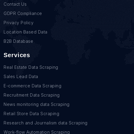
Contact Us
GDPR Compliance
Privacy Policy
Location Based Data
B2B Database
Services
Real Estate Data Scraping
Sales Lead Data
E-commerce Data Scraping
Recruitment Data Scraping
News monitoring data Scraping
Retail Store Data Scraping
Research and Journalism data Scraping
Work-flow Automation Scraping