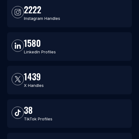
2222
Instagram Handles
1580
LinkedIn Profiles
1439
X Handles
38
TikTok Profiles