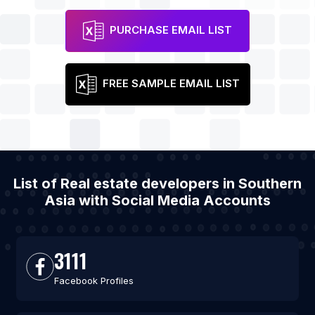
PURCHASE EMAIL LIST
FREE SAMPLE EMAIL LIST
List of Real estate developers in Southern
Asia with Social Media Accounts
3111
Facebook Profiles