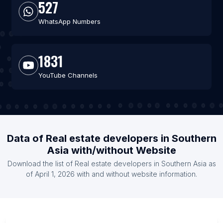
527
WhatsApp Numbers
1831
YouTube Channels
Data of Real estate developers in Southern
Asia with/without Website
Download the list of Real estate developers in Southern Asia as
of April 1, 2026 with and without website information.