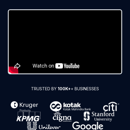
TRUSTED BY
100K+
+ BUSINESSES