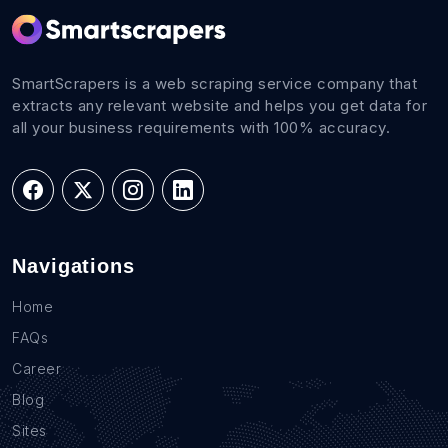
SmartScrapers is a web scraping service company that
extracts any relevant website and helps you get data for
all your business requirements with 100% accuracy.
Navigations
Home
FAQs
Career
Blog
Sites