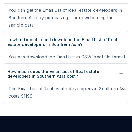
You can get the Email List of Real estate developers in
Southern Asia by purchasing it or downloading the
sample data.
In what formats can I download the Email List of Real
estate developers in Southern Asia?
You can download the Email List in CSV/Excel file format.
How much does the Email List of Real estate
developers in Southern Asia cost?
The Email List of Real estate developers in Southern Asia
costs $1199.