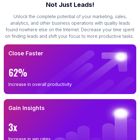
Not Just Leads!
Unlock the complete potential of your marketing, sales,
analytics, and other business operations with quality leads
found nowhere else on the Internet. Decrease your time spent
on finding leads and shift your focus to more productive tasks.
Close Faster
62%
Increase in overall productivity
Gain Insights
3x
Increase in win rates