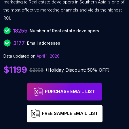
marketing to Real estate developers in Southern Asia is one of
the most effective marketing channels and yields the highest
ROI.
18255
Number of Real estate developers
3177
Email addresses
Data updated on
April 1, 2026
$1199
$2398
(Holiday Discount: 50% OFF)
PURCHASE EMAIL LIST
FREE SAMPLE EMAIL LIST