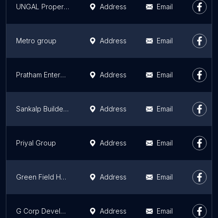
UNGAL Properties
Address
Email
Metro group
Address
Email
Pratham Enterprises
Address
Email
Sankalp Builders Jaipur
Address
Email
Priyal Group
Address
Email
Green Field Housing India Private Limited
Address
Email
G Corp Developers Pvt.Ltd.
Address
Email