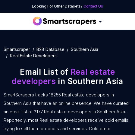
Looking For Other Datasets?
Contact Us
Smartscraper
B2B Database
Southern Asia
Real Estate Developers
Email List of
Real estate
developers
in Southern Asia
SmartScrapers tracks 18255 Real estate developers in
Southern Asia that have an online presence. We have curated
an email list of 3177 Real estate developers in Southern Asia.
Reportedly, most Real estate developers receive cold emails
trying to sell them products and services. Cold email