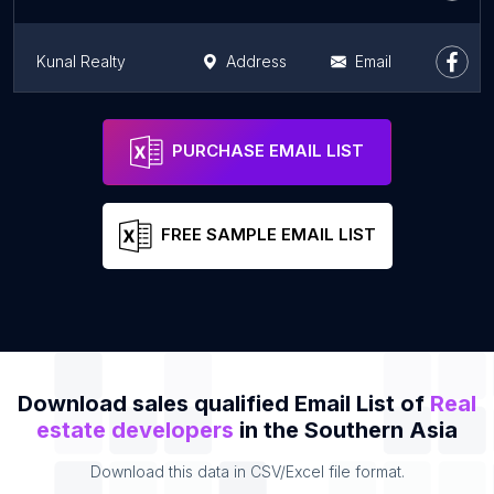
Kunal Realty
Address
Email
Omaxe The Resort
Address
Email
PURCHASE EMAIL LIST
FREE SAMPLE EMAIL LIST
Download sales qualified Email List of
Real
estate developers
in the Southern Asia
Download this data in CSV/Excel file format.