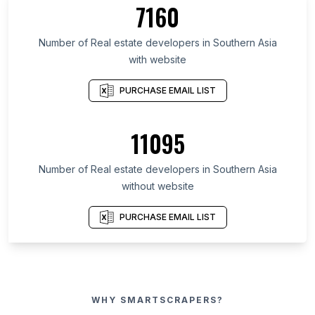
7160
Number of Real estate developers in Southern Asia
with website
PURCHASE EMAIL LIST
11095
Number of Real estate developers in Southern Asia
without website
PURCHASE EMAIL LIST
WHY SMARTSCRAPERS?