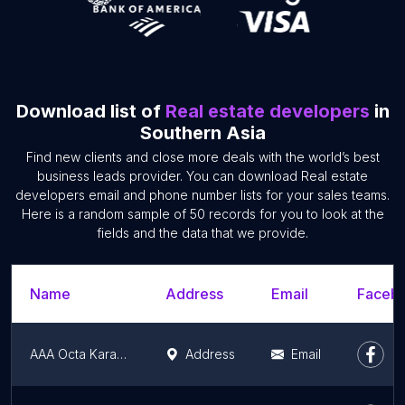
Download list of
Real estate developers
in
Southern Asia
Find new clients and close more deals with the world’s best
business leads provider. You can download Real estate
developers email and phone number lists for your sales teams.
Here is a random sample of 50 records for you to look at the
fields and the data that we provide.
Name
Address
Email
Facebo
AAA Octa Karachi
Address
Email