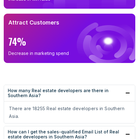
Attract Customers
74%
Decrease in marketing spend
How many Real estate developers are there in
Southern Asia?
There are 18255 Real estate developers in Southern
Asia.
How can I get the sales-qualified Email List of Real
estate developers in Southern Asia?