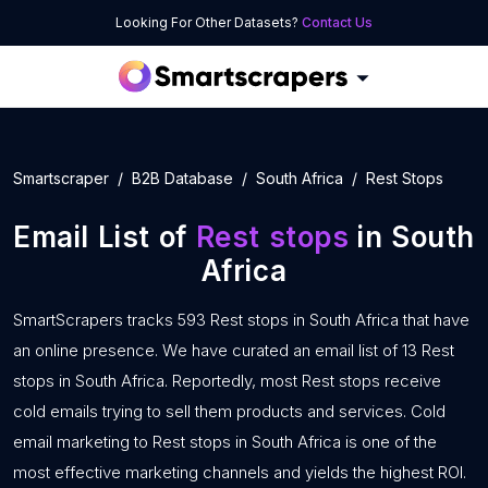
Looking For Other Datasets?
Contact Us
Smartscraper
B2B Database
South Africa
Rest Stops
Email List of
Rest stops
in South
Africa
SmartScrapers tracks 593 Rest stops in South Africa that have
an online presence. We have curated an email list of 13 Rest
stops in South Africa. Reportedly, most Rest stops receive
cold emails trying to sell them products and services. Cold
email marketing to Rest stops in South Africa is one of the
most effective marketing channels and yields the highest ROI.