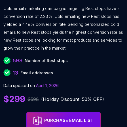
Cold email marketing campaigns targeting Rest stops have a
conversion rate of 2.23%. Cold emailing new Rest stops has
yielded a 4.48% conversion rate. Sending personalized cold
emails to new Rest stops yields the highest conversion rate as
new Rest stops are looking for most products and services to
grow their practice in the market.
593
Number of Rest stops
13
Email addresses
Data updated on
April 1, 2026
$299
$598
(Holiday Discount: 50% OFF)
PURCHASE EMAIL LIST