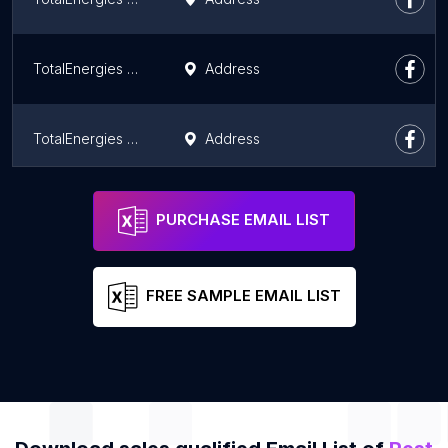
TotalEnergies Burgersfort Toyota
Address
TotalEnergies Ayob Motors
Address
TotalEnergies Nobody
Address
PURCHASE EMAIL LIST
FREE SAMPLE EMAIL LIST