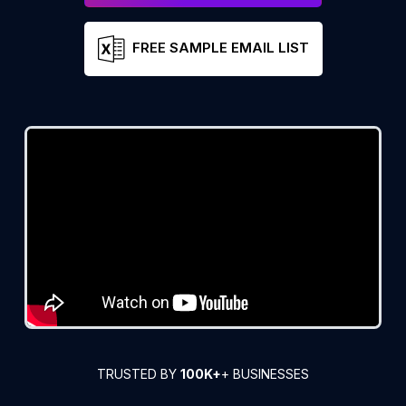
FREE SAMPLE EMAIL LIST
TRUSTED BY
100K+
+ BUSINESSES