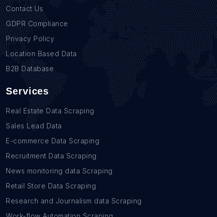
Contact Us
GDPR Compliance
Privacy Policy
Location Based Data
B2B Database
Services
Real Estate Data Scraping
Sales Lead Data
E-commerce Data Scraping
Recruitment Data Scraping
News monitoring data Scraping
Retail Store Data Scraping
Research and Journalism data Scraping
Work-flow Automation Scraping