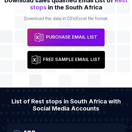
Download sales qualified Email List of
Rest
stops
in the South Africa
Download this data in CSV/Excel file format.
PURCHASE EMAIL LIST
FREE SAMPLE EMAIL LIST
List of Rest stops in South Africa with
Social Media Accounts