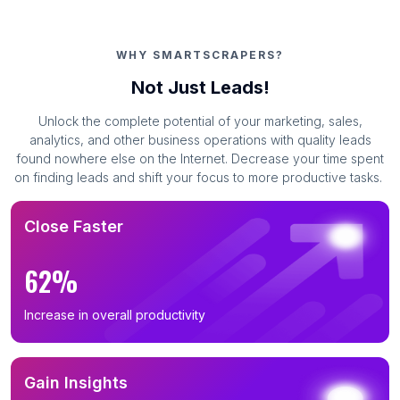
WHY SMARTSCRAPERS?
Not Just Leads!
Unlock the complete potential of your marketing, sales,
analytics, and other business operations with quality leads
found nowhere else on the Internet. Decrease your time spent
on finding leads and shift your focus to more productive tasks.
Close Faster
62%
Increase in overall productivity
Gain Insights