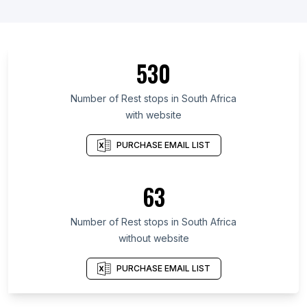
530
Number of Rest stops in South Africa
with website
PURCHASE EMAIL LIST
63
Number of Rest stops in South Africa
without website
PURCHASE EMAIL LIST