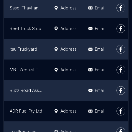
Sasol Thavhani Mall
Address
Email
Reef Truck Stop
Address
Email
Itau Truckyard
Address
Email
MBT Zeerust Truck Stop
Address
Email
Buzz Road Assist
Email
ADR Fuel Pty Ltd
Address
Email
TotalEnergies Hoedspruit
Address