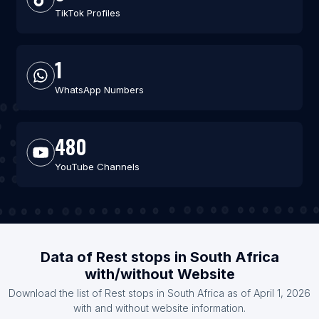
TikTok Profiles
1
WhatsApp Numbers
480
YouTube Channels
Data of Rest stops in South Africa
with/without Website
Download the list of Rest stops in South Africa as of April 1, 2026
with and without website information.