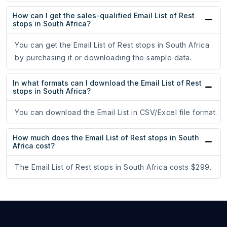
How can I get the sales-qualified Email List of Rest
stops in South Africa?
You can get the Email List of Rest stops in South Africa
by purchasing it or downloading the sample data.
In what formats can I download the Email List of Rest
stops in South Africa?
You can download the Email List in CSV/Excel file format.
How much does the Email List of Rest stops in South
Africa cost?
The Email List of Rest stops in South Africa costs $299.