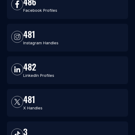
486
Facebook Profiles
481
Instagram Handles
482
LinkedIn Profiles
481
X Handles
3