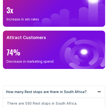
3x
Increase in win rates
Attract Customers
74%
Decrease in marketing spend
How many Rest stops are there in South Africa?
There are 593 Rest stops in South Africa.