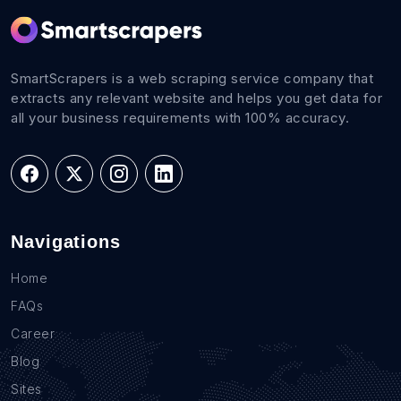
SmartScrapers is a web scraping service company that
extracts any relevant website and helps you get data for
all your business requirements with 100% accuracy.
Navigations
Home
FAQs
Career
Blog
Sites