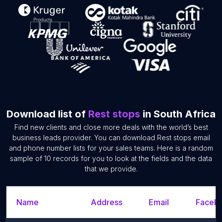
Download list of
Rest stops
in South Africa
Find new clients and close more deals with the world’s best
business leads provider. You can download Rest stops email
and phone number lists for your sales teams. Here is a random
sample of 10 records for you to look at the fields and the data
that we provide.
Name
Address
Email
Facebo