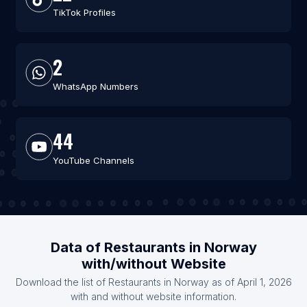
TikTok Profiles
2
WhatsApp Numbers
44
YouTube Channels
Data of Restaurants in Norway
with/without Website
Download the list of Restaurants in Norway as of April 1, 2026
with and without website information.