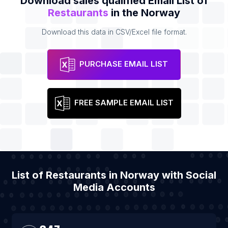
Download sales qualified Email List of
Restaurants
in the Norway
Download this data in CSV/Excel file format.
PURCHASE EMAIL LIST
FREE SAMPLE EMAIL LIST
List of Restaurants in Norway with Social
Media Accounts