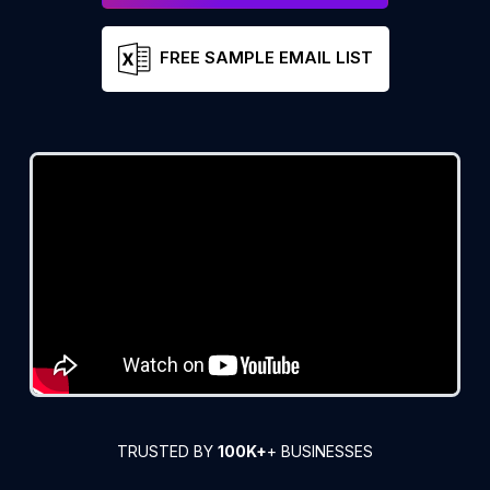
FREE SAMPLE EMAIL LIST
TRUSTED BY
100K+
+ BUSINESSES