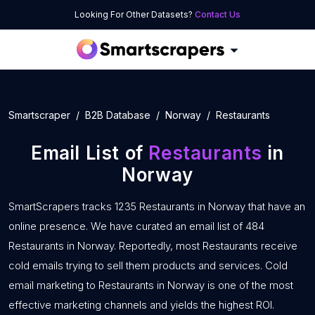
Looking For Other Datasets?
Contact Us
Smartscraper
B2B Database
Norway
Restaurants
Email List of
Restaurants
in
Norway
SmartScrapers tracks 1235 Restaurants in Norway that have an
online presence. We have curated an email list of 484
Restaurants in Norway. Reportedly, most Restaurants receive
cold emails trying to sell them products and services. Cold
email marketing to Restaurants in Norway is one of the most
effective marketing channels and yields the highest ROI.