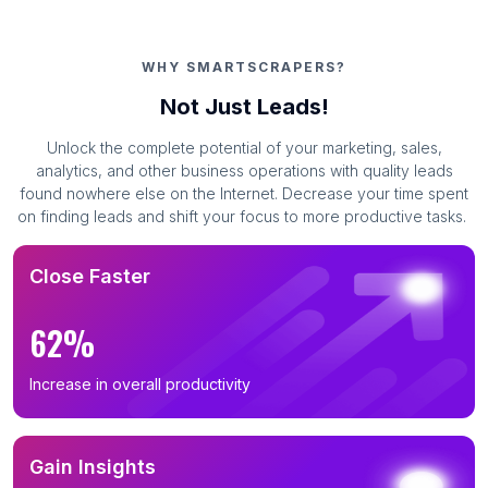
WHY SMARTSCRAPERS?
Not Just Leads!
Unlock the complete potential of your marketing, sales,
analytics, and other business operations with quality leads
found nowhere else on the Internet. Decrease your time spent
on finding leads and shift your focus to more productive tasks.
Close Faster
62%
Increase in overall productivity
Gain Insights