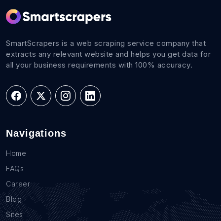
SmartScrapers is a web scraping service company that
extracts any relevant website and helps you get data for
all your business requirements with 100% accuracy.
Navigations
Home
FAQs
Career
Blog
Sites