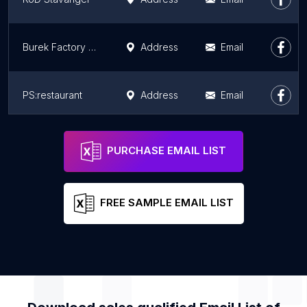
Burek Factory Restaurant
Address
Email
PS:restaurant
Address
Email
The Golden chimp VIA
Address
Email
PURCHASE EMAIL LIST
FREE SAMPLE EMAIL LIST