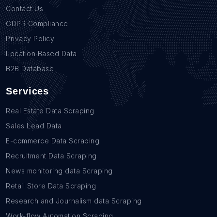
Contact Us
GDPR Compliance
Privacy Policy
Location Based Data
B2B Database
Services
Real Estate Data Scraping
Sales Lead Data
E-commerce Data Scraping
Recruitment Data Scraping
News monitoring data Scraping
Retail Store Data Scraping
Research and Journalism data Scraping
Work-flow Automation Scraping