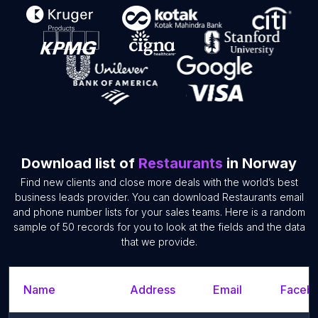
Download list of
Restaurants
in Norway
Find new clients and close more deals with the world’s best
business leads provider. You can download Restaurants email
and phone number lists for your sales teams. Here is a random
sample of 50 records for you to look at the fields and the data
that we provide.
Name
Address
Email
Facebo