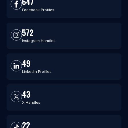
647
Facebook Profiles
572
Instagram Handles
49
LinkedIn Profiles
43
X Handles
22