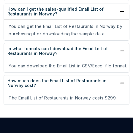
How can I get the sales-qualified Email List of
Restaurants in Norway?
You can get the Email List of Restaurants in Norway by
purchasing it or downloading the sample data.
In what formats can I download the Email List of
Restaurants in Norway?
You can download the Email List in CSV/Excel file format.
How much does the Email List of Restaurants in
Norway cost?
The Email List of Restaurants in Norway costs $299.