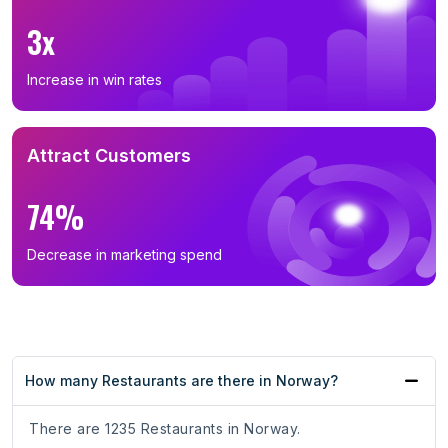
3x
Increase in win rates
Attract Customers
74%
Decrease in marketing spend
How many Restaurants are there in Norway?
There are 1235 Restaurants in Norway.