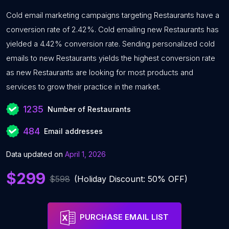
Cold email marketing campaigns targeting Restaurants have a
conversion rate of 2.42%. Cold emailing new Restaurants has
yielded a 4.42% conversion rate. Sending personalized cold
emails to new Restaurants yields the highest conversion rate
as new Restaurants are looking for most products and
services to grow their practice in the market.
1235
Number of Restaurants
484
Email addresses
Data updated on
April 1, 2026
$299
$598
(Holiday Discount: 50% OFF)
PURCHASE EMAIL LIST