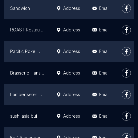
Sandwich
Address
Email
ROAST Restaurant & Bar
Address
Email
Pacific Poke Løkka
Address
Email
Brasserie Hansken
Address
Email
Lambertseter Kro
Address
Email
sushi asia bui
Address
Email
KöD Stavanger
Address
Email