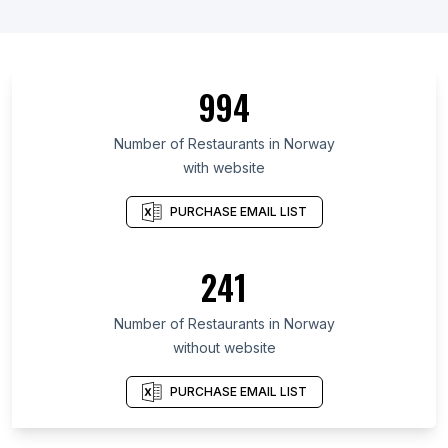
994
Number of Restaurants in Norway
with website
PURCHASE EMAIL LIST
241
Number of Restaurants in Norway
without website
PURCHASE EMAIL LIST