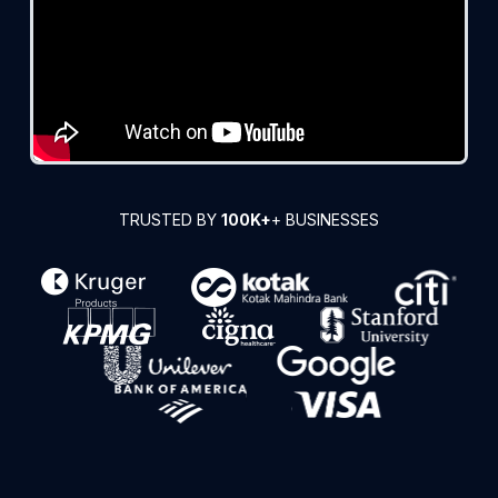
TRUSTED BY
100K+
+ BUSINESSES