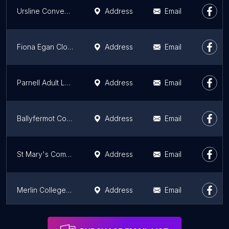
Ursline Convent School
Address
Email
Fiona Egan Cloughan Farm & Cookery School
Address
Email
Parnell Adult Learning Centre City of Dublin ETB
Address
Email
Ballyfermot College of Further Education (Main Building)
Address
Email
St Mary's Community Adult Education Group
Address
Email
Merlin College - Coláiste Mhuirlinne
Address
Email
Adult Education Service Balbriggan (The Park)
Address
Email