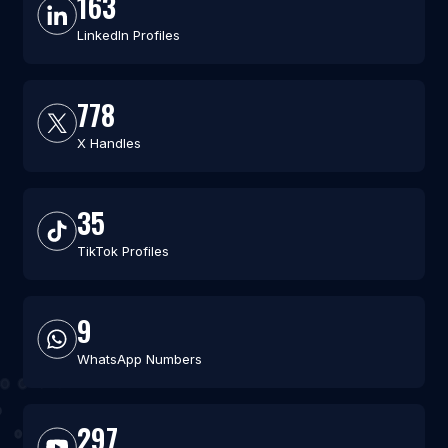
163
LinkedIn Profiles
778
X Handles
35
TikTok Profiles
9
WhatsApp Numbers
297