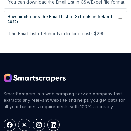
You can download the Email List in CSV/Excel file format.
How much does the Email List of Schools in Ireland
cost?
The Email List of Schools in Ireland costs $299.
SmartScrapers is a web scraping service company that
extracts any relevant website and helps you get data for
all your business requirements with 100% accuracy.