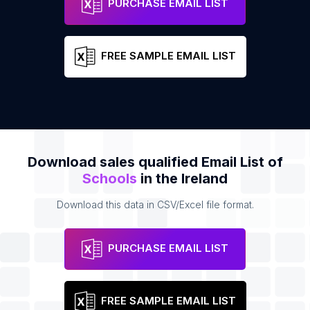
PURCHASE EMAIL LIST
FREE SAMPLE EMAIL LIST
Download sales qualified Email List of
Schools
in the Ireland
Download this data in CSV/Excel file format.
PURCHASE EMAIL LIST
FREE SAMPLE EMAIL LIST