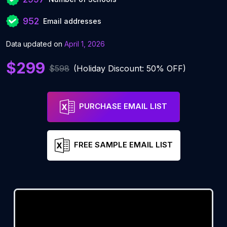
952
Email addresses
Data updated on
April 1, 2026
$299
$598
(Holiday Discount: 50% OFF)
PURCHASE EMAIL LIST
FREE SAMPLE EMAIL LIST