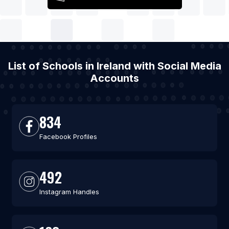
List of Schools in Ireland with Social Media
Accounts
834
Facebook Profiles
492
Instagram Handles