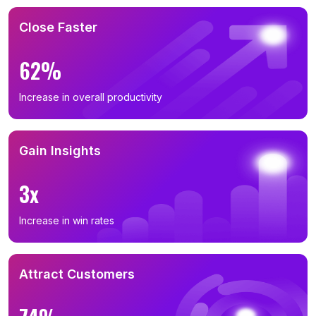
Close Faster
62%
Increase in overall productivity
Gain Insights
3x
Increase in win rates
Attract Customers