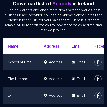
Download list of
Schools
in Ireland
Find new clients and close more deals with the world’s best
business leads provider. You can download Schools email and
phone number lists for your sales teams. Here is a random
sample of 30 records for you to look at the fields and the data
that we provide.
Name
Address
Email
Facebo
School of Botany
Address
Email
The Internacional School Of English
Address
Email
LFI
Address
Email