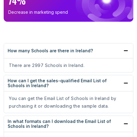
74%
Decrease in marketing spend
How many Schools are there in Ireland?
There are 2997 Schools in Ireland.
How can I get the sales-qualified Email List of
Schools in Ireland?
You can get the Email List of Schools in Ireland by
purchasing it or downloading the sample data.
In what formats can I download the Email List of
Schools in Ireland?