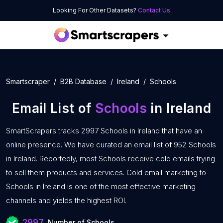
Looking For Other Datasets?
Contact Us
Smartscraper
B2B Database
Ireland
Schools
Email List of
Schools
in Ireland
SmartScrapers tracks 2997 Schools in Ireland that have an
online presence. We have curated an email list of 952 Schools
in Ireland. Reportedly, most Schools receive cold emails trying
to sell them products and services. Cold email marketing to
Schools in Ireland is one of the most effective marketing
channels and yields the highest ROI.
2997
Number of Schools