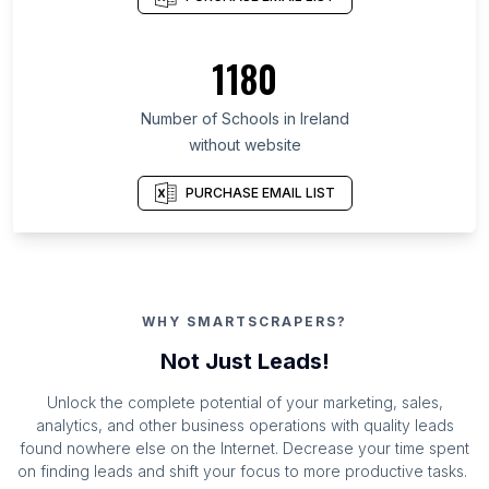
1180
Number of Schools in Ireland
without website
PURCHASE EMAIL LIST
WHY SMARTSCRAPERS?
Not Just Leads!
Unlock the complete potential of your marketing, sales,
analytics, and other business operations with quality leads
found nowhere else on the Internet. Decrease your time spent
on finding leads and shift your focus to more productive tasks.