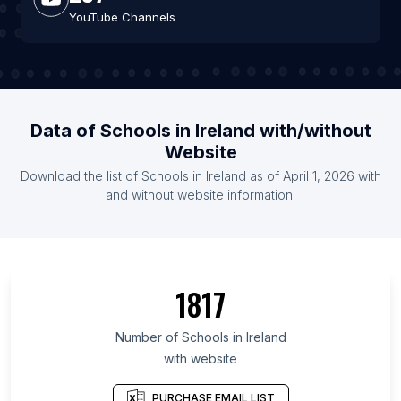
YouTube Channels
Data of Schools in Ireland with/without
Website
Download the list of Schools in Ireland as of April 1, 2026 with
and without website information.
1817
Number of Schools in Ireland
with website
PURCHASE EMAIL LIST