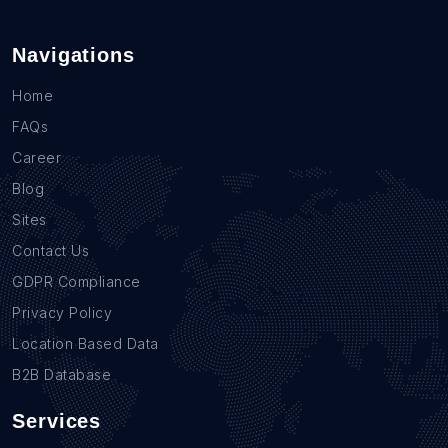
Navigations
Home
FAQs
Career
Blog
Sites
Contact Us
GDPR Compliance
Privacy Policy
Location Based Data
B2B Database
Services