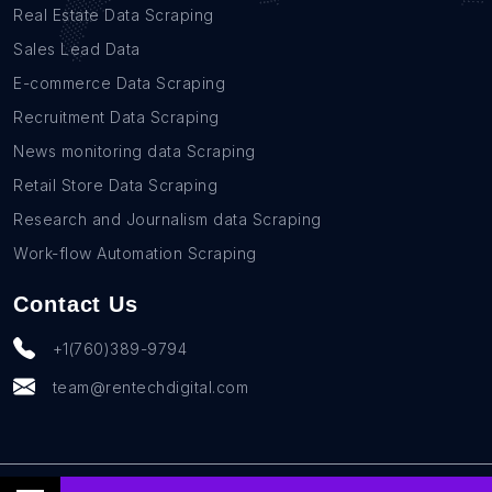
Real Estate Data Scraping
Sales Lead Data
E-commerce Data Scraping
Recruitment Data Scraping
News monitoring data Scraping
Retail Store Data Scraping
Research and Journalism data Scraping
Work-flow Automation Scraping
Contact Us
+1(760)389-9794
team@rentechdigital.com