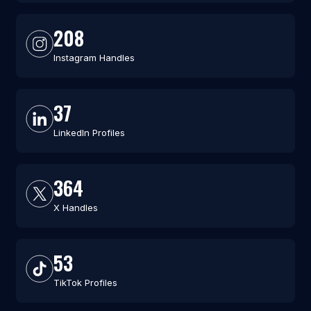
208
Instagram Handles
37
LinkedIn Profiles
364
X Handles
53
TikTok Profiles