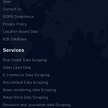
Sites
Contact Us
GDPR Compliance
Privacy Policy
Location Based Data
B2B Database
Services
Real Estate Data Scraping
Sales Lead Data
E-commerce Data Scraping
Recruitment Data Scraping
News monitoring data Scraping
Retail Store Data Scraping
Research and Journalism data Scraping