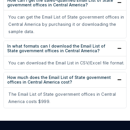
How can I get the sales-qualified Email List of State
government offices in Central America?
You can get the Email List of State government offices in
Central America by purchasing it or downloading the
sample data.
In what formats can I download the Email List of
State government offices in Central America?
You can download the Email List in CSV/Excel file format.
How much does the Email List of State government
offices in Central America cost?
The Email List of State government offices in Central
America costs $999.