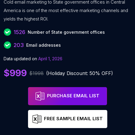
Cold email marketing to State government offices in Central
America is one of the most effective marketing channels and
yields the highest ROI.
1526
Number of State government offices
203
Email addresses
Data updated on
April 1, 2026
$999
$1998
(Holiday Discount: 50% OFF)
PURCHASE EMAIL LIST
FREE SAMPLE EMAIL LIST