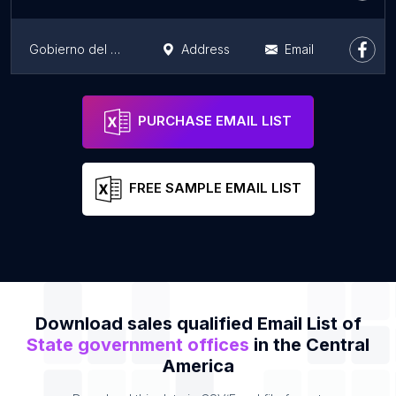
Gobierno del Estado de Querétaro
Address
Email
Representación del Gobierno del Estado de Querétaro
Address
Email
PURCHASE EMAIL LIST
FREE SAMPLE EMAIL LIST
Download sales qualified Email List of
State government offices
in the Central
America