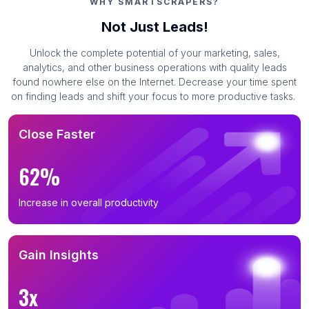
WHY SMARTSCRAPERS?
Not Just Leads!
Unlock the complete potential of your marketing, sales,
analytics, and other business operations with quality leads
found nowhere else on the Internet. Decrease your time spent
on finding leads and shift your focus to more productive tasks.
Close Faster
62%
Increase in overall productivity
Gain Insights
3x