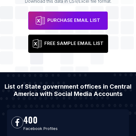
Download this data in CSV/Excel file format.
PURCHASE EMAIL LIST
FREE SAMPLE EMAIL LIST
List of State government offices in Central
America with Social Media Accounts
400
Facebook Profiles