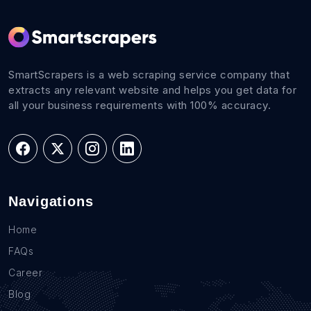
SmartScrapers is a web scraping service company that
extracts any relevant website and helps you get data for
all your business requirements with 100% accuracy.
Navigations
Home
FAQs
Career
Blog