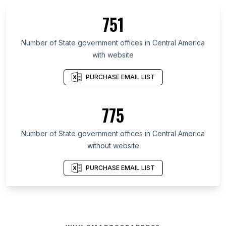
751
Number of State government offices in Central America
with website
PURCHASE EMAIL LIST
775
Number of State government offices in Central America
without website
PURCHASE EMAIL LIST