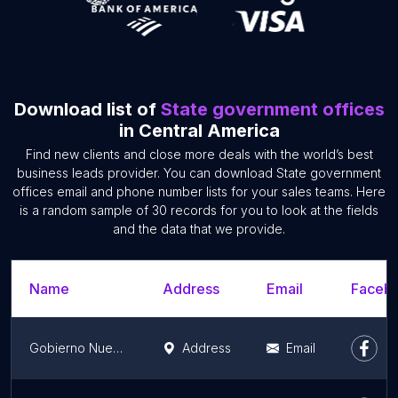
Download list of
State government offices
in Central America
Find new clients and close more deals with the world’s best
business leads provider. You can download State government
offices email and phone number lists for your sales teams. Here
is a random sample of 30 records for you to look at the fields
and the data that we provide.
Name
Address
Email
Facebo
Gobierno Nuevo León
Address
Email