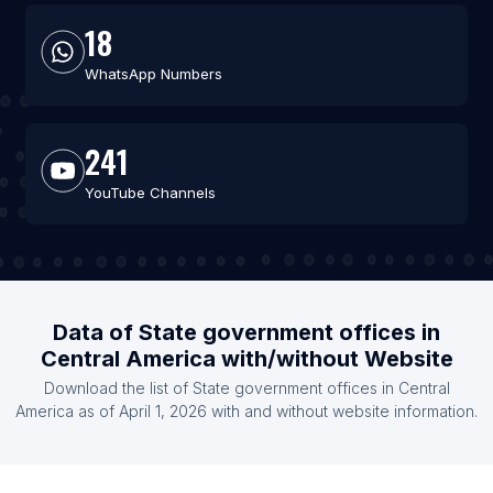
18
WhatsApp Numbers
241
YouTube Channels
Data of State government offices in
Central America with/without Website
Download the list of State government offices in Central
America as of April 1, 2026 with and without website information.