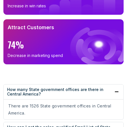
Increase in win rates
Attract Customers
74%
Decrease in marketing spend
How many State government offices are there in
Central America?
There are 1526 State government offices in Central
America.