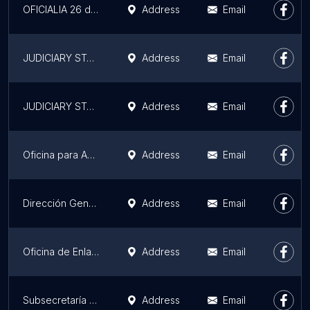
OFICIALIA 26 del Registro Civil en Monterrey.
Address
Email
JUDICIARY STATE OF NUEVO LEON
Address
Email
JUDICIARY STATE OF NUEVO LEON
Address
Email
Oficina para Adopciones
Address
Email
Dirección General de Informática Ministerio Hacienda
Address
Email
Oficina de Enlace Legislativo y Atención Ciudadana del Diputado Waldo Fernández
Address
Email
Subsecretaría de Innovación y Tecnologías de la Información
Address
Email