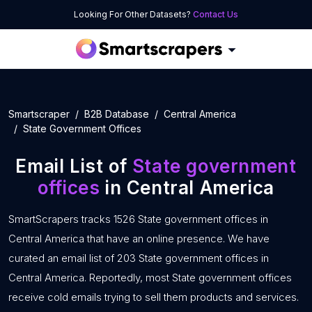
Looking For Other Datasets?
Contact Us
Smartscraper
B2B Database
Central America
State Government Offices
Email List of
State government
offices
in Central America
SmartScrapers tracks 1526 State government offices in
Central America that have an online presence. We have
curated an email list of 203 State government offices in
Central America. Reportedly, most State government offices
receive cold emails trying to sell them products and services.