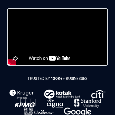
TRUSTED BY
100K+
+ BUSINESSES