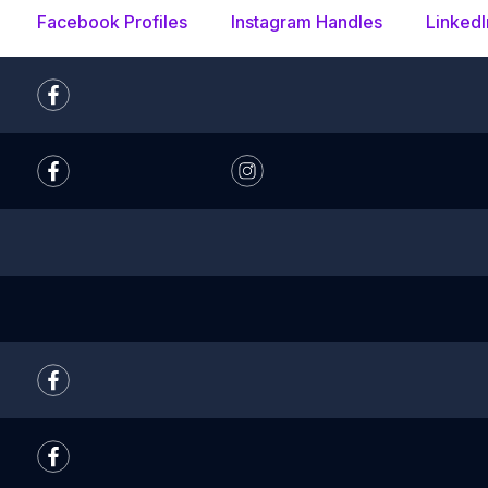
Facebook Profiles
Instagram Handles
LinkedI