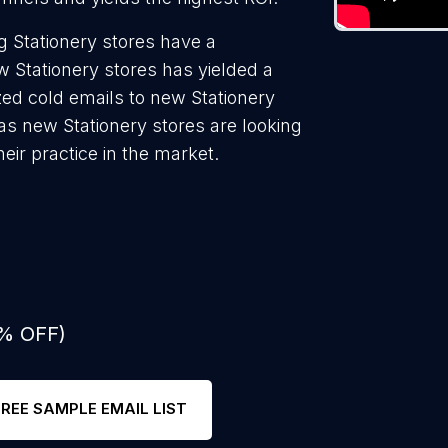
 Stationery stores have a
w Stationery stores has yielded a
zed cold emails to new Stationery
 as new Stationery stores are looking
eir practice in the market.
0% OFF)
FREE SAMPLE EMAIL LIST