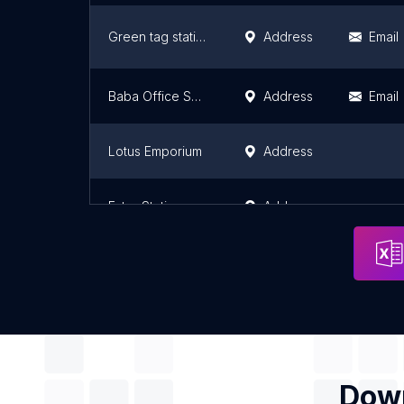
Green tag stationary - Mjohoroni
Address
Email
Baba Office Supplies And Solutions Limited
Address
Email
Lotus Emporium
Address
Ester Stationery (Printers101)Arusha
Address
Down