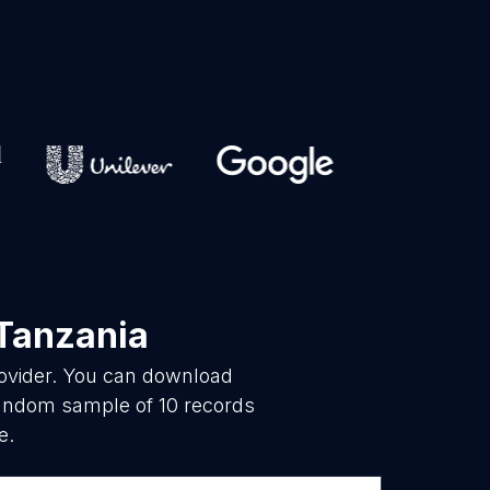
Tanzania
rovider. You can download
 random sample of 10 records
e.