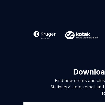
Download
Find new clients and clo
Stationery stores email and
f