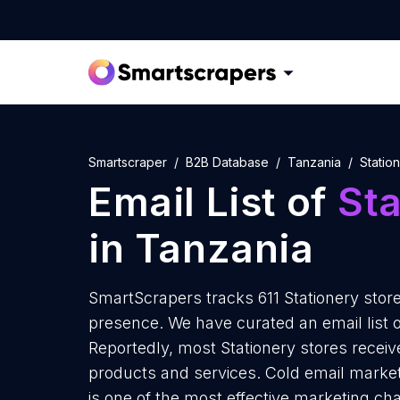
Smartscraper
B2B Database
Tanzania
Statio
Email List of
Sta
in Tanzania
SmartScrapers tracks 611 Stationery store
presence. We have curated an email list of
Reportedly, most Stationery stores receive
products and services. Cold email marketi
is one of the most effective marketing ch