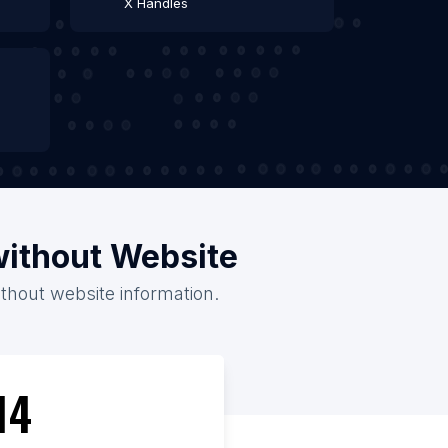
X Handles
without Website
ithout website information.
14