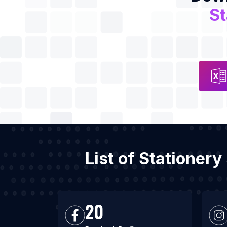
St
List of Stationer
20