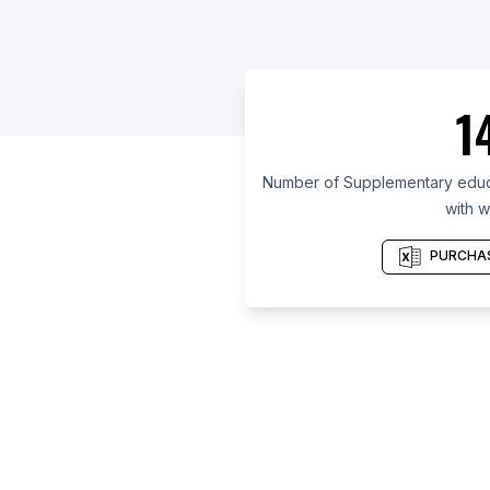
1
Number of Supplementary educat
with w
PURCHAS