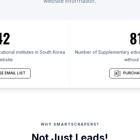
website information.
42
8
ional institutes in South Korea
Number of Supplementary educat
ebsite
without
E EMAIL LIST
PURCHAS
WHY SMARTSCRAPERS?
Not Just Leads!