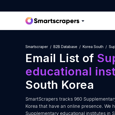
Smartscraper
B2B Database
Korea South
Sup
Email List of
Su
educational inst
South Korea
SmartScrapers tracks 960 Supplementary 
Korea that have an online presence. We ha
Supplementary educational institutes in 