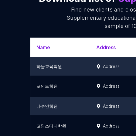
Find new clients and clo
Supplementary educational 
sample of 10
Name
Address
하늘교육학원
Address
포인트학원
Address
다수인학원
Address
코딩스터디학원
Address