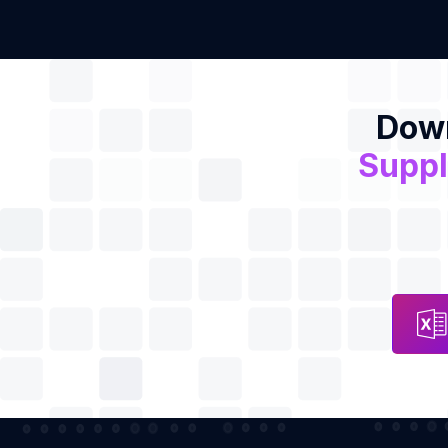
Down
Suppl