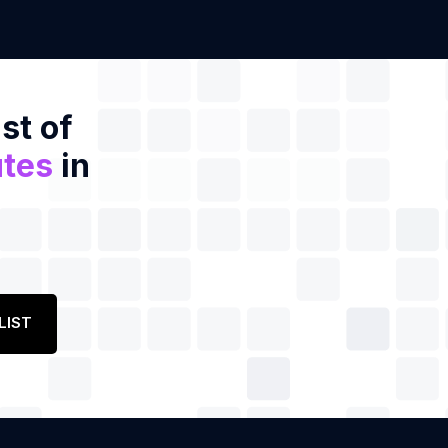
st of
utes
in
LIST