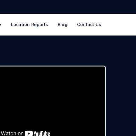
e
Location Reports
Blog
Contact Us