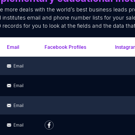
se more deals with the world’s best business leads p
institutes email and phone number lists for your sa
 records for you to look at the fields and the data tha
Email
Facebook Profiles
Instagra
Email
Email
Email
Email