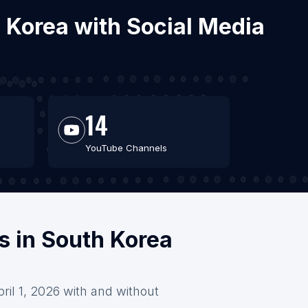
h Korea with Social Media
14
YouTube Channels
s in South Korea
ril 1, 2026 with and without