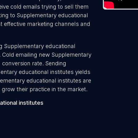
ive cold emails trying to sell them
ting to Supplementary educational
ost effective marketing channels and
ng Supplementary educational
7%. Cold emailing new Supplementary
% conversion rate. Sending
ntary educational institutes yields
ementary educational institutes are
 grow their practice in the market.
ional institutes