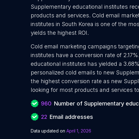
Supplementary educational institutes rece
products and services. Cold email marke
institutes in South Korea is one of the m
yields the highest ROI.
Cold email marketing campaigns targeti
institutes have a conversion rate of 2.1
educational institutes has yielded a 3.68
personalized cold emails to new Suppleme
the highest conversion rate as new Suppl
looking for most products and services to
960
Number of Supplementary educat
22
Email addresses
Data updated on
April 1, 2026