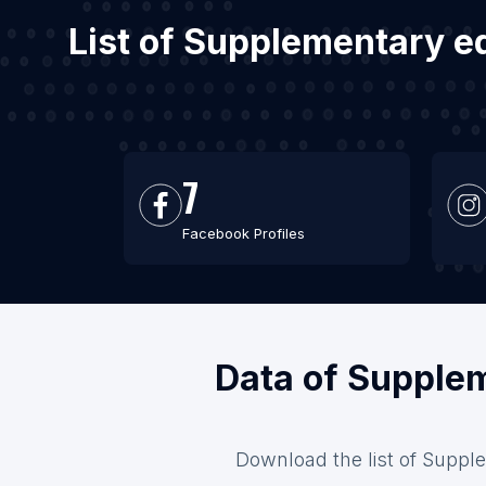
List of Supplementary ed
7
Facebook Profiles
Data of Supplem
Download the list of Supple