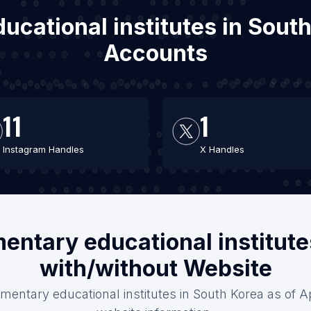
ucational institutes in Sout
Accounts
11
1
Instagram Handles
X Handles
entary educational institute
with/without Website
mentary educational institutes in South Korea as of Ap