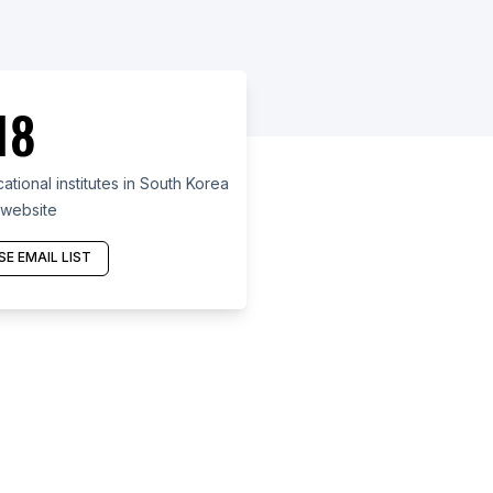
18
ional institutes in South Korea
 website
E EMAIL LIST