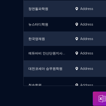
정면돌파학원
Address
뉴스터디학원
Address
한국영재원
Address
에듀바비 안산단원지사(안산과외)
Address
대전코세아 승무원학원
Address
청솔학원
Address