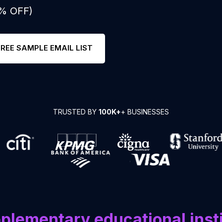
0% OFF)
FREE SAMPLE EMAIL LIST
TRUSTED BY
100K+
+ BUSINESSES
plementary educational inst