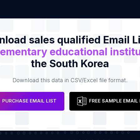
load sales qualified Email Li
ementary educational instit
the South Korea
Download this data in CSV/Excel file format.
PURCHASE EMAIL LIST
FREE SAMPLE EMAIL 