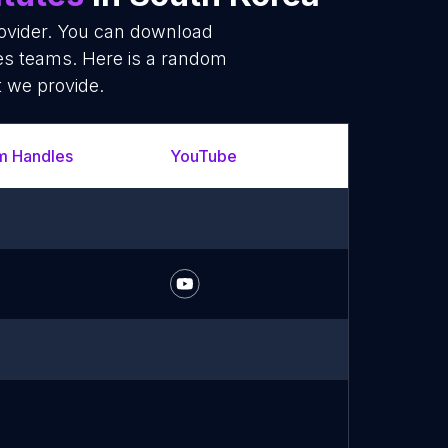
rovider. You can download
les teams. Here is a random
t we provide.
m Handles
YouTube