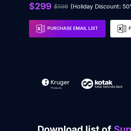
$299
$598
(Holiday Discount: 5
PURCHASE EMAIL LIST
Download list of
Sup