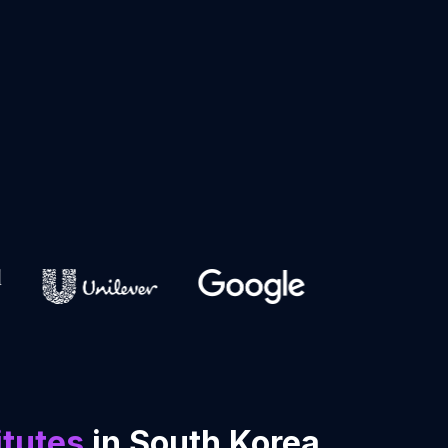
itutes
in South Korea