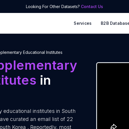
Looking For Other Datasets?
Contact Us
Services
B2B Databas
plementary Educational Institutes
pplementary
itutes
in
educational institutes in South
ve curated an email list of 22
South Korea . Reportedly, most