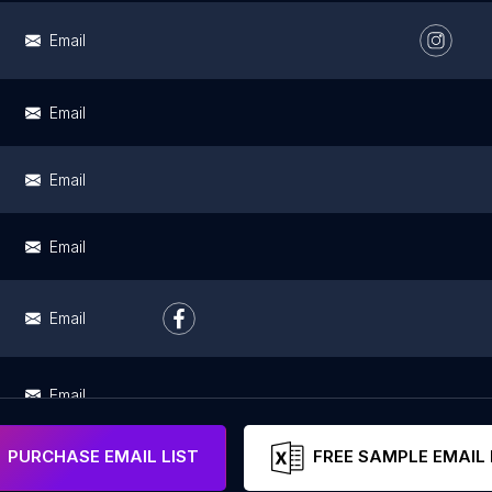
Email
Email
Email
Email
Email
Email
PURCHASE EMAIL LIST
FREE SAMPLE EMAIL 