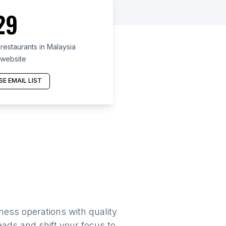
29
estaurants in Malaysia
 website
E EMAIL LIST
ness operations with quality
eads and shift your focus to