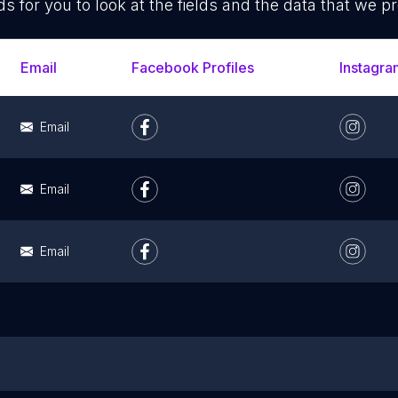
ds for you to look at the fields and the data that we pr
Email
Facebook Profiles
Instagra
Email
Email
Email