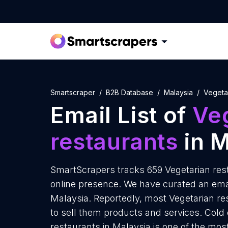
Smartscraper
B2B Database
Malaysia
Vegeta
Email List of
Ve
restaurants
in M
SmartScrapers tracks 659 Vegetarian rest
online presence. We have curated an email
Malaysia. Reportedly, most Vegetarian res
to sell them products and services. Cold
restaurants in Malaysia is one of the mos