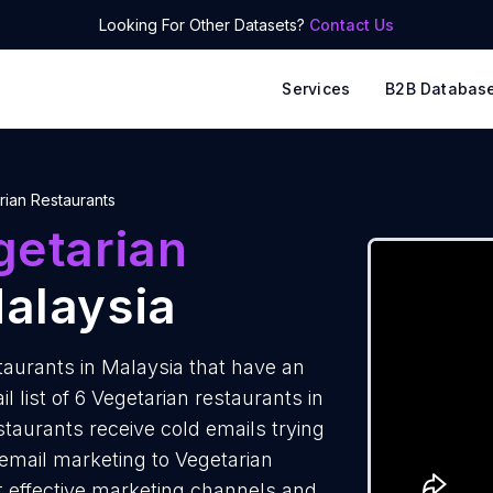
Looking For Other Datasets?
Contact Us
Services
B2B Databas
rian Restaurants
getarian
alaysia
aurants in Malaysia that have an
 list of 6 Vegetarian restaurants in
taurants receive cold emails trying
 email marketing to Vegetarian
t effective marketing channels and