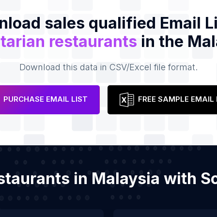
load sales qualified Email Li
tarian restaurants
in the Mal
Download this data in CSV/Excel file format.
PURCHASE EMAIL LIST
FREE SAMPLE EMAIL 
estaurants in Malaysia with 