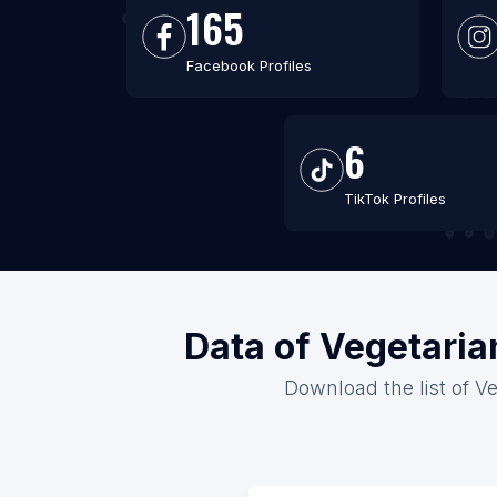
165
Facebook Profiles
6
TikTok Profiles
Data of Vegetaria
Download the list of Ve