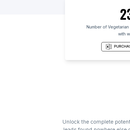
2
Number of Vegetarian r
with w
PURCHAS
Unlock the complete potenti
leads found nowhere else on