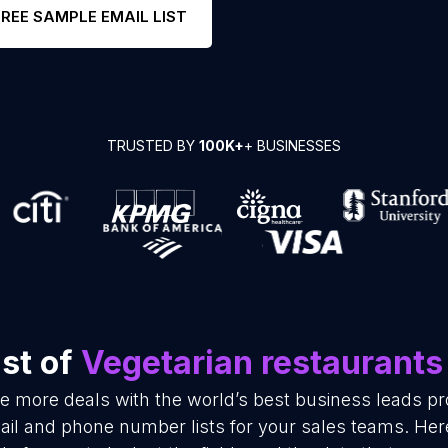
FREE SAMPLE EMAIL LIST
TRUSTED BY
100K+
+ BUSINESSES
st of
Vegetarian restaurants
se more deals with the world’s best business leads p
ail and phone number lists for your sales teams. Her