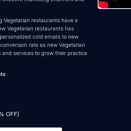
g Vegetarian restaurants have a
new Vegetarian restaurants has
 personalized cold emails to new
t conversion rate as new Vegetarian
 and services to grow their practice
nts
0% OFF)