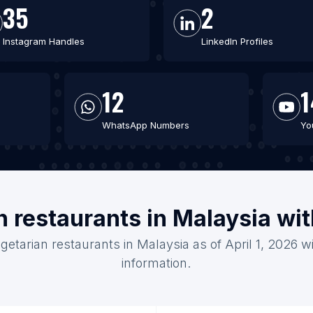
35
2
Instagram Handles
LinkedIn Profiles
12
1
WhatsApp Numbers
Yo
n restaurants in Malaysia wi
getarian restaurants in Malaysia as of April 1, 2026 
information.