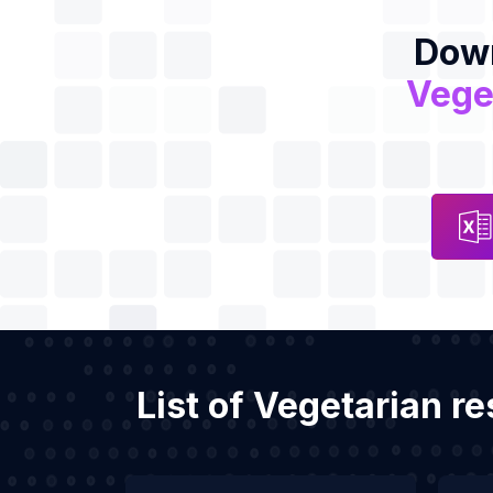
Down
Vege
List of Vegetarian r