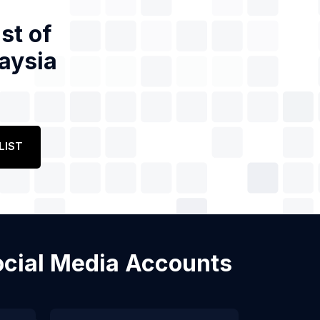
st of
aysia
LIST
Social Media Accounts