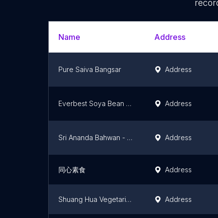
recor
Name
Address
Pure Saiva Bangsar
Address
Everbest Soya Bean Products Sdn. Bhd.
Address
Sri Ananda Bahwan - Vegetarian
Address
同心素食
Address
Shuang Hua Vegetarian Stall
Address