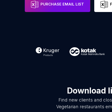
PURCHASE EMAIL LIST
Download li
Find new clients and clo
Vegetarian restaurants em