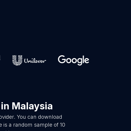
in Malaysia
rovider. You can download
e is a random sample of 10