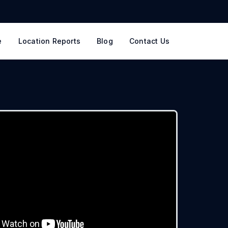
e
Location Reports
Blog
Contact Us