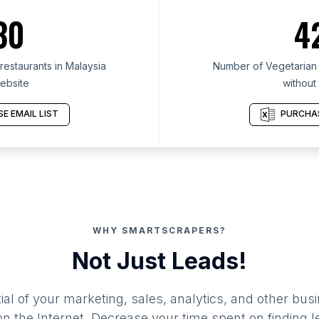
30
4
estaurants in Malaysia
Number of Vegetarian r
ebsite
without
E EMAIL LIST
PURCHAS
WHY SMARTSCRAPERS?
Not Just Leads!
al of your marketing, sales, analytics, and other busi
 the Internet. Decrease your time spent on finding l