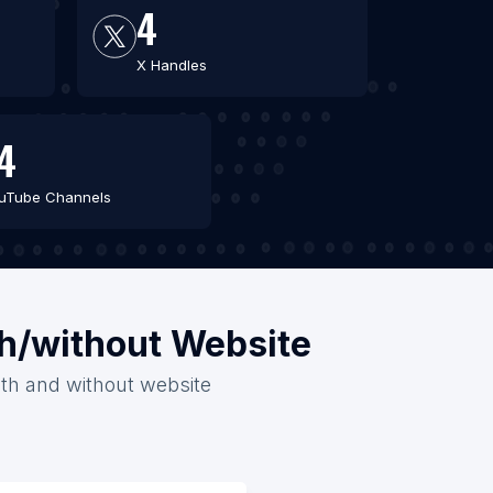
4
X Handles
4
uTube Channels
th/without Website
with and without website