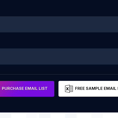
PURCHASE EMAIL LIST
FREE SAMPLE EMAIL 