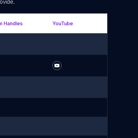
ovide.
m Handles
YouTube