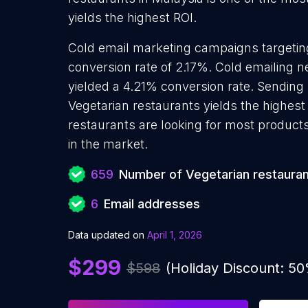
yields the highest ROI.
Cold email marketing campaigns targetin
conversion rate of 2.17%. Cold emailing 
yielded a 4.21% conversion rate. Sending
Vegetarian restaurants yields the highes
restaurants are looking for most products
in the market.
659
Number of Vegetarian restaura
6
Email addresses
Data updated on
April 1, 2026
$299
$598
(Holiday Discount: 5