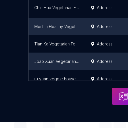
Chin Hua Vegetarian Food
Address
Mei Lin Healthy Vegetarian Restaurant Sdn. Bhd.
Address
Tian Ka Vegetarian Food
Address
Jbao Xuan Vegetarian Restaurant
Address
ru yuan veggie house
Address