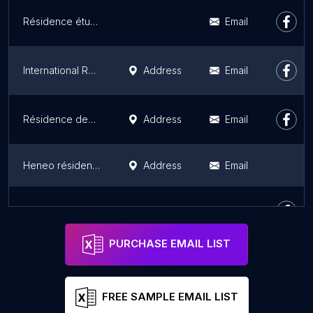
Résidence étudiante Le Cloud
Email
International Research Guesthouse
Address
Email
Résidence des 3 Forêts
Address
Email
Heneo résidence gandon
Address
Email
Résidence Autonomie Les Pins UNIVI
Address
Email
PURCHASE EMAIL LIST
FREE SAMPLE EMAIL LIST