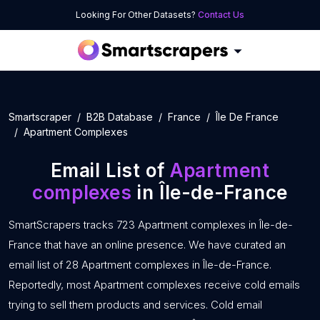
Looking For Other Datasets?
Contact Us
Smartscraper
B2B Database
France
Île De France
Apartment Complexes
Email List of
Apartment
complexes
in Île-de-France
SmartScrapers tracks 723 Apartment complexes in Île-de-
France that have an online presence. We have curated an
email list of 28 Apartment complexes in Île-de-France.
Reportedly, most Apartment complexes receive cold emails
trying to sell them products and services. Cold email