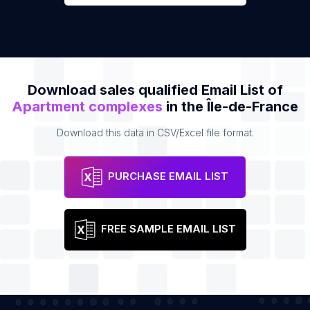
Download sales qualified Email List of
Apartment complexes
in the Île-de-France
Download this data in CSV/Excel file format.
PURCHASE EMAIL LIST
FREE SAMPLE EMAIL LIST