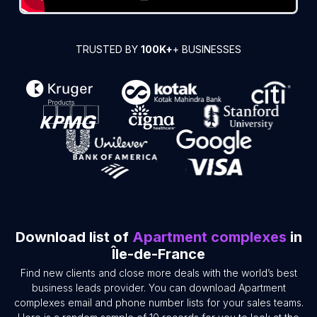
TRUSTED BY
100K+
+ BUSINESSES
Download list of
Apartment complexes
in
Île-de-France
Find new clients and close more deals with the world’s best
business leads provider. You can download Apartment
complexes email and phone number lists for your sales teams.