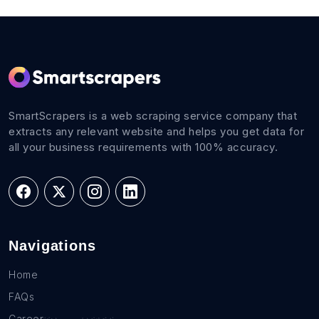
SmartScrapers is a web scraping service company that
extracts any relevant website and helps you get data for
all your business requirements with 100% accuracy.
Navigations
Home
FAQs
Career