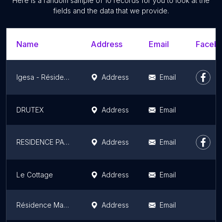
Here is a random sample of 10 records for you to look at the
fields and the data that we provide.
Name
Address
Email
Facebo
Igesa - Résidence Raspail
Address
Email
DRUTEX
Address
Email
RESIDENCE PARME FRANÇOISE D'EAUBONNE
Address
Email
Le Cottage
Address
Email
Résidence Marthe et Marie
Address
Email