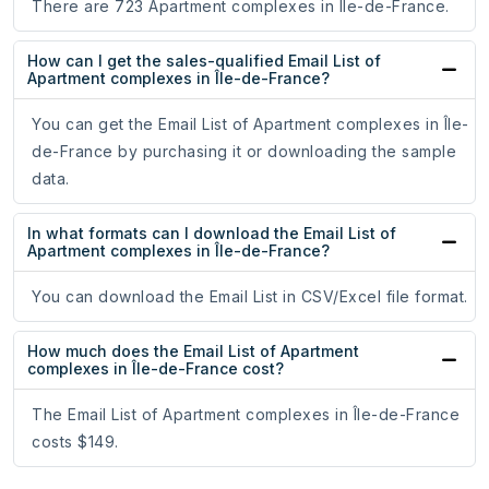
There are 723 Apartment complexes in Île-de-France.
How can I get the sales-qualified Email List of
Apartment complexes in Île-de-France?
You can get the Email List of Apartment complexes in Île-
de-France by purchasing it or downloading the sample
data.
In what formats can I download the Email List of
Apartment complexes in Île-de-France?
You can download the Email List in CSV/Excel file format.
How much does the Email List of Apartment
complexes in Île-de-France cost?
The Email List of Apartment complexes in Île-de-France
costs $149.