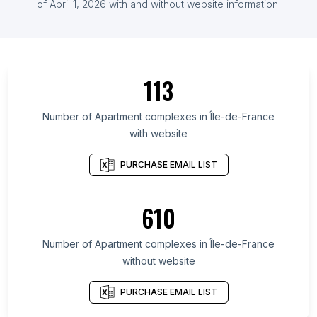
of April 1, 2026 with and without website information.
113
Number of Apartment complexes in Île-de-France
with website
PURCHASE EMAIL LIST
610
Number of Apartment complexes in Île-de-France
without website
PURCHASE EMAIL LIST