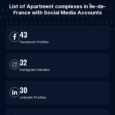
List of Apartment complexes in Île-de-
France with Social Media Accounts
43
Facebook Profiles
32
Instagram Handles
30
LinkedIn Profiles