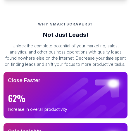
WHY SMARTSCRAPERS?
Not Just Leads!
Unlock the complete potential of your marketing, sales,
analytics, and other business operations with quality leads
found nowhere else on the Internet. Decrease your time spent
on finding leads and shift your focus to more productive tasks.
Close Faster
62%
Increase in overall productivity