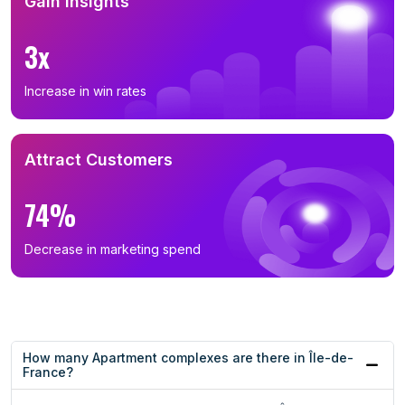
Gain Insights
3x
Increase in win rates
Attract Customers
74%
Decrease in marketing spend
How many Apartment complexes are there in Île-de-
France?