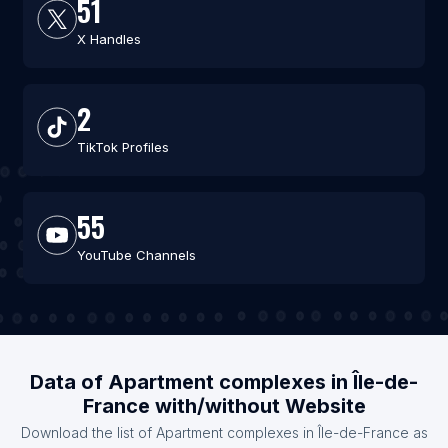
51
X Handles
2
TikTok Profiles
55
YouTube Channels
Data of Apartment complexes in Île-de-
France with/without Website
Download the list of Apartment complexes in Île-de-France as