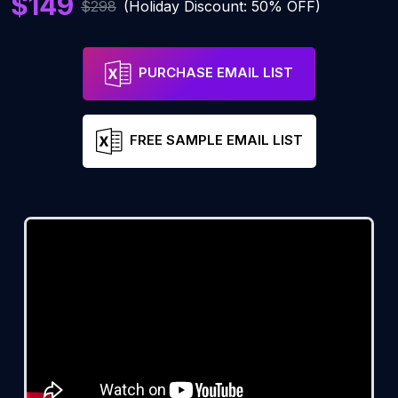
$149
$298
(Holiday Discount: 50% OFF)
PURCHASE EMAIL LIST
FREE SAMPLE EMAIL LIST