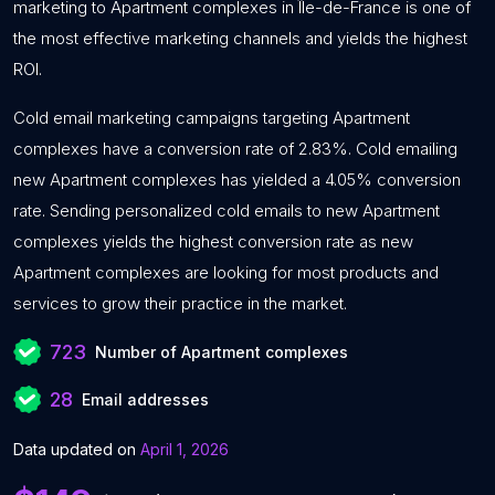
marketing to Apartment complexes in Île-de-France is one of
the most effective marketing channels and yields the highest
ROI.
Cold email marketing campaigns targeting Apartment
complexes have a conversion rate of 2.83%. Cold emailing
new Apartment complexes has yielded a 4.05% conversion
rate. Sending personalized cold emails to new Apartment
complexes yields the highest conversion rate as new
Apartment complexes are looking for most products and
services to grow their practice in the market.
723
Number of Apartment complexes
28
Email addresses
Data updated on
April 1, 2026