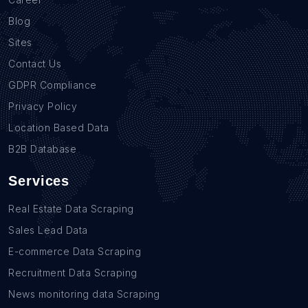
Blog
Sites
Contact Us
GDPR Compliance
Privacy Policy
Location Based Data
B2B Database
Services
Real Estate Data Scraping
Sales Lead Data
E-commerce Data Scraping
Recruitment Data Scraping
News monitoring data Scraping