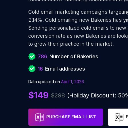
Cold email marketing campaigns targeting
2.14%. Cold emailing new Bakeries has yi
Sending personalized cold emails to new 
conversion rate as new Bakeries are look
to grow their practice in the market.
786
Number of Bakeries
16
Email addresses
Data updated on
April 1, 2026
$149
$298
(Holiday Discount: 50
PURCHASE EMAIL LIST