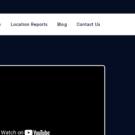
e
Location Reports
Blog
Contact Us