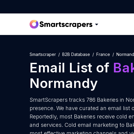
Smartscraper
B2B Database
France
Norman
Email List of
Ba
Normandy
SmartScrapers tracks 786 Bakeries in No
presence. We have curated an email list 
Reportedly, most Bakeries receive cold em
and services. Cold email marketing to Ba
most effective marketing channels and yi