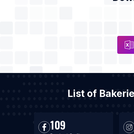
List of Baker
109