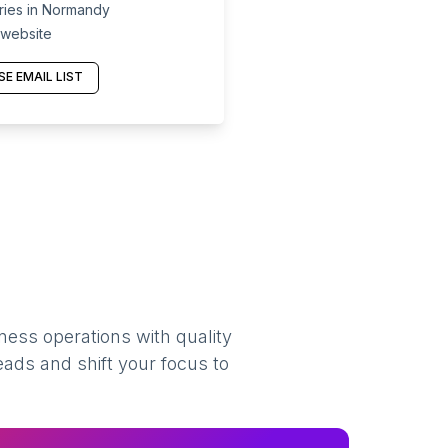
ies in Normandy
 website
E EMAIL LIST
ness operations with quality
eads and shift your focus to