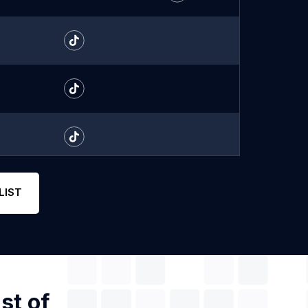
LIST
st of