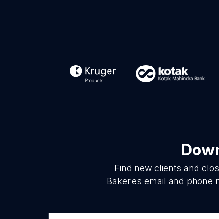
Down
Find new clients and clo
Bakeries email and phone n