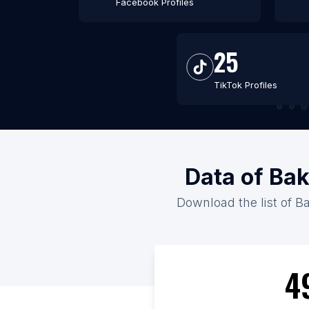
Facebook Profiles
25
TikTok Profiles
Data of Ba
Download the list of B
4