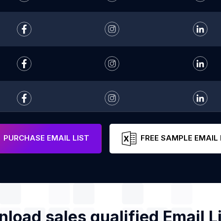
PURCHASE EMAIL LIST
FREE SAMPLE EMAIL 
load sales qualified Email Li