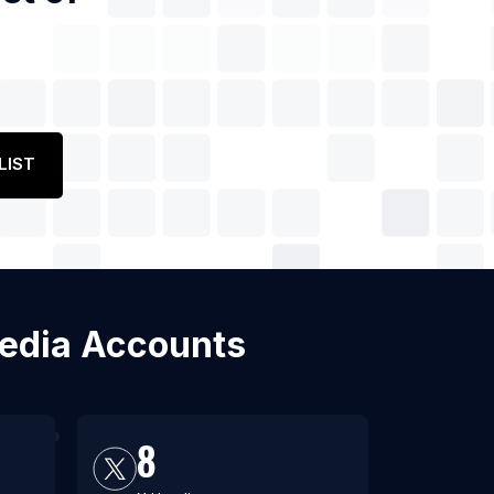
LIST
Media Accounts
8