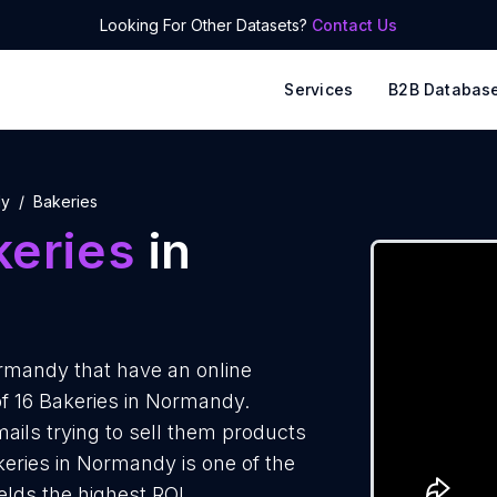
Looking For Other Datasets?
Contact Us
Services
B2B Databas
dy
Bakeries
keries
in
rmandy that have an online
of 16 Bakeries in Normandy.
ails trying to sell them products
keries in Normandy is one of the
elds the highest ROI.