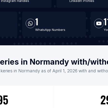
Instagram Handles
LinkedIn Profiles
1
1
WhatsApp Numbers
Yo
keries in Normandy with/with
akeries in Normandy as of April 1, 2026 with and witho
95
2