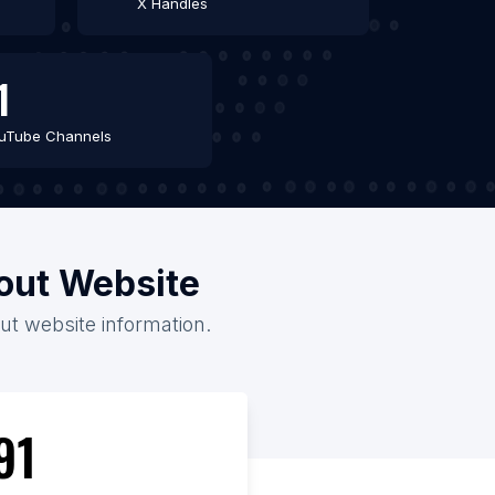
X Handles
1
uTube Channels
out Website
ut website information.
91