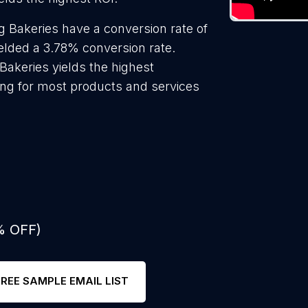
 Bakeries have a conversion rate of
elded a 3.78% conversion rate.
Bakeries yields the highest
ing for most products and services
% OFF)
FREE SAMPLE EMAIL LIST