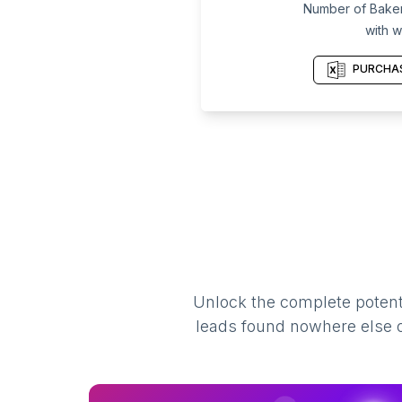
Number of Baker
with w
PURCHAS
Unlock the complete potenti
leads found nowhere else on