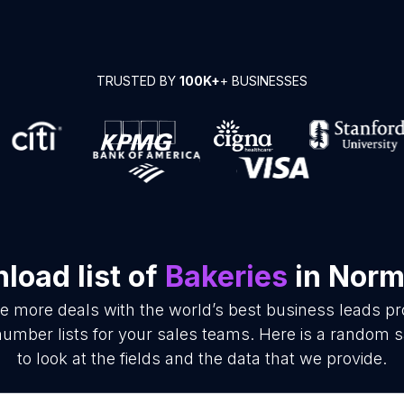
TRUSTED BY
100K+
+ BUSINESSES
load list of
Bakeries
in Nor
se more deals with the world’s best business leads p
umber lists for your sales teams. Here is a random s
to look at the fields and the data that we provide.