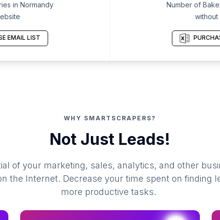
ies in Normandy
Number of Baker
ebsite
without
E EMAIL LIST
PURCHAS
WHY SMARTSCRAPERS?
Not Just Leads!
al of your marketing, sales, analytics, and other busi
 the Internet. Decrease your time spent on finding l
more productive tasks.