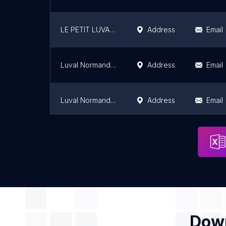
LE PETIT LUVAL Gros Horloge
Address
Email
Luval Normandie - Rondeaux
Address
Email
Luval Normandie
Address
Email
Luval Normandie - Docks 76
Address
Email
Down