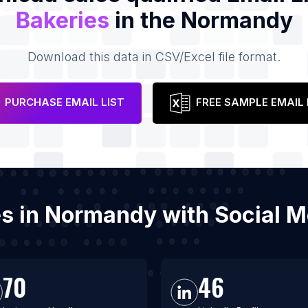
Bakeries
in the Normandy
Download this data in CSV/Excel file format.
PURCHASE EMAIL LIST
FREE SAMPLE EMAIL 
ies in Normandy with Social 
70
46