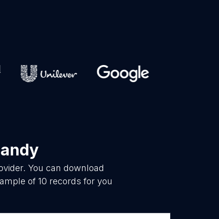
mandy
rovider. You can download
ample of 10 records for you