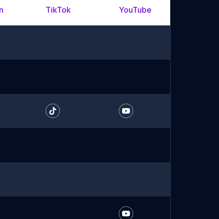
n
TikTok
YouTube