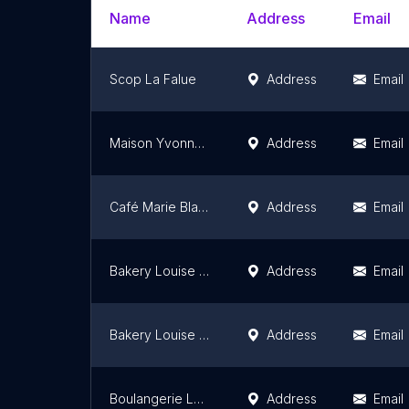
Name
Address
Email
Scop La Falue
Address
Email
Maison Yvonne - Centre Ville Rouen
Address
Email
Café Marie Blachère
Address
Email
Bakery Louise Gonfreville L'Orcher
Address
Email
Bakery Louise Le Havre
Address
Email
Boulangerie Louise Ifs
Address
Email