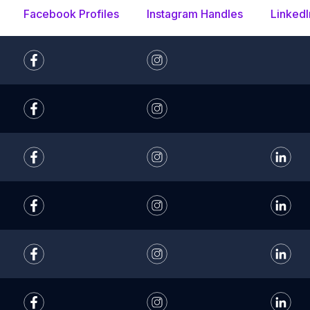
Facebook Profiles
Instagram Handles
LinkedI