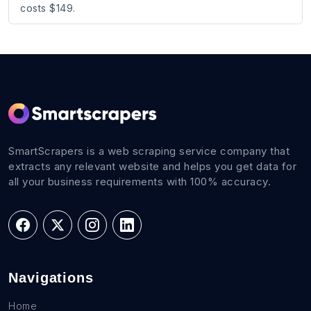
costs $149.
SmartScrapers is a web scraping service company that
extracts any relevant website and helps you get data for
all your business requirements with 100% accuracy.
Navigations
Home