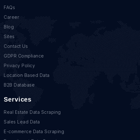
FAQs
Career
Blog
Sites
Contact Us
GDPR Compliance
Privacy Policy
Location Based Data
B2B Database
Services
Real Estate Data Scraping
Sales Lead Data
E-commerce Data Scraping