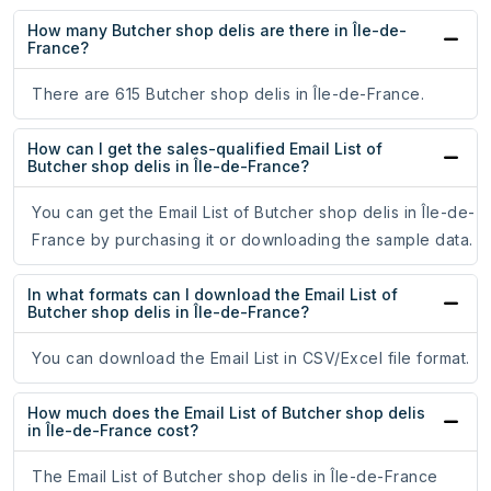
How many Butcher shop delis are there in Île-de-
France?
There are 615 Butcher shop delis in Île-de-France.
How can I get the sales-qualified Email List of
Butcher shop delis in Île-de-France?
You can get the Email List of Butcher shop delis in Île-de-
France by purchasing it or downloading the sample data.
In what formats can I download the Email List of
Butcher shop delis in Île-de-France?
You can download the Email List in CSV/Excel file format.
How much does the Email List of Butcher shop delis
in Île-de-France cost?
The Email List of Butcher shop delis in Île-de-France