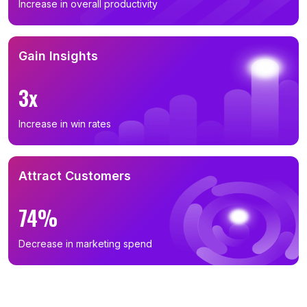
Increase in overall productivity
Gain Insights
3x
Increase in win rates
Attract Customers
74%
Decrease in marketing spend