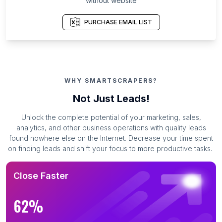
without website
PURCHASE EMAIL LIST
WHY SMARTSCRAPERS?
Not Just Leads!
Unlock the complete potential of your marketing, sales,
analytics, and other business operations with quality leads
found nowhere else on the Internet. Decrease your time spent
on finding leads and shift your focus to more productive tasks.
Close Faster
62%