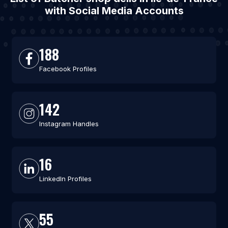
with Social Media Accounts
188
Facebook Profiles
142
Instagram Handles
16
LinkedIn Profiles
55