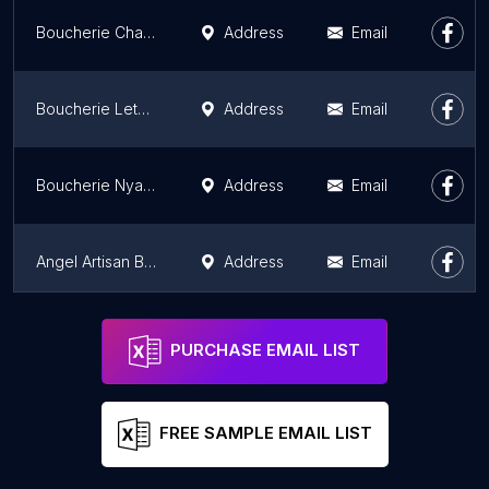
Boucherie Charcuterie Solvet
Address
Email
Boucherie Letort
Address
Email
Boucherie Nyaa - Viande Halal et Bio en livraison
Address
Email
Angel Artisan Boucher Rambuteau
Address
Email
Boucherie Cardier
Address
Email
PURCHASE EMAIL LIST
FREE SAMPLE EMAIL LIST