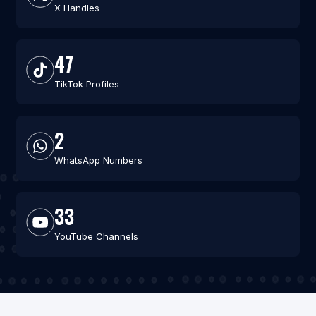
X Handles
47
TikTok Profiles
2
WhatsApp Numbers
33
YouTube Channels