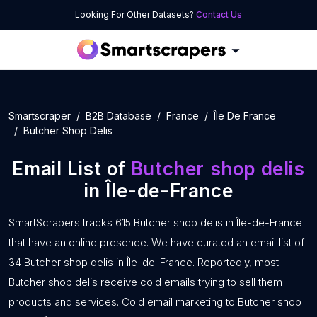
Looking For Other Datasets?
Contact Us
Smartscraper
B2B Database
France
Île De France
Butcher Shop Delis
Email List of
Butcher shop delis
in Île-de-France
SmartScrapers tracks 615 Butcher shop delis in Île-de-France
that have an online presence. We have curated an email list of
34 Butcher shop delis in Île-de-France. Reportedly, most
Butcher shop delis receive cold emails trying to sell them
products and services. Cold email marketing to Butcher shop