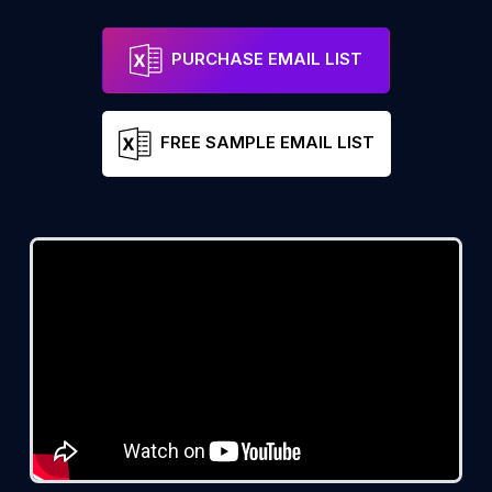
PURCHASE EMAIL LIST
FREE SAMPLE EMAIL LIST