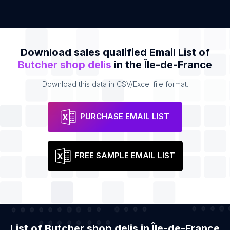
Download sales qualified Email List of
Butcher shop delis
in the Île-de-France
Download this data in CSV/Excel file format.
PURCHASE EMAIL LIST
FREE SAMPLE EMAIL LIST
List of Butcher shop delis in Île-de-France