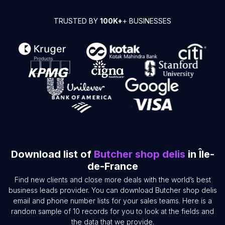
TRUSTED BY
100K+
+ BUSINESSES
Download list of
Butcher shop delis
in Île-
de-France
Find new clients and close more deals with the world’s best
business leads provider. You can download Butcher shop delis
email and phone number lists for your sales teams. Here is a
random sample of 10 records for you to look at the fields and
the data that we provide.