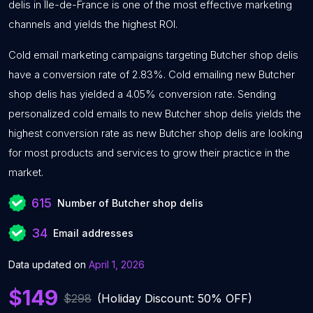
delis in Île-de-France is one of the most effective marketing
channels and yields the highest ROI.
Cold email marketing campaigns targeting Butcher shop delis
have a conversion rate of 2.83%. Cold emailing new Butcher
shop delis has yielded a 4.05% conversion rate. Sending
personalized cold emails to new Butcher shop delis yields the
highest conversion rate as new Butcher shop delis are looking
for most products and services to grow their practice in the
market.
615
Number of Butcher shop delis
34
Email addresses
Data updated on
April 1, 2026
$149
$298
(Holiday Discount: 50% OFF)