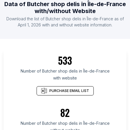
Data of Butcher shop delis in Île-de-France
with/without Website
Download the list of Butcher shop delis in Île-de-France as of
April 1, 2026 with and without website information.
533
Number of Butcher shop delis in Île-de-France
with website
PURCHASE EMAIL LIST
82
Number of Butcher shop delis in Île-de-France