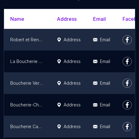
Name
Address
Email
Facebo
Robert et René Etablissements
Address
Email
La Boucherie de la Sourderie
Address
Email
Boucherie Versailles - Maison Nardon
Address
Email
Boucherie-Charcuterie Terroirs d'Avenir
Address
Email
Boucherie Caman
Address
Email