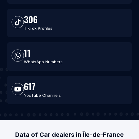
306
TikTok Profiles
11
WhatsApp Numbers
617
YouTube Channels
Data of Car dealers in Île-de-France