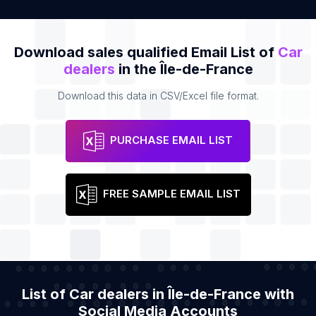
Download sales qualified Email List of
Car
dealers
in the Île-de-France
Download this data in CSV/Excel file format.
PURCHASE EMAIL LIST
FREE SAMPLE EMAIL LIST
List of Car dealers in Île-de-France with
Social Media Accounts