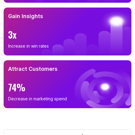
Gain Insights
3x
Increase in win rates
Attract Customers
74%
Decrease in marketing spend