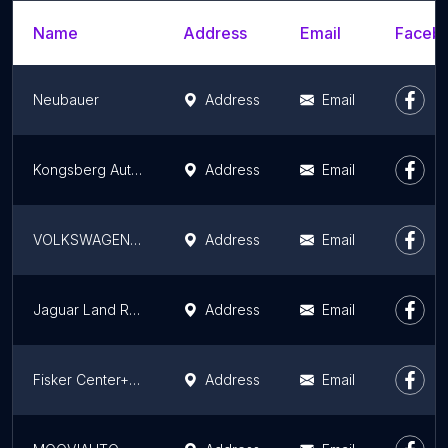
Name
Address
Email
Facebo
Neubauer
Address
Email
Kongsberg Automotive
Address
Email
VOLKSWAGEN VARENNES SUR SEINE - MTPA
Address
Email
Jaguar Land Rover France
Address
Email
Fisker Center+ Paris
Address
Email