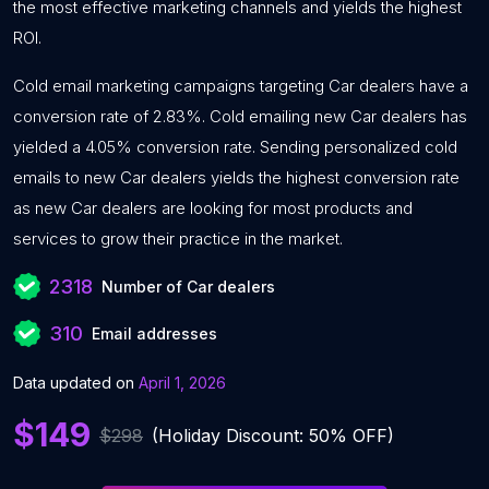
the most effective marketing channels and yields the highest
ROI.
Cold email marketing campaigns targeting Car dealers have a
conversion rate of 2.83%. Cold emailing new Car dealers has
yielded a 4.05% conversion rate. Sending personalized cold
emails to new Car dealers yields the highest conversion rate
as new Car dealers are looking for most products and
services to grow their practice in the market.
2318
Number of Car dealers
310
Email addresses
Data updated on
April 1, 2026
$149
$298
(Holiday Discount: 50% OFF)