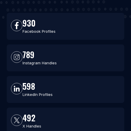
930
Facebook Profiles
789
Instagram Handles
598
LinkedIn Profiles
492
X Handles