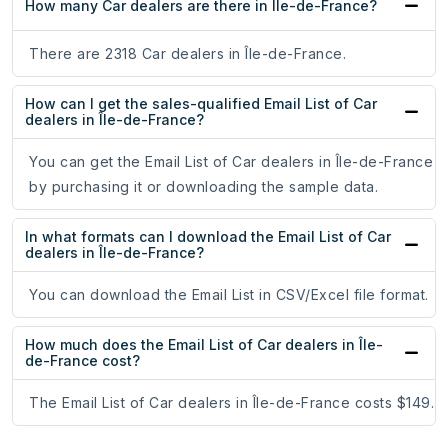
How many Car dealers are there in Île-de-France?
There are 2318 Car dealers in Île-de-France.
How can I get the sales-qualified Email List of Car
dealers in Île-de-France?
You can get the Email List of Car dealers in Île-de-France
by purchasing it or downloading the sample data.
In what formats can I download the Email List of Car
dealers in Île-de-France?
You can download the Email List in CSV/Excel file format.
How much does the Email List of Car dealers in Île-
de-France cost?
The Email List of Car dealers in Île-de-France costs $149.