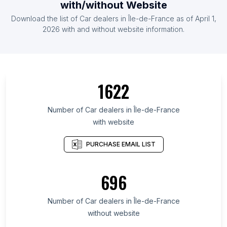
with/without Website
Download the list of Car dealers in Île-de-France as of April 1,
2026 with and without website information.
1622
Number of Car dealers in Île-de-France
with website
PURCHASE EMAIL LIST
696
Number of Car dealers in Île-de-France
without website