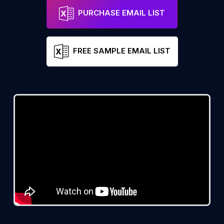
PURCHASE EMAIL LIST
FREE SAMPLE EMAIL LIST