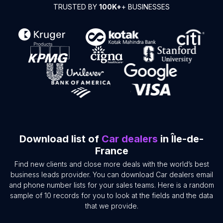
TRUSTED BY
100K+
+ BUSINESSES
Download list of
Car dealers
in Île-de-
France
Find new clients and close more deals with the world’s best
business leads provider. You can download Car dealers email
and phone number lists for your sales teams. Here is a random
sample of 10 records for you to look at the fields and the data
that we provide.