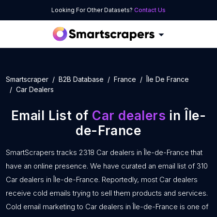
Looking For Other Datasets?
Contact Us
Smartscraper
B2B Database
France
Île De France
Car Dealers
Email List of
Car dealers
in Île-
de-France
SmartScrapers tracks 2318 Car dealers in Île-de-France that
have an online presence. We have curated an email list of 310
Car dealers in Île-de-France. Reportedly, most Car dealers
receive cold emails trying to sell them products and services.
Cold email marketing to Car dealers in Île-de-France is one of