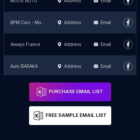
MOOV'AUTO
Address
Email
BPM Cars - Montrouge - Fiat, Alfa Romeo, Jeep
Address
Email
Aiways France
Address
Email
Auto BARAKA
Address
Email
Citroën
Address
Email
PURCHASE EMAIL LIST
FREE SAMPLE EMAIL LIST