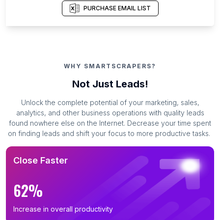
PURCHASE EMAIL LIST
WHY SMARTSCRAPERS?
Not Just Leads!
Unlock the complete potential of your marketing, sales,
analytics, and other business operations with quality leads
found nowhere else on the Internet. Decrease your time spent
on finding leads and shift your focus to more productive tasks.
Close Faster
62%
Increase in overall productivity