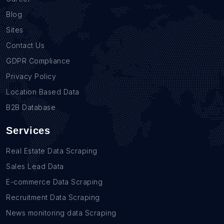
Blog
Sites
Contact Us
GDPR Compliance
Privacy Policy
Location Based Data
B2B Database
Services
Real Estate Data Scraping
Sales Lead Data
E-commerce Data Scraping
Recruitment Data Scraping
News monitoring data Scraping