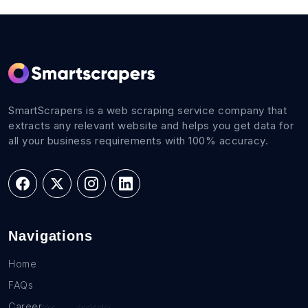
SmartScrapers is a web scraping service company that
extracts any relevant website and helps you get data for
all your business requirements with 100% accuracy.
Navigations
Home
FAQs
Career