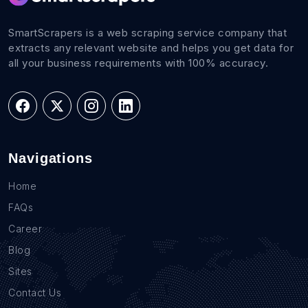
SmartScrapers is a web scraping service company that
extracts any relevant website and helps you get data for
all your business requirements with 100% accuracy.
Navigations
Home
FAQs
Career
Blog
Sites
Contact Us