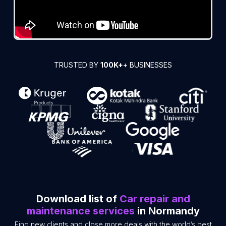
TRUSTED BY
100K+
+ BUSINESSES
Download list of
Car repair and
maintenance services
in Normandy
Find new clients and close more deals with the world’s best