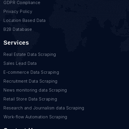
GDPR Compliance
Privacy Policy
Location Based Data
B2B Database
Services
Real Estate Data Scraping
Sales Lead Data
E-commerce Data Scraping
Recruitment Data Scraping
News monitoring data Scraping
Retail Store Data Scraping
Research and Journalism data Scraping
Work-flow Automation Scraping