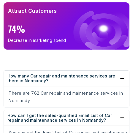
Attract Customers
74%
Decrease in marketing spend
How many Car repair and maintenance services are
there in Normandy?
There are 762 Car repair and maintenance services in
Normandy.
How can I get the sales-qualified Email List of Car
repair and maintenance services in Normandy?
You can get the Email List of Car repair and maintenance