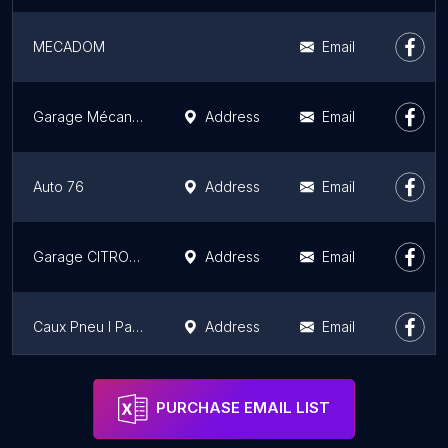
MECADOM
Email
Garage Mécanique LE PRESTIGE R&G ACHAT VENTE Réparation VO
Address
Email
Auto 76
Address
Email
Garage CITROEN Equeurdreville
Address
Email
Caux Pneu l Pare-Brise New Deal
Address
Email
Garage Amand - Bosch Car Service
Address
Email
PURCHASE EMAIL LIST