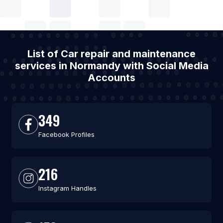
List of Car repair and maintenance
services in Normandy with Social Media
Accounts
349
Facebook Profiles
216
Instagram Handles