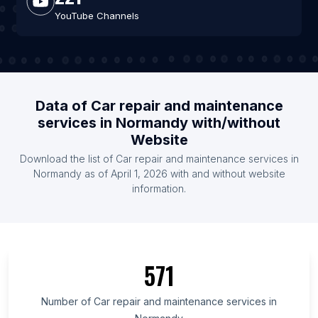
YouTube Channels
Data of Car repair and maintenance
services in Normandy with/without
Website
Download the list of Car repair and maintenance services in
Normandy as of April 1, 2026 with and without website
information.
571
Number of Car repair and maintenance services in