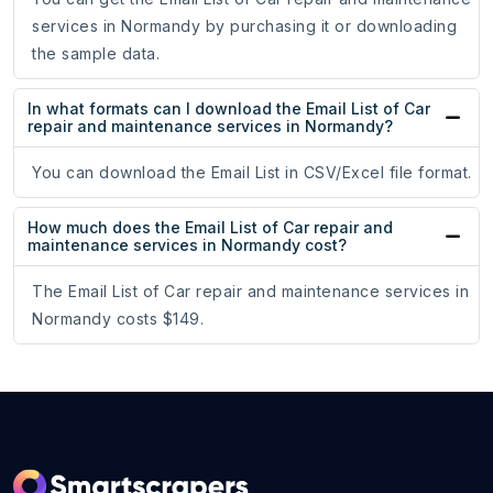
services in Normandy by purchasing it or downloading
the sample data.
In what formats can I download the Email List of Car
repair and maintenance services in Normandy?
You can download the Email List in CSV/Excel file format.
How much does the Email List of Car repair and
maintenance services in Normandy cost?
The Email List of Car repair and maintenance services in
Normandy costs $149.