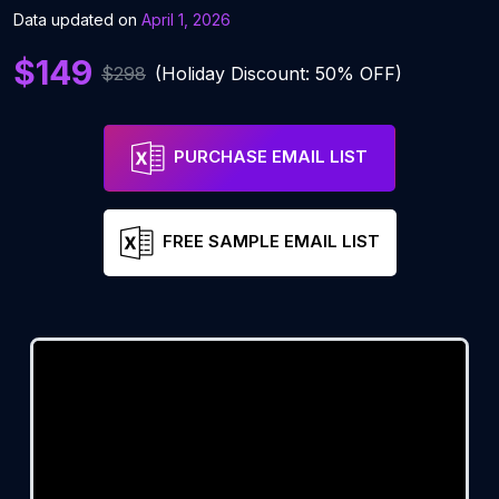
Data updated on
April 1, 2026
$149
$298
(Holiday Discount: 50% OFF)
PURCHASE EMAIL LIST
FREE SAMPLE EMAIL LIST