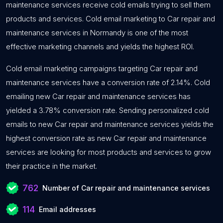
maintenance services receive cold emails trying to sell them
products and services. Cold email marketing to Car repair and
maintenance services in Normandy is one of the most
effective marketing channels and yields the highest ROI.
Cold email marketing campaigns targeting Car repair and
maintenance services have a conversion rate of 2.14%. Cold
emailing new Car repair and maintenance services has
yielded a 3.78% conversion rate. Sending personalized cold
emails to new Car repair and maintenance services yields the
highest conversion rate as new Car repair and maintenance
services are looking for most products and services to grow
their practice in the market.
762
Number of Car repair and maintenance services
114
Email addresses