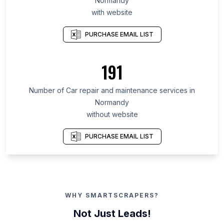
Normandy
with website
PURCHASE EMAIL LIST
191
Number of Car repair and maintenance services in
Normandy
without website
PURCHASE EMAIL LIST
WHY SMARTSCRAPERS?
Not Just Leads!