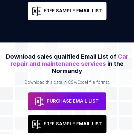
FREE SAMPLE EMAIL LIST
Download sales qualified Email List of
Car
repair and maintenance services
in the
Normandy
Download this data in CSV/Excel file format.
PURCHASE EMAIL LIST
FREE SAMPLE EMAIL LIST