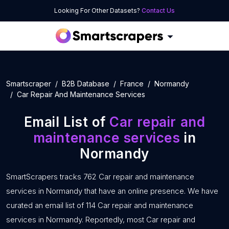
Looking For Other Datasets?
Contact Us
Smartscraper
B2B Database
France
Normandy
Car Repair And Maintenance Services
Email List of
Car repair and
maintenance services
in
Normandy
SmartScrapers tracks 762 Car repair and maintenance
services in Normandy that have an online presence. We have
curated an email list of 114 Car repair and maintenance
services in Normandy. Reportedly, most Car repair and