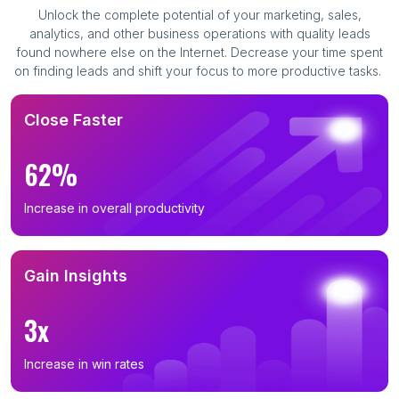
Unlock the complete potential of your marketing, sales,
analytics, and other business operations with quality leads
found nowhere else on the Internet. Decrease your time spent
on finding leads and shift your focus to more productive tasks.
Close Faster
62%
Increase in overall productivity
Gain Insights
3x
Increase in win rates