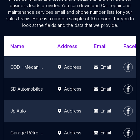
business leads provider. You can download Car repair and
maintenance services email and phone number lists for your
sales teams. Here is a random sample of 10 records for you to
look at the fields and the data that we provide.
Name
Address
Email
Facebo
ODD - Mécanique, Nettoyage, Vente de véhicule et Réparation de vélo
Address
Email
SD Automobiles
Address
Email
Jp.Auto
Address
Email
Garage Rétro Passion Mécanique - RPM 76
Address
Email