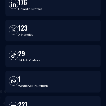
176
LinkedIn Profiles
123
X Handles
29
TikTok Profiles
1
WhatsApp Numbers
221