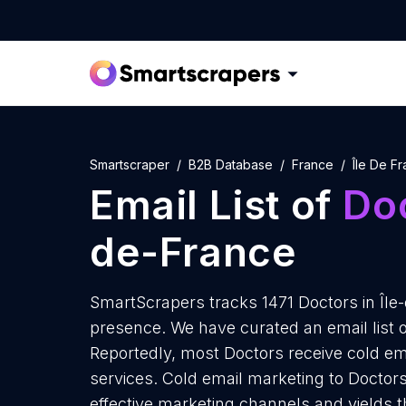
Smartscraper
B2B Database
France
Île De F
Email List of
Do
de-France
SmartScrapers tracks 1471 Doctors in Île
presence. We have curated an email list o
Reportedly, most Doctors receive cold em
services. Cold email marketing to Doctors
effective marketing channels and yields t