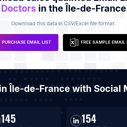
Doctors
in the Île-de-France
Download this data in CSV/Excel file format.
PURCHASE EMAIL LIST
FREE SAMPLE EMAIL 
 in Île-de-France with Socia
145
154