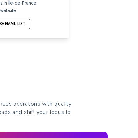
 in Île-de-France
 website
E EMAIL LIST
ness operations with quality
eads and shift your focus to