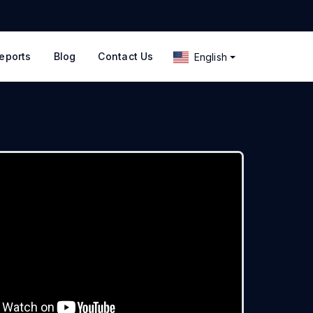
eports
Blog
Contact Us
English