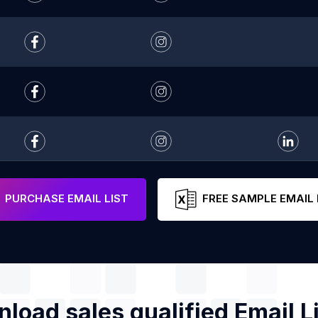
PURCHASE EMAIL LIST
FREE SAMPLE EMAIL 
load sales qualified Email Li