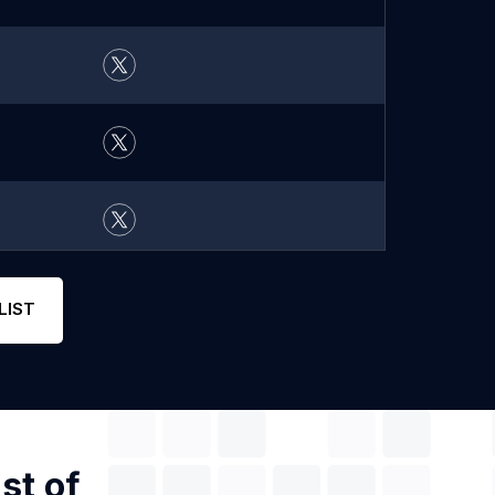
LIST
st of