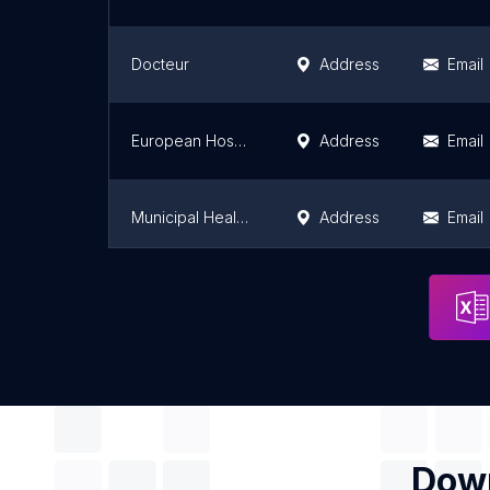
Docteur
Address
Email
European Hospital Georges Pompidou
Address
Email
Municipal Health Center
Address
Email
Institute Mutualiste Montsouris
Address
Email
Down