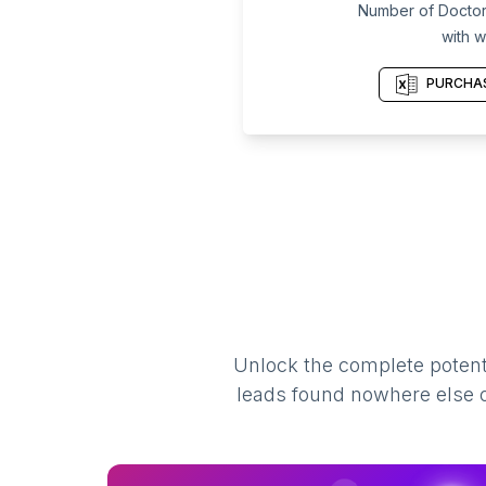
Number of Doctors
with w
PURCHAS
Unlock the complete potenti
leads found nowhere else on