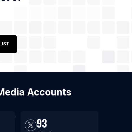
LIST
l Media Accounts
93