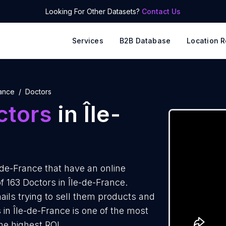
Looking For Other Datasets?
Contact Us
Services
B2B Database
Location R
rance
Doctors
ctors
in Île-
-de-France that have an online
f 163 Doctors in Île-de-France.
ails trying to sell them products and
 in Île-de-France is one of the most
he highest ROI.