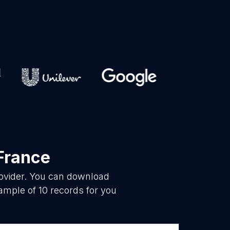
-France
rovider. You can download
ample of 10 records for you