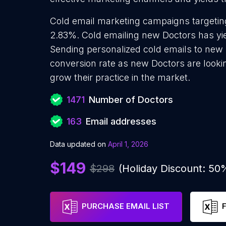
Cold email marketing campaigns targeting
2.83%. Cold emailing new Doctors has yi
Sending personalized cold emails to new 
conversion rate as new Doctors are looki
grow their practice in the market.
1471
Number of Doctors
163
Email addresses
Data updated on
April 1, 2026
$149
$298
(Holiday Discount: 50
PURCHASE EMAIL LIST