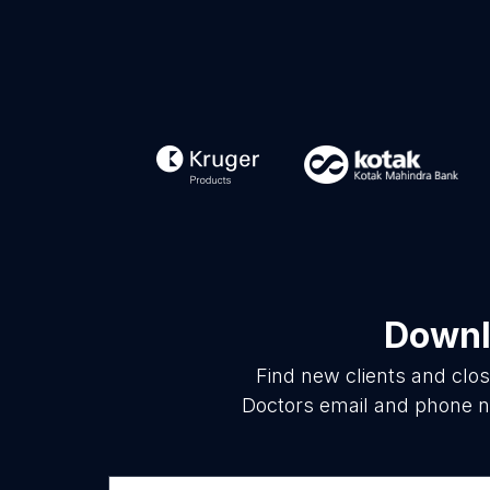
Downl
Find new clients and clo
Doctors email and phone nu