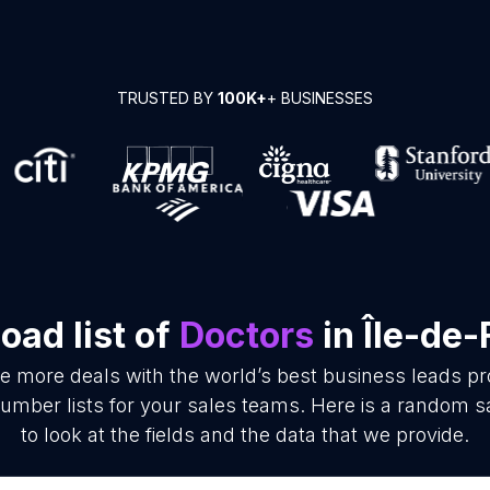
TRUSTED BY
100K+
+ BUSINESSES
oad list of
Doctors
in Île-de
se more deals with the world’s best business leads p
mber lists for your sales teams. Here is a random s
to look at the fields and the data that we provide.