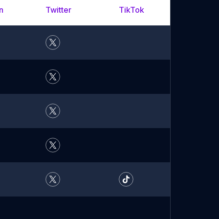
n
Twitter
TikTok
YouTu