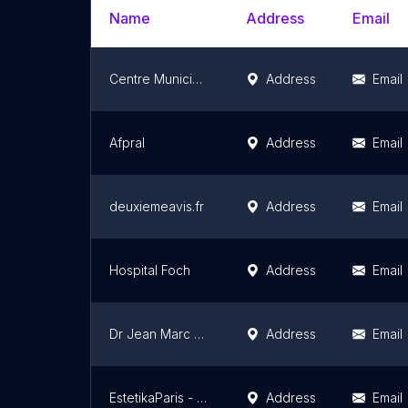
Name
Address
Email
Centre Municipal de Santé
Address
Email
Afpral
Address
Email
deuxiemeavis.fr
Address
Email
Hospital Foch
Address
Email
Dr Jean Marc ADDA
Address
Email
EstetikaParis - Dr Philippe AZOULAY - Médecin Esthétique - Paris 16
Address
Email