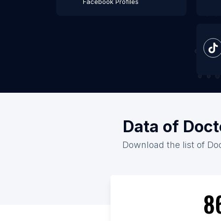
Facebook Profiles
Data of Doct
Download the list of Doc
8