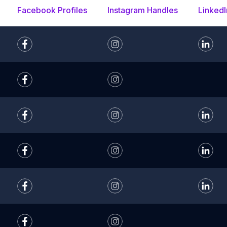
Facebook Profiles
Instagram Handles
LinkedI