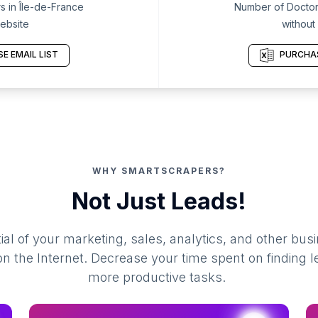
 in Île-de-France
Number of Doctors
ebsite
without
E EMAIL LIST
PURCHAS
WHY SMARTSCRAPERS?
Not Just Leads!
al of your marketing, sales, analytics, and other busi
 the Internet. Decrease your time spent on finding l
more productive tasks.