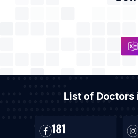
List of Doctors
181