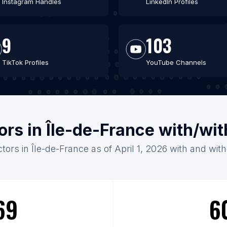
Instagram Handles
LinkedIn Profiles
9
103
TikTok Profiles
YouTube Channels
ors in Île-de-France with/wi
tors in Île-de-France as of April 1, 2026 with and wit
69
6