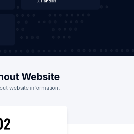
X Handles
thout Website
hout website information.
02