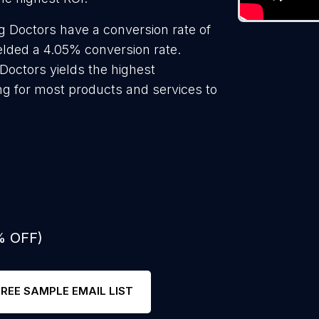
 Doctors have a conversion rate of
elded a 4.05% conversion rate.
Doctors yields the highest
ng for most products and services to
% OFF)
FREE SAMPLE EMAIL LIST