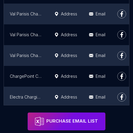
Val Parisis Charging Station
Address
Email
Val Parisis Charging Station
Address
Email
Val Parisis Charging Station
Address
Email
ChargePoint Charging Station
Address
Email
Electra Charging Station
Address
Email
Parcs & Loisirs Magazine
Address
Email
PURCHASE EMAIL LIST