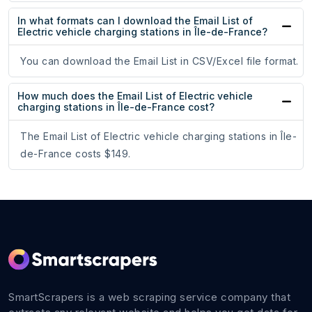
In what formats can I download the Email List of
Electric vehicle charging stations in Île-de-France?
You can download the Email List in CSV/Excel file format.
How much does the Email List of Electric vehicle
charging stations in Île-de-France cost?
The Email List of Electric vehicle charging stations in Île-
de-France costs $149.
SmartScrapers is a web scraping service company that