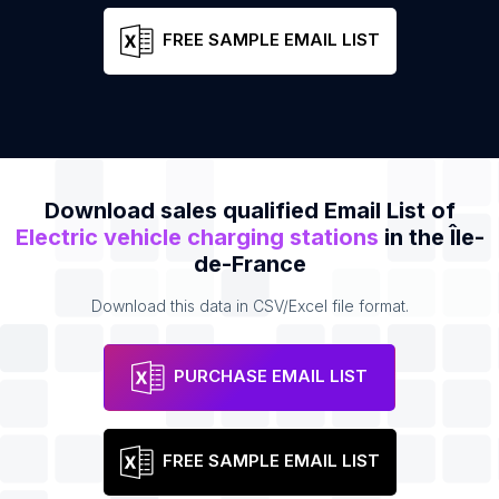
FREE SAMPLE EMAIL LIST
Download sales qualified Email List of
Electric vehicle charging stations
in the Île-
de-France
Download this data in CSV/Excel file format.
PURCHASE EMAIL LIST
FREE SAMPLE EMAIL LIST