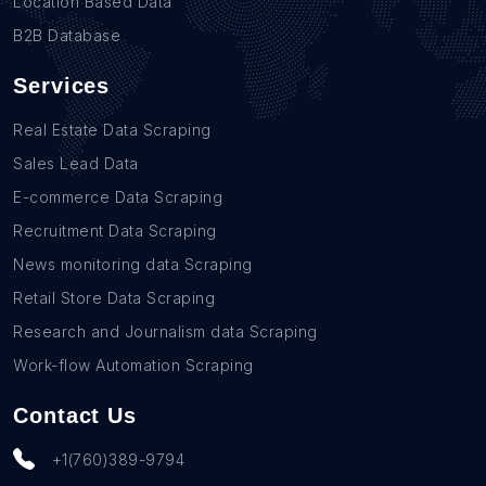
Location Based Data
B2B Database
Services
Real Estate Data Scraping
Sales Lead Data
E-commerce Data Scraping
Recruitment Data Scraping
News monitoring data Scraping
Retail Store Data Scraping
Research and Journalism data Scraping
Work-flow Automation Scraping
Contact Us
+1(760)389-9794