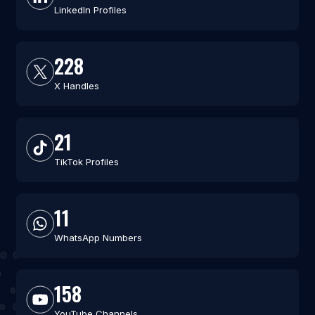
LinkedIn Profiles
228
X Handles
21
TikTok Profiles
11
WhatsApp Numbers
158
YouTube Channels