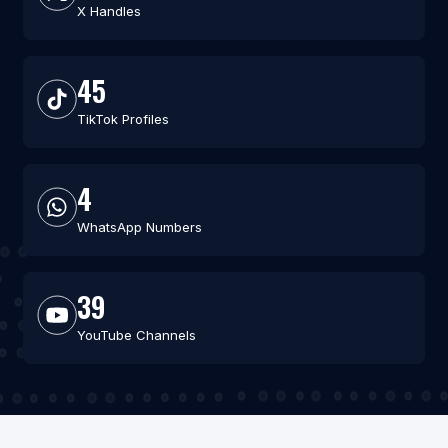
X Handles
45
TikTok Profiles
4
WhatsApp Numbers
39
YouTube Channels