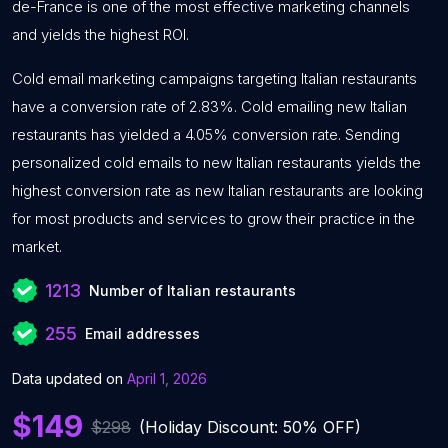
de-France is one of the most effective marketing channels
and yields the highest ROI.
Cold email marketing campaigns targeting Italian restaurants
have a conversion rate of 2.83%. Cold emailing new Italian
restaurants has yielded a 4.05% conversion rate. Sending
personalized cold emails to new Italian restaurants yields the
highest conversion rate as new Italian restaurants are looking
for most products and services to grow their practice in the
market.
1213
Number of Italian restaurants
255
Email addresses
Data updated on
April 1, 2026
$149
$298
(Holiday Discount: 50% OFF)