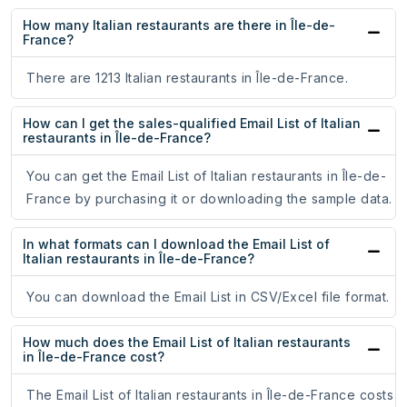
How many Italian restaurants are there in Île-de-
France?
There are 1213 Italian restaurants in Île-de-France.
How can I get the sales-qualified Email List of Italian
restaurants in Île-de-France?
You can get the Email List of Italian restaurants in Île-de-
France by purchasing it or downloading the sample data.
In what formats can I download the Email List of
Italian restaurants in Île-de-France?
You can download the Email List in CSV/Excel file format.
How much does the Email List of Italian restaurants
in Île-de-France cost?
The Email List of Italian restaurants in Île-de-France costs