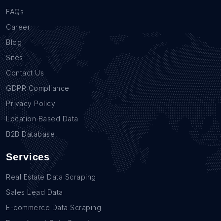
FAQs
Career
Blog
Sites
Contact Us
GDPR Compliance
Privacy Policy
Location Based Data
B2B Database
Services
Real Estate Data Scraping
Sales Lead Data
E-commerce Data Scraping