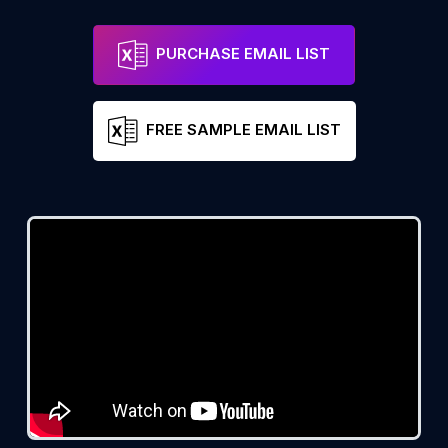
PURCHASE EMAIL LIST
FREE SAMPLE EMAIL LIST