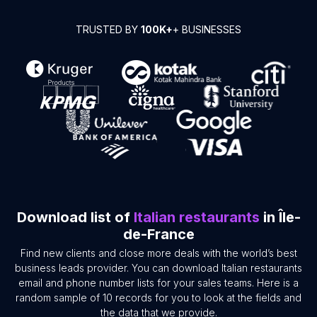
TRUSTED BY
100K+
+ BUSINESSES
Download list of
Italian restaurants
in Île-
de-France
Find new clients and close more deals with the world’s best
business leads provider. You can download Italian restaurants
email and phone number lists for your sales teams. Here is a
random sample of 10 records for you to look at the fields and
the data that we provide.