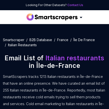
Looking For Other Datasets?
Contact Us
Smartscraper
B2B Database
France
Île De France
Italian Restaurants
Email List of
Italian restaurants
in Île-de-France
SmartScrapers tracks 1213 Italian restaurants in Île-de-France
that have an online presence. We have curated an email list of
255 Italian restaurants in Île-de-France. Reportedly, most Italian
restaurants receive cold emails trying to sell them products
and services. Cold email marketing to Italian restaurants in Île-