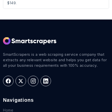
$149.
SmartScrapers is a web scraping service company that
extracts any relevant website and helps you get data for
all your business requirements with 100% accuracy.
Navigations
Home