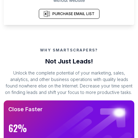
without website
PURCHASE EMAIL LIST
WHY SMARTSCRAPERS?
Not Just Leads!
Unlock the complete potential of your marketing, sales,
analytics, and other business operations with quality leads
found nowhere else on the Internet. Decrease your time spent
on finding leads and shift your focus to more productive tasks.
Close Faster
62%