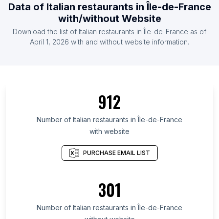
Data of Italian restaurants in Île-de-France
with/without Website
Download the list of Italian restaurants in Île-de-France as of
April 1, 2026 with and without website information.
912
Number of Italian restaurants in Île-de-France
with website
PURCHASE EMAIL LIST
301
Number of Italian restaurants in Île-de-France