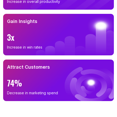
Increase in overall productivity
Gain Insights
3x
Increase in win rates
Attract Customers
74%
Decrease in marketing spend