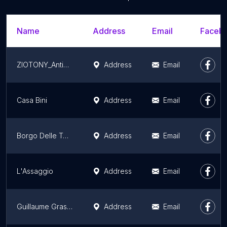
Name
Address
Email
Facebo
ZIOTONY_Antica Salumeria
Address
Email
Casa Bini
Address
Email
Borgo Delle Tovaglie
Address
Email
L'Assaggio
Address
Email
Guillaume Grasso la vera Pizza Napoletana
Address
Email