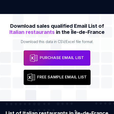
Download sales qualified Email List of
Italian restaurants
in the Île-de-France
Download this data in CSV/Excel file format.
PURCHASE EMAIL LIST
FREE SAMPLE EMAIL LIST
List of Italian restaurants in Île-de-France