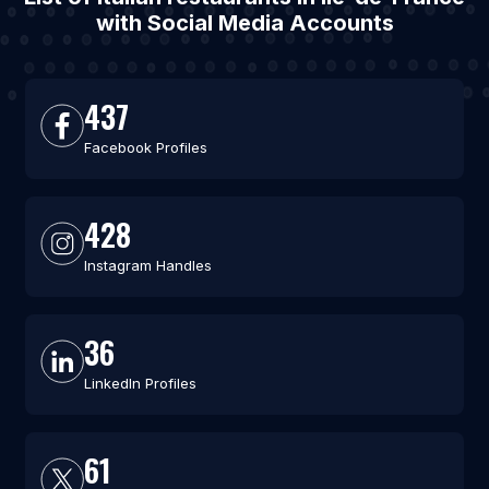
with Social Media Accounts
437
Facebook Profiles
428
Instagram Handles
36
LinkedIn Profiles
61