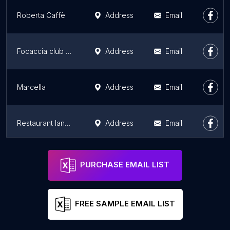
Roberta Caffè
Address
Email
Focaccia club - Roquette
Address
Email
Marcella
Address
Email
Restaurant Iannello
Address
Email
Come a Casa
Address
Email
PURCHASE EMAIL LIST
FREE SAMPLE EMAIL LIST