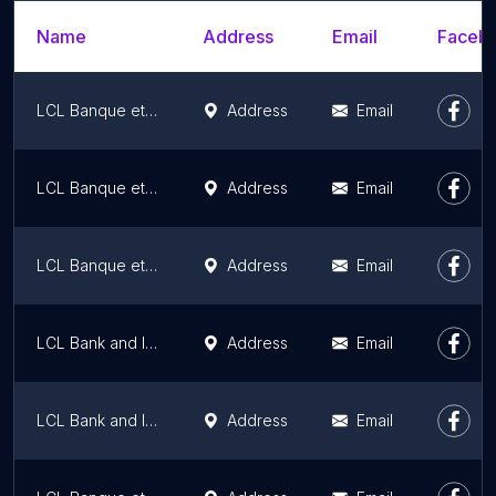
Name
Address
Email
Facebo
LCL Banque et assurance
Address
Email
LCL Banque et assurance
Address
Email
LCL Banque et assurance
Address
Email
LCL Bank and Insurance
Address
Email
LCL Bank and Insurance
Address
Email