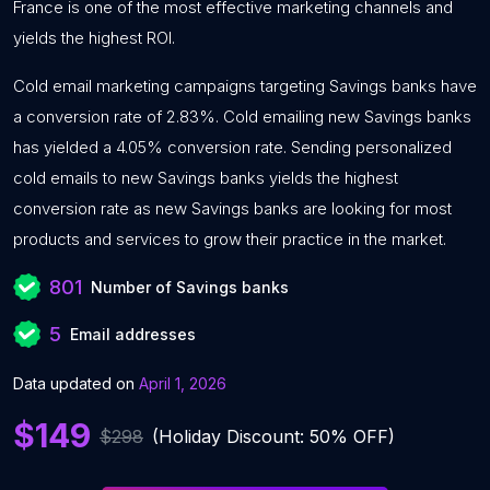
France is one of the most effective marketing channels and
yields the highest ROI.
Cold email marketing campaigns targeting Savings banks have
a conversion rate of 2.83%. Cold emailing new Savings banks
has yielded a 4.05% conversion rate. Sending personalized
cold emails to new Savings banks yields the highest
conversion rate as new Savings banks are looking for most
products and services to grow their practice in the market.
801
Number of Savings banks
5
Email addresses
Data updated on
April 1, 2026
$149
$298
(Holiday Discount: 50% OFF)