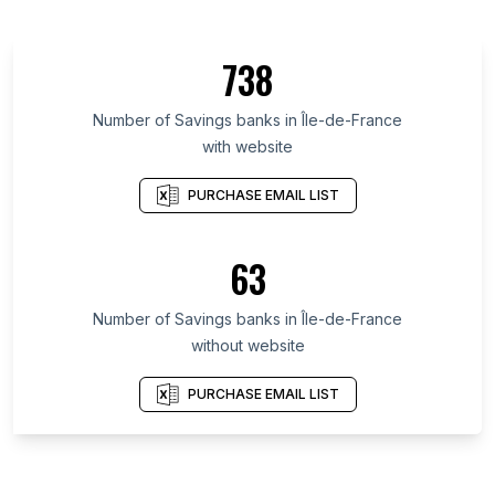
738
Number of Savings banks in Île-de-France
with website
PURCHASE EMAIL LIST
63
Number of Savings banks in Île-de-France
without website
PURCHASE EMAIL LIST