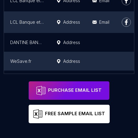
LCL Banque et assurance
Address
Email
LCL Banque et assurance
Address
Email
DANTINE BANK France
Address
WeSave.fr
Address
Пощенска Банка
Address
PURCHASE EMAIL LIST
FREE SAMPLE EMAIL LIST