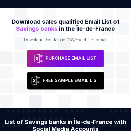
Download sales qualified Email List of
Savings banks
in the Île-de-France
Download this data in CSV/Excel file format.
PURCHASE EMAIL LIST
FREE SAMPLE EMAIL LIST
List of Savings banks in Île-de-France with
Social Media Accounts