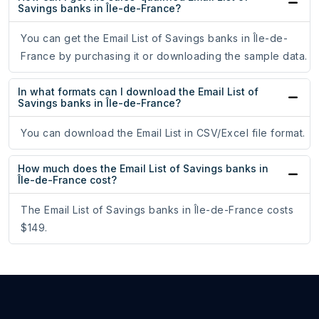
Savings banks in Île-de-France?
You can get the Email List of Savings banks in Île-de-
France by purchasing it or downloading the sample data.
In what formats can I download the Email List of
Savings banks in Île-de-France?
You can download the Email List in CSV/Excel file format.
How much does the Email List of Savings banks in
Île-de-France cost?
The Email List of Savings banks in Île-de-France costs
$149.