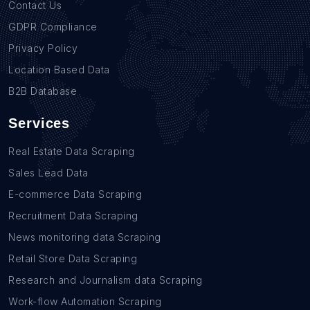
Contact Us
GDPR Compliance
Privacy Policy
Location Based Data
B2B Database
Services
Real Estate Data Scraping
Sales Lead Data
E-commerce Data Scraping
Recruitment Data Scraping
News monitoring data Scraping
Retail Store Data Scraping
Research and Journalism data Scraping
Work-flow Automation Scraping