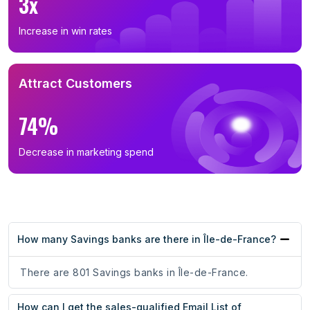
3x
Increase in win rates
Attract Customers
74%
Decrease in marketing spend
How many Savings banks are there in Île-de-France?
There are 801 Savings banks in Île-de-France.
How can I get the sales-qualified Email List of