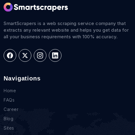
SmartScrapers is a web scraping service company that
extracts any relevant website and helps you get data for
all your business requirements with 100% accuracy.
Navigations
Home
FAQs
Career
Blog
Sites