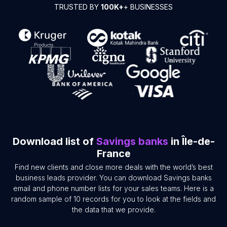
TRUSTED BY
100K+
+ BUSINESSES
Download list of
Savings banks
in Île-de-
France
Find new clients and close more deals with the world’s best
business leads provider. You can download Savings banks
email and phone number lists for your sales teams. Here is a
random sample of 10 records for you to look at the fields and
the data that we provide.