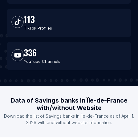
113
TikTok Profiles
336
YouTube Channels
Data of Savings banks in Île-de-France
with/without Website
Download the list of Savings banks in Île-de-France as of April 1,
2026 with and without website information.