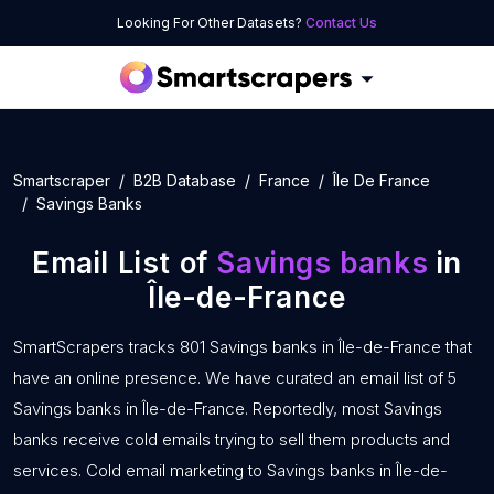
Looking For Other Datasets?
Contact Us
Smartscraper
B2B Database
France
Île De France
Savings Banks
Email List of
Savings banks
in
Île-de-France
SmartScrapers tracks 801 Savings banks in Île-de-France that
have an online presence. We have curated an email list of 5
Savings banks in Île-de-France. Reportedly, most Savings
banks receive cold emails trying to sell them products and
services. Cold email marketing to Savings banks in Île-de-