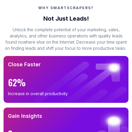
WHY SMARTSCRAPERS?
Not Just Leads!
Unlock the complete potential of your marketing, sales,
analytics, and other business operations with quality leads
found nowhere else on the Internet. Decrease your time spent
on finding leads and shift your focus to more productive tasks.
Close Faster
62%
Increase in overall productivity
Gain Insights