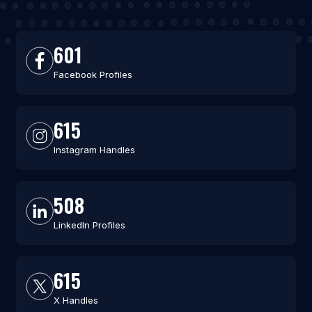
601
Facebook Profiles
615
Instagram Handles
508
LinkedIn Profiles
615
X Handles