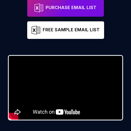
PURCHASE EMAIL LIST
FREE SAMPLE EMAIL LIST