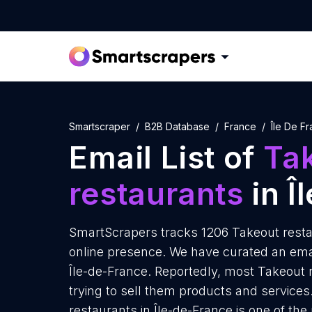
Smartscraper
B2B Database
France
Île De F
Email List of
Ta
restaurants
in Î
SmartScrapers tracks 1206 Takeout restau
online presence. We have curated an email
Île-de-France. Reportedly, most Takeout 
trying to sell them products and services
restaurants in Île-de-France is one of th