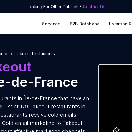
Looking For Other Datasets?
Contact Us
Services
B2B Database
Location R
rance
Takeout Restaurants
keout
le-de-France
rants in Île-de-France that have an
 list of 179 Takeout restaurants in
restaurants receive cold emails
. Cold email marketing to Takeout
e most effective marketing channels