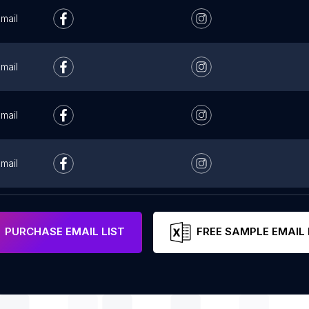
mail
mail
mail
mail
mail
PURCHASE EMAIL LIST
FREE SAMPLE EMAIL 