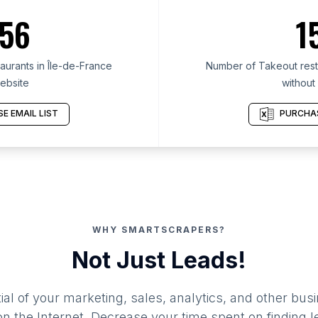
56
1
urants in Île-de-France
Number of Takeout resta
ebsite
without
E EMAIL LIST
PURCHAS
WHY SMARTSCRAPERS?
Not Just Leads!
al of your marketing, sales, analytics, and other busi
 the Internet. Decrease your time spent on finding l