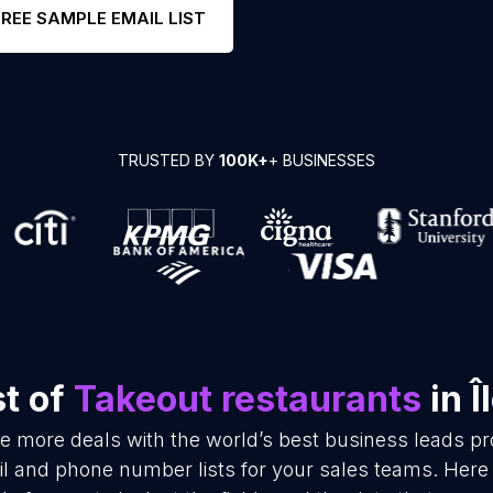
FREE SAMPLE EMAIL LIST
TRUSTED BY
100K+
+ BUSINESSES
st of
Takeout restaurants
in Î
se more deals with the world’s best business leads p
l and phone number lists for your sales teams. Here