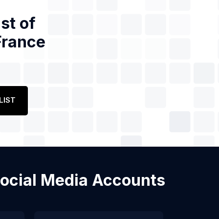
st of
France
LIST
 Social Media Accounts