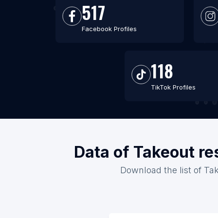
517
Facebook Profiles
118
TikTok Profiles
Data of Takeout re
Download the list of Tak