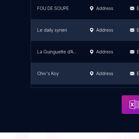
FOU DE SOUPE
Address
E
Le daily syrien
Address
E
La Guinguette d’Angèle
Address
E
Chiv's Koy
Address
E
Rose Bakery Take Away
Address
E