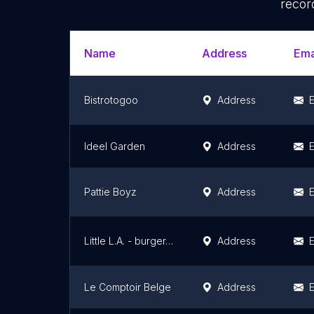
recor
Name
Address
Ema
Bistrotogoo
Address
E
Ideel Garden
Address
E
Pattie Boyz
Address
E
Little L.A. - burger, burritos & hot dogs
Address
E
Le Comptoir Belge
Address
E