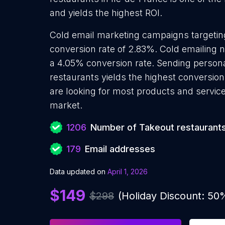
and yields the highest ROI.
Cold email marketing campaigns targetin
conversion rate of 2.83%. Cold emailing 
a 4.05% conversion rate. Sending person
restaurants yields the highest conversio
are looking for most products and services
market.
1206
Number of Takeout restaurant
179
Email addresses
Data updated on
April 1, 2026
$149
$298
(Holiday Discount: 50