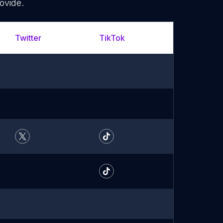
ovide.
Twitter
TikTok