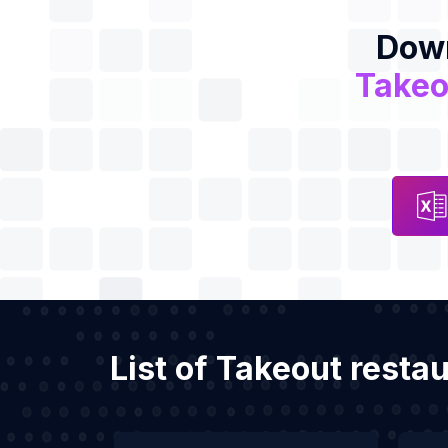
Down
Takeo
List of Takeout resta