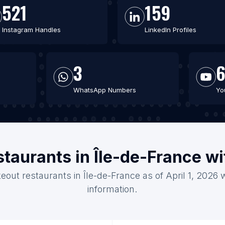
521
159
Instagram Handles
LinkedIn Profiles
3
WhatsApp Numbers
Yo
staurants in Île-de-France w
eout restaurants in Île-de-France as of April 1, 2026
information.