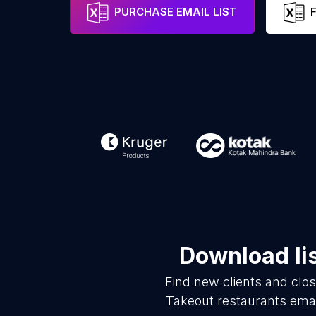
PURCHASE EMAIL LIST
Download li
Find new clients and clo
Takeout restaurants emai