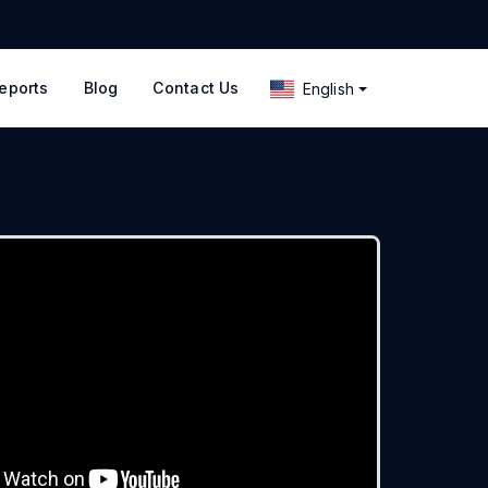
eports
Blog
Contact Us
English