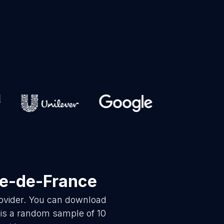
le-de-France
rovider. You can download
 is a random sample of 10