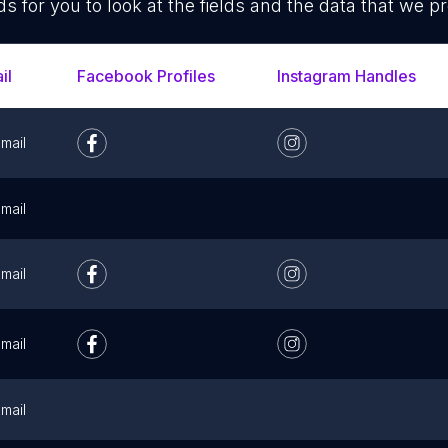
ds for you to look at the fields and the data that we pr
il
Facebook Profiles
Instagram Handles
mail
mail
mail
mail
mail