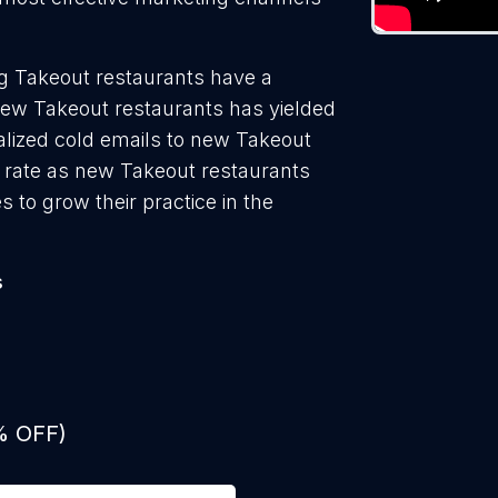
g Takeout restaurants have a
new Takeout restaurants has yielded
alized cold emails to new Takeout
n rate as new Takeout restaurants
 to grow their practice in the
s
% OFF)