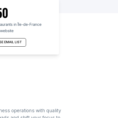
50
urants in Île-de-France
 website
E EMAIL LIST
ness operations with quality
eads and shift your focus to