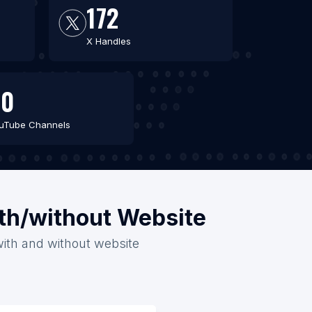
172
X Handles
60
uTube Channels
ith/without Website
 with and without website