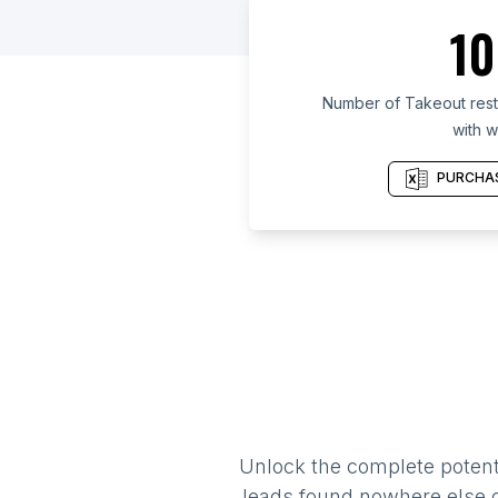
10
Number of Takeout resta
with w
PURCHAS
Unlock the complete potenti
leads found nowhere else on