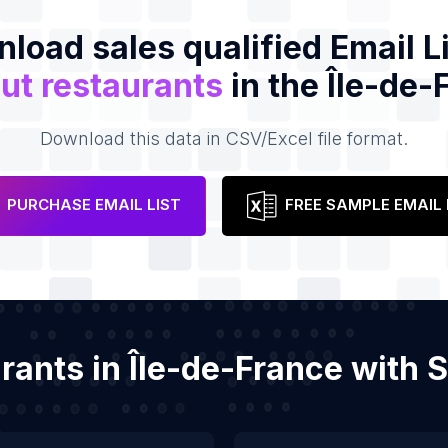
load sales qualified Email Li
ut restaurants
in the Île-de-
Download this data in CSV/Excel file format.
PURCHASE EMAIL LIST
FREE SAMPLE EMAIL 
urants in Île-de-France with