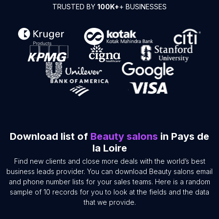
TRUSTED BY
100K+
+ BUSINESSES
Download list of
Beauty salons
in Pays de
la Loire
Find new clients and close more deals with the world’s best
business leads provider. You can download Beauty salons email
and phone number lists for your sales teams. Here is a random
sample of 10 records for you to look at the fields and the data
that we provide.