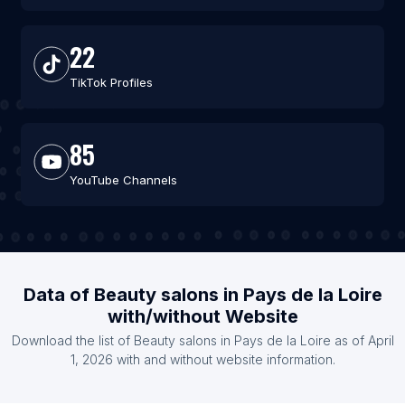
22
TikTok Profiles
85
YouTube Channels
Data of Beauty salons in Pays de la Loire
with/without Website
Download the list of Beauty salons in Pays de la Loire as of April
1, 2026 with and without website information.