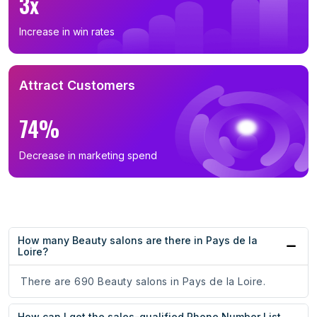
3x
Increase in win rates
Attract Customers
74%
Decrease in marketing spend
How many Beauty salons are there in Pays de la
Loire?
There are 690 Beauty salons in Pays de la Loire.
How can I get the sales-qualified Phone Number List