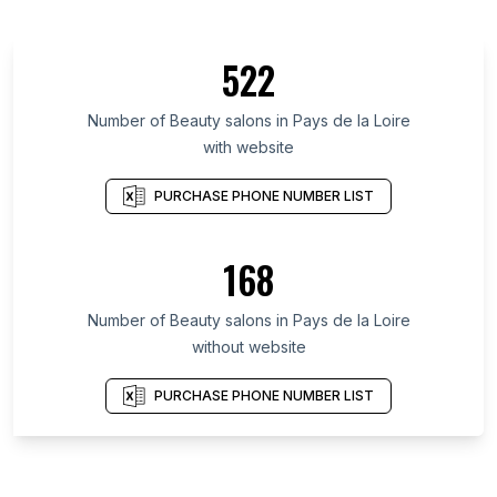
522
Number of Beauty salons in Pays de la Loire
with website
PURCHASE PHONE NUMBER LIST
168
Number of Beauty salons in Pays de la Loire
without website
PURCHASE PHONE NUMBER LIST