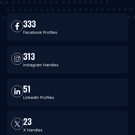
333
Facebook Profiles
313
Instagram Handles
51
LinkedIn Profiles
23
X Handles