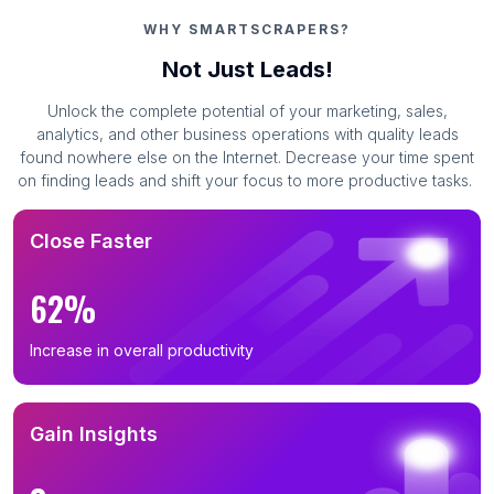
WHY SMARTSCRAPERS?
Not Just Leads!
Unlock the complete potential of your marketing, sales,
analytics, and other business operations with quality leads
found nowhere else on the Internet. Decrease your time spent
on finding leads and shift your focus to more productive tasks.
Close Faster
62%
Increase in overall productivity
Gain Insights