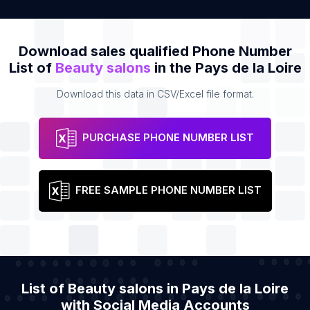
Download sales qualified Phone Number
List of
Beauty salons
in the Pays de la Loire
Download this data in CSV/Excel file format.
PURCHASE PHONE NUMBER LIST
FREE SAMPLE PHONE NUMBER LIST
List of Beauty salons in Pays de la Loire
with Social Media Accounts