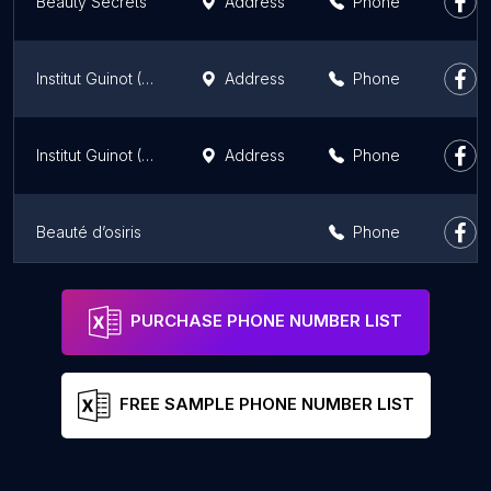
Beauty Secrets
Address
Phone
Institut Guinot (Decré)
Address
Phone
Institut Guinot (Création)
Address
Phone
Beauté d’osiris
Phone
la petite Nantaise
Address
Phone
PURCHASE PHONE NUMBER LIST
FREE SAMPLE PHONE NUMBER LIST