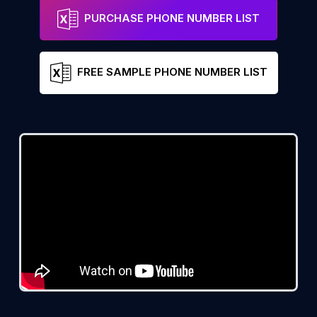
PURCHASE PHONE NUMBER LIST
FREE SAMPLE PHONE NUMBER LIST