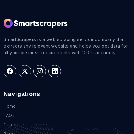
SmartScrapers is a web scraping service company that
extracts any relevant website and helps you get data for
all your business requirements with 100% accuracy.
Navigations
Home
FAQs
Career
Blog