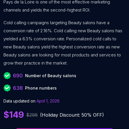
Pays de la Loire is one of the most effective marketing
channels and yields the second-highest ROI.
Cold calling campaigns targeting Beauty salons have a
conversion rate of 2.16%. Cold calling new Beauty salons has
yielded a 6.3% conversion rate. Personalized cold calls to
new Beauty salons yield the highest conversion rate as new
Beauty salons are looking for most products and services to
grow their practice in the market.
690
Number of Beauty salons
638
Phone numbers
Data updated on
April 1, 2026
$149
$298
(Holiday Discount: 50% OFF)