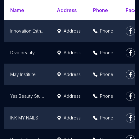
Name
Address
Phone
Faceb
Innovation Esthétique
Address
Phone
Diva beauty
Address
Phone
May Institute
Address
Phone
Yas Beauty Studio
Address
Phone
INK MY NAILS
Address
Phone