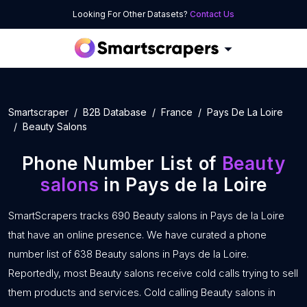
Looking For Other Datasets?
Contact Us
Smartscraper
B2B Database
France
Pays De La Loire
Beauty Salons
Phone Number List of
Beauty
salons
in Pays de la Loire
SmartScrapers tracks 690 Beauty salons in Pays de la Loire
that have an online presence. We have curated a phone
number list of 638 Beauty salons in Pays de la Loire.
Reportedly, most Beauty salons receive cold calls trying to sell
them products and services. Cold calling Beauty salons in