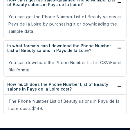
of Beauty salons in Pays de la Loire?
You can get the Phone Number List of Beauty salons in
Pays de la Loire by purchasing it or downloading the
sample data.
In what formats can I download the Phone Number
List of Beauty salons in Pays de la Loire?
You can download the Phone Number List in CSV/Excel
file format.
How much does the Phone Number List of Beauty
salons in Pays de la Loire cost?
The Phone Number List of Beauty salons in Pays de la
Loire costs $149.