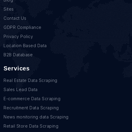
Sites
Contact Us
GDPR Compliance
Privacy Policy
Location Based Data
B2B Database
Services
Real Estate Data Scraping
Sales Lead Data
E-commerce Data Scraping
Recruitment Data Scraping
News monitoring data Scraping
Retail Store Data Scraping