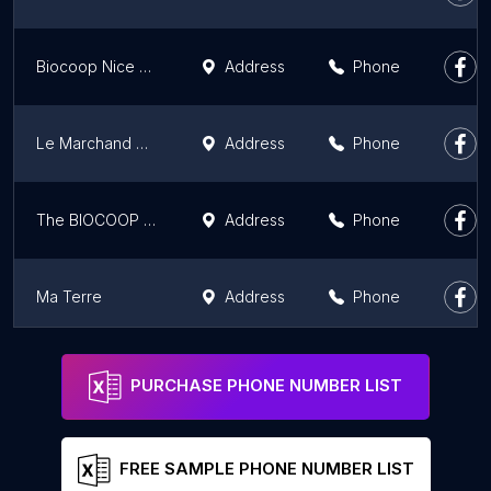
Biocoop Nice Grimaldi
Address
Phone
Le Marchand Bio - Les Comptoirs de la Bio Nice (06)
Address
Phone
The BIOCOOP Coumpagnié - Aix Pioline
Address
Phone
Ma Terre
Address
Phone
Biocoop La Coumpagnié - Aix Puyricard
Address
Phone
PURCHASE PHONE NUMBER LIST
FREE SAMPLE PHONE NUMBER LIST