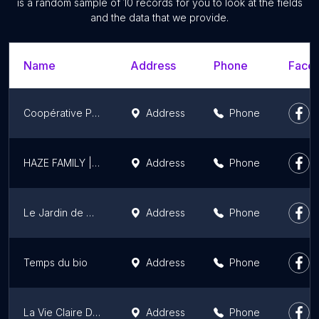
is a random sample of 10 records for you to look at the fields
and the data that we provide.
Name
Address
Phone
Faceb
Coopérative Provence Miel
Address
Phone
HAZE FAMILY | CBD livraison - 24h ! MARSEILLE, AIX EN PROVENCE & LYON
Address
Phone
Le Jardin de Manon
Address
Phone
Temps du bio
Address
Phone
La Vie Claire Draguignan
Address
Phone