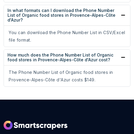
In what formats can I download the Phone Number
List of Organic food stores in Provence-Alpes-Côte
d'Azur?
You can download the Phone Number List in CSV/Excel
file format.
How much does the Phone Number List of Organic
food stores in Provence-Alpes-Côte d'Azur cost?
The Phone Number List of Organic food stores in
Provence-Alpes-Côte d'Azur costs $149.