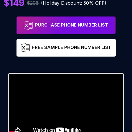
$149
$298
(Holiday Discount: 50% OFF)
PURCHASE PHONE NUMBER LIST
FREE SAMPLE PHONE NUMBER LIST