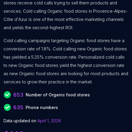
stores receive cold calls trying to sell them products and
services. Cold calling Organic food stores in Provence-Alpes-
Côte d'Azur is one of the most effective marketing channels
and yields the second-highest ROI.
Cold calling campaigns targeting Organic food stores have a
conversion rate of 1.8%. Cold calling new Organic food stores
has yielded a 5.25% conversion rate. Personalized cold calls
to new Organic food stores yield the highest conversion rate
as new Organic food stores are looking for most products and
services to grow their practice in the market.
653
Number of Organic food stores
635
Phone numbers
Data updated on
April 1, 2026