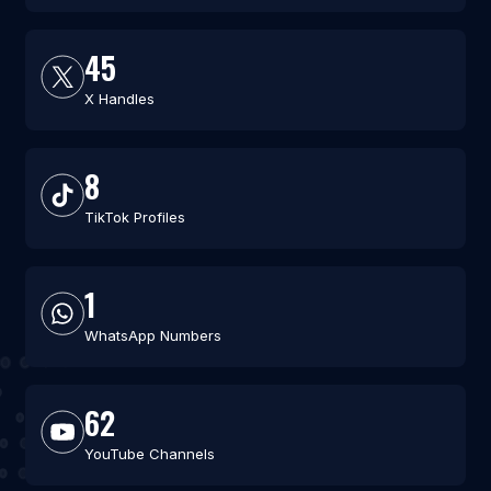
45
X Handles
8
TikTok Profiles
1
WhatsApp Numbers
62
YouTube Channels