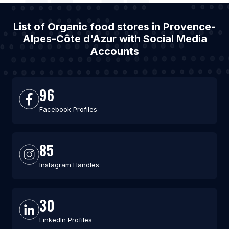
List of Organic food stores in Provence-
Alpes-Côte d'Azur with Social Media
Accounts
96
Facebook Profiles
85
Instagram Handles
30
LinkedIn Profiles