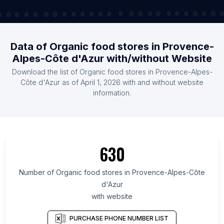
Data of Organic food stores in Provence-
Alpes-Côte d'Azur with/without Website
Download the list of Organic food stores in Provence-Alpes-
Côte d'Azur as of April 1, 2026 with and without website
information.
630
Number of Organic food stores in Provence-Alpes-Côte
d'Azur
with website
PURCHASE PHONE NUMBER LIST