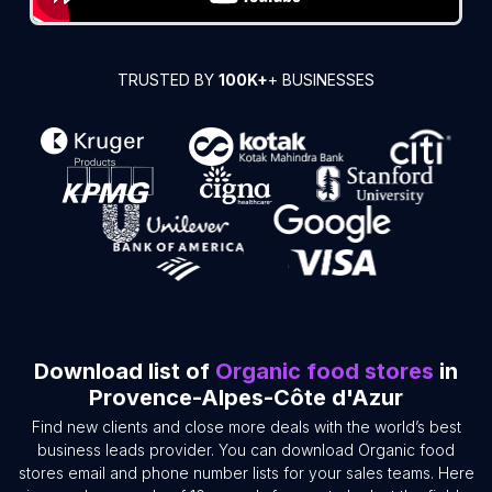
TRUSTED BY
100K+
+ BUSINESSES
Download list of
Organic food stores
in
Provence-Alpes-Côte d'Azur
Find new clients and close more deals with the world’s best
business leads provider. You can download Organic food
stores email and phone number lists for your sales teams. Here