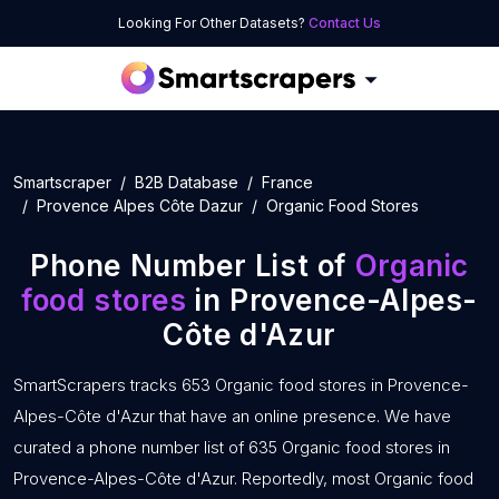
Looking For Other Datasets?
Contact Us
Smartscraper
B2B Database
France
Provence Alpes Côte Dazur
Organic Food Stores
Phone Number List of
Organic
food stores
in Provence-Alpes-
Côte d'Azur
SmartScrapers tracks 653 Organic food stores in Provence-
Alpes-Côte d'Azur that have an online presence. We have
curated a phone number list of 635 Organic food stores in
Provence-Alpes-Côte d'Azur. Reportedly, most Organic food