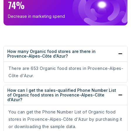
74%
Decrease in marketing spend
How many Organic food stores are there in
Provence-Alpes-Côte d'Azur?
There are 653 Organic food stores in Provence-Alpes-
Côte d'Azur.
How can I get the sales-qualified Phone Number List
of Organic food stores in Provence-Alpes-Côte
d'Azur?
You can get the Phone Number List of Organic food
stores in Provence-Alpes-Côte d'Azur by purchasing it
or downloading the sample data.