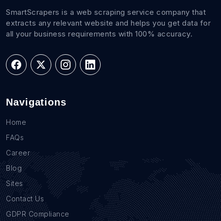
SmartScrapers is a web scraping service company that
extracts any relevant website and helps you get data for
all your business requirements with 100% accuracy.
Navigations
Home
FAQs
Career
Blog
Sites
Contact Us
GDPR Compliance