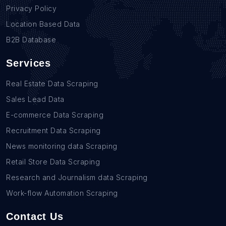
Privacy Policy
Location Based Data
B2B Database
Services
Real Estate Data Scraping
Sales Lead Data
E-commerce Data Scraping
Recruitment Data Scraping
News monitoring data Scraping
Retail Store Data Scraping
Research and Journalism data Scraping
Work-flow Automation Scraping
Contact Us