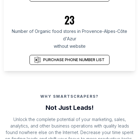
23
Number of Organic food stores in Provence-Alpes-Côte
d'Azur
without website
PURCHASE PHONE NUMBER LIST
WHY SMARTSCRAPERS?
Not Just Leads!
Unlock the complete potential of your marketing, sales,
analytics, and other business operations with quality leads
found nowhere else on the Internet. Decrease your time spent
on finding leads and shift your focus to more productive tasks.