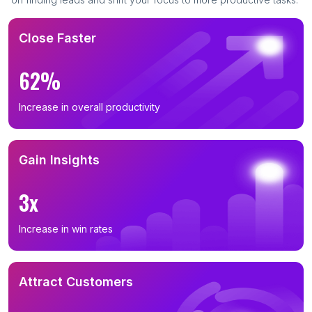
Close Faster
62%
Increase in overall productivity
Gain Insights
3x
Increase in win rates
Attract Customers