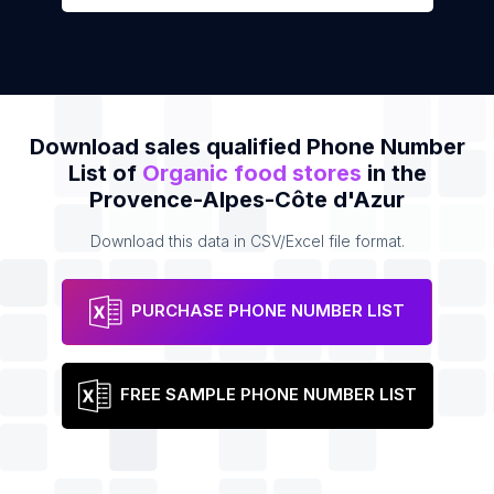
Download sales qualified Phone Number
List of
Organic food stores
in the
Provence-Alpes-Côte d'Azur
Download this data in CSV/Excel file format.
PURCHASE PHONE NUMBER LIST
FREE SAMPLE PHONE NUMBER LIST