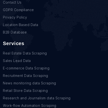
Contact Us
GDPR Compliance
Privacy Policy
Location Based Data
B2B Database
Services
Real Estate Data Scraping
Sales Lead Data
E-commerce Data Scraping
Recruitment Data Scraping
News monitoring data Scraping
Retail Store Data Scraping
Research and Journalism data Scraping
Work-flow Automation Scraping