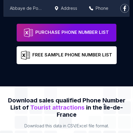
Abbaye de Port-Royal des Champs
Address
Phone
Gardens of Versailles
Address
Phone
PURCHASE PHONE NUMBER LIST
FREE SAMPLE PHONE NUMBER LIST
Download sales qualified Phone Number
List of
Tourist attractions
in the Île-de-
France
Download this data in CSV/Excel file format.