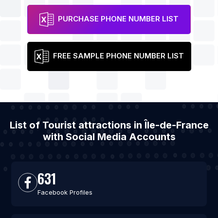
PURCHASE PHONE NUMBER LIST
FREE SAMPLE PHONE NUMBER LIST
List of Tourist attractions in Île-de-France
with Social Media Accounts
631
Facebook Profiles