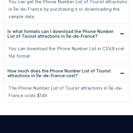
You can get the Phone Number List of Tourist attractions
in Île-de-France by purchasing it or downloading the
sample data.
In what formats can I download the Phone Number
List of Tourist attractions in Île-de-France?
You can download the Phone Number List in CSV/Excel
file format.
How much does the Phone Number List of Tourist
attractions in Île-de-France cost?
The Phone Number List of Tourist attractions in Île-de-
France costs $149.