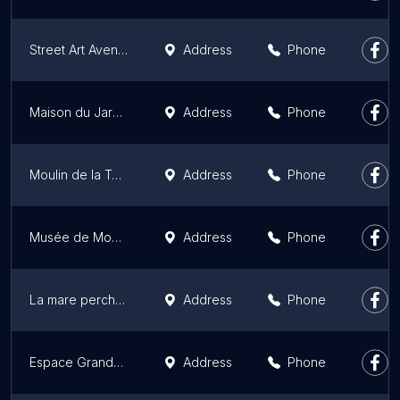
Street Art Avenue Grand Paris
Address
Phone
Maison du Jardinage
Address
Phone
Moulin de la Tour
Address
Phone
Musée de Montmartre
Address
Phone
La mare perchée
Address
Phone
Espace Grande Arche
Address
Phone