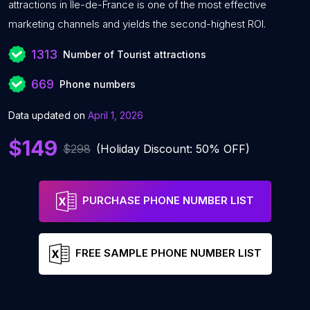
attractions in Île-de-France is one of the most effective
marketing channels and yields the second-highest ROI.
1313
Number of Tourist attractions
669
Phone numbers
Data updated on
April 1, 2026
$149
$298
(Holiday Discount: 50% OFF)
PURCHASE PHONE NUMBER LIST
FREE SAMPLE PHONE NUMBER LIST