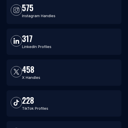
575
Instagram Handles
317
LinkedIn Profiles
458
X Handles
228
TikTok Profiles