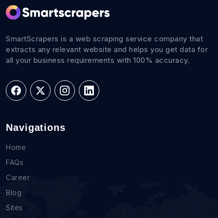
SmartScrapers is a web scraping service company that
extracts any relevant website and helps you get data for
all your business requirements with 100% accuracy.
Navigations
Home
FAQs
Career
Blog
Sites