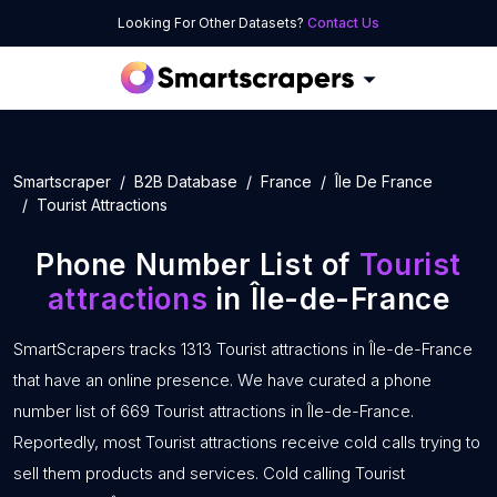
Looking For Other Datasets?
Contact Us
Smartscraper
B2B Database
France
Île De France
Tourist Attractions
Phone Number List of
Tourist
attractions
in Île-de-France
SmartScrapers tracks 1313 Tourist attractions in Île-de-France
that have an online presence. We have curated a phone
number list of 669 Tourist attractions in Île-de-France.
Reportedly, most Tourist attractions receive cold calls trying to
sell them products and services. Cold calling Tourist