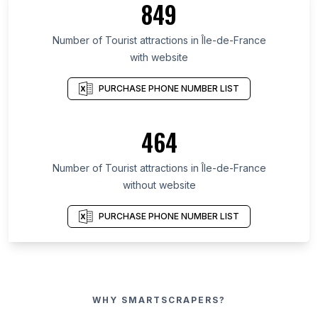
849
Number of Tourist attractions in Île-de-France
with website
PURCHASE PHONE NUMBER LIST
464
Number of Tourist attractions in Île-de-France
without website
PURCHASE PHONE NUMBER LIST
WHY SMARTSCRAPERS?