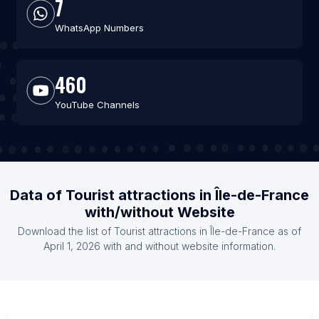
7
WhatsApp Numbers
460
YouTube Channels
Data of Tourist attractions in Île-de-France
with/without Website
Download the list of Tourist attractions in Île-de-France as of
April 1, 2026 with and without website information.