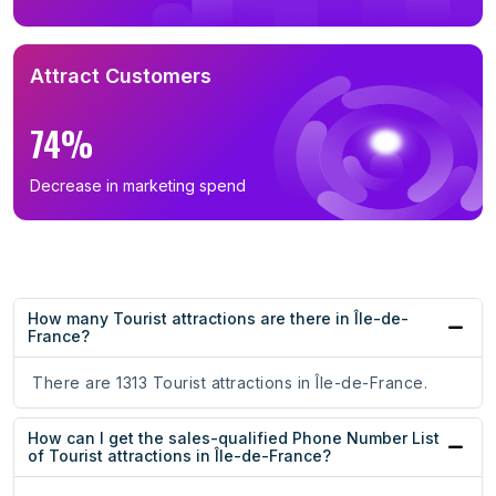
Attract Customers
74%
Decrease in marketing spend
How many Tourist attractions are there in Île-de-
France?
There are 1313 Tourist attractions in Île-de-France.
How can I get the sales-qualified Phone Number List
of Tourist attractions in Île-de-France?