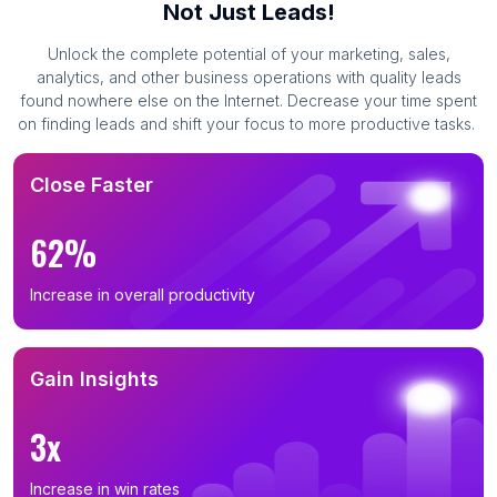
Not Just Leads!
Unlock the complete potential of your marketing, sales,
analytics, and other business operations with quality leads
found nowhere else on the Internet. Decrease your time spent
on finding leads and shift your focus to more productive tasks.
Close Faster
62%
Increase in overall productivity
Gain Insights
3x
Increase in win rates