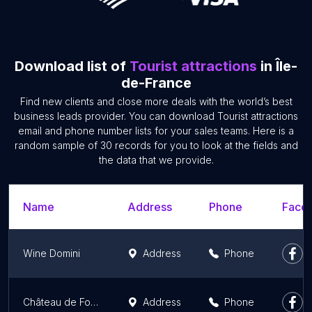
Download list of
Tourist attractions
in Île-
de-France
Find new clients and close more deals with the world’s best
business leads provider. You can download Tourist attractions
email and phone number lists for your sales teams. Here is a
random sample of 30 records for you to look at the fields and
the data that we provide.
Name
Address
Phone
Faceb
Wine Domini
Address
Phone
Château de Fontainebleau
Address
Phone