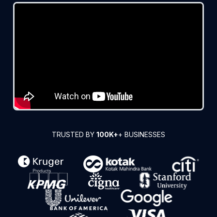
TRUSTED BY
100K+
+ BUSINESSES