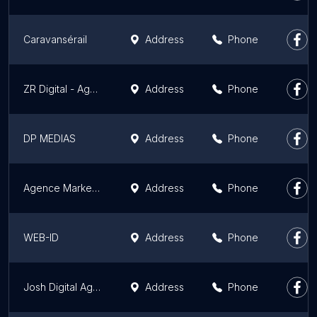
Caravansérail
Address
Phone
ZR Digital - Agence digitale
Address
Phone
DP MEDIAS
Address
Phone
Agence Marketing Digital Web
Address
Phone
WEB-ID
Address
Phone
Josh Digital Agency
Address
Phone