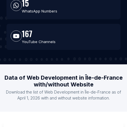
15
WhatsApp Numbers
167
YouTube Channels
Data of Web Development in Île-de-France
with/without Website
Download the list of Web Development in Île-de-France as of
April 1, 2026 with and without website information.