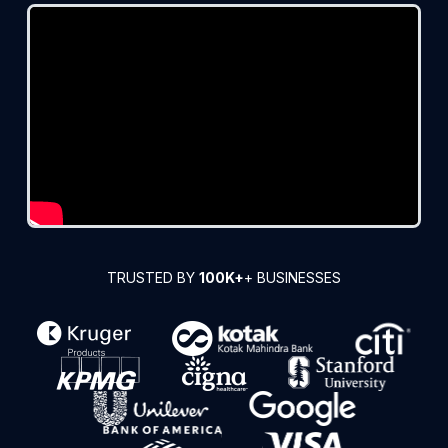
TRUSTED BY
100K+
+ BUSINESSES