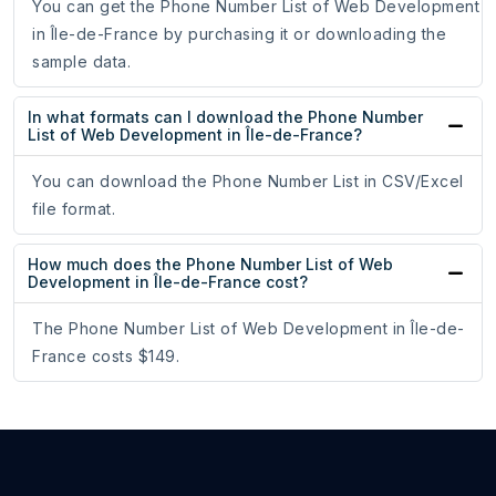
You can get the Phone Number List of Web Development
in Île-de-France by purchasing it or downloading the
sample data.
In what formats can I download the Phone Number
List of Web Development in Île-de-France?
You can download the Phone Number List in CSV/Excel
file format.
How much does the Phone Number List of Web
Development in Île-de-France cost?
The Phone Number List of Web Development in Île-de-
France costs $149.