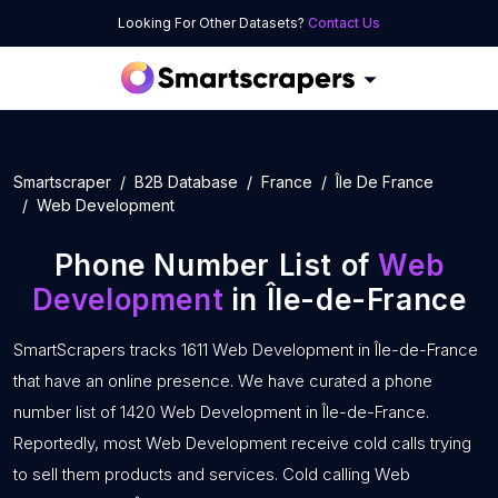
Looking For Other Datasets?
Contact Us
Smartscraper
B2B Database
France
Île De France
Web Development
Phone Number List of
Web
Development
in Île-de-France
SmartScrapers tracks 1611 Web Development in Île-de-France
that have an online presence. We have curated a phone
number list of 1420 Web Development in Île-de-France.
Reportedly, most Web Development receive cold calls trying
to sell them products and services. Cold calling Web