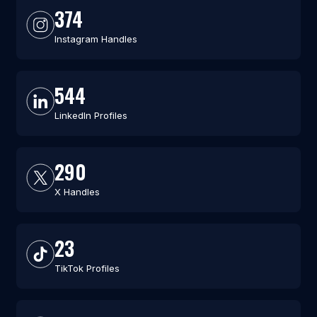
374
Instagram Handles
544
LinkedIn Profiles
290
X Handles
23
TikTok Profiles