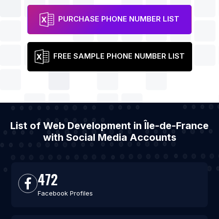
PURCHASE PHONE NUMBER LIST
FREE SAMPLE PHONE NUMBER LIST
List of Web Development in Île-de-France
with Social Media Accounts
472
Facebook Profiles