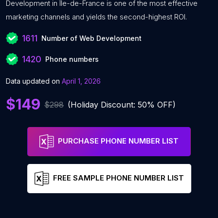
Development in Île-de-France is one of the most effective
marketing channels and yields the second-highest ROI.
1611
Number of Web Development
1420
Phone numbers
Data updated on
April 1, 2026
$149
$298
(Holiday Discount: 50% OFF)
PURCHASE PHONE NUMBER LIST
FREE SAMPLE PHONE NUMBER LIST