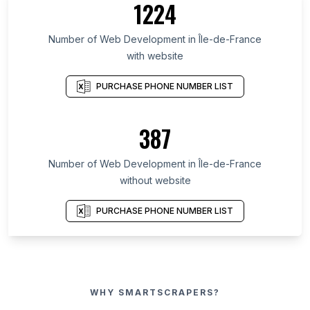
1224
Number of Web Development in Île-de-France
with website
PURCHASE PHONE NUMBER LIST
387
Number of Web Development in Île-de-France
without website
PURCHASE PHONE NUMBER LIST
WHY SMARTSCRAPERS?