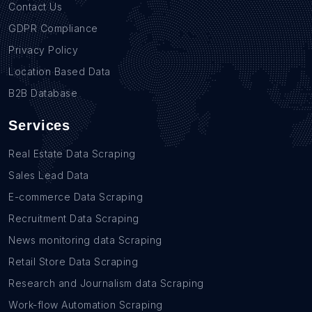
Contact Us
GDPR Compliance
Privacy Policy
Location Based Data
B2B Database
Services
Real Estate Data Scraping
Sales Lead Data
E-commerce Data Scraping
Recruitment Data Scraping
News monitoring data Scraping
Retail Store Data Scraping
Research and Journalism data Scraping
Work-flow Automation Scraping