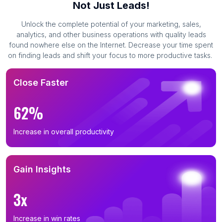
Not Just Leads!
Unlock the complete potential of your marketing, sales,
analytics, and other business operations with quality leads
found nowhere else on the Internet. Decrease your time spent
on finding leads and shift your focus to more productive tasks.
Close Faster
62%
Increase in overall productivity
Gain Insights
3x
Increase in win rates