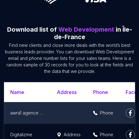
Download list of
Web Development
in Île-
de-France
Find new clients and close more deals with the world’s best
business leads provider. You can download Web Development
email and phone number lists for your sales teams. Here is a
random sample of 30 records for you to look at the fields and
the data that we provide.
Name
Address
Phone
Faceb
awra1 agence web
Phone
Digitalizme
Address
Phone