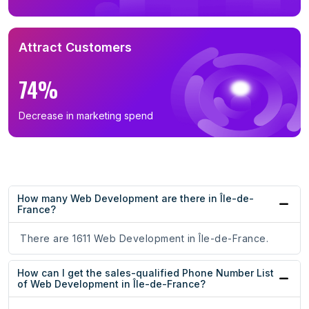
Attract Customers
74%
Decrease in marketing spend
How many Web Development are there in Île-de-
France?
There are 1611 Web Development in Île-de-France.
How can I get the sales-qualified Phone Number List
of Web Development in Île-de-France?