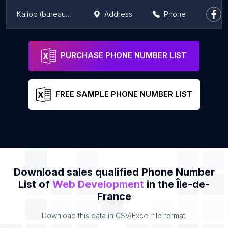
Kaliop (bureaux de Paris)
Address
Phone
S.D. Bros Studio - Creative Agency
Address
Phone
PURCHASE PHONE NUMBER LIST
FREE SAMPLE PHONE NUMBER LIST
Download sales qualified Phone Number
List of
Web Development
in the Île-de-
France
Download this data in CSV/Excel file format.