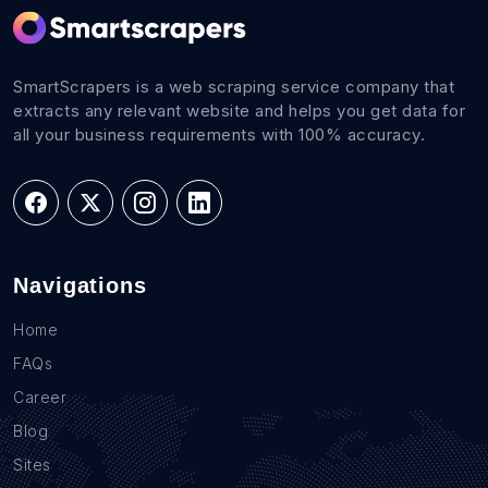
SmartScrapers is a web scraping service company that
extracts any relevant website and helps you get data for
all your business requirements with 100% accuracy.
Navigations
Home
FAQs
Career
Blog
Sites