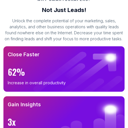
Not Just Leads!
Unlock the complete potential of your marketing, sales,
analytics, and other business operations with quality leads
found nowhere else on the Internet. Decrease your time spent
on finding leads and shift your focus to more productive tasks.
Close Faster
62%
Increase in overall productivity
Gain Insights
3x