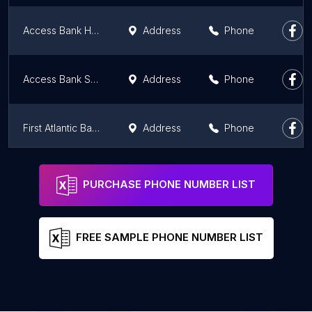
Access Bank Haatso
Address
Phone
Access Bank Spintex
Address
Phone
First Atlantic Bank | Accra Central | Branch
Address
Phone
Fidelity Bank - Ashaley Botwe
Address
Phone
PURCHASE PHONE NUMBER LIST
FREE SAMPLE PHONE NUMBER LIST