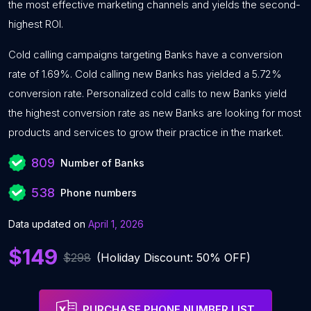
the most effective marketing channels and yields the second-
highest ROI.
Cold calling campaigns targeting Banks have a conversion
rate of 1.69%. Cold calling new Banks has yielded a 5.72%
conversion rate. Personalized cold calls to new Banks yield
the highest conversion rate as new Banks are looking for most
products and services to grow their practice in the market.
809
Number of Banks
538
Phone numbers
Data updated on
April 1, 2026
$149
$298
(Holiday Discount: 50% OFF)
PURCHASE PHONE NUMBER LIST