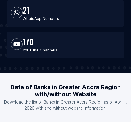
21
WhatsApp Numbers
170
YouTube Channels
Data of Banks in Greater Accra Region
with/without Website
Download the list of Banks in Greater Accra Region as of April 1,
2026 with and without website information.