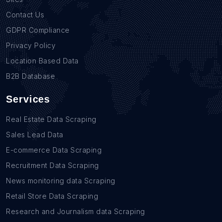
Contact Us
GDPR Compliance
Privacy Policy
Location Based Data
B2B Database
Services
Real Estate Data Scraping
Sales Lead Data
E-commerce Data Scraping
Recruitment Data Scraping
News monitoring data Scraping
Retail Store Data Scraping
Research and Journalism data Scraping