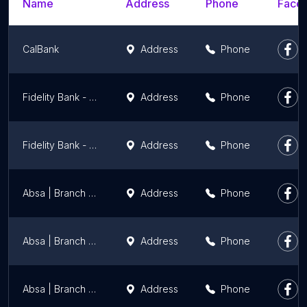
Name
Address
Phone
Faceb
CalBank
Address
Phone
Fidelity Bank - Haatso
Address
Phone
Fidelity Bank - Accra High Street
Address
Phone
Absa | Branch | Darkuman
Address
Phone
Absa | Branch | East Legon
Address
Phone
Absa | Branch | Haatso
Address
Phone