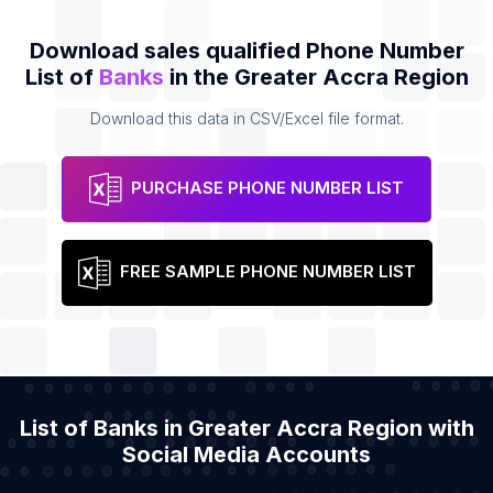
Download sales qualified Phone Number
List of
Banks
in the Greater Accra Region
Download this data in CSV/Excel file format.
PURCHASE PHONE NUMBER LIST
FREE SAMPLE PHONE NUMBER LIST
List of Banks in Greater Accra Region with
Social Media Accounts