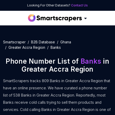
Looking For Other Datasets?
Contact Us
Smartscraper
B2B Database
Ghana
Greater Accra Region
Banks
Phone Number List of
Banks
in
Greater Accra Region
SmartScrapers tracks 809 Banks in Greater Accra Region that
have an online presence. We have curated a phone number
list of 538 Banks in Greater Accra Region. Reportedly, most
Banks receive cold calls trying to sell them products and
services. Cold calling Banks in Greater Accra Region is one of