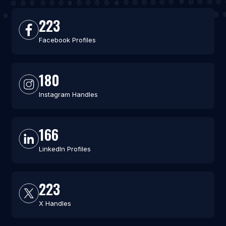
223
Facebook Profiles
180
Instagram Handles
166
LinkedIn Profiles
223
X Handles