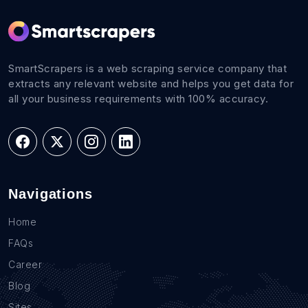
SmartScrapers is a web scraping service company that
extracts any relevant website and helps you get data for
all your business requirements with 100% accuracy.
Navigations
Home
FAQs
Career
Blog
Sites