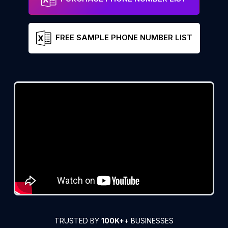
FREE SAMPLE PHONE NUMBER LIST
TRUSTED BY
100K+
+ BUSINESSES