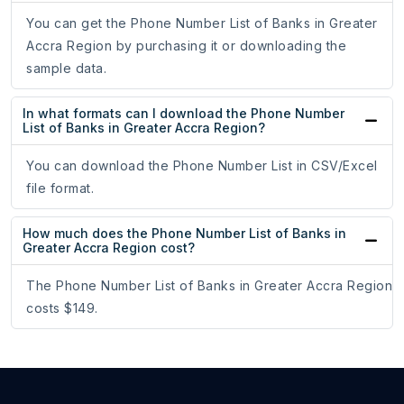
You can get the Phone Number List of Banks in Greater
Accra Region by purchasing it or downloading the
sample data.
In what formats can I download the Phone Number
List of Banks in Greater Accra Region?
You can download the Phone Number List in CSV/Excel
file format.
How much does the Phone Number List of Banks in
Greater Accra Region cost?
The Phone Number List of Banks in Greater Accra Region
costs $149.