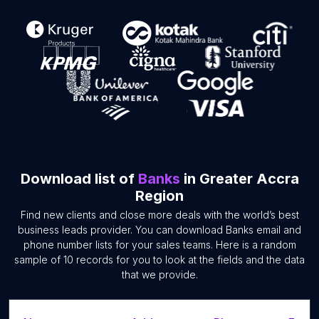
Download list of
Banks
in Greater Accra
Region
Find new clients and close more deals with the world’s best
business leads provider. You can download Banks email and
phone number lists for your sales teams. Here is a random
sample of 10 records for you to look at the fields and the data
that we provide.