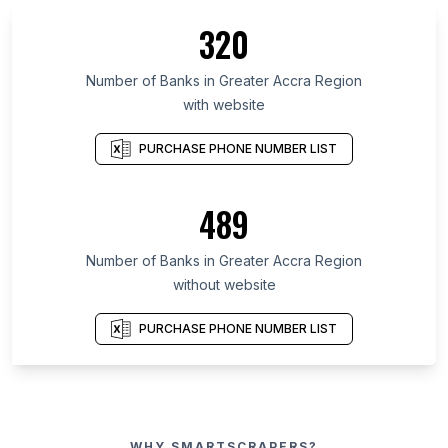
320
Number of Banks in Greater Accra Region
with website
PURCHASE PHONE NUMBER LIST
489
Number of Banks in Greater Accra Region
without website
PURCHASE PHONE NUMBER LIST
WHY SMARTSCRAPERS?