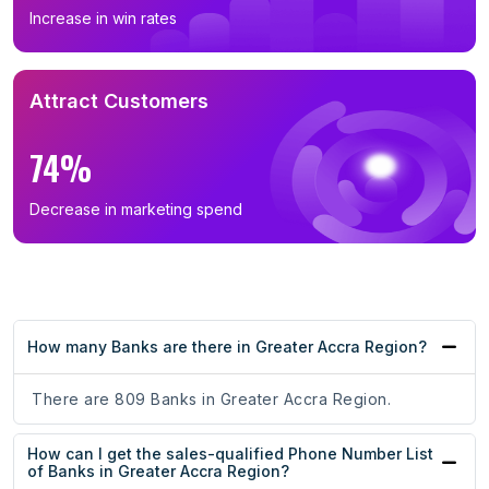
Increase in win rates
Attract Customers
74%
Decrease in marketing spend
How many Banks are there in Greater Accra Region?
There are 809 Banks in Greater Accra Region.
How can I get the sales-qualified Phone Number List
of Banks in Greater Accra Region?