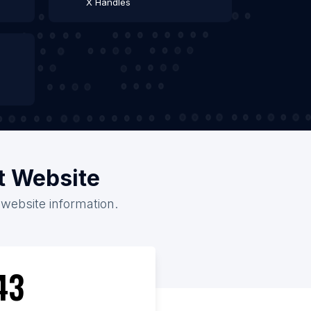
X Handles
t Website
 website information.
43