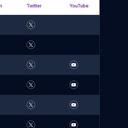
n
Twitter
YouTube