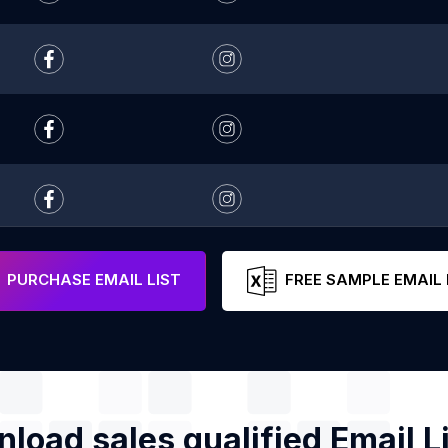
PURCHASE EMAIL LIST
FREE SAMPLE EMAIL 
load sales qualified Email Li