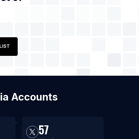
LIST
dia Accounts
57