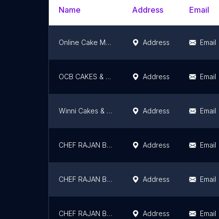
Name
Address
Email
Online Cake Mart
Address
Email
OCB CAKES & PIZZARIA
Address
Email
Winni Cakes & More
Address
Email
CHEF RAJAN BAKERY BRANCH -04
Address
Email
CHEF RAJAN BAKERY BRANCH -07
Address
Email
CHEF RAJAN BAKERY
Address
Email