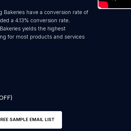
 Bakeries have a conversion rate of
lded a 4.13% conversion rate.
Bakeries yields the highest
ing for most products and services
 OFF)
FREE SAMPLE EMAIL LIST