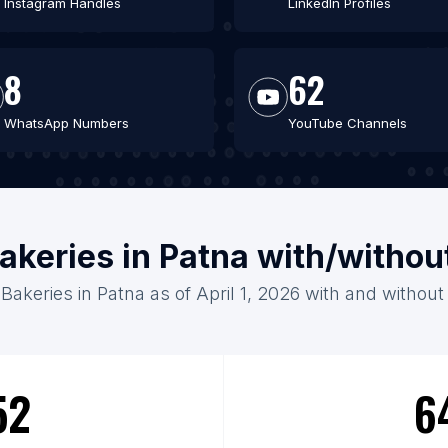
Instagram Handles
LinkedIn Profiles
8
62
WhatsApp Numbers
YouTube Channels
akeries in Patna with/withou
 Bakeries in Patna as of April 1, 2026 with and without
52
6