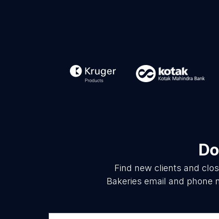
Do
Find new clients and clo
Bakeries email and phone n