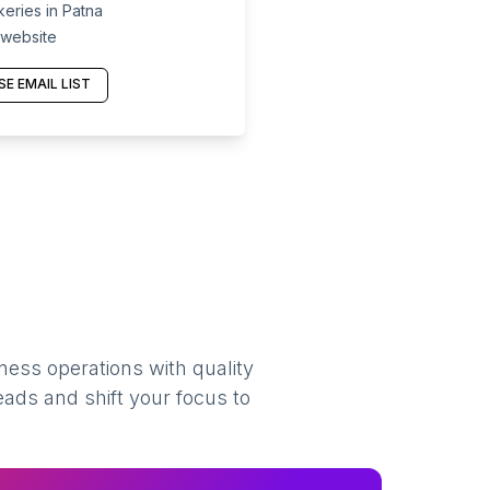
eries in Patna
 website
E EMAIL LIST
ness operations with quality
eads and shift your focus to