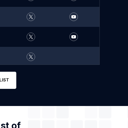
LIST
st of