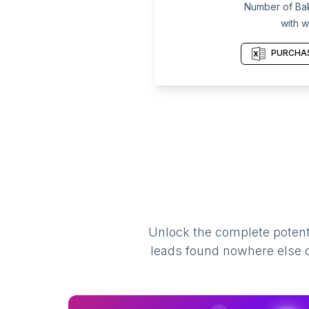
Number of Bak
with w
PURCHAS
Unlock the complete potenti
leads found nowhere else on