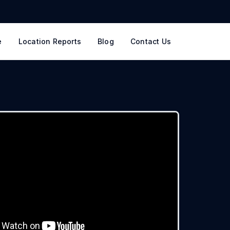
e
Location Reports
Blog
Contact Us