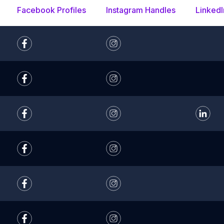
Facebook Profiles
Instagram Handles
LinkedI