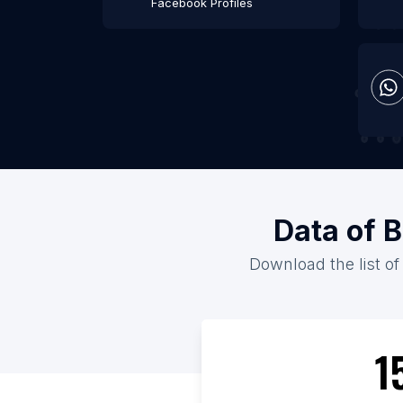
Facebook Profiles
Data of B
Download the list of
1