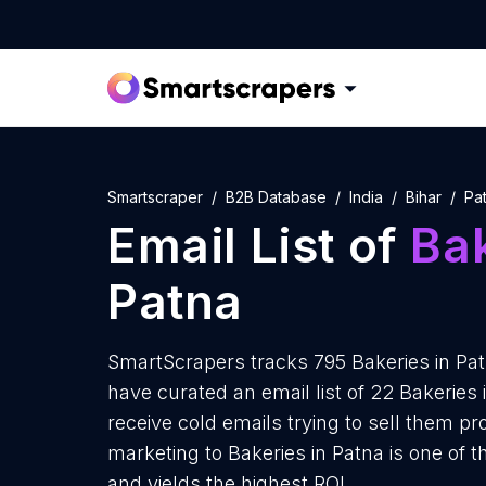
Smartscraper
B2B Database
India
Bihar
Pa
Email List of
Ba
Patna
SmartScrapers tracks 795 Bakeries in Pat
have curated an email list of 22 Bakeries
receive cold emails trying to sell them p
marketing to Bakeries in Patna is one of 
and yields the highest ROI.