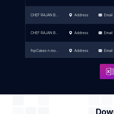
CHEF RAJAN BAKERY BRANCH -01
Address
Email
CHEF RAJAN BAKERY BRANCH 05
Address
Email
fnpCakes n more - Bakery & Cake Shop in Ashiyana Nagar, Patna
Address
Email
Fernsnpetals
Address
Email
Down