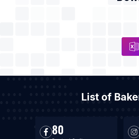
List of Bak
80