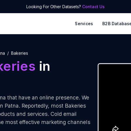
Looking For Other Datasets?
Contact Us
Services
B2B Databas
tna
Bakeries
keries
in
na that have an online presence. We
 in Patna. Reportedly, most Bakeries
roducts and services. Cold email
the most effective marketing channels