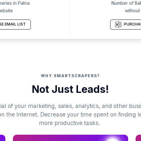
eries in Patna
Number of Bak
ebsite
without
E EMAIL LIST
PURCHAS
WHY SMARTSCRAPERS?
Not Just Leads!
al of your marketing, sales, analytics, and other busi
 the Internet. Decrease your time spent on finding l
more productive tasks.