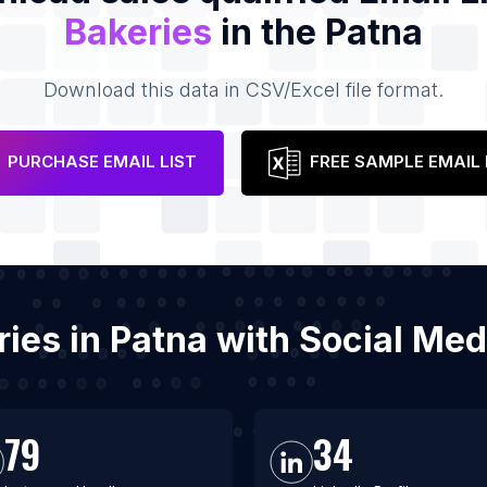
Bakeries
in the Patna
Download this data in CSV/Excel file format.
PURCHASE EMAIL LIST
FREE SAMPLE EMAIL 
eries in Patna with Social Me
79
34