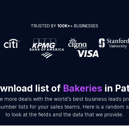
TRUSTED BY
100K+
+ BUSINESSES
wnload list of
Bakeries
in Pa
se more deals with the world’s best business leads p
umber lists for your sales teams. Here is a random s
to look at the fields and the data that we provide.