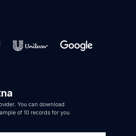
tna
rovider. You can download
ample of 10 records for you