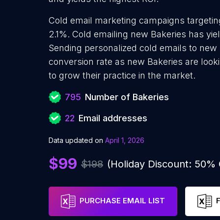
Cold email marketing campaigns targeting
2.1%. Cold emailing new Bakeries has yie
Sending personalized cold emails to new 
conversion rate as new Bakeries are look
to grow their practice in the market.
795
Number of Bakeries
22
Email addresses
Data updated on
April 1, 2026
$99
$198
(Holiday Discount: 50%
PURCHASE EMAIL LIST