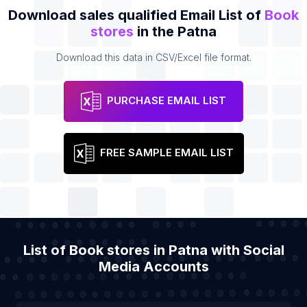
Download sales qualified Email List of
Book
stores
in the Patna
Download this data in CSV/Excel file format.
PURCHASE EMAIL LIST
FREE SAMPLE EMAIL LIST
List of Book stores in Patna with Social
Media Accounts