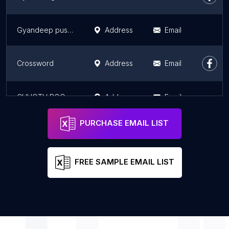
Gyandeep pustak bhandar
Address
Email
Crossword
Address
Email
CHHOTU BOOK STALL
Address
Email
PURCHASE EMAIL LIST
FREE SAMPLE EMAIL LIST