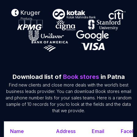
Download list of
Book stores
in Patna
Find new clients and close more deals with the world’s best
business leads provider. You can download Book stores email
and phone number lists for your sales teams. Here is a random
sample of 10 records for you to look at the fields and the data
that we provide.
Name
Address
Email
Facebo