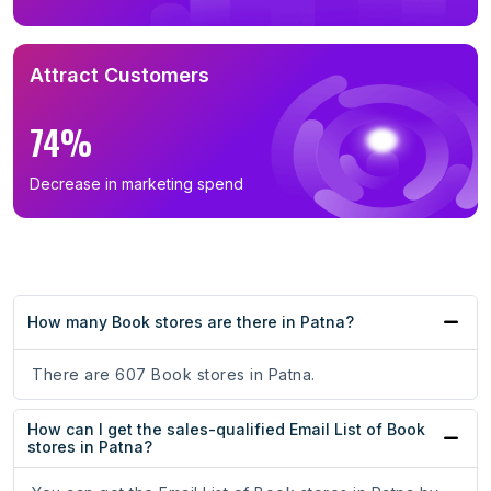
Attract Customers
74%
Decrease in marketing spend
How many Book stores are there in Patna?
There are 607 Book stores in Patna.
How can I get the sales-qualified Email List of Book
stores in Patna?