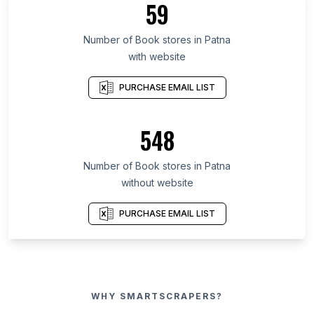
59
Number of Book stores in Patna
with website
PURCHASE EMAIL LIST
548
Number of Book stores in Patna
without website
PURCHASE EMAIL LIST
WHY SMARTSCRAPERS?