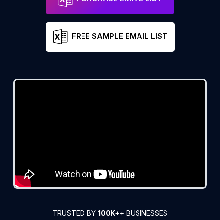
FREE SAMPLE EMAIL LIST
TRUSTED BY
100K+
+ BUSINESSES