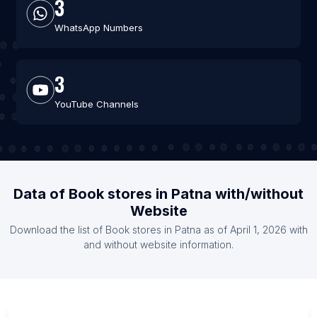
3
WhatsApp Numbers
3
YouTube Channels
Data of Book stores in Patna with/without
Website
Download the list of Book stores in Patna as of April 1, 2026 with
and without website information.