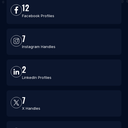
12
Facebook Profiles
7
Instagram Handles
2
LinkedIn Profiles
7
X Handles