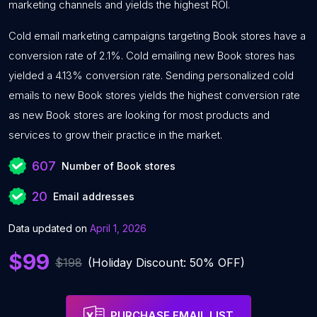
marketing channels and yields the highest ROI.
Cold email marketing campaigns targeting Book stores have a
conversion rate of 2.1%. Cold emailing new Book stores has
yielded a 4.13% conversion rate. Sending personalized cold
emails to new Book stores yields the highest conversion rate
as new Book stores are looking for most products and
services to grow their practice in the market.
607
Number of Book stores
20
Email addresses
Data updated on
April 1, 2026
$99
$198
(Holiday Discount: 50% OFF)
PURCHASE EMAIL LIST