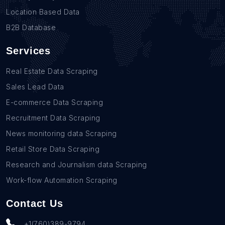
Location Based Data
B2B Database
Services
Real Estate Data Scraping
Sales Lead Data
E-commerce Data Scraping
Recruitment Data Scraping
News monitoring data Scraping
Retail Store Data Scraping
Research and Journalism data Scraping
Work-flow Automation Scraping
Contact Us
+1(760)389-9794