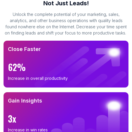
Not Just Leads!
Unlock the complete potential of your marketing, sales,
analytics, and other business operations with quality leads
found nowhere else on the Internet. Decrease your time spent
on finding leads and shift your focus to more productive tasks.
Close Faster
62%
Increase in overall productivity
Gain Insights
3x
Increase in win rates