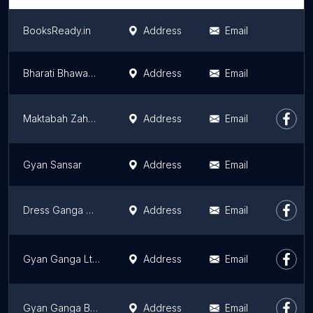
BooksReady.in
Address
Email
Bharati Bhawan (Publishers & Distributors)
Address
Email
Maktabah Zaheer
Address
Email
Gyan Sansar
Address
Email
Dress Ganga Unit of Gyan Ganga Limited
Address
Email
Gyan Ganga Ltd.
Address
Email
Gyan Ganga Book Store
Address
Email