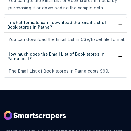
You can get the Email List of Book stores in Patna by
purchasing it or downloading the sample data.
In what formats can I download the Email List of
Book stores in Patna?
You can download the Email List in CSV/Excel file format.
How much does the Email List of Book stores in
Patna cost?
The Email List of Book stores in Patna costs $99.