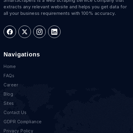
SmartScrapers is a web scraping service company that
extracts any relevant website and helps you get data for
all your business requirements with 100% accuracy.
Navigations
Home
FAQs
Career
Blog
Sites
Contact Us
GDPR Compliance
Privacy Policy