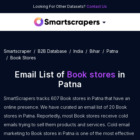
Looking For Other Datasets?
Contact Us
Smartscraper
B2B Database
India
Bihar
Patna
Book Stores
Email List of
Book stores
in
Patna
SmartScrapers tracks 607 Book stores in Patna that have an
online presence. We have curated an email list of 20 Book
stores in Patna. Reportedly, most Book stores receive cold
emails trying to sell them products and services. Cold email
marketing to Book stores in Patna is one of the most effective