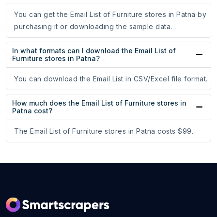
You can get the Email List of Furniture stores in Patna by
purchasing it or downloading the sample data.
In what formats can I download the Email List of
Furniture stores in Patna?
You can download the Email List in CSV/Excel file format.
How much does the Email List of Furniture stores in
Patna cost?
The Email List of Furniture stores in Patna costs $99.