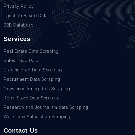
Privacy Policy
Location Based Data
B2B Database
Services
Real Estate Data Scraping
Sales Lead Data
E-commerce Data Scraping
Recruitment Data Scraping
News monitoring data Scraping
Retail Store Data Scraping
Research and Journalism data Scraping
Work-flow Automation Scraping
Contact Us