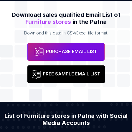
Download sales qualified Email List of
Furniture stores
in the Patna
Download this data in CSV/Excel file format.
PURCHASE EMAIL LIST
FREE SAMPLE EMAIL LIST
List of Furniture stores in Patna with Social
Media Accounts