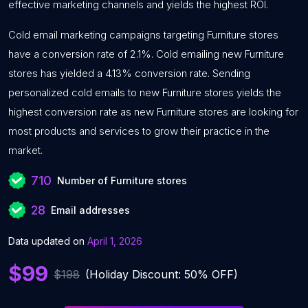
effective marketing channels and yields the highest ROI.
Cold email marketing campaigns targeting Furniture stores
have a conversion rate of 2.1%. Cold emailing new Furniture
stores has yielded a 4.13% conversion rate. Sending
personalized cold emails to new Furniture stores yields the
highest conversion rate as new Furniture stores are looking for
most products and services to grow their practice in the
market.
710
Number of Furniture stores
28
Email addresses
Data updated on
April 1, 2026
$99
$198
(Holiday Discount: 50% OFF)