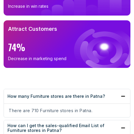
Increase in win rates
Attract Customers
74%
Decrease in marketing spend
How many Furniture stores are there in Patna?
There are 710 Furniture stores in Patna.
How can I get the sales-qualified Email List of
Furniture stores in Patna?