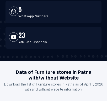
5
WhatsApp Numbers
23
YouTube Channels
Data of Furniture stores in Patna
with/without Website
Download the list of Furniture stores in Patna as of April 1, 2026
with and without website information.