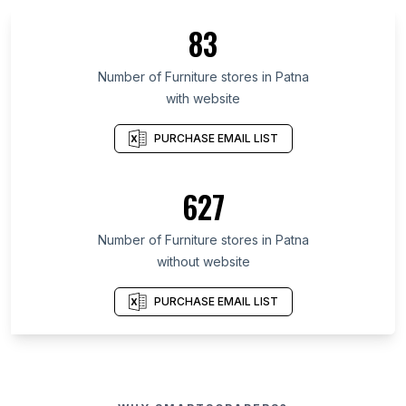
83
Number of Furniture stores in Patna
with website
PURCHASE EMAIL LIST
627
Number of Furniture stores in Patna
without website
PURCHASE EMAIL LIST