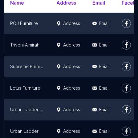
Name
Address
Email
Facebo
POJ Furniture
Address
Email
Triveni Almirah
Address
Email
Supreme Furniture
Address
Email
Lotus Furniture
Address
Email
Urban Ladder Store at Smart Bazaar
Address
Email
Urban Ladder
Address
Email