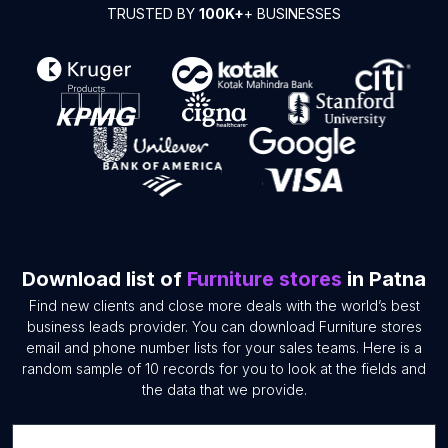
TRUSTED BY
100K+
+ BUSINESSES
Download list of
Furniture stores
in Patna
Find new clients and close more deals with the world’s best
business leads provider. You can download Furniture stores
email and phone number lists for your sales teams. Here is a
random sample of 10 records for you to look at the fields and
the data that we provide.