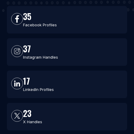
35
Facebook Profiles
37
Instagram Handles
17
LinkedIn Profiles
23
X Handles