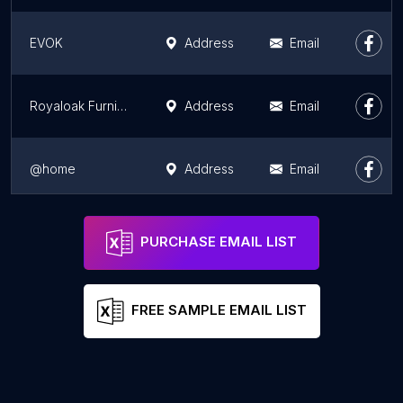
EVOK
Address
Email
Royaloak Furniture Patna
Address
Email
@home
Address
Email
Afzal furniture - Patna / AFZ Furniture
Address
Email
PURCHASE EMAIL LIST
FREE SAMPLE EMAIL LIST