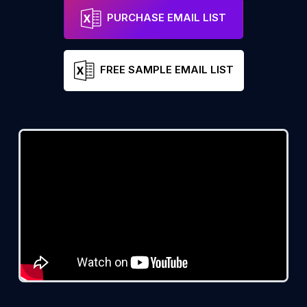
PURCHASE EMAIL LIST
FREE SAMPLE EMAIL LIST