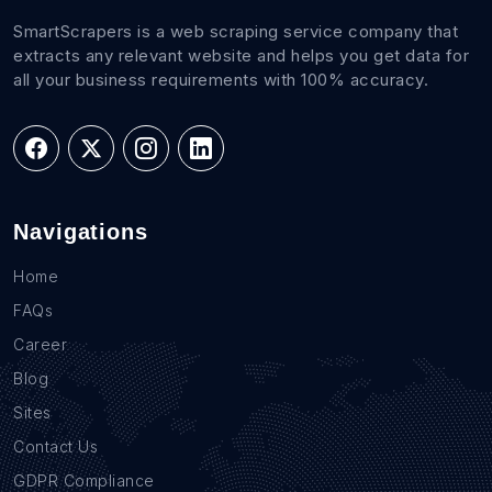
SmartScrapers is a web scraping service company that
extracts any relevant website and helps you get data for
all your business requirements with 100% accuracy.
Navigations
Home
FAQs
Career
Blog
Sites
Contact Us
GDPR Compliance