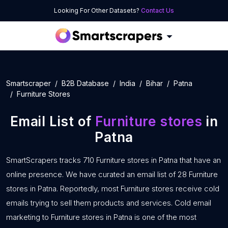
Looking For Other Datasets?
Contact Us
Smartscraper
B2B Database
India
Bihar
Patna
Furniture Stores
Email List of
Furniture stores
in
Patna
SmartScrapers tracks 710 Furniture stores in Patna that have an
online presence. We have curated an email list of 28 Furniture
stores in Patna. Reportedly, most Furniture stores receive cold
emails trying to sell them products and services. Cold email
marketing to Furniture stores in Patna is one of the most