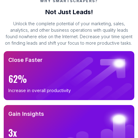
WHY SMARTSCRAPERS?
Not Just Leads!
Unlock the complete potential of your marketing, sales,
analytics, and other business operations with quality leads
found nowhere else on the Internet. Decrease your time spent
on finding leads and shift your focus to more productive tasks.
Close Faster
62%
Increase in overall productivity
Gain Insights
3x